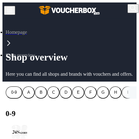
Homepage
Shop overview
Shop overview
Here you can find all shops and brands with vouchers and offers.
0-9
A
B
C
D
E
F
G
H
I
0-9