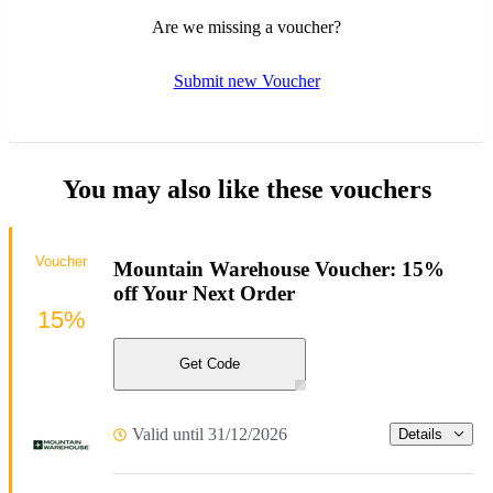
Are we missing a voucher?
Submit new Voucher
You may also like these vouchers
Voucher
Mountain Warehouse Voucher: 15%
off Your Next Order
15%
Get Code
Valid until 31/12/2026
Details