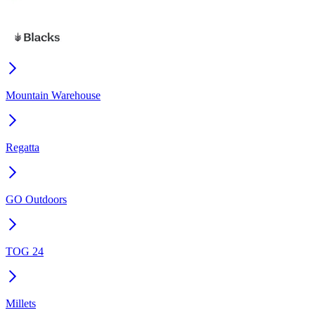
Mountain Warehouse
Regatta
GO Outdoors
TOG 24
Millets