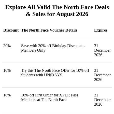
Explore All Valid The North Face Deals
& Sales for August 2026
Discount
The North Face Voucher Details
Expires
20%
Save with 20% off Birthday Discounts -
31
Members Only
December
2026
10%
Try this The North Face Offer for 10% off
31
Students with UNiDAYS
December
2026
10%
10% off First Order for XPLR Pass
31
Members at The North Face
December
2026