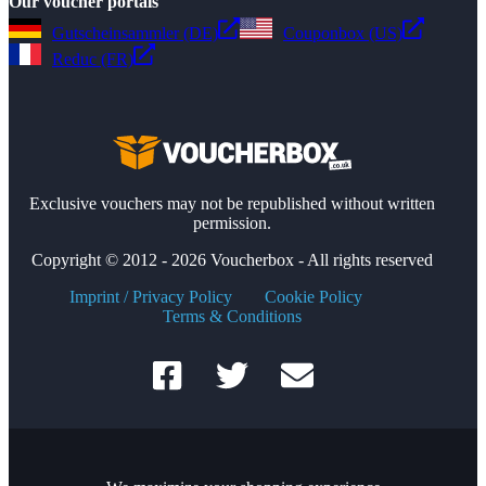
Our voucher portals
Gutscheinsammler (DE)
Couponbox (US)
Reduc (FR)
Exclusive vouchers may not be republished without written
permission.
Copyright © 2012 - 2026 Voucherbox - All rights reserved
Imprint / Privacy Policy
Cookie Policy
Terms & Conditions