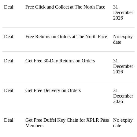
Deal
Free Click and Collect at The North Face
31
December
2026
Deal
Free Returns on Orders at The North Face
No expiry
date
Deal
Get Free 30-Day Returns on Orders
31
December
2026
Deal
Get Free Delivery on Orders
31
December
2026
Deal
Get Free Duffel Key Chain for XPLR Pass
No expiry
Members
date