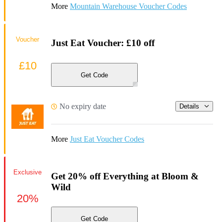
More
Mountain Warehouse Voucher Codes
Voucher
Just Eat Voucher: £10 off
£10
Get Code
No expiry date
Details
More
Just Eat Voucher Codes
Exclusive
Get 20% off Everything at Bloom &
Wild
20%
Get Code