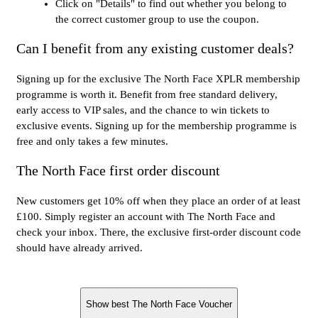
Click on "Details" to find out whether you belong to
the correct customer group to use the coupon.
Can I benefit from any existing customer deals?
Signing up for the exclusive The North Face XPLR membership
programme is worth it. Benefit from free standard delivery,
early access to VIP sales, and the chance to win tickets to
exclusive events. Signing up for the membership programme is
free and only takes a few minutes.
The North Face first order discount
New customers get 10% off when they place an order of at least
£100. Simply register an account with The North Face and
check your inbox. There, the exclusive first-order discount code
should have already arrived.
Show best The North Face Voucher