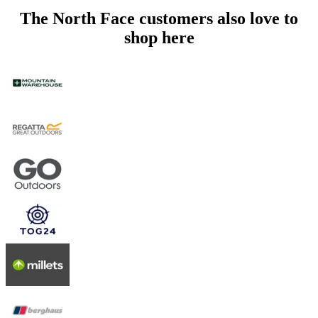
The North Face customers also love to
shop here