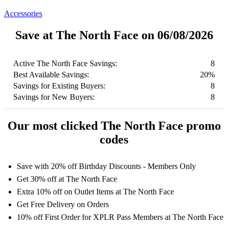
Accessories
Save at The North Face on 06/08/2026
Active The North Face Savings:
8
Best Available Savings:
20%
Savings for Existing Buyers:
8
Savings for New Buyers:
8
Our most clicked The North Face promo
codes
Save with 20% off Birthday Discounts - Members Only
Get 30% off at The North Face
Extra 10% off on Outlet Items at The North Face
Get Free Delivery on Orders
10% off First Order for XPLR Pass Members at The North Face