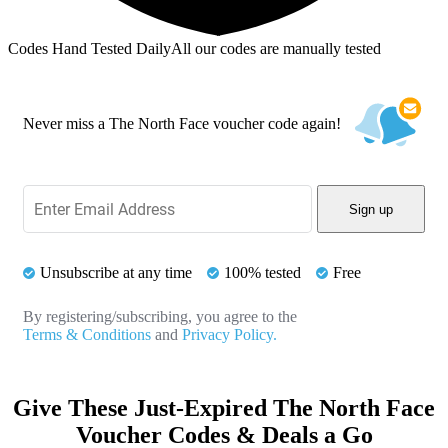
Codes Hand Tested Daily
All our codes are manually tested
Never miss a The North Face voucher code again!
Sign up
Unsubscribe at any time
100% tested
Free
By registering/subscribing, you agree to the
Terms & Conditions
and
Privacy Policy.
Give These Just-Expired The North Face
Voucher Codes & Deals a Go