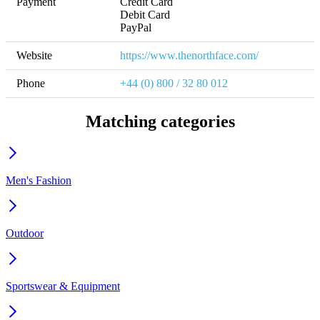
Payment
Credit Card

Debit Card

PayPal
Website
https://www.thenorthface.com/
Phone
+44 (0) 800 / 32 80 012
Matching categories
Men's Fashion
Outdoor
Sportswear & Equipment