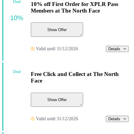
Deal
10% off First Order for XPLR Pass
Members at The North Face
10%
Show Offer
Valid until 31/12/2026
Details
Deal
Free Click and Collect at The North
Face
Show Offer
Valid until 31/12/2026
Details