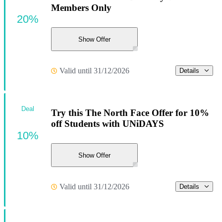
Members Only
20%
Show Offer
Valid until 31/12/2026
Details
Deal
Try this The North Face Offer for 10%
off Students with UNiDAYS
10%
Show Offer
Valid until 31/12/2026
Details