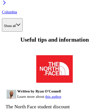
Columbia
Show all
Useful tips and information
Written by Ryan O'Connell
Learn more about
this author
The North Face student discount