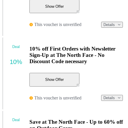
Show Offer
This voucher is unverified
Details
Deal
10% off First Orders with Newsletter
Sign-Up at The North Face - No
10%
Discount Code necessary
Show Offer
This voucher is unverified
Details
Deal
Save at The North Face - Up to 60% off