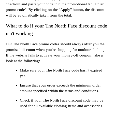
checkout and paste your code into the promotional tab "Enter
promo code". By clicking on the "Apply" button, the discount
will be automatically taken from the total.
What to do if your The North Face discount code
isn't working
Our The North Face promo codes should always offer you the
promised discount when you're shopping for outdoor clothing.
If the website fails to activate your money-off coupon, take a
look at the following:
Make sure your The North Face code hasn't expired
yet.
Ensure that your order exceeds the minimum order
amount specified within the terms and conditions.
Check if your The North Face discount code may be
used for all available clothing items and accessories.