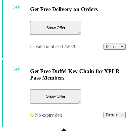
Deal
Get Free Delivery on Orders
Show Offer
Valid until 31/12/2026
Details
Deal
Get Free Duffel Key Chain for XPLR
Pass Members
Show Offer
No expiry date
Details