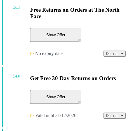
Deal
Free Returns on Orders at The North
Face
Show Offer
No expiry date
Details
Deal
Get Free 30-Day Returns on Orders
Show Offer
Valid until 31/12/2026
Details