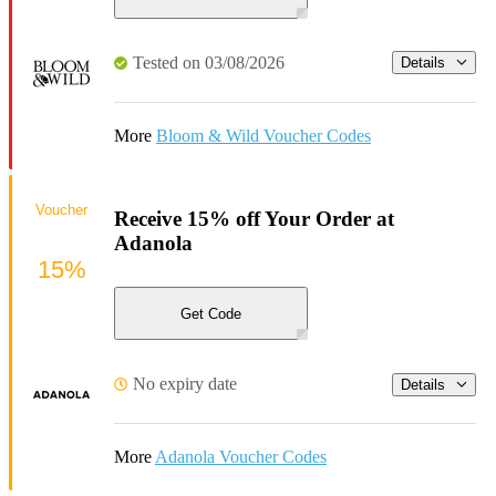
Tested on 03/08/2026
Details
More
Bloom & Wild Voucher Codes
Voucher
Receive 15% off Your Order at
Adanola
15%
Get Code
No expiry date
Details
More
Adanola Voucher Codes