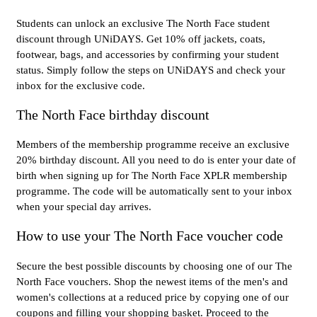
Students can unlock an exclusive The North Face student
discount through UNiDAYS. Get 10% off jackets, coats,
footwear, bags, and accessories by confirming your student
status. Simply follow the steps on UNiDAYS and check your
inbox for the exclusive code.
The North Face birthday discount
Members of the membership programme receive an exclusive
20% birthday discount. All you need to do is enter your date of
birth when signing up for The North Face XPLR membership
programme. The code will be automatically sent to your inbox
when your special day arrives.
How to use your The North Face voucher code
Secure the best possible discounts by choosing one of our The
North Face vouchers. Shop the newest items of the men's and
women's collections at a reduced price by copying one of our
coupons and filling your shopping basket. Proceed to the