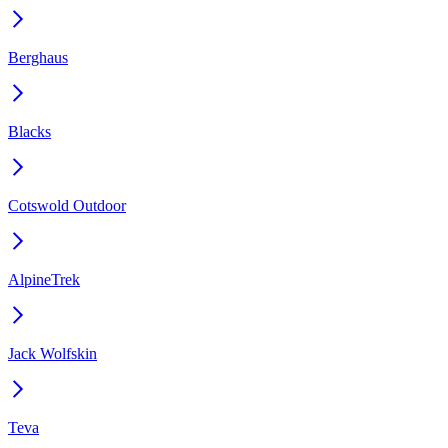
Berghaus
Blacks
Cotswold Outdoor
AlpineTrek
Jack Wolfskin
Teva