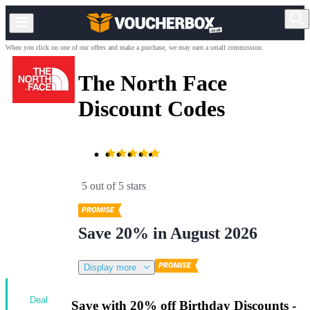
When you click on one of our offers and make a purchase, we may earn a small commission.
The North Face
Discount Codes
5 out of 5 stars
Save 20% in August 2026
Display more
Deal
Save with 20% off Birthday Discounts -