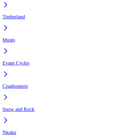
Timberland
Musto
Evans Cycles
Craghoppers
Snow and Rock
Nkuku