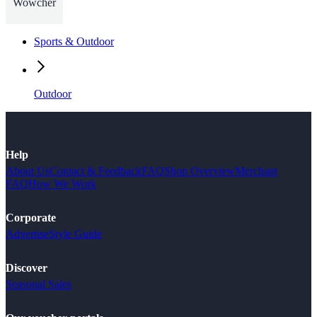
Wowcher
Sports & Outdoor
Outdoor
Help
About Us
Contact & Feedback
FAQ
Shop Overview
Merchant
FAQ
How We Work
Corporate
Advertise
Style Guide
Discover
Seasonal Sales