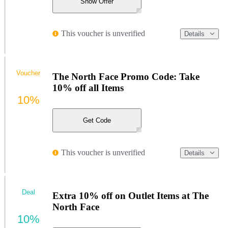
Show Offer
This voucher is unverified
Details
Voucher
The North Face Promo Code: Take
10% off all Items
10%
Get Code
This voucher is unverified
Details
Deal
Extra 10% off on Outlet Items at The
North Face
10%