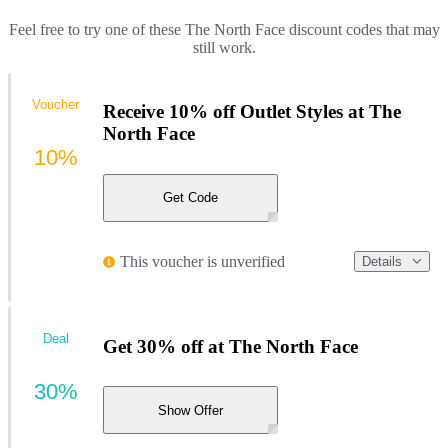
Feel free to try one of these The North Face discount codes that may
still work.
Voucher
Receive 10% off Outlet Styles at The
North Face
10%
Get Code
This voucher is unverified
Details
Deal
Get 30% off at The North Face
30%
Show Offer