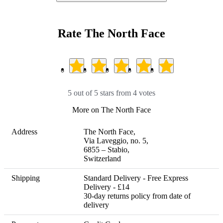
Rate The North Face
5 out of 5 stars from 4 votes
More on The North Face
Address
The North Face,

Via Laveggio, no. 5, 

6855 – Stabio, 

Switzerland
Shipping
Standard Delivery - Free Express 
Delivery - £14 

30-day returns policy from date of 
delivery