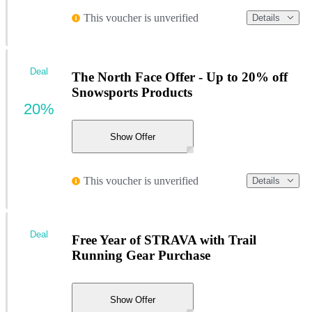
This voucher is unverified
Details
Deal
The North Face Offer - Up to 20% off
Snowsports Products
20%
Show Offer
This voucher is unverified
Details
Deal
Free Year of STRAVA with Trail
Running Gear Purchase
Show Offer