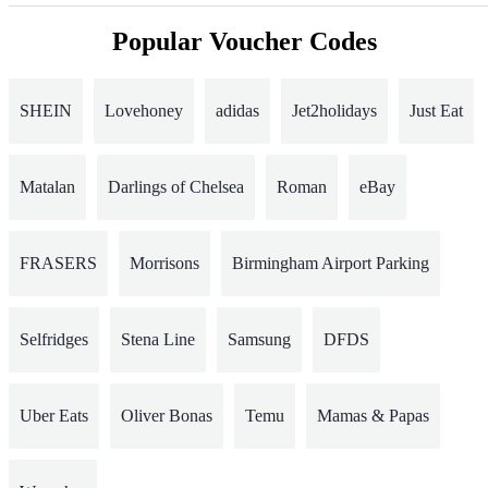
Popular Voucher Codes
SHEIN
Lovehoney
adidas
Jet2holidays
Just Eat
Matalan
Darlings of Chelsea
Roman
eBay
FRASERS
Morrisons
Birmingham Airport Parking
Selfridges
Stena Line
Samsung
DFDS
Uber Eats
Oliver Bonas
Temu
Mamas & Papas