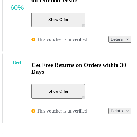
on Outdoor Gears
60%
Show Offer
This voucher is unverified
Details
Deal
Get Free Returns on Orders within 30
Days
Show Offer
This voucher is unverified
Details