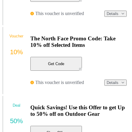
This voucher is unverified
Details
Voucher
The North Face Promo Code: Take
10% off Selected Items
10%
Get Code
This voucher is unverified
Details
Deal
Quick Savings! Use this Offer to get Up
to 50% off on Outdoor Gear
50%