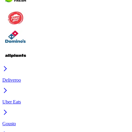
Deliveroo
Uber Eats
Gousto