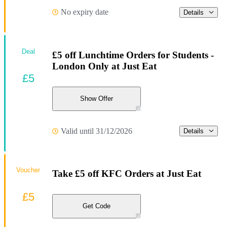
No expiry date
Details
Deal
£5 off Lunchtime Orders for Students -
London Only at Just Eat
£5
Show Offer
Valid until 31/12/2026
Details
Voucher
Take £5 off KFC Orders at Just Eat
£5
Get Code