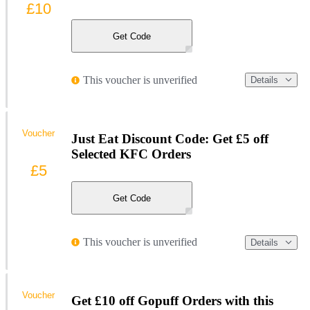
£10
Get Code
This voucher is unverified
Details
Voucher
Just Eat Discount Code: Get £5 off
Selected KFC Orders
£5
Get Code
This voucher is unverified
Details
Voucher
Get £10 off Gopuff Orders with this