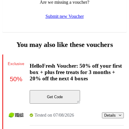
Are we missing a voucher?
Submit new Voucher
You may also like these vouchers
Exclusive
HelloFresh Voucher: 50% off your first
box + plus free treats for 3 months +
50%
20% off the next 4 boxes
Get Code
Tested on 07/08/2026
Details