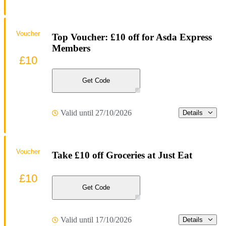
Voucher
Top Voucher: £10 off for Asda Express
Members
£10
Get Code
Valid until 27/10/2026
Details
Voucher
Take £10 off Groceries at Just Eat
£10
Get Code
Valid until 17/10/2026
Details