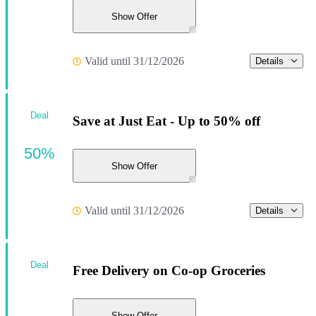
Show Offer
Valid until 31/12/2026
Details
Deal
Save at Just Eat - Up to 50% off
50%
Show Offer
Valid until 31/12/2026
Details
Deal
Free Delivery on Co-op Groceries
Show Offer