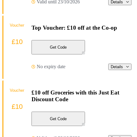
Valid until 23/10/2026
Details
Voucher
Top Voucher: £10 off at the Co-op
£10
Get Code
No expiry date
Details
Voucher
£10 off Groceries with this Just Eat
Discount Code
£10
Get Code