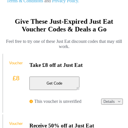
Terms & Conditions
and
Privacy Policy.
Give These Just-Expired Just Eat
Voucher Codes & Deals a Go
Feel free to try one of these Just Eat discount codes that may still
work.
Voucher
Take £8 off at Just Eat
£8
Get Code
This voucher is unverified
Details
Voucher
Receive 50% off at Just Eat