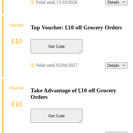
Valid until 15/10/2026
Details
Voucher
Top Voucher: £10 off Grocery Orders
£10
Get Code
Valid until 02/04/2027
Details
Voucher
Take Advantage of £10 off Grocery
Orders
£10
Get Code