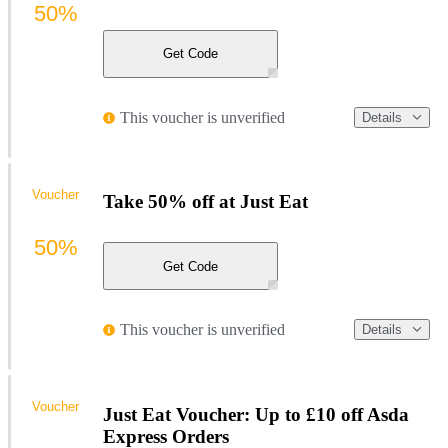
50%
Get Code
This voucher is unverified
Details
Voucher
Take 50% off at Just Eat
50%
Get Code
This voucher is unverified
Details
Voucher
Just Eat Voucher: Up to £10 off Asda
Express Orders