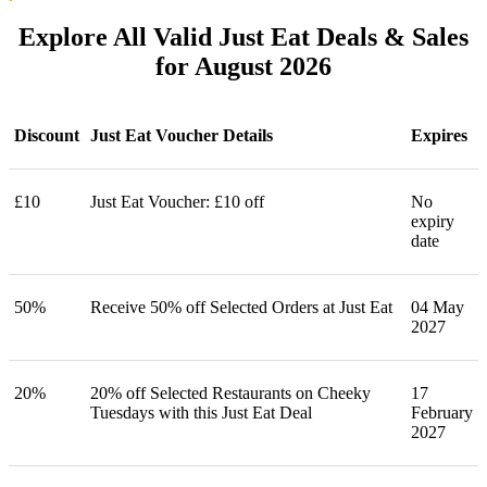
Explore All Valid Just Eat Deals & Sales
for August 2026
Discount
Just Eat Voucher Details
Expires
£10
Just Eat Voucher: £10 off
No
expiry
date
50%
Receive 50% off Selected Orders at Just Eat
04 May
2027
20%
20% off Selected Restaurants on Cheeky
17
Tuesdays with this Just Eat Deal
February
2027