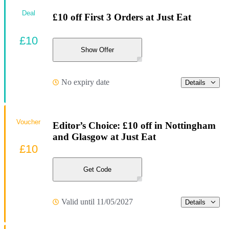
Deal
£10 off First 3 Orders at Just Eat
£10
Show Offer
No expiry date
Details
Voucher
Editor’s Choice: £10 off in Nottingham
and Glasgow at Just Eat
£10
Get Code
Valid until 11/05/2027
Details