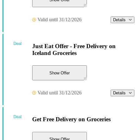
Valid until 31/12/2026
Details
Deal
Just Eat Offer - Free Delivery on
Iceland Groceries
Show Offer
Valid until 31/12/2026
Details
Deal
Get Free Delivery on Groceries
Show Offer