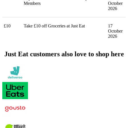
Members
October
2026
£10
Take £10 off Groceries at Just Eat
17
October
2026
Just Eat customers also love to shop here