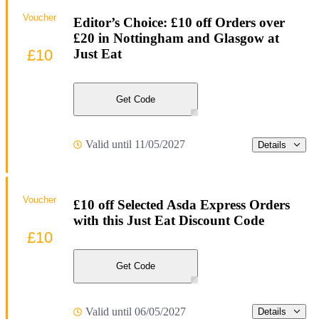
Voucher
Editor’s Choice: £10 off Orders over
£20 in Nottingham and Glasgow at
£10
Just Eat
Get Code
Valid until 11/05/2027
Details
Voucher
£10 off Selected Asda Express Orders
with this Just Eat Discount Code
£10
Get Code
Valid until 06/05/2027
Details