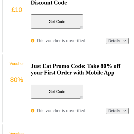
Discount Code
£10
Get Code
This voucher is unverified
Details
Voucher
Just Eat Promo Code: Take 80% off
your First Order with Mobile App
80%
Get Code
This voucher is unverified
Details
Voucher