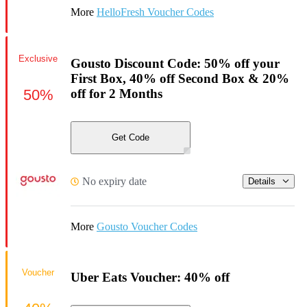
More
HelloFresh Voucher Codes
Exclusive
Gousto Discount Code: 50% off your
First Box, 40% off Second Box & 20%
50%
off for 2 Months
Get Code
No expiry date
Details
More
Gousto Voucher Codes
Voucher
Uber Eats Voucher: 40% off