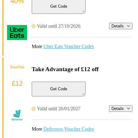
40%
Get Code
Valid until 27/10/2026
Details
More
Uber Eats Voucher Codes
Voucher
Take Advantage of £12 off
£12
Get Code
Valid until 26/01/2027
Details
More
Deliveroo Voucher Codes