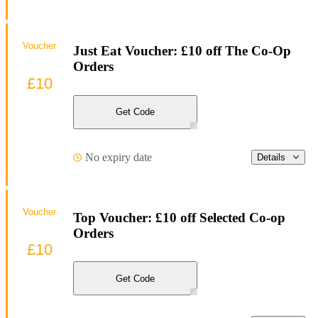
Voucher
Just Eat Voucher: £10 off The Co-Op
Orders
£10
Get Code
No expiry date
Details
Voucher
Top Voucher: £10 off Selected Co-op
Orders
£10
Get Code