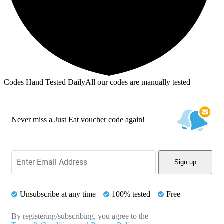
Codes Hand Tested Daily
All our codes are manually tested
Never miss a Just Eat voucher code again!
Sign up
Unsubscribe at any time
100% tested
Free
By registering/subscribing, you agree to the