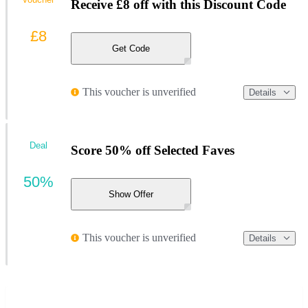
Receive £8 off with this Discount Code
£8
Get Code
This voucher is unverified
Details
Deal
Score 50% off Selected Faves
50%
Show Offer
This voucher is unverified
Details