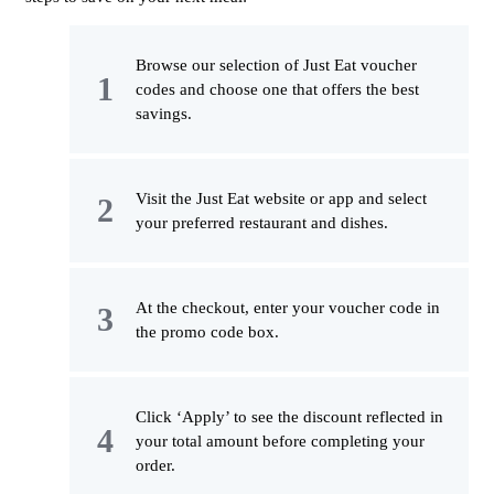
Browse our selection of Just Eat voucher
codes and choose one that offers the best
savings.
Visit the Just Eat website or app and select
your preferred restaurant and dishes.
At the checkout, enter your voucher code in
the promo code box.
Click ‘Apply’ to see the discount reflected in
your total amount before completing your
order.