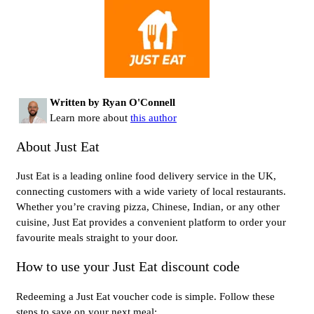
Written by Ryan O'Connell
Learn more about
this author
About Just Eat
Just Eat is a leading online food delivery service in the UK,
connecting customers with a wide variety of local restaurants.
Whether you’re craving pizza, Chinese, Indian, or any other
cuisine, Just Eat provides a convenient platform to order your
favourite meals straight to your door.
How to use your Just Eat discount code
Redeeming a Just Eat voucher code is simple. Follow these
steps to save on your next meal: