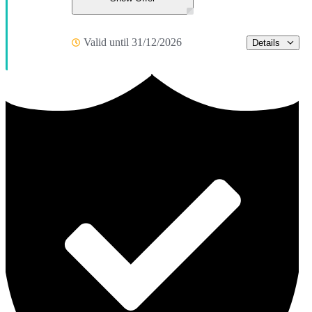
Valid until 31/12/2026
Details