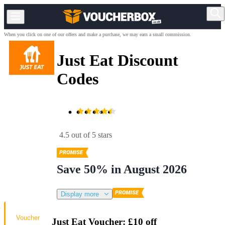
When you click on one of our offers and make a purchase, we may earn a small commission.
Just Eat Discount
Codes
4.5 out of 5 stars
Save 50% in August 2026
Display more
Voucher
Just Eat Voucher: £10 off