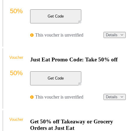
50%
Get Code
This voucher is unverified
Details
Voucher
Just Eat Promo Code: Take 50% off
50%
Get Code
This voucher is unverified
Details
Voucher
Get 50% off Takeaway or Grocery
Orders at Just Eat