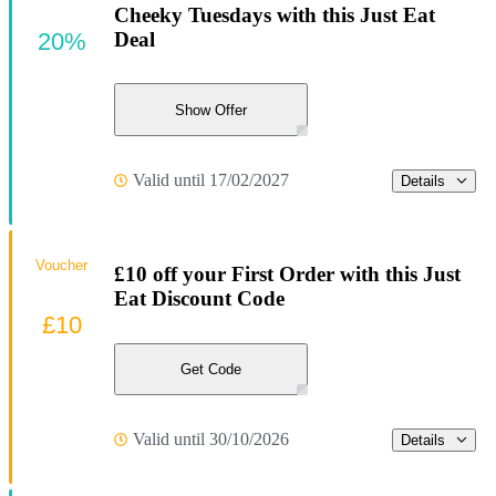
Cheeky Tuesdays with this Just Eat
20%
Deal
Show Offer
Valid until 17/02/2027
Details
Voucher
£10 off your First Order with this Just
Eat Discount Code
£10
Get Code
Valid until 30/10/2026
Details