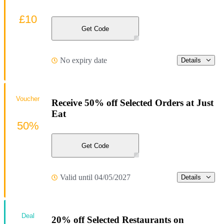
£10
Get Code
No expiry date
Details
Voucher
Receive 50% off Selected Orders at Just
Eat
50%
Get Code
Valid until 04/05/2027
Details
Deal
20% off Selected Restaurants on