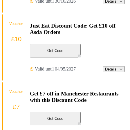
Valid until 30/10/2026
Details
Voucher
Just Eat Discount Code: Get £10 off
Asda Orders
£10
Get Code
Valid until 04/05/2027
Details
Voucher
Get £7 off in Manchester Restaurants
with this Discount Code
£7
Get Code