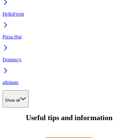
HelloFresh
Pizza Hut
Domino's
allplants
Show all
Useful tips and information