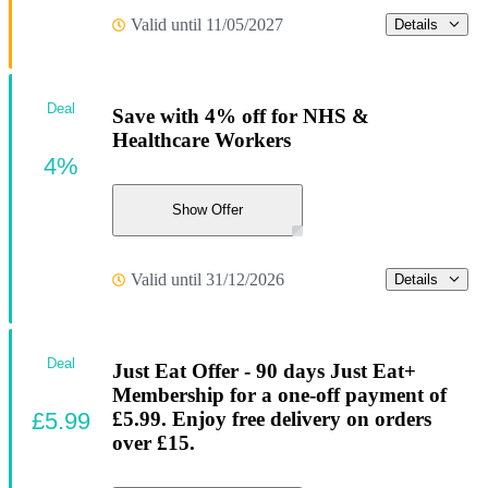
Valid until 11/05/2027
Details
Deal
Save with 4% off for NHS &
Healthcare Workers
4%
Show Offer
Valid until 31/12/2026
Details
Deal
Just Eat Offer - 90 days Just Eat+
Membership for a one-off payment of
£5.99
£5.99. Enjoy free delivery on orders
over £15.