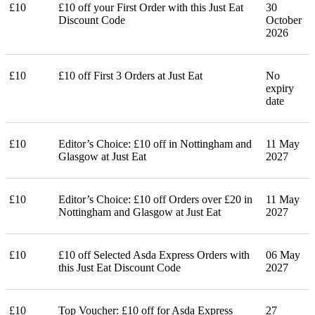
£10
£10 off your First Order with this Just Eat
30
Discount Code
October
2026
£10
£10 off First 3 Orders at Just Eat
No
expiry
date
£10
Editor’s Choice: £10 off in Nottingham and
11 May
Glasgow at Just Eat
2027
£10
Editor’s Choice: £10 off Orders over £20 in
11 May
Nottingham and Glasgow at Just Eat
2027
£10
£10 off Selected Asda Express Orders with
06 May
this Just Eat Discount Code
2027
£10
Top Voucher: £10 off for Asda Express
27