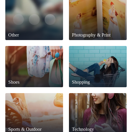
Other
Photography & Print
Shoes
Shopping
Sports & Outdoor
Technology