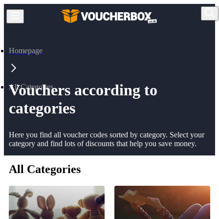
Homepage
Vouchers according to
All Categories
categories
Here you find all voucher codes sorted by category. Select your
category and find lots of discounts that help you save money.
All Categories