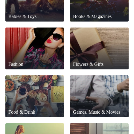
Babies & Toys
Books & Magazines
Fashion
Flowers & Gifts
Food & Drink
Games, Music & Movies