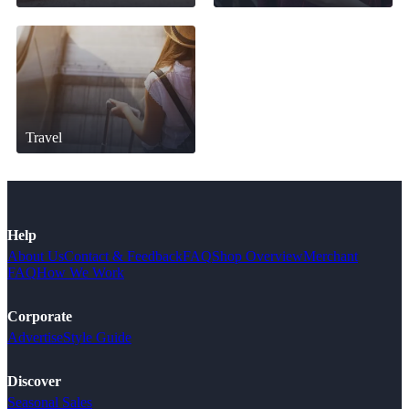
Travel
Help
About Us
Contact & Feedback
FAQ
Shop Overview
Merchant
FAQ
How We Work
Corporate
Advertise
Style Guide
Discover
Seasonal Sales