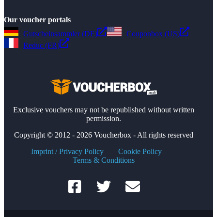
Our voucher portals
Gutscheinsammler (DE)
Couponbox (US)
Reduc (FR)
Exclusive vouchers may not be republished without written
permission.
Copyright © 2012 - 2026 Voucherbox - All rights reserved
Imprint / Privacy Policy
Cookie Policy
Terms & Conditions