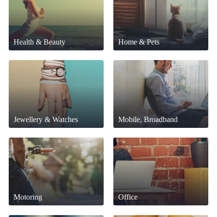
Health & Beauty
Home & Pets
Jewellery & Watches
Mobile, Broadband
Motoring
Office