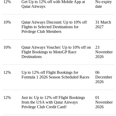
12%
Get Up to 12% off with Mobile App at
No expiry
Qatar Airways
date
10%
Qatar Airways Discount: Up to 10% off
31 March
Flights to Selected Destinations for
2027
Privilege Club Members
10%
Qatar Airways Voucher: Up to 10% off on
23
Flight Bookings to MotoGP Race
November
Destinations
2026
12%
Up to 12% off Flight Bookings for
06
Formula 1 2026 Season Scheduled Races
December
2026
12%
Just in: Up to 12% off Flight Bookings
01
from the USA with Qatar Airways
November
Privilege Club Credit Card!
2026