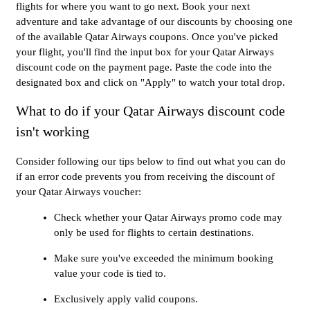
flights for where you want to go next. Book your next
adventure and take advantage of our discounts by choosing one
of the available Qatar Airways coupons. Once you've picked
your flight, you'll find the input box for your Qatar Airways
discount code on the payment page. Paste the code into the
designated box and click on "Apply" to watch your total drop.
What to do if your Qatar Airways discount code
isn't working
Consider following our tips below to find out what you can do
if an error code prevents you from receiving the discount of
your Qatar Airways voucher:
Check whether your Qatar Airways promo code may
only be used for flights to certain destinations.
Make sure you've exceeded the minimum booking
value your code is tied to.
Exclusively apply valid coupons.