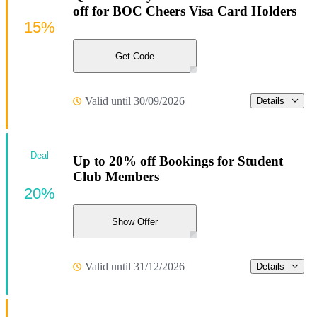
off for BOC Cheers Visa Card Holders
15%
Get Code
Valid until 30/09/2026
Details
Deal
Up to 20% off Bookings for Student
Club Members
20%
Show Offer
Valid until 31/12/2026
Details