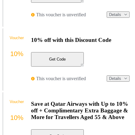
This voucher is unverified
Details
Voucher
10% off with this Discount Code
10%
Get Code
This voucher is unverified
Details
Voucher
Save at Qatar Airways with Up to 10%
off + Complimentary Extra Baggage &
10%
More for Travellers Aged 55 & Above