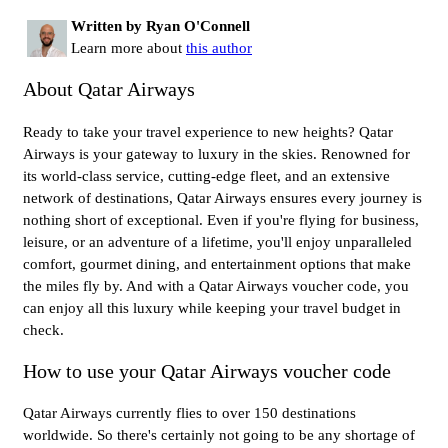
Written by Ryan O'Connell
Learn more about
this author
About Qatar Airways
Ready to take your travel experience to new heights? Qatar
Airways is your gateway to luxury in the skies. Renowned for
its world-class service, cutting-edge fleet, and an extensive
network of destinations, Qatar Airways ensures every journey is
nothing short of exceptional. Even if you're flying for business,
leisure, or an adventure of a lifetime, you'll enjoy unparalleled
comfort, gourmet dining, and entertainment options that make
the miles fly by. And with a Qatar Airways voucher code, you
can enjoy all this luxury while keeping your travel budget in
check.
How to use your Qatar Airways voucher code
Qatar Airways currently flies to over 150 destinations
worldwide. So there's certainly not going to be any shortage of