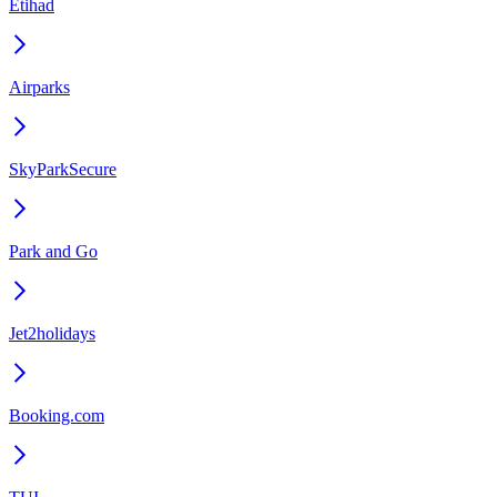
Etihad
Airparks
SkyParkSecure
Park and Go
Jet2holidays
Booking.com