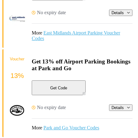
No expiry date
Details
More
East Midlands Airport Parking Voucher
Codes
Voucher
Get 13% off Airport Parking Bookings
at Park and Go
13%
Get Code
No expiry date
Details
More
Park and Go Voucher Codes