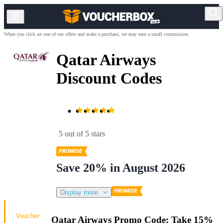
When you click on one of our offers and make a purchase, we may earn a small commission.
Qatar Airways
Discount Codes
5 out of 5 stars
Save 20% in August 2026
Display more
Voucher
Qatar Airways Promo Code: Take 15%