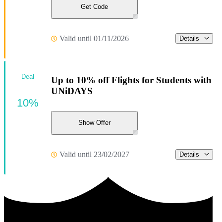
Get Code
Valid until 01/11/2026
Details
Deal
Up to 10% off Flights for Students with
UNiDAYS
10%
Show Offer
Valid until 23/02/2027
Details