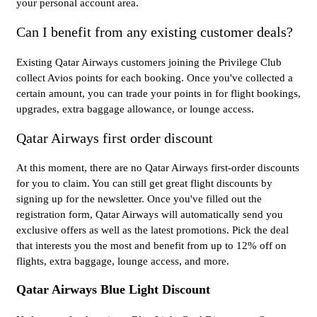
your personal account area.
Can I benefit from any existing customer deals?
Existing Qatar Airways customers joining the Privilege Club
collect Avios points for each booking. Once you've collected a
certain amount, you can trade your points in for flight bookings,
upgrades, extra baggage allowance, or lounge access.
Qatar Airways first order discount
At this moment, there are no Qatar Airways first-order discounts
for you to claim. You can still get great flight discounts by
signing up for the newsletter. Once you've filled out the
registration form, Qatar Airways will automatically send you
exclusive offers as well as the latest promotions. Pick the deal
that interests you the most and benefit from up to 12% off on
flights, extra baggage, lounge access, and more.
Qatar Airways Blue Light Discount