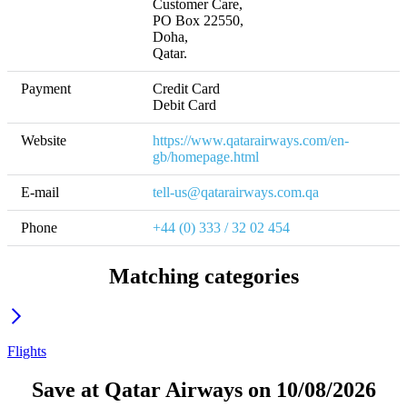
Customer Care,

PO Box 22550,

Doha, 

Qatar.
Payment
Credit Card

Debit Card
Website
https://www.qatarairways.com/en-
gb/homepage.html
E-mail
tell-us@qatarairways.com.qa
Phone
+44 (0) 333 / 32 02 454
Matching categories
Flights
Save at Qatar Airways on 10/08/2026