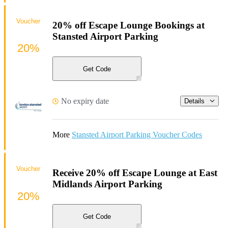
Voucher
20% off Escape Lounge Bookings at
Stansted Airport Parking
20%
Get Code
No expiry date
Details
More
Stansted Airport Parking Voucher Codes
Voucher
Receive 20% off Escape Lounge at East
Midlands Airport Parking
20%
Get Code