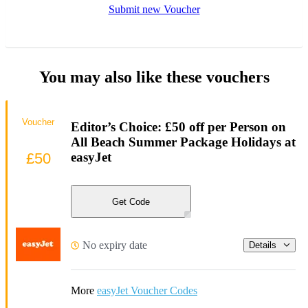
Submit new Voucher
You may also like these vouchers
Voucher
Editor’s Choice: £50 off per Person on
All Beach Summer Package Holidays at
£50
easyJet
Get Code
No expiry date
Details
More
easyJet Voucher Codes