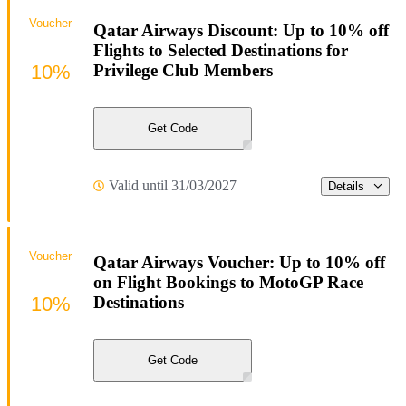
Voucher
Qatar Airways Discount: Up to 10% off
Flights to Selected Destinations for
10%
Privilege Club Members
Get Code
Valid until 31/03/2027
Details
Voucher
Qatar Airways Voucher: Up to 10% off
on Flight Bookings to MotoGP Race
10%
Destinations
Get Code