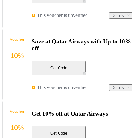
This voucher is unverified
Details
Voucher
Save at Qatar Airways with Up to 10%
off
10%
Get Code
This voucher is unverified
Details
Voucher
Get 10% off at Qatar Airways
10%
Get Code