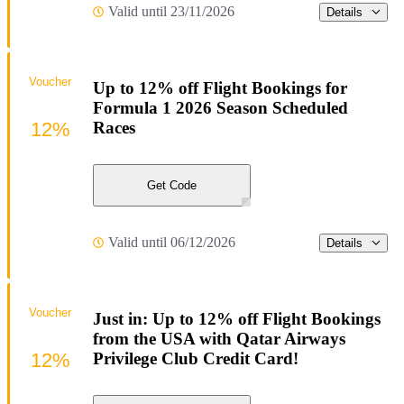
Valid until 23/11/2026
Details
Voucher
Up to 12% off Flight Bookings for
Formula 1 2026 Season Scheduled
12%
Races
Get Code
Valid until 06/12/2026
Details
Voucher
Just in: Up to 12% off Flight Bookings
from the USA with Qatar Airways
12%
Privilege Club Credit Card!