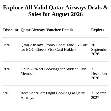
Explore All Valid Qatar Airways Deals &
Sales for August 2026
Discount
Qatar Airways Voucher Details
Expires
15%
Qatar Airways Promo Code: Take 15% off
30
for BOC Cheers Visa Card Holders
September
2026
20%
Up to 20% off Bookings for Student Club
31
Members
December
2026
5%
Receive 5% off Flight Bookings at Qatar
31 March
Airways
2027