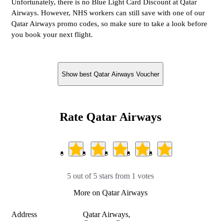
Unfortunately, there is no Blue Light Card Discount at Qatar
Airways. However, NHS workers can still save with one of our
Qatar Airways promo codes, so make sure to take a look before
you book your next flight.
Show best Qatar Airways Voucher
Rate Qatar Airways
5 out of 5 stars from 1 votes
More on Qatar Airways
Address
Qatar Airways,
