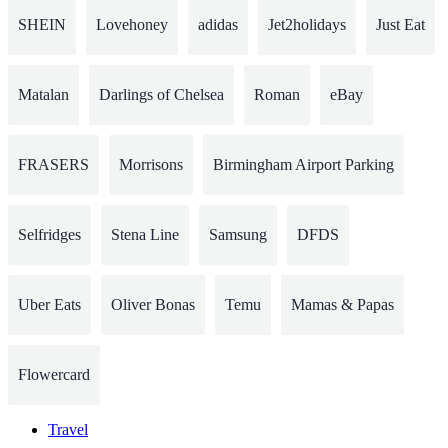
SHEIN
Lovehoney
adidas
Jet2holidays
Just Eat
Matalan
Darlings of Chelsea
Roman
eBay
FRASERS
Morrisons
Birmingham Airport Parking
Selfridges
Stena Line
Samsung
DFDS
Uber Eats
Oliver Bonas
Temu
Mamas & Papas
Flowercard
Travel