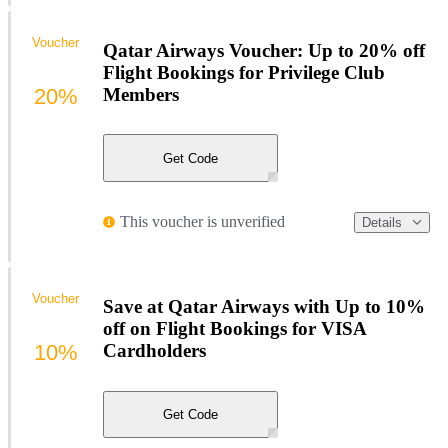
Voucher
Qatar Airways Voucher: Up to 20% off
Flight Bookings for Privilege Club
20%
Members
Get Code
This voucher is unverified
Details
Voucher
Save at Qatar Airways with Up to 10%
off on Flight Bookings for VISA
10%
Cardholders
Get Code