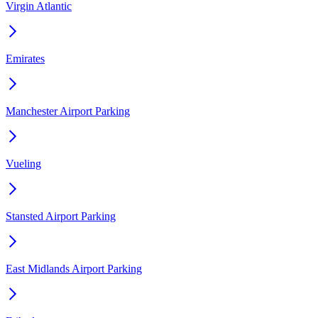
Virgin Atlantic
Emirates
Manchester Airport Parking
Vueling
Stansted Airport Parking
East Midlands Airport Parking