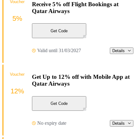
Voucher
Receive 5% off Flight Bookings at
Qatar Airways
5%
Get Code
Valid until 31/03/2027
Details
Voucher
Get Up to 12% off with Mobile App at
Qatar Airways
12%
Get Code
No expiry date
Details