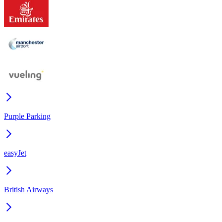
Purple Parking
easyJet
British Airways