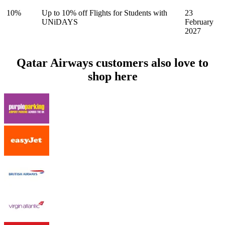
10%
Up to 10% off Flights for Students with
23
UNiDAYS
February
2027
Qatar Airways customers also love to
shop here