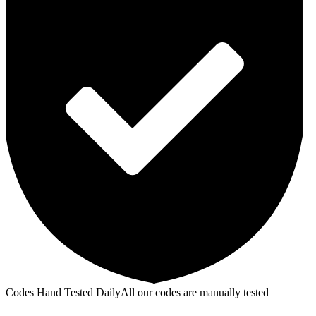
Codes Hand Tested Daily
All our codes are manually tested