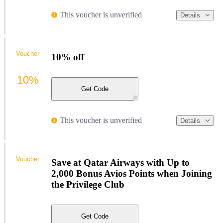
This voucher is unverified
Details
Voucher
10% off
10%
Get Code
This voucher is unverified
Details
Voucher
Save at Qatar Airways with Up to
2,000 Bonus Avios Points when Joining
the Privilege Club
Get Code