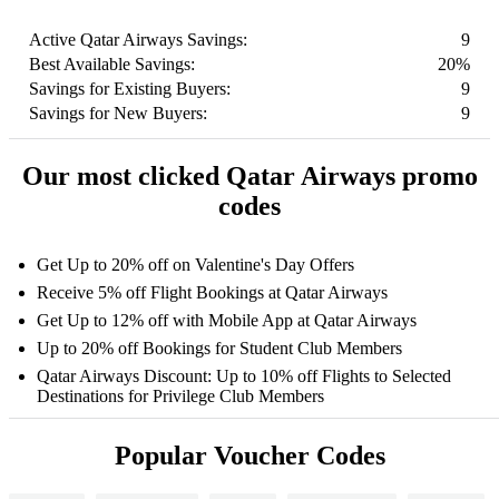
Active Qatar Airways Savings:
9
Best Available Savings:
20%
Savings for Existing Buyers:
9
Savings for New Buyers:
9
Our most clicked Qatar Airways promo
codes
Get Up to 20% off on Valentine's Day Offers
Receive 5% off Flight Bookings at Qatar Airways
Get Up to 12% off with Mobile App at Qatar Airways
Up to 20% off Bookings for Student Club Members
Qatar Airways Discount: Up to 10% off Flights to Selected
Destinations for Privilege Club Members
Popular Voucher Codes