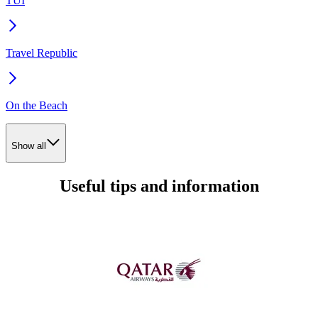
TUI
Travel Republic
On the Beach
Show all
Useful tips and information