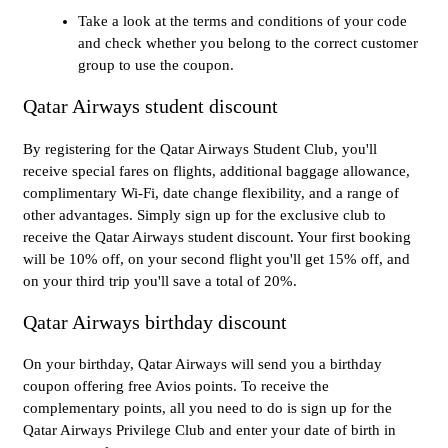
Take a look at the terms and conditions of your code
and check whether you belong to the correct customer
group to use the coupon.
Qatar Airways student discount
By registering for the Qatar Airways Student Club, you'll
receive special fares on flights, additional baggage allowance,
complimentary Wi-Fi, date change flexibility, and a range of
other advantages. Simply sign up for the exclusive club to
receive the Qatar Airways student discount. Your first booking
will be 10% off, on your second flight you'll get 15% off, and
on your third trip you'll save a total of 20%.
Qatar Airways birthday discount
On your birthday, Qatar Airways will send you a birthday
coupon offering free Avios points. To receive the
complementary points, all you need to do is sign up for the
Qatar Airways Privilege Club and enter your date of birth in