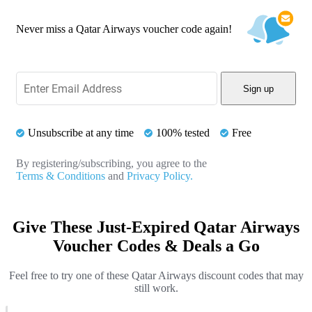
Never miss a Qatar Airways voucher code again!
Sign up
Unsubscribe at any time
100% tested
Free
By registering/subscribing, you agree to the
Terms & Conditions
and
Privacy Policy.
Give These Just-Expired Qatar Airways
Voucher Codes & Deals a Go
Feel free to try one of these Qatar Airways discount codes that may
still work.