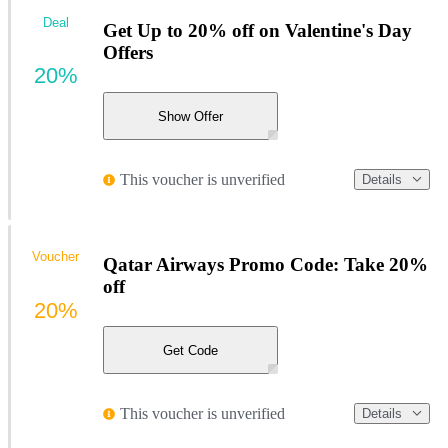
Deal
Get Up to 20% off on Valentine's Day
Offers
20%
Show Offer
This voucher is unverified
Details
Voucher
Qatar Airways Promo Code: Take 20%
off
20%
Get Code
This voucher is unverified
Details