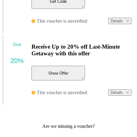
Get Code
This voucher is unverified
Details
Deal
Receive Up to 20% off Last-Minute
Getaway with this offer
20%
Show Offer
This voucher is unverified
Details
Are we missing a voucher?