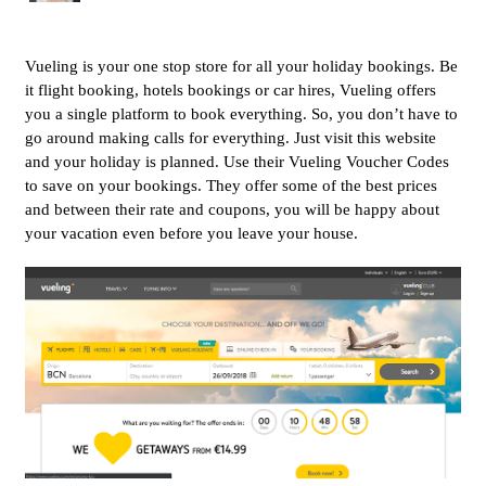
Vueling is your one stop store for all your holiday bookings. Be
it flight booking, hotels bookings or car hires, Vueling offers
you a single platform to book everything. So, you don’t have to
go around making calls for everything. Just visit this website
and your holiday is planned. Use their Vueling Voucher Codes
to save on your bookings. They offer some of the best prices
and between their rate and coupons, you will be happy about
your vacation even before you leave your house.