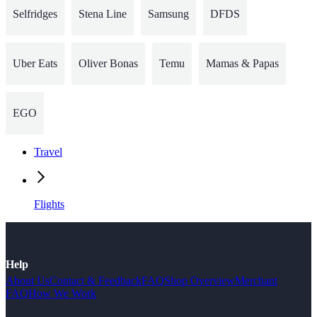
Selfridges
Stena Line
Samsung
DFDS
Uber Eats
Oliver Bonas
Temu
Mamas & Papas
EGO
Travel
Flights
Help
About Us
Contact & Feedback
FAQ
Shop Overview
Merchant
FAQ
How We Work