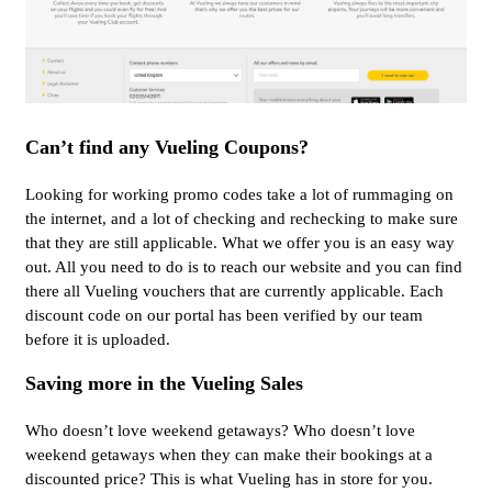
Can’t find any Vueling Coupons?
Looking for working promo codes take a lot of rummaging on
the internet, and a lot of checking and rechecking to make sure
that they are still applicable. What we offer you is an easy way
out. All you need to do is to reach our website and you can find
there all Vueling vouchers that are currently applicable. Each
discount code on our portal has been verified by our team
before it is uploaded.
Saving more in the Vueling Sales
Who doesn’t love weekend getaways? Who doesn’t love
weekend getaways when they can make their bookings at a
discounted price? This is what Vueling has in store for you.