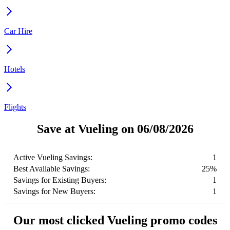
Car Hire
Hotels
Flights
Save at Vueling on 06/08/2026
Active Vueling Savings:
1
Best Available Savings:
25%
Savings for Existing Buyers:
1
Savings for New Buyers:
1
Our most clicked Vueling promo codes