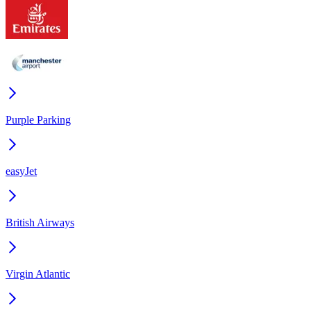
Purple Parking
easyJet
British Airways
Virgin Atlantic