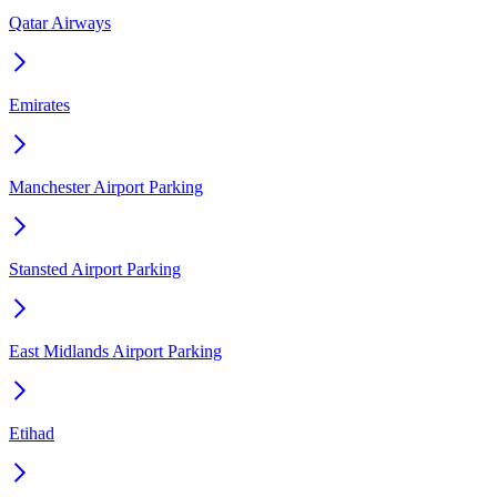
Qatar Airways
Emirates
Manchester Airport Parking
Stansted Airport Parking
East Midlands Airport Parking
Etihad