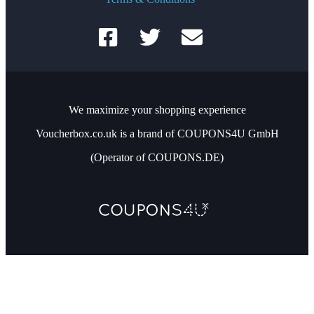
We maximize your shopping experience
Voucherbox.co.uk is a brand of COUPONS4U GmbH
(Operator of COUPONS.DE)