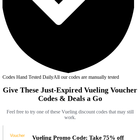
Codes Hand Tested Daily
All our codes are manually tested
Give These Just-Expired Vueling Voucher
Codes & Deals a Go
Feel free to try one of these Vueling discount codes that may still
work.
Voucher
Vueling Promo Code: Take 75% off