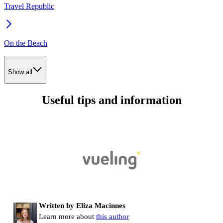
Travel Republic
On the Beach
Show all
Useful tips and information
Written by Eliza Macinnes
Learn more about
this author