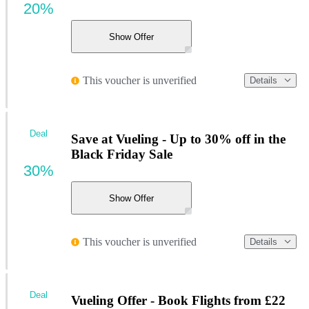
20%
Show Offer
This voucher is unverified
Details
Deal
Save at Vueling - Up to 30% off in the
Black Friday Sale
30%
Show Offer
This voucher is unverified
Details
Deal
Vueling Offer - Book Flights from £22