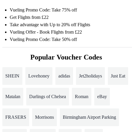
Vueling Promo Code: Take 75% off
Get Flights from £22
Take advantage with Up to 20% off Flights
Vueling Offer - Book Flights from £22
Vueling Promo Code: Take 50% off
Popular Voucher Codes
SHEIN
Lovehoney
adidas
Jet2holidays
Just Eat
Matalan
Darlings of Chelsea
Roman
eBay
FRASERS
Morrisons
Birmingham Airport Parking