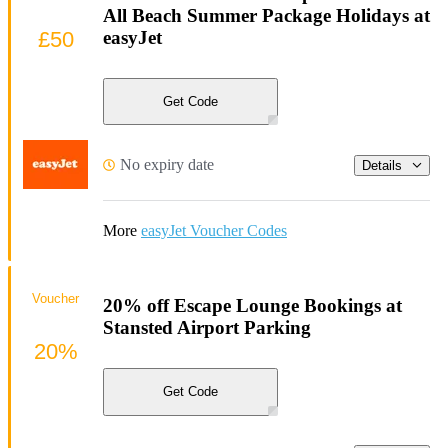
All Beach Summer Package Holidays at
£50
easyJet
Get Code
No expiry date
Details
More
easyJet Voucher Codes
Voucher
20% off Escape Lounge Bookings at
Stansted Airport Parking
20%
Get Code