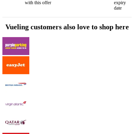
with this offer
expiry
date
Vueling customers also love to shop here