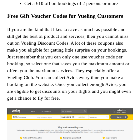
Get a £10 off on bookings of 2 persons or more
Free Gift Voucher Codes for Vueling Customers
If you are the kind that likes to save as much as possible and
still get the best of product and services, then you cannot miss
out on Vueling Discount Codes. A lot of these coupons also
make you eligible for getting little surprise on your bookings.
Just remember that you can only one use voucher code per
booking, so select one that saves you the maximum amount or
offers you the maximum services. They especially offer a
Vueling Club. You can collect Avios every time you make a
booking on the website. Once you collect enough Avios, you
are eligible to get discounts on your flights and you might even
get a chance to fly for free.