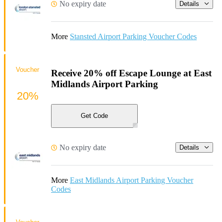
No expiry date
Details
More
Stansted Airport Parking Voucher Codes
Voucher
Receive 20% off Escape Lounge at East
Midlands Airport Parking
20%
Get Code
No expiry date
Details
More
East Midlands Airport Parking Voucher
Codes