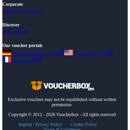
Corporate
Advertise
Style Guide
Discover
Seasonal Sales
Our voucher portals
Gutscheinsammler (DE)
Couponbox (US)
Reduc (FR)
Exclusive vouchers may not be republished without written
permission.
Copyright © 2012 - 2026 Voucherbox - All rights reserved
Imprint / Privacy Policy
Cookie Policy
Terms & Conditions