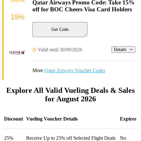
Voucher
Qatar Airways Promo Code: Take 15%
off for BOC Cheers Visa Card Holders
15%
Get Code
Valid until 30/09/2026
Details
More
Qatar Airways Voucher Codes
Explore All Valid Vueling Deals & Sales
for August 2026
Discount
Vueling Voucher Details
Expires
25%
Receive Up to 25% off Selected Flight Deals
No