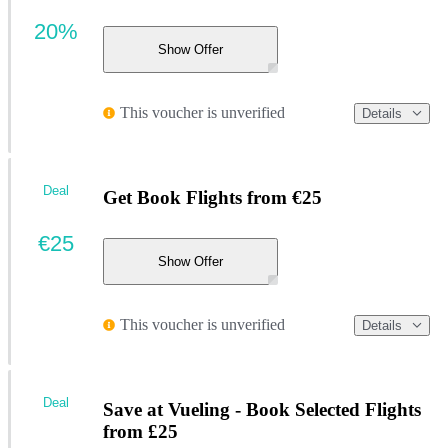
20%
Show Offer
This voucher is unverified
Details
Deal
Get Book Flights from €25
€25
Show Offer
This voucher is unverified
Details
Deal
Save at Vueling - Book Selected Flights
from £25