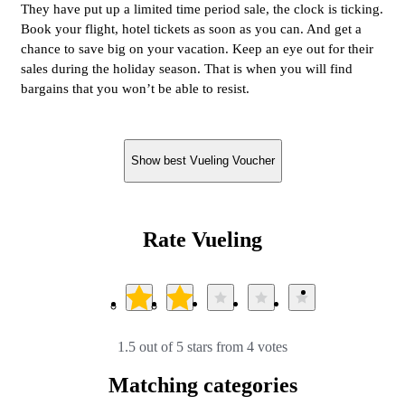
They have put up a limited time period sale, the clock is ticking.
Book your flight, hotel tickets as soon as you can. And get a
chance to save big on your vacation. Keep an eye out for their
sales during the holiday season. That is when you will find
bargains that you won’t be able to resist.
Show best Vueling Voucher
Rate Vueling
1.5 out of 5 stars from 4 votes
Matching categories