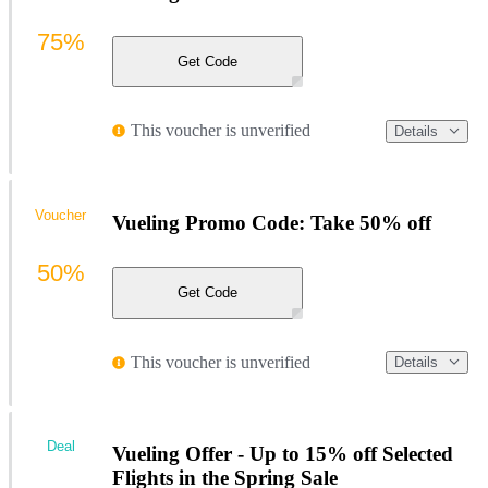
75%
Get Code
This voucher is unverified
Details
Voucher
Vueling Promo Code: Take 50% off
50%
Get Code
This voucher is unverified
Details
Deal
Vueling Offer - Up to 15% off Selected
Flights in the Spring Sale