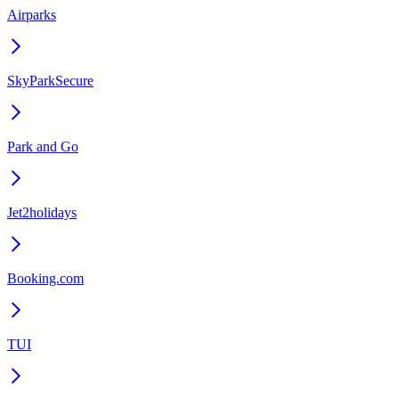
Airparks
SkyParkSecure
Park and Go
Jet2holidays
Booking.com
TUI