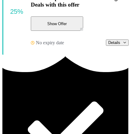
Deals with this offer
25%
Show Offer
No expiry date
Details