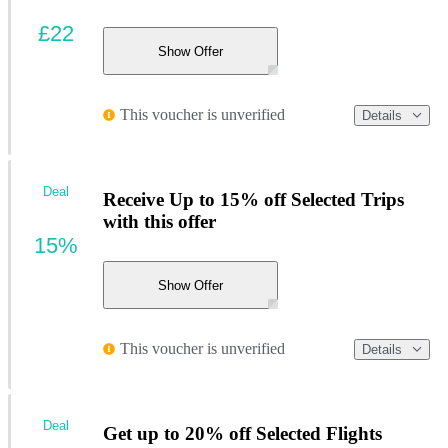
£22
Show Offer
This voucher is unverified
Details
Deal
Receive Up to 15% off Selected Trips
with this offer
15%
Show Offer
This voucher is unverified
Details
Deal
Get up to 20% off Selected Flights