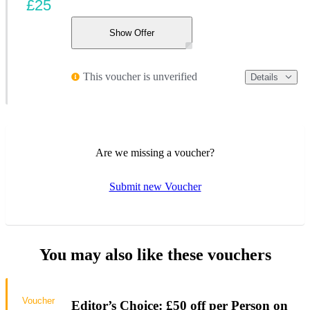
£25
Show Offer
This voucher is unverified
Details
Are we missing a voucher?
Submit new Voucher
You may also like these vouchers
Voucher
Editor’s Choice: £50 off per Person on