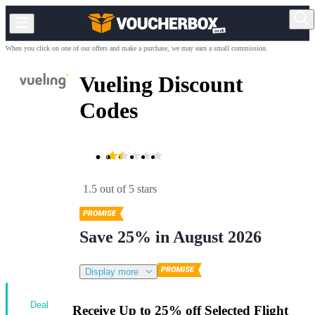
When you click on one of our offers and make a purchase, we may earn a small commission.
Vueling Discount
Codes
1.5 out of 5 stars
Save 25% in August 2026
Display more
Deal
Receive Up to 25% off Selected Flight