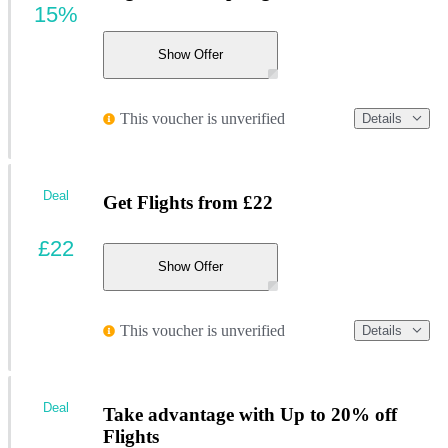
15%
Show Offer
This voucher is unverified
Details
Deal
Get Flights from £22
£22
Show Offer
This voucher is unverified
Details
Deal
Take advantage with Up to 20% off
Flights