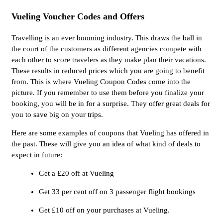
Vueling Voucher Codes and Offers
Travelling is an ever booming industry. This draws the ball in
the court of the customers as different agencies compete with
each other to score travelers as they make plan their vacations.
These results in reduced prices which you are going to benefit
from. This is where Vueling Coupon Codes come into the
picture. If you remember to use them before you finalize your
booking, you will be in for a surprise. They offer great deals for
you to save big on your trips.
Here are some examples of coupons that Vueling has offered in
the past. These will give you an idea of what kind of deals to
expect in future:
Get a £20 off at Vueling
Get 33 per cent off on 3 passenger flight bookings
Get £10 off on your purchases at Vueling.