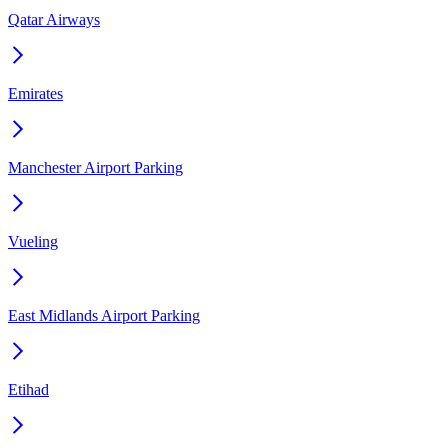
Qatar Airways
Emirates
Manchester Airport Parking
Vueling
East Midlands Airport Parking
Etihad