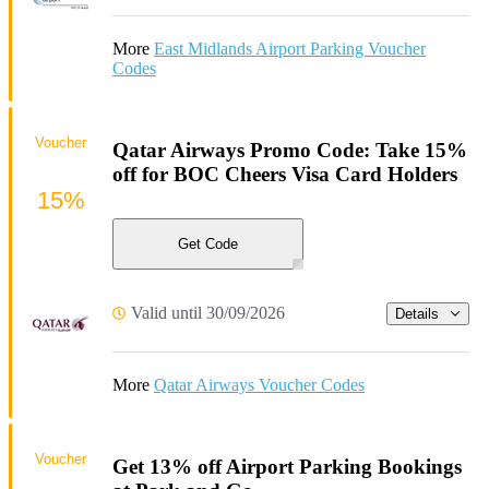
More
East Midlands Airport Parking Voucher
Codes
Voucher
Qatar Airways Promo Code: Take 15%
off for BOC Cheers Visa Card Holders
15%
Get Code
Valid until 30/09/2026
Details
More
Qatar Airways Voucher Codes
Voucher
Get 13% off Airport Parking Bookings