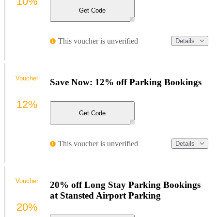
10%
Get Code
This voucher is unverified
Details
Voucher
Save Now: 12% off Parking Bookings
12%
Get Code
This voucher is unverified
Details
Voucher
20% off Long Stay Parking Bookings
at Stansted Airport Parking
20%