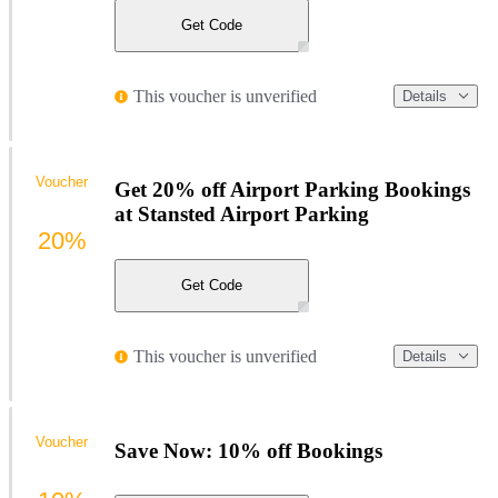
Get Code
This voucher is unverified
Details
Voucher
Get 20% off Airport Parking Bookings
at Stansted Airport Parking
20%
Get Code
This voucher is unverified
Details
Voucher
Save Now: 10% off Bookings