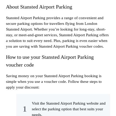
About Stansted Airport Parking
Stansted Airport Parking provides a range of convenient and
secure parking options for travellers flying from London
Stansted Airport. Whether you’re looking for long-stay, short-
stay, or meet-and-greet services, Stansted Airport Parking offers
a solution to suit every need. Plus, parking is even easier when
you are saving with Stansted Airport Parking voucher codes.
How to use your Stansted Airport Parking
voucher code
Saving money on your Stansted Airport Parking booking is
simple when you use a voucher code. Follow these steps to
apply your discount:
Visit the Stansted Airport Parking website and
select the parking option that best suits your
needs.