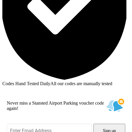
Codes Hand Tested Daily
All our codes are manually tested
Never miss a Stansted Airport Parking voucher code
again!
Sign up