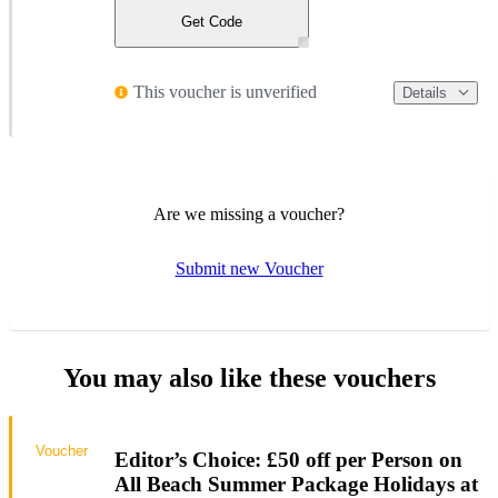
Get Code
This voucher is unverified
Details
Are we missing a voucher?
Submit new Voucher
You may also like these vouchers
Voucher
Editor’s Choice: £50 off per Person on
All Beach Summer Package Holidays at