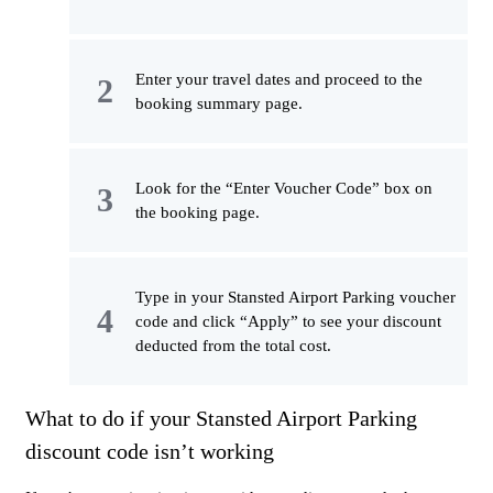
Enter your travel dates and proceed to the
booking summary page.
Look for the “Enter Voucher Code” box on
the booking page.
Type in your Stansted Airport Parking voucher
code and click “Apply” to see your discount
deducted from the total cost.
What to do if your Stansted Airport Parking
discount code isn’t working