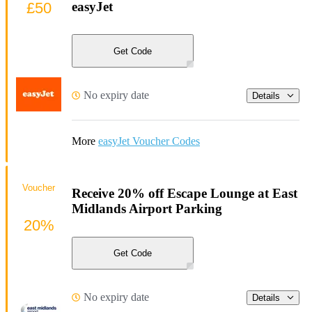
£50
easyJet
Get Code
No expiry date
Details
More
easyJet Voucher Codes
Voucher
Receive 20% off Escape Lounge at East
Midlands Airport Parking
20%
Get Code
No expiry date
Details