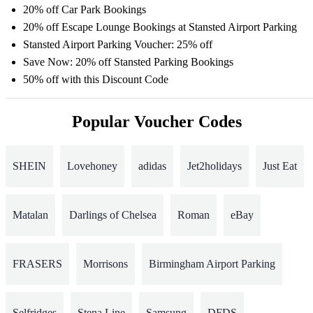
20% off Car Park Bookings
20% off Escape Lounge Bookings at Stansted Airport Parking
Stansted Airport Parking Voucher: 25% off
Save Now: 20% off Stansted Parking Bookings
50% off with this Discount Code
Popular Voucher Codes
SHEIN
Lovehoney
adidas
Jet2holidays
Just Eat
Matalan
Darlings of Chelsea
Roman
eBay
FRASERS
Morrisons
Birmingham Airport Parking
Selfridges
Stena Line
Samsung
DFDS