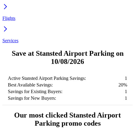
Flights
Services
Save at Stansted Airport Parking on
10/08/2026
Active Stansted Airport Parking Savings:
1
Best Available Savings:
20%
Savings for Existing Buyers:
1
Savings for New Buyers:
1
Our most clicked Stansted Airport
Parking promo codes