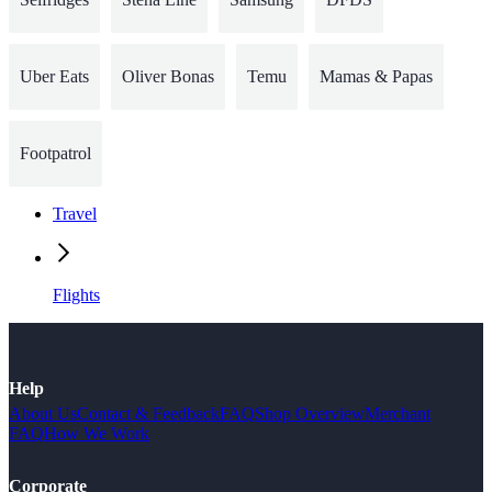
Uber Eats
Oliver Bonas
Temu
Mamas & Papas
Footpatrol
Travel
Flights
Help
About Us
Contact & Feedback
FAQ
Shop Overview
Merchant
FAQ
How We Work
Corporate