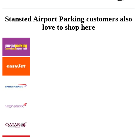
Stansted Airport Parking customers also
love to shop here