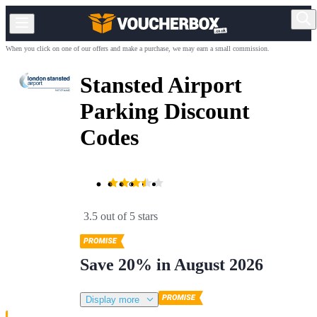
When you click on one of our offers and make a purchase, we may earn a small commission.
Stansted Airport
Parking Discount
Codes
3.5 out of 5 stars
Save 20% in August 2026
Display more