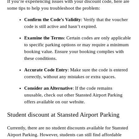
If you’re experiencing issues with your discount code, here are
some tips to help you troubleshoot the problem:
Confirm the Code's Validity
: Verify that the voucher
code is still active and hasn’t expired.
Examine the Terms
: Certain codes are only applicable
to specific parking options or may require a minimum
booking value. Ensure your booking complies with
these conditions.
Accurate Code Entry
: Make sure the code is entered
correctly, without any mistakes or extra spaces.
Consider an Alternative
: If the code remains
unusable, check out other Stansted Airport Parking
offers available on our website.
Student discount at Stansted Airport Parking
Currently, there are no student discounts available for Stansted
Airport Parking. However, students can still find affordable