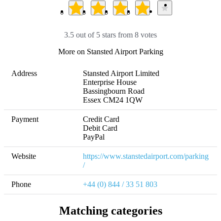
3.5 out of 5 stars from 8 votes
More on Stansted Airport Parking
Address
Stansted Airport Limited

Enterprise House

Bassingbourn Road

Essex CM24 1QW
Payment
Credit Card

Debit Card

PayPal
Website
https://www.stanstedairport.com/parking
/
Phone
+44 (0) 844 / 33 51 803
Matching categories