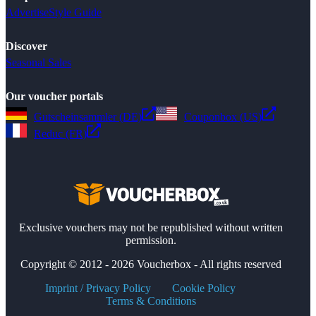
Advertise
Style Guide
Discover
Seasonal Sales
Our voucher portals
Gutscheinsammler (DE)
Couponbox (US)
Reduc (FR)
Exclusive vouchers may not be republished without written
permission.
Copyright © 2012 - 2026 Voucherbox - All rights reserved
Imprint / Privacy Policy
Cookie Policy
Terms & Conditions