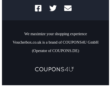
We maximize your shopping experience
Voucherbox.co.uk is a brand of COUPONS4U GmbH
(Operator of COUPONS.DE)