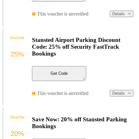
This voucher is unverified
Details
Voucher
Stansted Airport Parking Discount
Code: 25% off Security FastTrack
25%
Bookings
Get Code
This voucher is unverified
Details
Voucher
Save Now: 20% off Stansted Parking
Bookings
20%