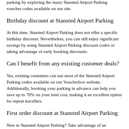
parking by exploring the many Stansted Airport Parking
voucher codes available on our site.
Birthday discount at Stansted Airport Parking
At this time, Stansted Airport Parking does not offer a specific
birthday discount. Nevertheless, you can still enjoy significant
savings by using Stansted Airport Parking discount codes or
taking advantage of early booking discounts.
Can I benefit from any existing customer deals?
Yes, existing customers can use most of the Stansted Airport
Parking codes available on our Voucherbox website.
Additionally, booking your parking in advance can help you
save up to 70% on your total cost, making it an excellent option
for repeat travellers.
First order discount at Stansted Airport Parking
New to Stansted Airport Parking? Take advantage of an