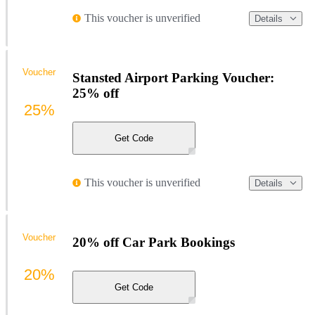
This voucher is unverified
Details
Voucher
Stansted Airport Parking Voucher:
25% off
25%
Get Code
This voucher is unverified
Details
Voucher
20% off Car Park Bookings
20%
Get Code