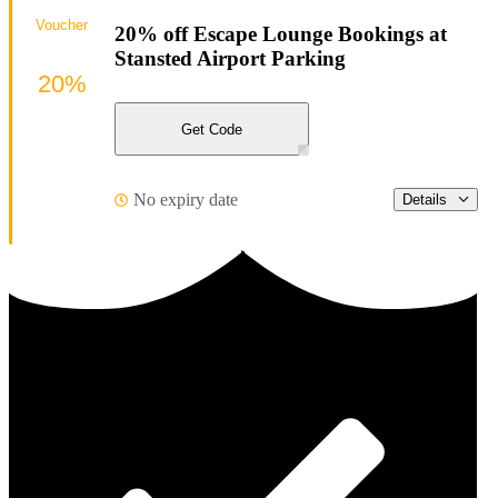
Voucher
20% off Escape Lounge Bookings at
Stansted Airport Parking
20%
Get Code
No expiry date
Details