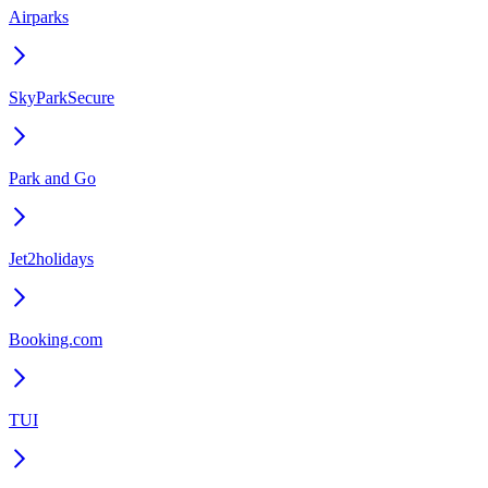
Airparks
SkyParkSecure
Park and Go
Jet2holidays
Booking.com
TUI