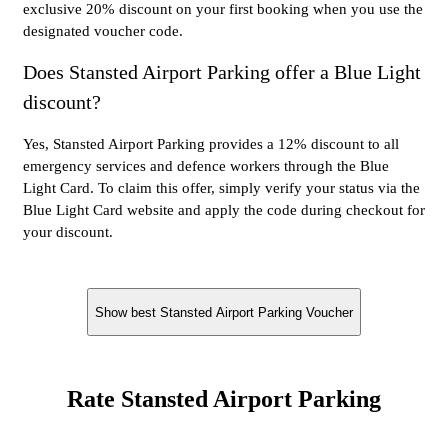
exclusive 20% discount on your first booking when you use the
designated voucher code.
Does Stansted Airport Parking offer a Blue Light
discount?
Yes, Stansted Airport Parking provides a 12% discount to all
emergency services and defence workers through the Blue
Light Card. To claim this offer, simply verify your status via the
Blue Light Card website and apply the code during checkout for
your discount.
Show best Stansted Airport Parking Voucher
Rate Stansted Airport Parking