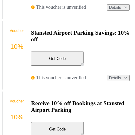
This voucher is unverified
Details
Voucher
Stansted Airport Parking Savings: 10%
off
10%
Get Code
This voucher is unverified
Details
Voucher
Receive 10% off Bookings at Stansted
Airport Parking
10%
Get Code