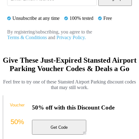
Unsubscribe at any time
100% tested
Free
By registering/subscribing, you agree to the
Terms & Conditions
and
Privacy Policy.
Give These Just-Expired Stansted Airport
Parking Voucher Codes & Deals a Go
Feel free to try one of these Stansted Airport Parking discount codes
that may still work.
Voucher
50% off with this Discount Code
50%
Get Code