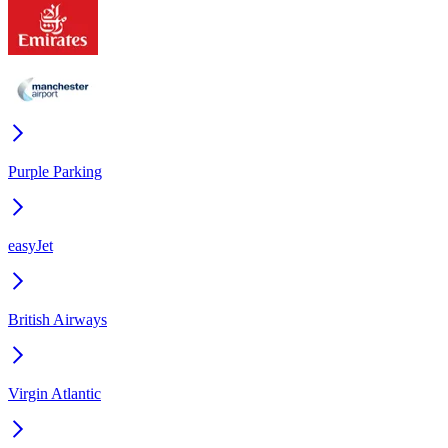
Purple Parking
easyJet
British Airways
Virgin Atlantic