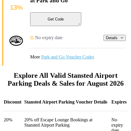
at Park and Go
13%
Get Code
No expiry date
Details
More
Park and Go Voucher Codes
Explore All Valid Stansted Airport
Parking Deals & Sales for August 2026
Discount
Stansted Airport Parking Voucher Details
Expires
20%
20% off Escape Lounge Bookings at
No
Stansted Airport Parking
expiry
date