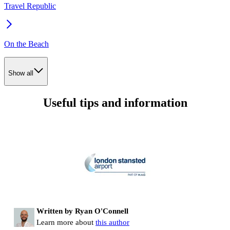
Travel Republic
On the Beach
Show all
Useful tips and information
Written by Ryan O'Connell
Learn more about
this author