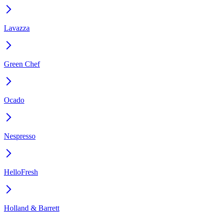
Lavazza
Green Chef
Ocado
Nespresso
HelloFresh
Holland & Barrett