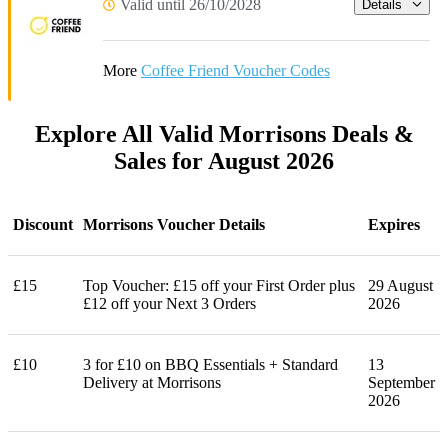
Valid until 26/10/2028
Details
More
Coffee Friend Voucher Codes
Explore All Valid Morrisons Deals &
Sales for August 2026
Discount
Morrisons Voucher Details
Expires
£15
Top Voucher: £15 off your First Order plus
29 August
£12 off your Next 3 Orders
2026
£10
3 for £10 on BBQ Essentials + Standard
13
Delivery at Morrisons
September
2026