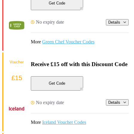
Get Code
No expiry date
Details
More
Green Chef Voucher Codes
Voucher
Receive £15 off with this Discount Code
£15
Get Code
No expiry date
Details
More
Iceland Voucher Codes