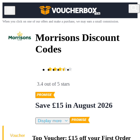
When you click on one of our offers and make a purchase, we may earn a small commission.
Morrisons Discount
Codes
3.4 out of 5 stars
Save £15 in August 2026
Display more
Voucher
Top Voucher: £15 off your First Order