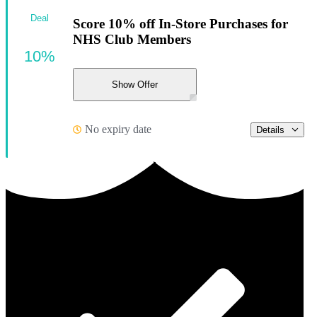
Deal
Score 10% off In-Store Purchases for
NHS Club Members
10%
Show Offer
No expiry date
Details