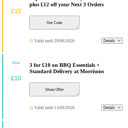
plus £12 off your Next 3 Orders
£15
Get Code
Valid until 29/08/2026
Details
Deal
3 for £10 on BBQ Essentials +
Standard Delivery at Morrisons
£10
Show Offer
Valid until 13/09/2026
Details