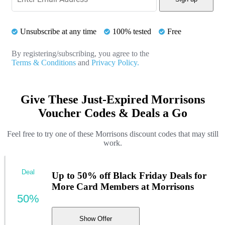
Unsubscribe at any time
100% tested
Free
By registering/subscribing, you agree to the
Terms & Conditions
and
Privacy Policy.
Give These Just-Expired Morrisons
Voucher Codes & Deals a Go
Feel free to try one of these Morrisons discount codes that may still
work.
Deal
Up to 50% off Black Friday Deals for
More Card Members at Morrisons
50%
Show Offer