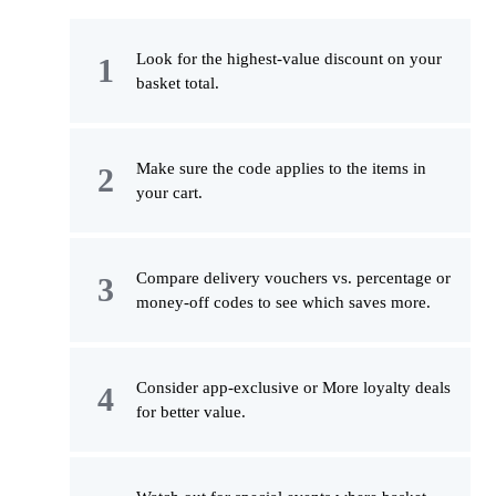
Look for the highest-value discount on your
basket total.
Make sure the code applies to the items in
your cart.
Compare delivery vouchers vs. percentage or
money-off codes to see which saves more.
Consider app-exclusive or More loyalty deals
for better value.