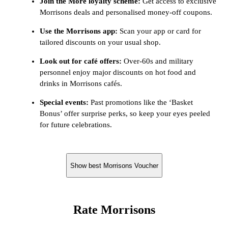
Join the More loyalty scheme:
Get access to exclusive
Morrisons deals and personalised money-off coupons.
Use the Morrisons app:
Scan your app or card for
tailored discounts on your usual shop.
Look out for café offers:
Over-60s and military
personnel enjoy major discounts on hot food and
drinks in Morrisons cafés.
Special events:
Past promotions like the ‘Basket
Bonus’ offer surprise perks, so keep your eyes peeled
for future celebrations.
Show best Morrisons Voucher
Rate Morrisons