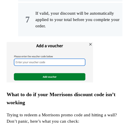
If valid, your discount will be automatically
applied to your total before you complete your
order.
What to do if your Morrisons discount code isn’t
working
Trying to redeem a Morrisons promo code and hitting a wall?
Don’t panic, here’s what you can check: