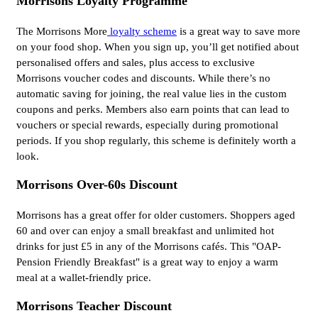
Morrisons Loyalty Programme
The Morrisons More
loyalty scheme
is a great way to save more
on your food shop. When you sign up, you’ll get notified about
personalised offers and sales, plus access to exclusive
Morrisons voucher codes and discounts. While there’s no
automatic saving for joining, the real value lies in the custom
coupons and perks. Members also earn points that can lead to
vouchers or special rewards, especially during promotional
periods. If you shop regularly, this scheme is definitely worth a
look.
Morrisons Over-60s Discount
Morrisons has a great offer for older customers. Shoppers aged
60 and over can enjoy a small breakfast and unlimited hot
drinks for just £5 in any of the Morrisons cafés. This "OAP-
Pension Friendly Breakfast" is a great way to enjoy a warm
meal at a wallet-friendly price.
Morrisons Teacher Discount