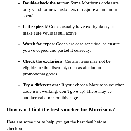
Double-check the terms:
Some Morrisons codes are
only valid for new customers or require a minimum
spend.
Is it expired?
Codes usually have expiry dates, so
make sure yours is still active.
Watch for typos:
Codes are case sensitive, so ensure
you've copied and pasted it correctly.
Check the exclusions:
Certain items may not be
eligible for the discount, such as alcohol or
promotional goods.
Try a different one:
If your chosen Morrisons voucher
code isn’t working, don’t give up! There may be
another valid one on this page.
How can I find the best voucher for Morrisons?
Here are some tips to help you get the best deal before
checkout: