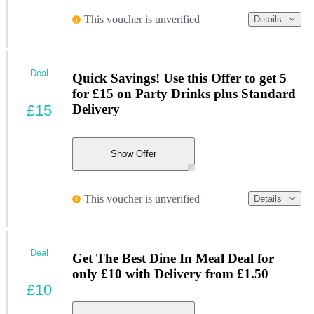
This voucher is unverified
Details
Deal
Quick Savings! Use this Offer to get 5
for £15 on Party Drinks plus Standard
£15
Delivery
Show Offer
This voucher is unverified
Details
Deal
Get The Best Dine In Meal Deal for
only £10 with Delivery from £1.50
£10