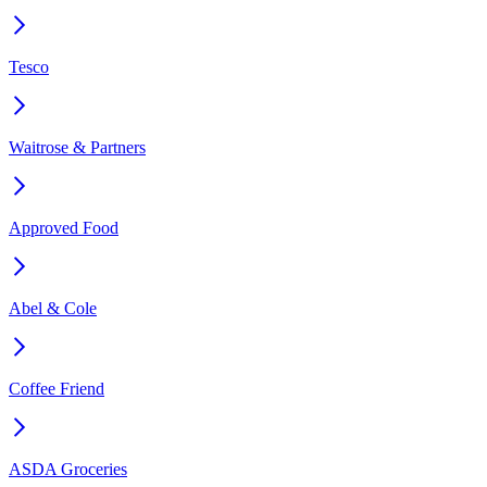
Tesco
Waitrose & Partners
Approved Food
Abel & Cole
Coffee Friend
ASDA Groceries