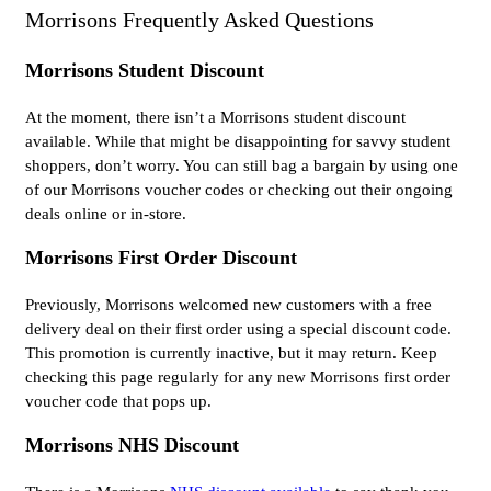
Morrisons Frequently Asked Questions
Morrisons Student Discount
At the moment, there isn’t a Morrisons student discount
available. While that might be disappointing for savvy student
shoppers, don’t worry. You can still bag a bargain by using one
of our Morrisons voucher codes or checking out their ongoing
deals online or in-store.
Morrisons First Order Discount
Previously, Morrisons welcomed new customers with a free
delivery deal on their first order using a special discount code.
This promotion is currently inactive, but it may return. Keep
checking this page regularly for any new Morrisons first order
voucher code that pops up.
Morrisons NHS Discount