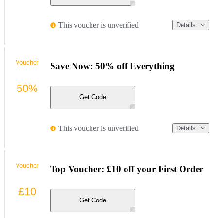
This voucher is unverified
Details
Voucher
Save Now: 50% off Everything
50%
Get Code
This voucher is unverified
Details
Voucher
Top Voucher: £10 off your First Order
£10
Get Code