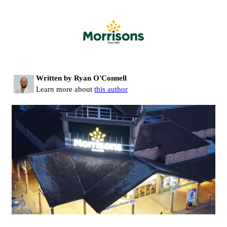
Written by Ryan O'Connell
Learn more about
this author