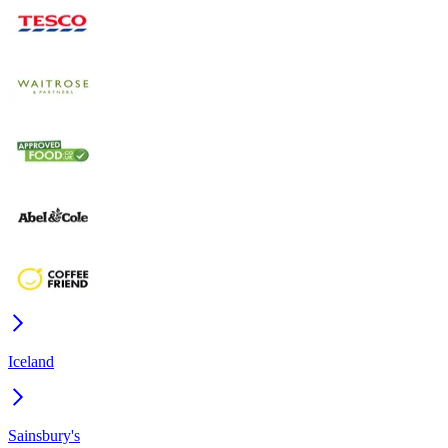
Iceland
Sainsbury's