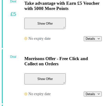
Deal
Take advantage with Earn £5 Voucher
with 5000 More Points
£5
Show Offer
No expiry date
Details
Deal
Morrisons Offer - Free Click and
Collect on Orders
Show Offer
No expiry date
Details