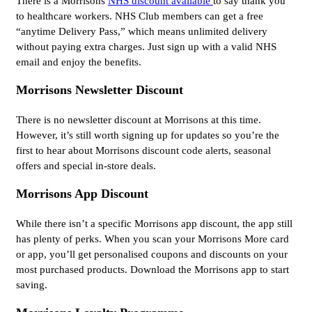
There is a Morrisons
NHS discount available
to say thank you
to healthcare workers. NHS Club members can get a free
“anytime Delivery Pass,” which means unlimited delivery
without paying extra charges. Just sign up with a valid NHS
email and enjoy the benefits.
Morrisons Newsletter Discount
There is no newsletter discount at Morrisons at this time.
However, it’s still worth signing up for updates so you’re the
first to hear about Morrisons discount code alerts, seasonal
offers and special in-store deals.
Morrisons App Discount
While there isn’t a specific Morrisons app discount, the app still
has plenty of perks. When you scan your Morrisons More card
or app, you’ll get personalised coupons and discounts on your
most purchased products. Download the Morrisons app to start
saving.