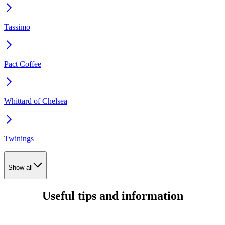
Tassimo
Pact Coffee
Whittard of Chelsea
Twinings
Show all
Useful tips and information