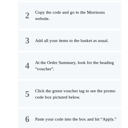
Copy the code and go to the Morrisons
website.
Add all your items to the basket as usual.
At the Order Summary, look for the heading
"voucher".
Click the green voucher tag to see the promo
code box pictured below.
Paste your code into the box and hit “Apply.”