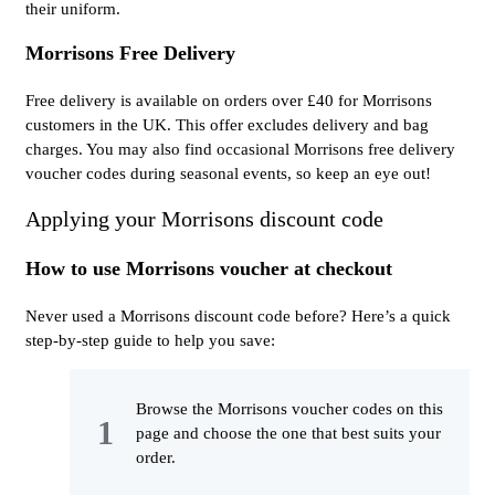
their uniform.
Morrisons Free Delivery
Free delivery is available on orders over £40 for Morrisons
customers in the UK. This offer excludes delivery and bag
charges. You may also find occasional Morrisons free delivery
voucher codes during seasonal events, so keep an eye out!
Applying your Morrisons discount code
How to use Morrisons voucher at checkout
Never used a Morrisons discount code before? Here’s a quick
step-by-step guide to help you save:
Browse the Morrisons voucher codes on this
page and choose the one that best suits your
order.