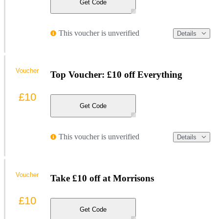
Get Code
This voucher is unverified
Details
Voucher
Top Voucher: £10 off Everything
£10
Get Code
This voucher is unverified
Details
Voucher
Take £10 off at Morrisons
£10
Get Code