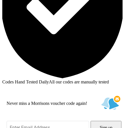
Codes Hand Tested Daily
All our codes are manually tested
Never miss a Morrisons voucher code again!
Sign up