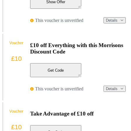
Show Offer
This voucher is unverified
Details
Voucher
£10 off Everything with this Morrisons
Discount Code
£10
Get Code
This voucher is unverified
Details
Voucher
Take Advantage of £10 off
£10