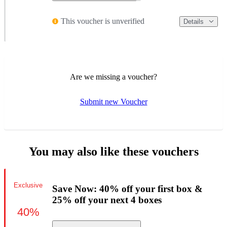
This voucher is unverified
Details
Are we missing a voucher?
Submit new Voucher
You may also like these vouchers
Exclusive
Save Now: 40% off your first box &
25% off your next 4 boxes
40%