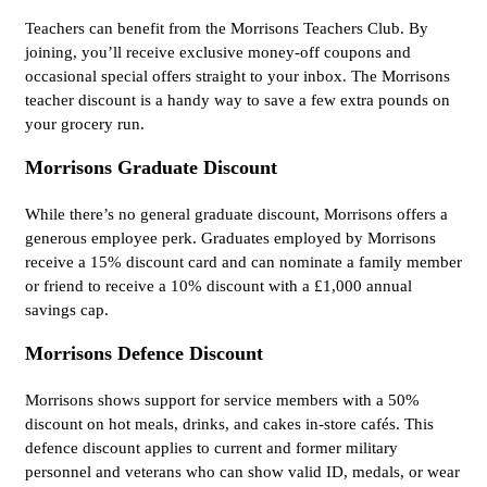
Teachers can benefit from the Morrisons Teachers Club. By
joining, you’ll receive exclusive money-off coupons and
occasional special offers straight to your inbox. The Morrisons
teacher discount is a handy way to save a few extra pounds on
your grocery run.
Morrisons Graduate Discount
While there’s no general graduate discount, Morrisons offers a
generous employee perk. Graduates employed by Morrisons
receive a 15% discount card and can nominate a family member
or friend to receive a 10% discount with a £1,000 annual
savings cap.
Morrisons Defence Discount
Morrisons shows support for service members with a 50%
discount on hot meals, drinks, and cakes in-store cafés. This
defence discount applies to current and former military
personnel and veterans who can show valid ID, medals, or wear