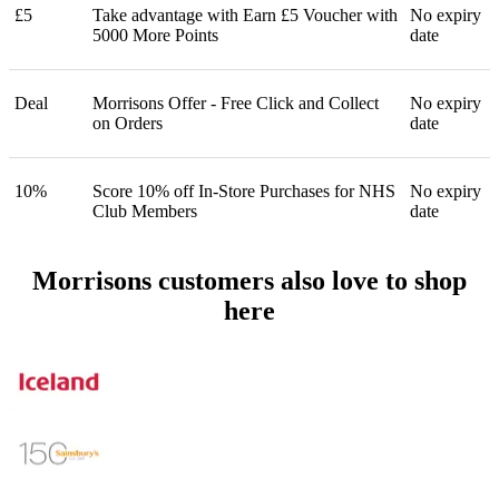
£5
Take advantage with Earn £5 Voucher with
No expiry
5000 More Points
date
Deal
Morrisons Offer - Free Click and Collect
No expiry
on Orders
date
10%
Score 10% off In-Store Purchases for NHS
No expiry
Club Members
date
Morrisons customers also love to shop
here