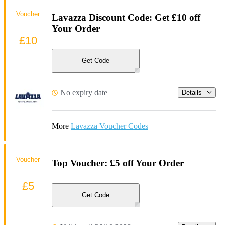
Voucher
Lavazza Discount Code: Get £10 off
Your Order
£10
Get Code
No expiry date
Details
More
Lavazza Voucher Codes
Voucher
Top Voucher: £5 off Your Order
£5
Get Code