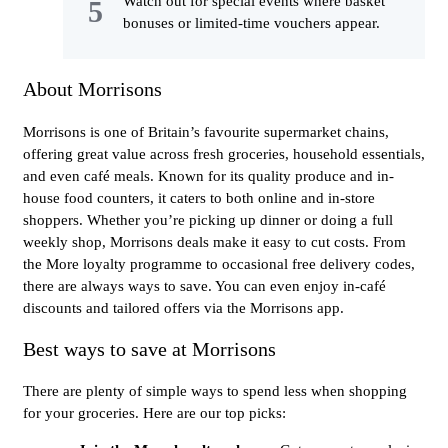
Watch out for special events where basket
bonuses or limited-time vouchers appear.
About Morrisons
Morrisons is one of Britain’s favourite supermarket chains,
offering great value across fresh groceries, household essentials,
and even café meals. Known for its quality produce and in-
house food counters, it caters to both online and in-store
shoppers. Whether you’re picking up dinner or doing a full
weekly shop, Morrisons deals make it easy to cut costs. From
the More loyalty programme to occasional free delivery codes,
there are always ways to save. You can even enjoy in-café
discounts and tailored offers via the Morrisons app.
Best ways to save at Morrisons
There are plenty of simple ways to spend less when shopping
for your groceries. Here are our top picks: