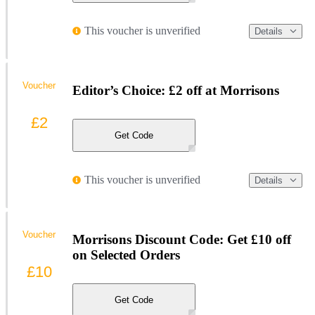
This voucher is unverified
Details
Voucher
Editor’s Choice: £2 off at Morrisons
£2
Get Code
This voucher is unverified
Details
Voucher
Morrisons Discount Code: Get £10 off
on Selected Orders
£10
Get Code