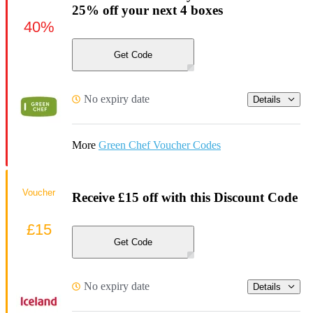
25% off your next 4 boxes
40%
Get Code
No expiry date
Details
More
Green Chef Voucher Codes
Voucher
Receive £15 off with this Discount Code
£15
Get Code
No expiry date
Details