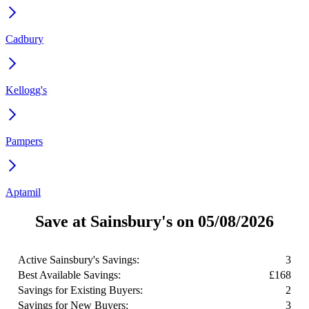
Cadbury
Kellogg's
Pampers
Aptamil
Save at Sainsbury's on 05/08/2026
Active Sainsbury's Savings:
3
Best Available Savings:
£168
Savings for Existing Buyers:
2
Savings for New Buyers:
3