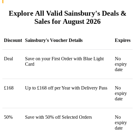
Explore All Valid Sainsbury's Deals &
Sales for August 2026
Discount
Sainsbury's Voucher Details
Expires
Deal
Save on your First Order with Blue Light
No
Card
expiry
date
£168
Up to £168 off per Year with Delivery Pass
No
expiry
date
50%
Save with 50% off Selected Orders
No
expiry
date