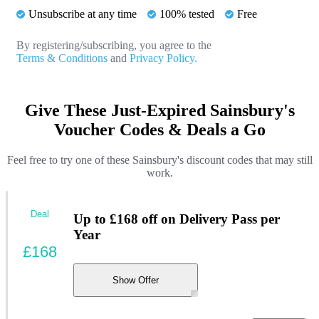
Unsubscribe at any time
100% tested
Free
By registering/subscribing, you agree to the
Terms & Conditions
and
Privacy Policy.
Give These Just-Expired Sainsbury's
Voucher Codes & Deals a Go
Feel free to try one of these Sainsbury's discount codes that may still
work.
Deal
Up to £168 off on Delivery Pass per
Year
£168
Show Offer