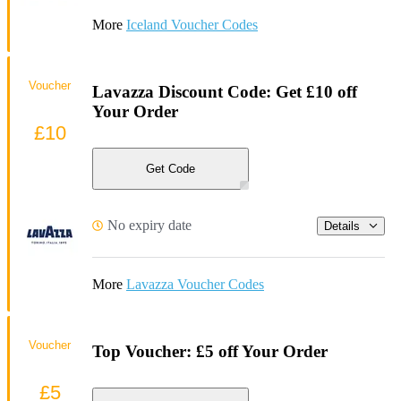
More
Iceland Voucher Codes
Voucher
Lavazza Discount Code: Get £10 off
Your Order
£10
Get Code
No expiry date
Details
More
Lavazza Voucher Codes
Voucher
Top Voucher: £5 off Your Order
£5