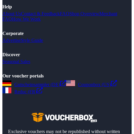
Help
About Us
Contact & Feedback
FAQ
Shop Overview
Merchant
FAQ
How We Work
Corporate
Advertise
Style Guide
Discover
Seasonal Sales
Our voucher portals
Gutscheinsammler (DE)
Couponbox (US)
Reduc (FR)
Exclusive vouchers may not be republished without written