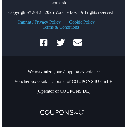
permission.
Copyright © 2012 - 2026 Voucherbox - All rights reserved
Imprint / Privacy Policy
Cookie Policy
Terms & Conditions
We maximize your shopping experience
Voucherbox.co.uk is a brand of COUPONS4U GmbH
(Operator of COUPONS.DE)