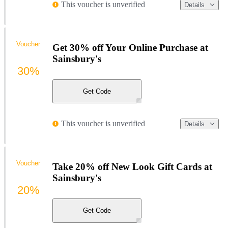
This voucher is unverified
Details
Voucher
Get 30% off Your Online Purchase at
Sainsbury's
30%
Get Code
This voucher is unverified
Details
Voucher
Take 20% off New Look Gift Cards at
Sainsbury's
20%
Get Code