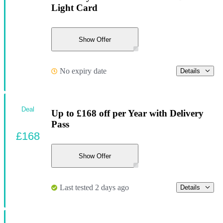
Light Card
Show Offer
No expiry date
Details
Deal
Up to £168 off per Year with Delivery
Pass
£168
Show Offer
Last tested 2 days ago
Details