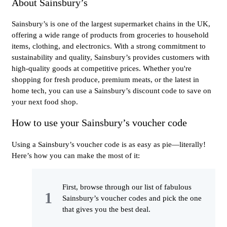
About Sainsbury’s
Sainsbury’s is one of the largest supermarket chains in the UK,
offering a wide range of products from groceries to household
items, clothing, and electronics. With a strong commitment to
sustainability and quality, Sainsbury’s provides customers with
high-quality goods at competitive prices. Whether you're
shopping for fresh produce, premium meats, or the latest in
home tech, you can use a Sainsbury’s discount code to save on
your next food shop.
How to use your Sainsbury’s voucher code
Using a Sainsbury’s voucher code is as easy as pie—literally!
Here’s how you can make the most of it:
First, browse through our list of fabulous
Sainsbury’s voucher codes and pick the one
that gives you the best deal.