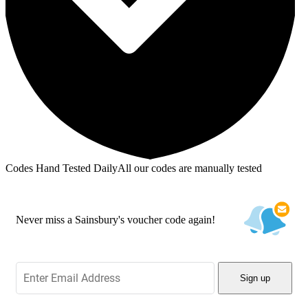
Codes Hand Tested Daily
All our codes are manually tested
Never miss a Sainsbury's voucher code again!
Sign up