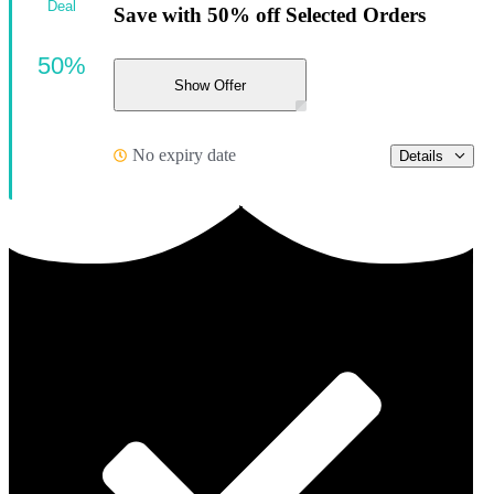
Deal
Save with 50% off Selected Orders
50%
Show Offer
No expiry date
Details