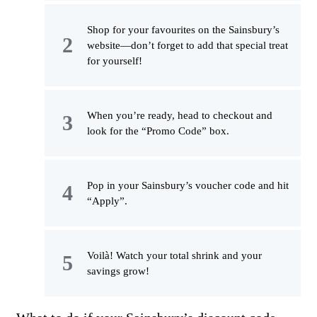
Shop for your favourites on the Sainsbury’s
website—don’t forget to add that special treat
for yourself!
When you’re ready, head to checkout and
look for the “Promo Code” box.
Pop in your Sainsbury’s voucher code and hit
“Apply”.
Voilà! Watch your total shrink and your
savings grow!