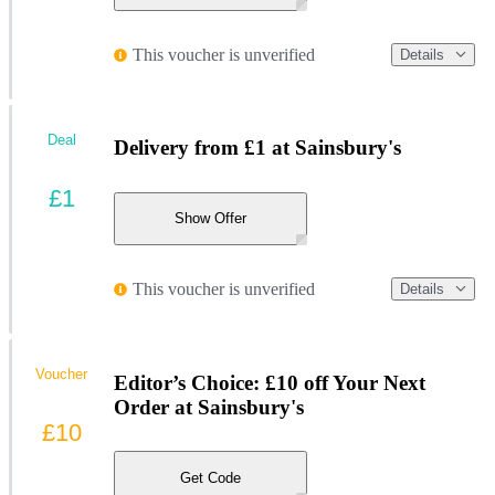
This voucher is unverified
Details
Deal
Delivery from £1 at Sainsbury's
£1
Show Offer
This voucher is unverified
Details
Voucher
Editor’s Choice: £10 off Your Next
Order at Sainsbury's
£10
Get Code