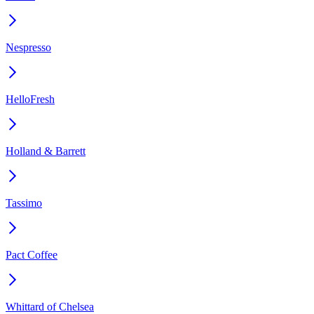
Nespresso
HelloFresh
Holland & Barrett
Tassimo
Pact Coffee
Whittard of Chelsea