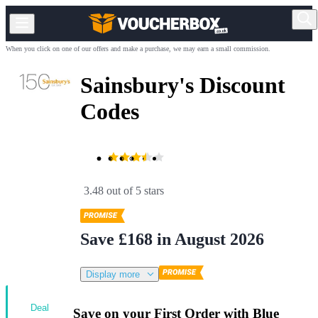
When you click on one of our offers and make a purchase, we may earn a small commission.
Sainsbury's Discount
Codes
3.48 out of 5 stars
Save £168 in August 2026
Display more
Deal
Save on your First Order with Blue