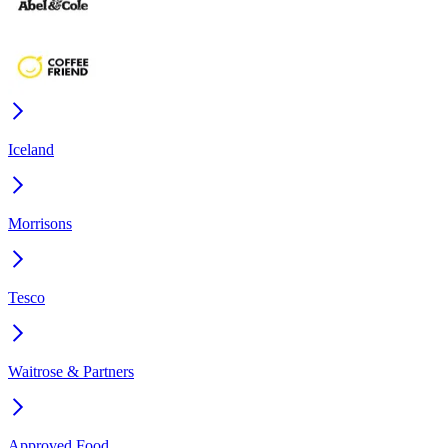
Iceland
Morrisons
Tesco
Waitrose & Partners
Approved Food