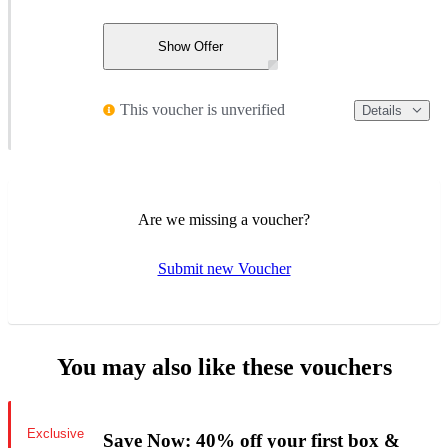
Show Offer
This voucher is unverified
Details
Are we missing a voucher?
Submit new Voucher
You may also like these vouchers
Exclusive
Save Now: 40% off your first box &