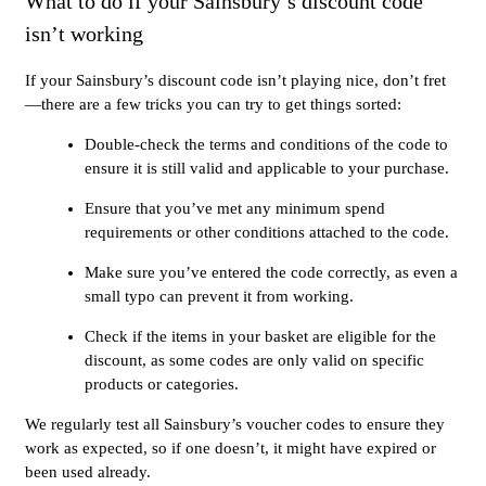
What to do if your Sainsbury’s discount code
isn’t working
If your Sainsbury’s discount code isn’t playing nice, don’t fret
—there are a few tricks you can try to get things sorted:
Double-check the terms and conditions of the code to
ensure it is still valid and applicable to your purchase.
Ensure that you’ve met any minimum spend
requirements or other conditions attached to the code.
Make sure you’ve entered the code correctly, as even a
small typo can prevent it from working.
Check if the items in your basket are eligible for the
discount, as some codes are only valid on specific
products or categories.
We regularly test all Sainsbury’s voucher codes to ensure they
work as expected, so if one doesn’t, it might have expired or
been used already.