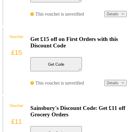
This voucher is unverified
Details
Voucher
Get £15 off on First Orders with this
Discount Code
£15
Get Code
This voucher is unverified
Details
Voucher
Sainsbury's Discount Code: Get £11 off
Grocery Orders
£11