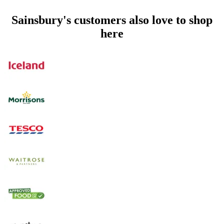
Sainsbury's customers also love to shop
here