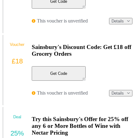
Get Code
This voucher is unverified
Details
Voucher
Sainsbury's Discount Code: Get £18 off
Grocery Orders
£18
Get Code
This voucher is unverified
Details
Deal
Try this Sainsbury's Offer for 25% off
any 6 or More Bottles of Wine with
25%
Nectar Pricing