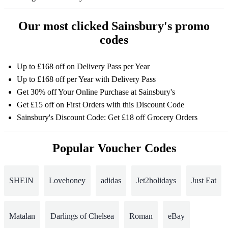
Our most clicked Sainsbury's promo
codes
Up to £168 off on Delivery Pass per Year
Up to £168 off per Year with Delivery Pass
Get 30% off Your Online Purchase at Sainsbury's
Get £15 off on First Orders with this Discount Code
Sainsbury's Discount Code: Get £18 off Grocery Orders
Popular Voucher Codes
SHEIN
Lovehoney
adidas
Jet2holidays
Just Eat
Matalan
Darlings of Chelsea
Roman
eBay