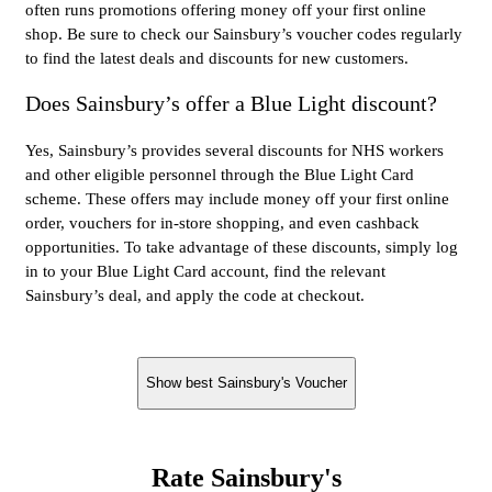
often runs promotions offering money off your first online
shop. Be sure to check our Sainsbury’s voucher codes regularly
to find the latest deals and discounts for new customers.
Does Sainsbury’s offer a Blue Light discount?
Yes, Sainsbury’s provides several discounts for NHS workers
and other eligible personnel through the Blue Light Card
scheme. These offers may include money off your first online
order, vouchers for in-store shopping, and even cashback
opportunities. To take advantage of these discounts, simply log
in to your Blue Light Card account, find the relevant
Sainsbury’s deal, and apply the code at checkout.
Show best Sainsbury's Voucher
Rate Sainsbury's