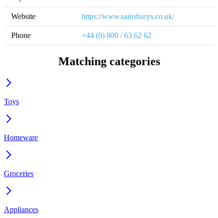
Website
https://www.sainsburys.co.uk/
Phone
+44 (0) 800 / 63 62 62
Matching categories
Toys
Homeware
Groceries
Appliances