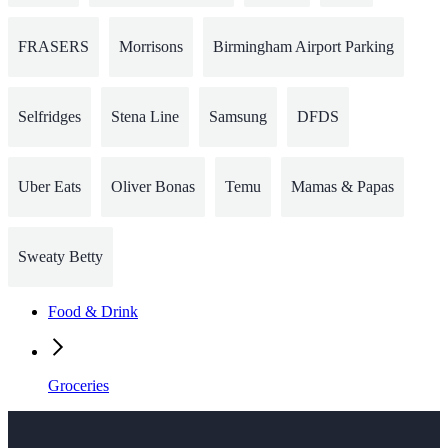
FRASERS
Morrisons
Birmingham Airport Parking
Selfridges
Stena Line
Samsung
DFDS
Uber Eats
Oliver Bonas
Temu
Mamas & Papas
Sweaty Betty
Food & Drink
Groceries