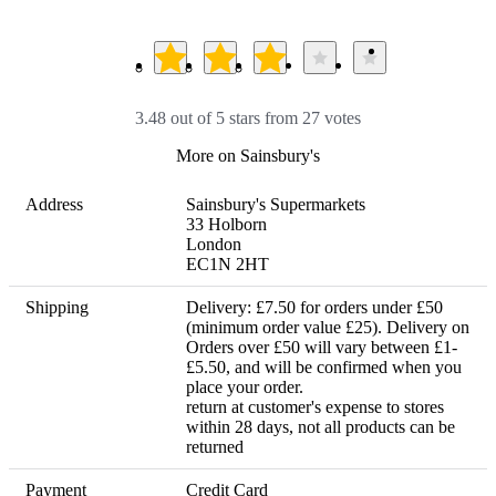
3.48 out of 5 stars from 27 votes
More on Sainsbury's
Address
Sainsbury's Supermarkets 

33 Holborn

London

EC1N 2HT
Shipping
Delivery: £7.50 for orders under £50 
(minimum order value £25). Delivery on 
Orders over £50 will vary between £1- 
£5.50, and will be confirmed when you 
place your order. 

return at customer's expense to stores 
within 28 days, not all products can be 
returned
Payment
Credit Card