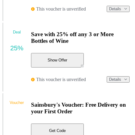
This voucher is unverified
Details
Deal
Save with 25% off any 3 or More
Bottles of Wine
25%
Show Offer
This voucher is unverified
Details
Voucher
Sainsbury's Voucher: Free Delivery on
your First Order
Get Code