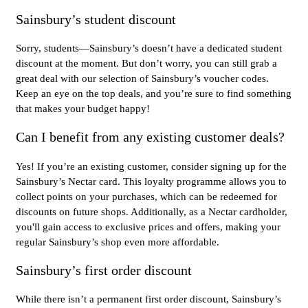
Sainsbury’s student discount
Sorry, students—Sainsbury’s doesn’t have a dedicated student
discount at the moment. But don’t worry, you can still grab a
great deal with our selection of Sainsbury’s voucher codes.
Keep an eye on the top deals, and you’re sure to find something
that makes your budget happy!
Can I benefit from any existing customer deals?
Yes! If you’re an existing customer, consider signing up for the
Sainsbury’s Nectar card. This loyalty programme allows you to
collect points on your purchases, which can be redeemed for
discounts on future shops. Additionally, as a Nectar cardholder,
you'll gain access to exclusive prices and offers, making your
regular Sainsbury’s shop even more affordable.
Sainsbury’s first order discount
While there isn’t a permanent first order discount, Sainsbury’s