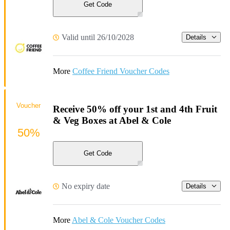
Get Code
Valid until 26/10/2028
Details
More
Coffee Friend Voucher Codes
Voucher
Receive 50% off your 1st and 4th Fruit
& Veg Boxes at Abel & Cole
50%
Get Code
No expiry date
Details
More
Abel & Cole Voucher Codes