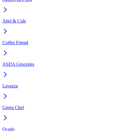
Abel & Cole
Coffee Friend
ASDA Groceries
Lavazza
Green Chef
Ocado