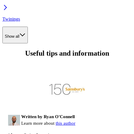
Twinings
Show all
Useful tips and information
Written by Ryan O'Connell
Learn more about
this author