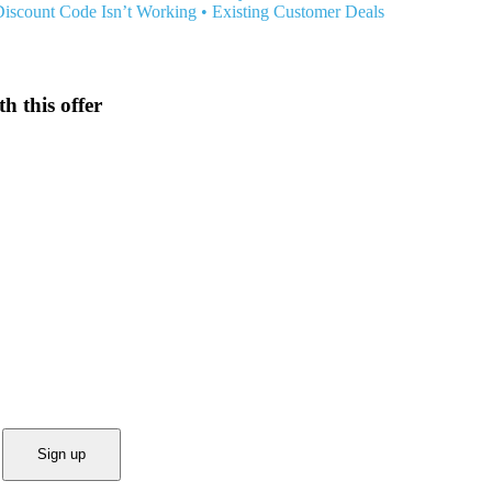
Discount Code Isn’t Working
•
Existing Customer Deals
h this offer
Sign up