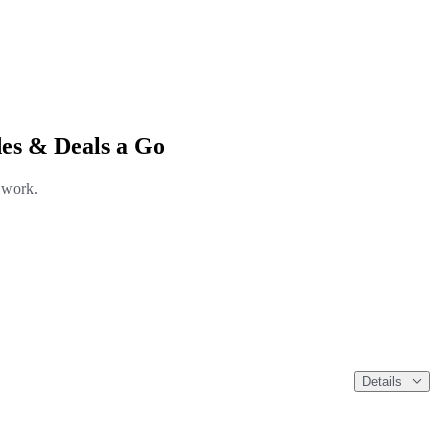
es & Deals a Go
l work.
Details