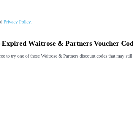
nd
Privacy Policy.
t-Expired Waitrose & Partners Voucher Cod
ree to try one of these Waitrose & Partners discount codes that may stil