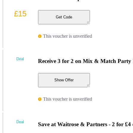
£15
Get Code
This voucher is unverified
Deal
Receive 3 for 2 on Mix & Match Party F
Show Offer
This voucher is unverified
Deal
Save at Waitrose & Partners - 2 for £4