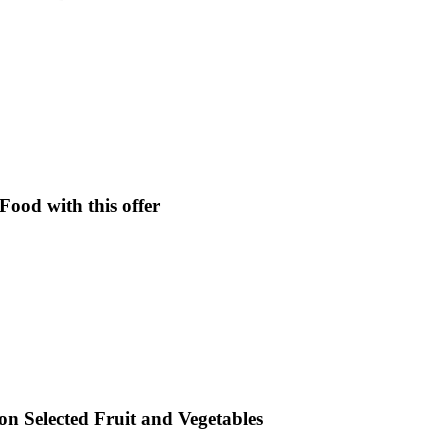
ood with this offer
 on Selected Fruit and Vegetables