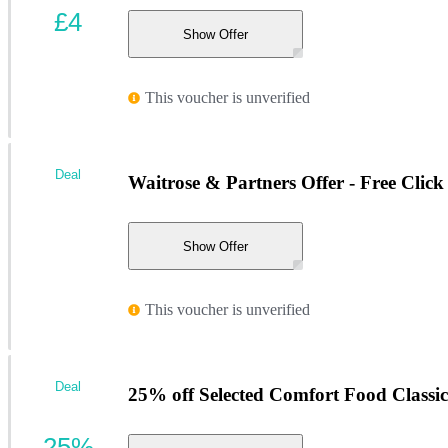
£4
Show Offer
This voucher is unverified
Deal
Waitrose & Partners Offer - Free Click
Show Offer
This voucher is unverified
Deal
25% off Selected Comfort Food Classic
25%