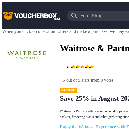
When you click on one of our offers and make a purchase, we may ea
Waitrose & Partn
5 out of 5 stars
 from 3 votes
Save 25% in August 20
Waitrose & Partners offers convenient shopping opt
baskets, flowering plants and other gardening suppli
Enjoy the Waitrose Experience with E