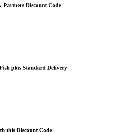
 & Partners Discount Code
 Fish plus Standard Delivery
th this Discount Code