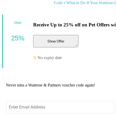
Code
•
What to Do If Your Waitrose 
Deal
Receive Up to 25% off on Pet Offers wit
25%
Show Offer
No expiry date
Never miss a Waitrose & Partners voucher code again!