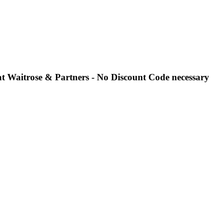
 at Waitrose & Partners - No Discount Code necessary