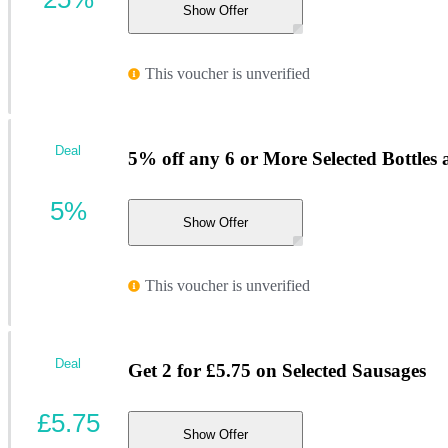
Show Offer
This voucher is unverified
Deal
5% off any 6 or More Selected Bottles
5%
Show Offer
This voucher is unverified
Deal
Get 2 for £5.75 on Selected Sausages
£5.75
Show Offer