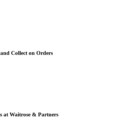
 and Collect on Orders
s at Waitrose & Partners