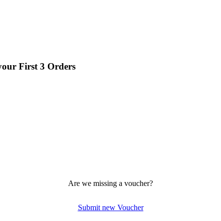
your First 3 Orders
Are we missing a voucher?
Submit new Voucher