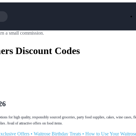
rn a small commission.
Iceland
LOOKFA
National Trust
New Loo
ers Discount Codes
AliExpress
Marks & 
Emirates
EasyJet H
Dreams
Dyson
Aspinal Of London
DUSK
GHD
Deliveroo
Debenhams
Ann Sum
Gousto
Dunelm
Armani
Furniture 
Wilko.com
Wickes
26
ions for high quality, responsibly sourced groceries, party food supplies, cakes, wine cases, f
es. Avail of attractive offers on food items.
xclusive Offers
•
Waitrose Birthday Treats
•
How to Use Your Waitros