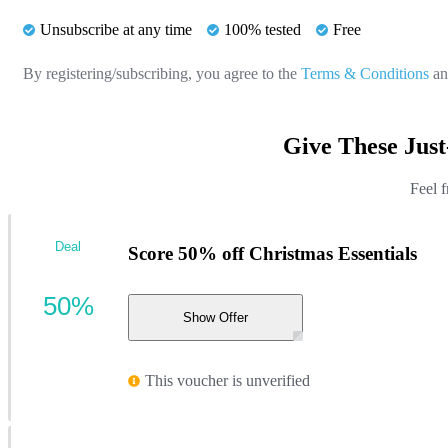
Unsubscribe at any time
100% tested
Free
By registering/subscribing, you agree to the
Terms & Conditions
a
Give These Jus
Feel f
Deal
Score 50% off Christmas Essentials
50%
Show Offer
This voucher is unverified