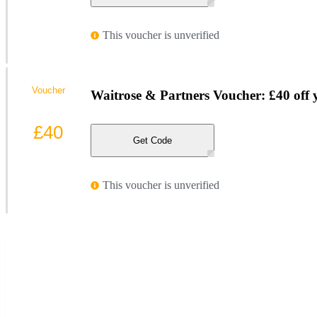
This voucher is unverified
Voucher
Waitrose & Partners Voucher: £40 off 
£40
Get Code
This voucher is unverified