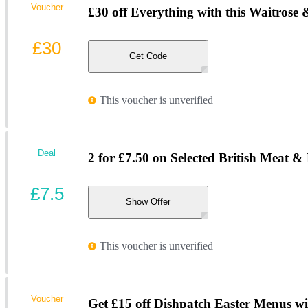
Voucher
£30 off Everything with this Waitrose
£30
Get Code
This voucher is unverified
Deal
2 for £7.50 on Selected British Meat &
£7.5
Show Offer
This voucher is unverified
Voucher
Get £15 off Dishpatch Easter Menus wi