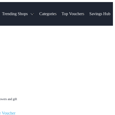
Trending Shops
Categories
Top Vouchers
Savings Hub
NTASTIC
The Ordinary
ASOS
k
Boots
TUI
Spencer
Booking.com
Cult Beauty
olidays
Sephora
Travel Republic
Gatwick Airport Parking
Nike
Qatar Airways
Space NK
Farfetch
Hotels.com
mers
Sandals
River Island
John Lewis & Partners
Schuh
Village
Very
LEGO
Ocado
THE OUTNET
lowers and gift
e Voucher