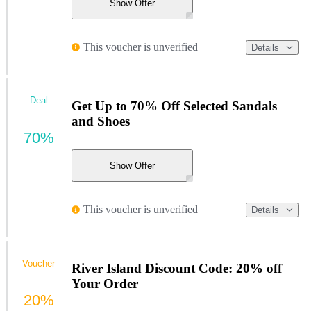
Show Offer
This voucher is unverified
Details
Deal
Get Up to 70% Off Selected Sandals
and Shoes
70%
Show Offer
This voucher is unverified
Details
Voucher
River Island Discount Code: 20% off
Your Order
20%