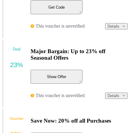
Get Code
This voucher is unverified
Details
Deal
Major Bargain: Up to 23% off
Seasonal Offers
23%
Show Offer
This voucher is unverified
Details
Voucher
Save Now: 20% off all Purchases