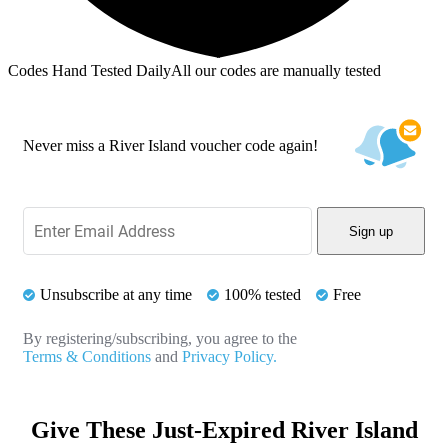
Codes Hand Tested Daily
All our codes are manually tested
Never miss a River Island voucher code again!
Sign up
Unsubscribe at any time
100% tested
Free
By registering/subscribing, you agree to the
Terms & Conditions
and
Privacy Policy.
Give These Just-Expired River Island