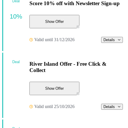
Deal
Score 10% off with Newsletter Sign-up
10%
Show Offer
Valid until 31/12/2026
Details
Deal
River Island Offer - Free Click &
Collect
Show Offer
Valid until 25/10/2026
Details