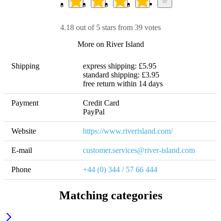
4.18 out of 5 stars from 39 votes
More on River Island
Shipping
express shipping: £5.95

standard shipping: £3.95 

free return within 14 days
Payment
Credit Card

PayPal
Website
https://www.riverisland.com/
E-mail
customer.services@river-island.com 
Phone
+44 (0) 344 / 57 66 444
Matching categories