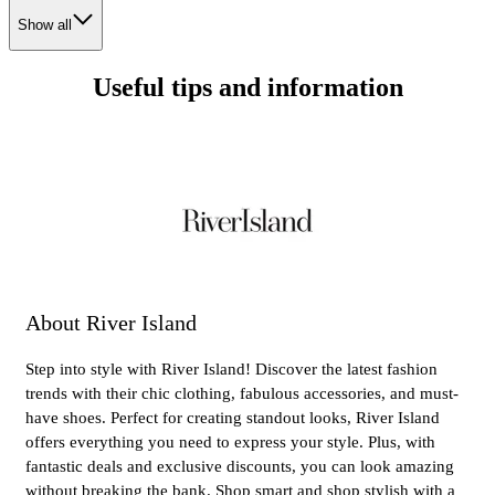
Show all
Useful tips and information
About River Island
Step into style with River Island! Discover the latest fashion
trends with their chic clothing, fabulous accessories, and must-
have shoes. Perfect for creating standout looks, River Island
offers everything you need to express your style. Plus, with
fantastic deals and exclusive discounts, you can look amazing
without breaking the bank. Shop smart and shop stylish with a