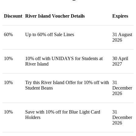
Discount
River Island Voucher Details
Expires
60%
Up to 60% off Sale Lines
31 August
2026
10%
10% off with UNIDAYS for Students at
30 April
River Island
2027
10%
Try this River Island Offer for 10% off with
31
Student Beans
December
2026
10%
Save with 10% off for Blue Light Card
31
Holders
December
2026