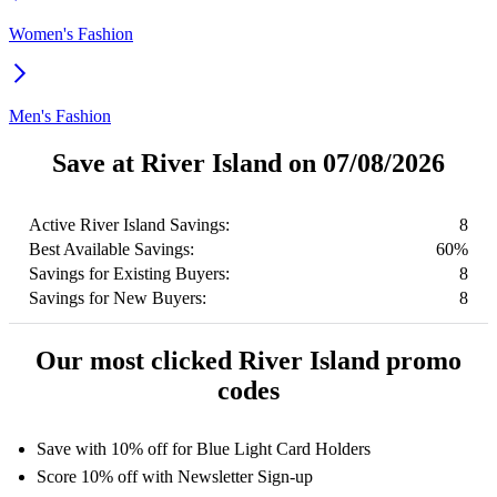
Women's Fashion
Men's Fashion
Save at River Island on 07/08/2026
Active River Island Savings:
8
Best Available Savings:
60%
Savings for Existing Buyers:
8
Savings for New Buyers:
8
Our most clicked River Island promo
codes
Save with 10% off for Blue Light Card Holders
Score 10% off with Newsletter Sign-up