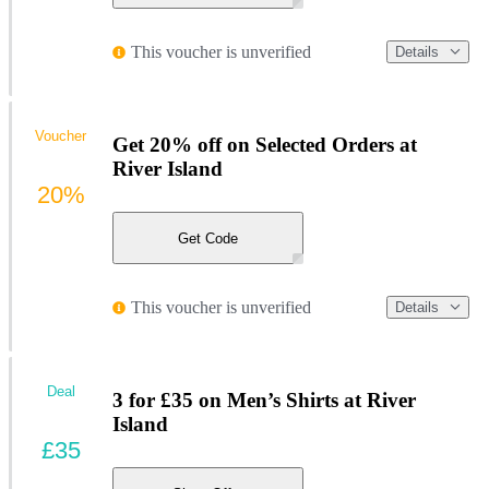
This voucher is unverified
Details
Voucher
Get 20% off on Selected Orders at
River Island
20%
Get Code
This voucher is unverified
Details
Deal
3 for £35 on Men’s Shirts at River
Island
£35