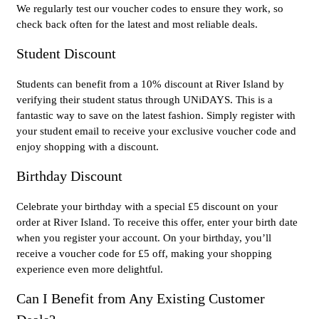
We regularly test our voucher codes to ensure they work, so
check back often for the latest and most reliable deals.
Student Discount
Students can benefit from a 10% discount at River Island by
verifying their student status through UNiDAYS. This is a
fantastic way to save on the latest fashion. Simply register with
your student email to receive your exclusive voucher code and
enjoy shopping with a discount.
Birthday Discount
Celebrate your birthday with a special £5 discount on your
order at River Island. To receive this offer, enter your birth date
when you register your account. On your birthday, you’ll
receive a voucher code for £5 off, making your shopping
experience even more delightful.
Can I Benefit from Any Existing Customer