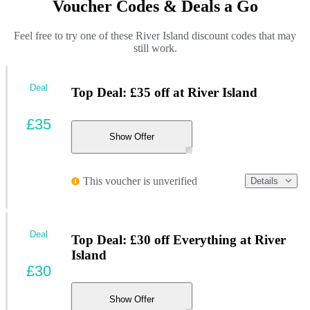
Voucher Codes & Deals a Go
Feel free to try one of these River Island discount codes that may
still work.
Deal
Top Deal: £35 off at River Island
£35
Show Offer
This voucher is unverified
Details
Deal
Top Deal: £30 off Everything at River
Island
£30
Show Offer