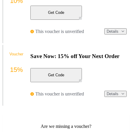
10%
Get Code
This voucher is unverified
Details
Voucher
Save Now: 15% off Your Next Order
15%
Get Code
This voucher is unverified
Details
Are we missing a voucher?