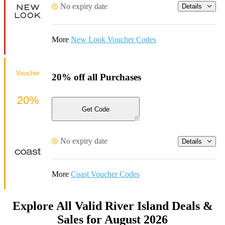
No expiry date
Details
More
New Look Voucher Codes
Voucher
20% off all Purchases
20%
Get Code
No expiry date
Details
More
Coast Voucher Codes
Explore All Valid River Island Deals &
Sales for August 2026