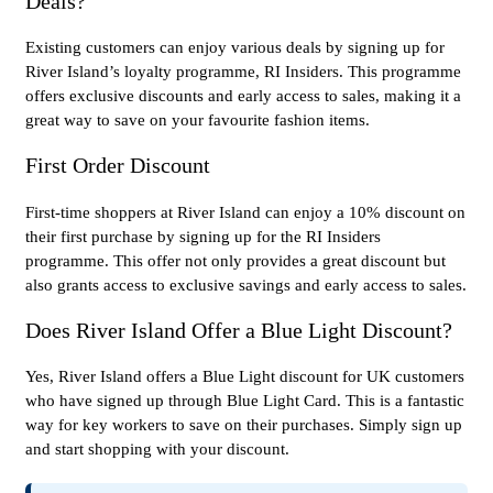
Deals?
Existing customers can enjoy various deals by signing up for
River Island’s loyalty programme, RI Insiders. This programme
offers exclusive discounts and early access to sales, making it a
great way to save on your favourite fashion items.
First Order Discount
First-time shoppers at River Island can enjoy a 10% discount on
their first purchase by signing up for the RI Insiders
programme. This offer not only provides a great discount but
also grants access to exclusive savings and early access to sales.
Does River Island Offer a Blue Light Discount?
Yes, River Island offers a Blue Light discount for UK customers
who have signed up through Blue Light Card. This is a fantastic
way for key workers to save on their purchases. Simply sign up
and start shopping with your discount.