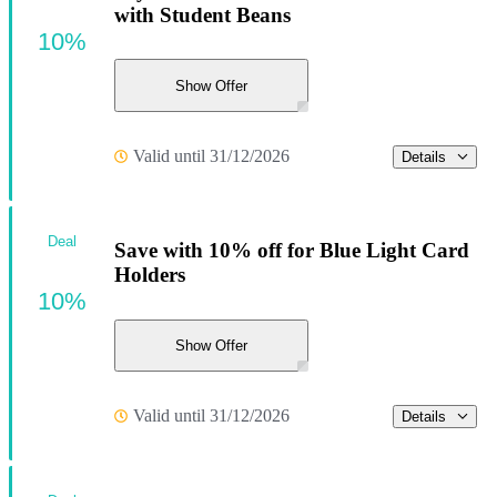
with Student Beans
10%
Show Offer
Valid until 31/12/2026
Details
Deal
Save with 10% off for Blue Light Card
Holders
10%
Show Offer
Valid until 31/12/2026
Details