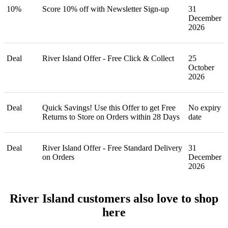
10%
Score 10% off with Newsletter Sign-up
31
December
2026
Deal
River Island Offer - Free Click & Collect
25
October
2026
Deal
Quick Savings! Use this Offer to get Free
No expiry
Returns to Store on Orders within 28 Days
date
Deal
River Island Offer - Free Standard Delivery
31
on Orders
December
2026
River Island customers also love to shop
here