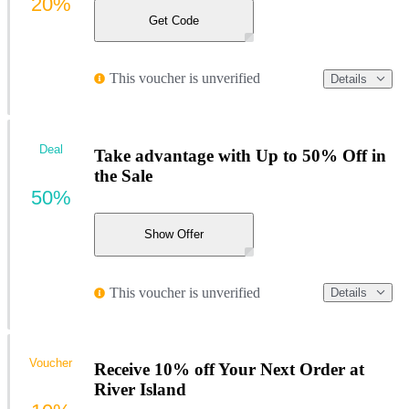
20%
Get Code
This voucher is unverified
Details
Deal
Take advantage with Up to 50% Off in
the Sale
50%
Show Offer
This voucher is unverified
Details
Voucher
Receive 10% off Your Next Order at
River Island