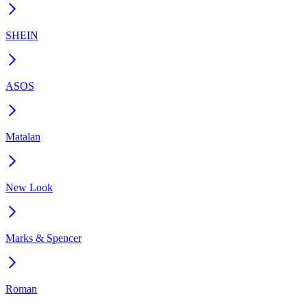
SHEIN
ASOS
Matalan
New Look
Marks & Spencer
Roman