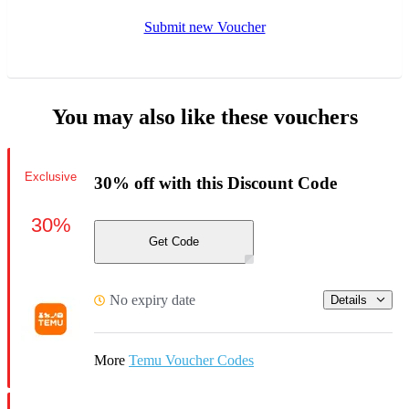
Submit new Voucher
You may also like these vouchers
Exclusive
30% off with this Discount Code
30%
Get Code
No expiry date
Details
More
Temu Voucher Codes