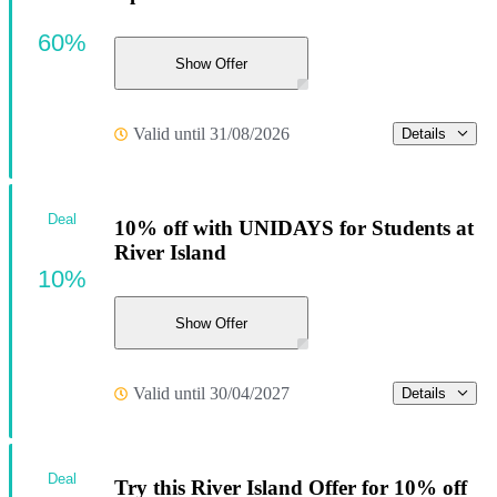
60%
Show Offer
Valid until 31/08/2026
Details
Deal
10% off with UNIDAYS for Students at
River Island
10%
Show Offer
Valid until 30/04/2027
Details
Deal
Try this River Island Offer for 10% off