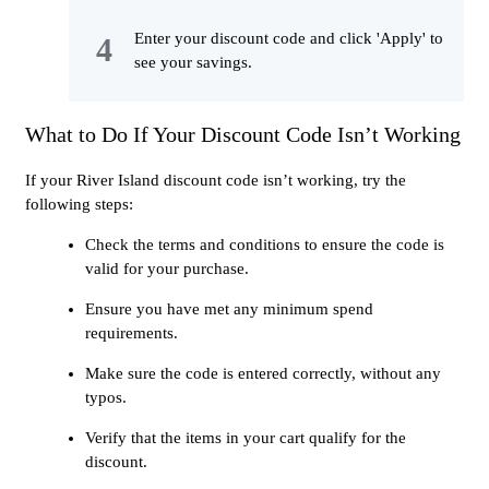
Enter your discount code and click 'Apply' to
see your savings.
What to Do If Your Discount Code Isn’t Working
If your River Island discount code isn’t working, try the
following steps:
Check the terms and conditions to ensure the code is
valid for your purchase.
Ensure you have met any minimum spend
requirements.
Make sure the code is entered correctly, without any
typos.
Verify that the items in your cart qualify for the
discount.