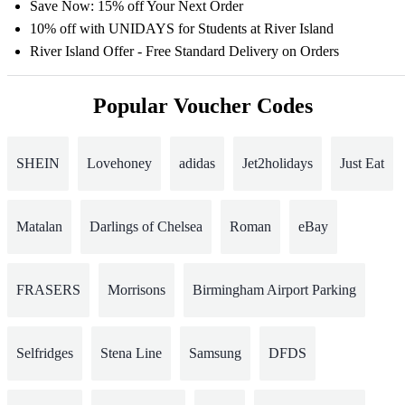
Save Now: 15% off Your Next Order
10% off with UNIDAYS for Students at River Island
River Island Offer - Free Standard Delivery on Orders
Popular Voucher Codes
SHEIN
Lovehoney
adidas
Jet2holidays
Just Eat
Matalan
Darlings of Chelsea
Roman
eBay
FRASERS
Morrisons
Birmingham Airport Parking
Selfridges
Stena Line
Samsung
DFDS