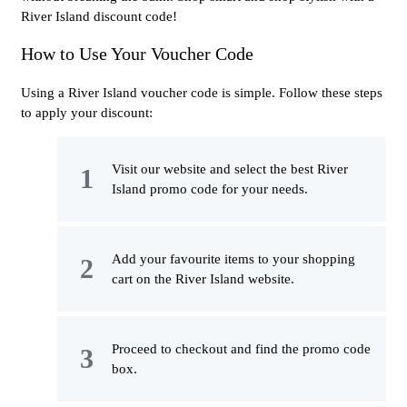
River Island discount code!
How to Use Your Voucher Code
Using a River Island voucher code is simple. Follow these steps
to apply your discount:
Visit our website and select the best River
Island promo code for your needs.
Add your favourite items to your shopping
cart on the River Island website.
Proceed to checkout and find the promo code
box.