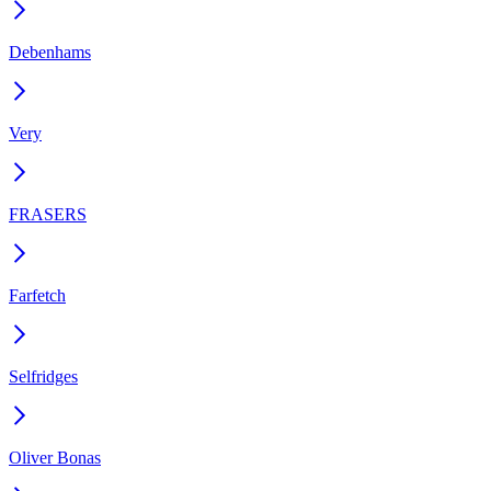
Debenhams
Very
FRASERS
Farfetch
Selfridges
Oliver Bonas