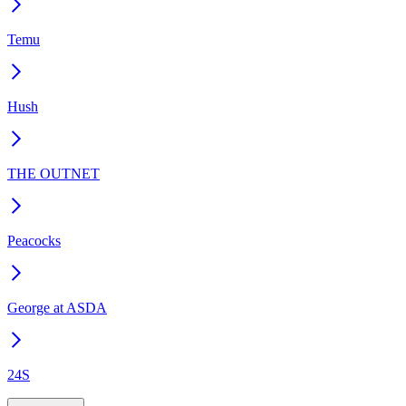
Temu
Hush
THE OUTNET
Peacocks
George at ASDA
24S