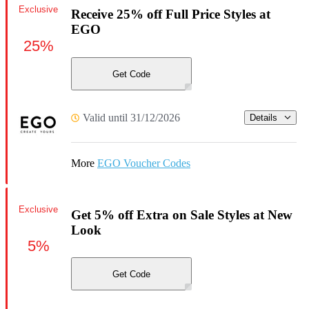
Exclusive
Receive 25% off Full Price Styles at
EGO
25%
Get Code
Valid until 31/12/2026
Details
More
EGO Voucher Codes
Exclusive
Get 5% off Extra on Sale Styles at New
Look
5%
Get Code