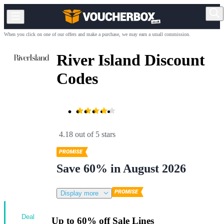
When you click on one of our offers and make a purchase, we may earn a small commission.
River Island Discount
Codes
4.18 out of 5 stars
Save 60% in August 2026
Display more
Deal
Up to 60% off Sale Lines