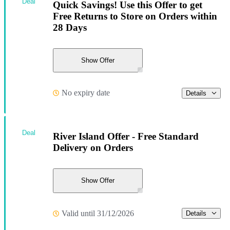
Deal
Quick Savings! Use this Offer to get
Free Returns to Store on Orders within
28 Days
Show Offer
No expiry date
Details
Deal
River Island Offer - Free Standard
Delivery on Orders
Show Offer
Valid until 31/12/2026
Details