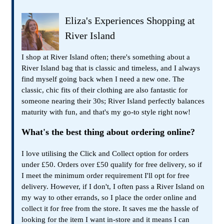
Eliza's Experiences Shopping at
River Island
I shop at River Island often; there's something about a
River Island bag that is classic and timeless, and I always
find myself going back when I need a new one. The
classic, chic fits of their clothing are also fantastic for
someone nearing their 30s; River Island perfectly balances
maturity with fun, and that's my go-to style right now!
What's the best thing about ordering online?
I love utilising the Click and Collect option for orders
under £50. Orders over £50 qualify for free delivery, so if
I meet the minimum order requirement I'll opt for free
delivery. However, if I don't, I often pass a River Island on
my way to other errands, so I place the order online and
collect it for free from the store. It saves me the hassle of
looking for the item I want in-store and it means I can