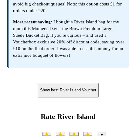
avoid big checkout queues! Note: this option costs £1 for
orders under £20.
Most recent saving:
I bought a River Island bag for my
mum this Mother's Day – the Brown Premium Large
Suede Bucket Bag, if you're curious – and used a
Voucherbox exclusive 20% off discount code, saving over
£10 on the final order! I was able to use this money for an
extra nice bouquet of flowers!
Show best River Island Voucher
Rate River Island