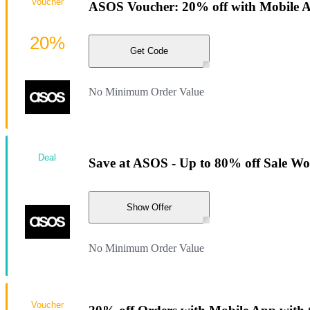
Voucher
ASOS Voucher: 20% off with Mobile 
20%
Get Code
No Minimum Order Value
Deal
Save at ASOS - Up to 80% off Sale W
Show Offer
No Minimum Order Value
Voucher