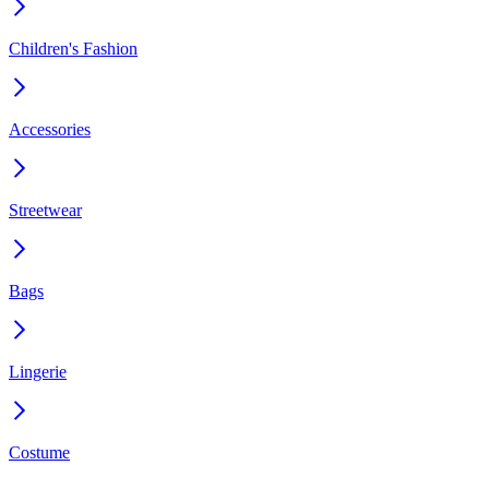
Children's Fashion
Accessories
Streetwear
Bags
Lingerie
Costume