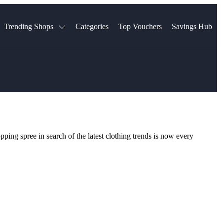
Trending Shops
Categories
Top Vouchers
Savings Hub
NTASTIC
The Ordinary
ASOS
k
Boots
TUI
Spencer
Booking.com
Cult Beauty
olidays
Sephora
Travel Republic
Gatwick Airport Parking
Nike
Qatar Airways
Space NK
Farfetch
Hotels.com
mers
Sandals
River Island
ping spree in search of the latest clothing trends is now every
John Lewis & Partners
Schuh
Village
Very
LEGO
Ocado
THE OUTNET