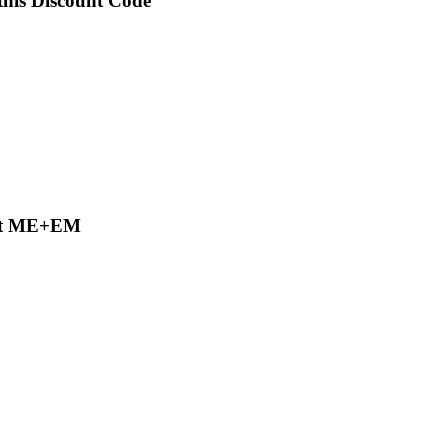
this Discount Code
 at ME+EM