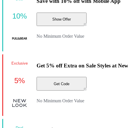
Save with 10% off with Mobile App
10%
Show Offer
No Minimum Order Value
Exclusive
Get 5% off Extra on Sale Styles at Ne
5%
Get Code
No Minimum Order Value
Deal