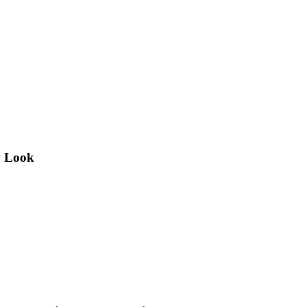
w Look