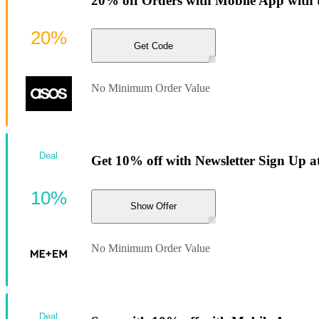
20% off Orders with Mobile App with 
20%
Get Code
No Minimum Order Value
Deal
Get 10% off with Newsletter Sign Up
10%
Show Offer
No Minimum Order Value
Deal