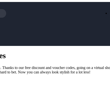
Iceland
LOOKFA
National Trust
New Loo
AliExpress
Marks & 
Emirates
EasyJet H
Dreams
Dyson
es
Aspinal Of London
DUSK
GHD
Deliveroo
Debenhams
Ann Sum
 Thanks to our free discount and voucher codes, going on a virtual shop
Gousto
Dunelm
hard to bet. Now you can always look stylish for a lot less!
Armani
Furniture 
Wilko.com
Wickes