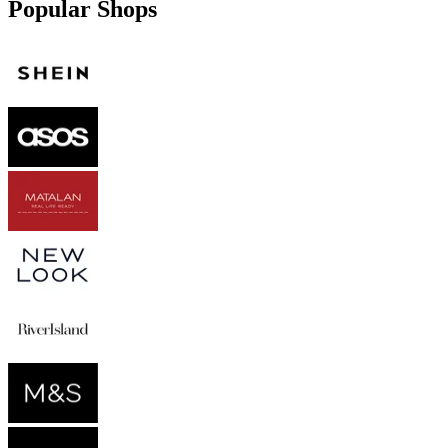
Popular Shops