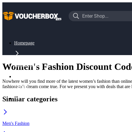
Homepage
Women's Fashion Discount Cod
All Categories
Nowhere will you find more of the latest women’s fashion than online.
fashionista’s dream come true. For we present you with deals that are 
Fashion
Similar categories
Women's Fashion
Men's Fashion