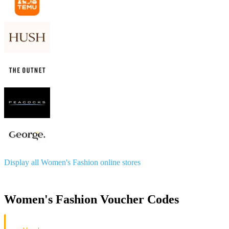
Display all Women's Fashion online stores
Women's Fashion Voucher Codes