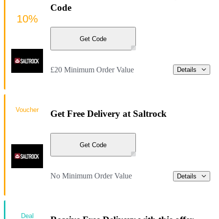
Code
10%
Get Code
£20 Minimum Order Value
Details
Voucher
Get Free Delivery at Saltrock
Get Code
No Minimum Order Value
Details
Deal