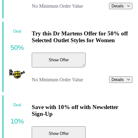
No Minimum Order Value
Details
Deal
Try this Dr Martens Offer for 50% off
Selected Outlet Styles for Women
50%
Show Offer
No Minimum Order Value
Details
Deal
Save with 10% off with Newsletter
Sign-Up
10%
Show Offer