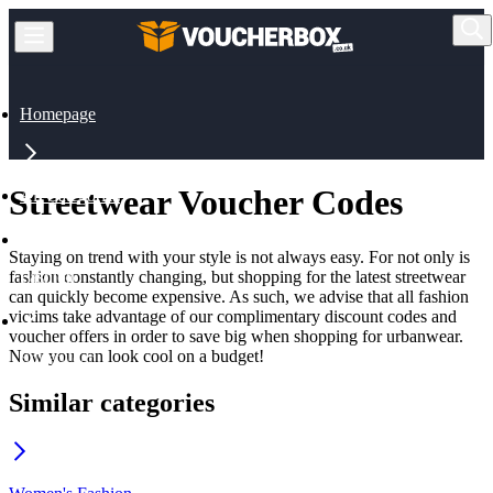
Homepage
Streetwear Voucher Codes
All Categories
Staying on trend with your style is not always easy. For not only is
fashion constantly changing, but shopping for the latest streetwear
Fashion
can quickly become expensive. As such, we advise that all fashion
victims take advantage of our complimentary discount codes and
voucher offers in order to save big when shopping for urbanwear.
Now you can look cool on a budget!
Streetwear
Similar categories