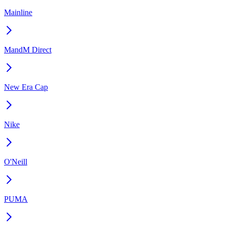
Mainline
MandM Direct
New Era Cap
Nike
O'Neill
PUMA