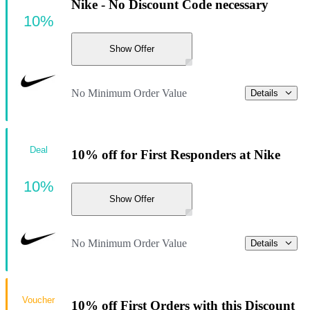
Nike - No Discount Code necessary
10%
Show Offer
No Minimum Order Value
Details
Deal
10% off for First Responders at Nike
10%
Show Offer
No Minimum Order Value
Details
Voucher
10% off First Orders with this Discount