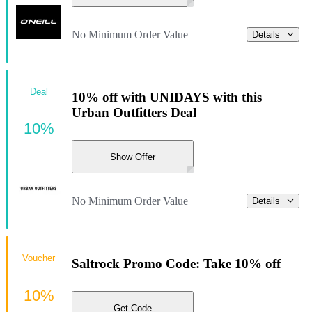
No Minimum Order Value
Details
Deal
10% off with UNIDAYS with this
Urban Outfitters Deal
10%
Show Offer
No Minimum Order Value
Details
Voucher
Saltrock Promo Code: Take 10% off
10%
Get Code