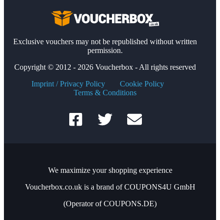
Exclusive vouchers may not be republished without written
permission.
Copyright © 2012 - 2026 Voucherbox - All rights reserved
Imprint / Privacy Policy
Cookie Policy
Terms & Conditions
We maximize your shopping experience
Voucherbox.co.uk is a brand of COUPONS4U GmbH
(Operator of COUPONS.DE)