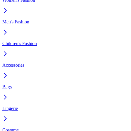
Women's Fashion
Men's Fashion
Children's Fashion
Accessories
Bags
Lingerie
Costume