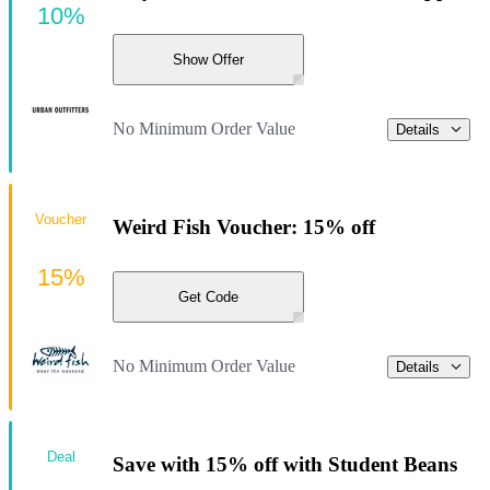
10%
Show Offer
No Minimum Order Value
Details
Voucher
Weird Fish Voucher: 15% off
15%
Get Code
No Minimum Order Value
Details
Deal
Save with 15% off with Student Beans