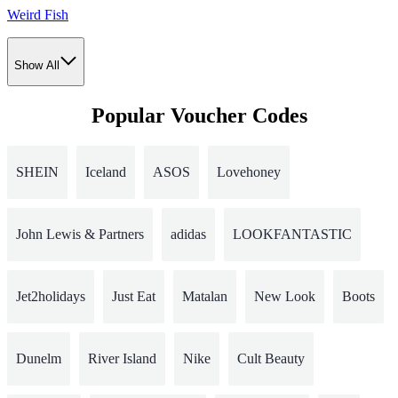
Weird Fish
Show All
Popular Voucher Codes
SHEIN
Iceland
ASOS
Lovehoney
John Lewis & Partners
adidas
LOOKFANTASTIC
Jet2holidays
Just Eat
Matalan
New Look
Boots
Dunelm
River Island
Nike
Cult Beauty