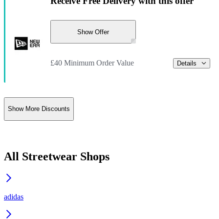
Receive Free Delivery with this offer
Show Offer
£40 Minimum Order Value
Details
Show More Discounts
All Streetwear Shops
adidas