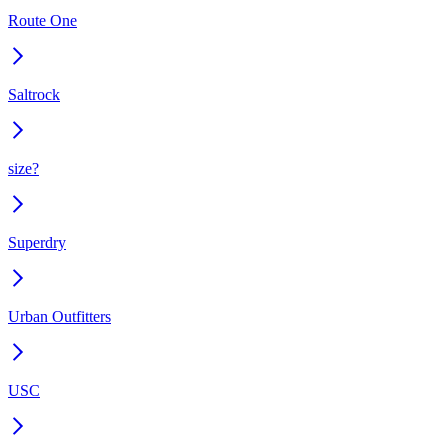
Route One
Saltrock
size?
Superdry
Urban Outfitters
USC