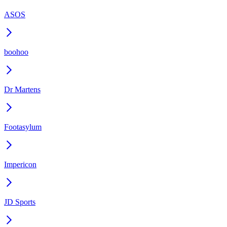
ASOS
boohoo
Dr Martens
Footasylum
Impericon
JD Sports