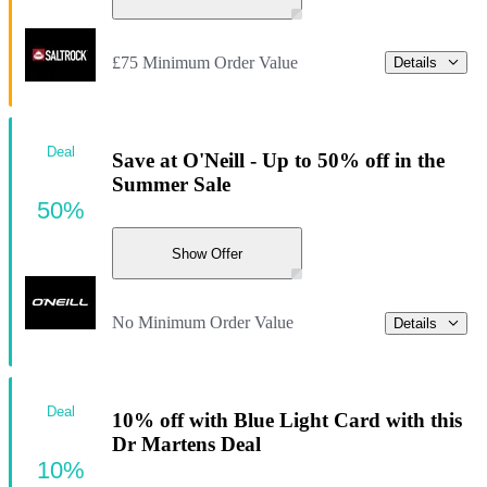
£75 Minimum Order Value
Details
Deal
Save at O'Neill - Up to 50% off in the
Summer Sale
50%
Show Offer
No Minimum Order Value
Details
Deal
10% off with Blue Light Card with this
Dr Martens Deal
10%