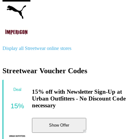
Display all Streetwear online stores
Streetwear Voucher Codes
Deal
15% off with Newsletter Sign-Up at
Urban Outfitters - No Discount Code
15%
necessary
Show Offer