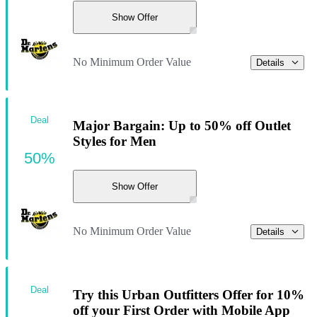
Show Offer
No Minimum Order Value
Details
Deal
Major Bargain: Up to 50% off Outlet
Styles for Men
50%
Show Offer
No Minimum Order Value
Details
Deal
Try this Urban Outfitters Offer for 10%
off your First Order with Mobile App