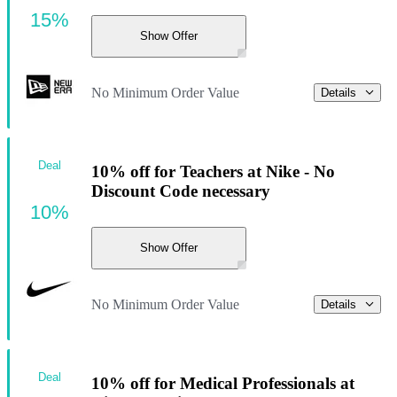
15%
Show Offer
No Minimum Order Value
Details
Deal
10% off for Teachers at Nike - No
Discount Code necessary
10%
Show Offer
No Minimum Order Value
Details
Deal
10% off for Medical Professionals at