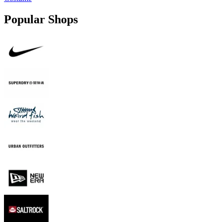
Popular Shops