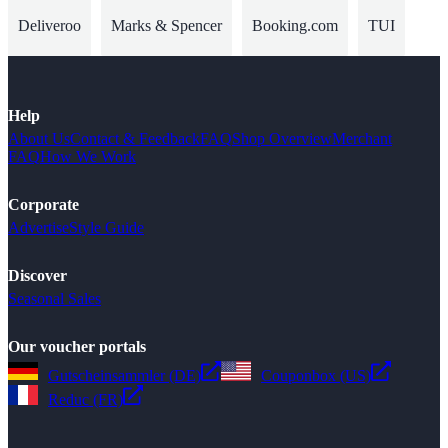
Deliveroo
Marks & Spencer
Booking.com
TUI
Help
About Us
Contact & Feedback
FAQ
Shop Overview
Merchant
FAQ
How We Work
Corporate
Advertise
Style Guide
Discover
Seasonal Sales
Our voucher portals
Gutscheinsammler (DE)
Couponbox (US)
Reduc (FR)