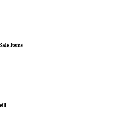
ale Items
ill