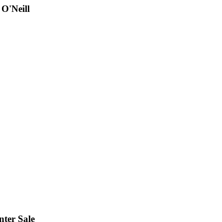
 O'Neill
nter Sale