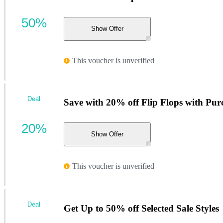
50%
Show Offer
This voucher is unverified
Deal
Save with 20% off Flip Flops with Pur
20%
Show Offer
This voucher is unverified
Deal
Get Up to 50% off Selected Sale Styles