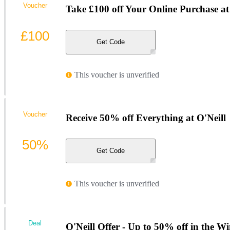
Voucher
Take £100 off Your Online Purchase at
£100
Get Code
This voucher is unverified
Voucher
Receive 50% off Everything at O'Neill
50%
Get Code
This voucher is unverified
Deal
O'Neill Offer - Up to 50% off in the Wi