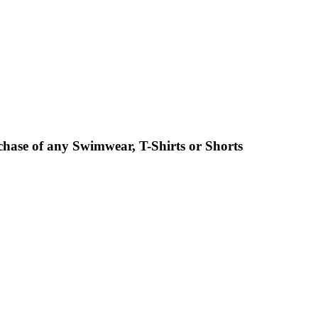
chase of any Swimwear, T-Shirts or Shorts