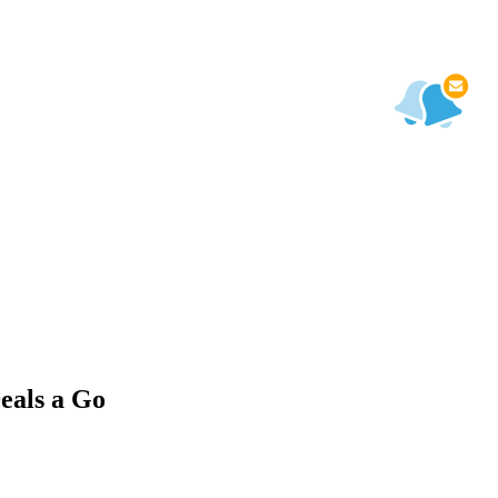
eals a Go