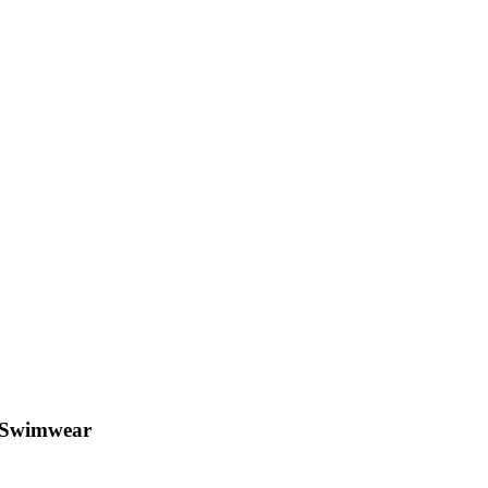
e Swimwear