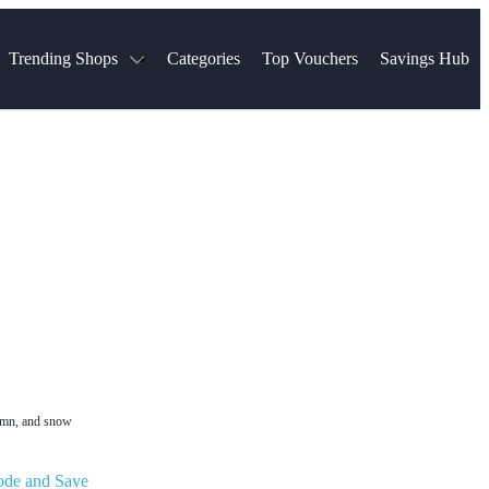
Trending Shops
Categories
Top Vouchers
Savings Hub
NTASTIC
The Ordinary
ASOS
k
Boots
TUI
Spencer
Booking.com
Cult Beauty
olidays
Sephora
Travel Republic
Gatwick Airport Parking
Nike
Qatar Airways
Space NK
Farfetch
Hotels.com
mers
Sandals
River Island
John Lewis & Partners
Schuh
Village
Very
LEGO
Ocado
THE OUTNET
tumn, and snow
ode and Save