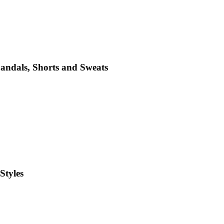
Sandals, Shorts and Sweats
Styles