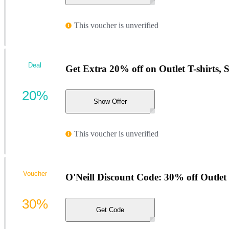
This voucher is unverified
Deal
Get Extra 20% off on Outlet T-shirts, 
20%
Show Offer
This voucher is unverified
Voucher
O'Neill Discount Code: 30% off Outlet 
30%
Get Code