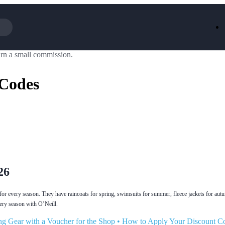
rn a small commission.
Iceland
LOOKFA
National Trust
New Loo
 Codes
AliExpress
Marks & 
Emirates
EasyJet H
Dreams
Dyson
Aspinal Of London
DUSK
GHD
Deliveroo
Debenhams
Ann Sum
Gousto
Dunelm
Armani
Furniture 
Wilko.com
Wickes
26
g for every season. They have raincoats for spring, swimsuits for summer, fleece jackets for au
very season with O’Neill.
g Gear with a Voucher for the Shop
•
How to Apply Your Discount C