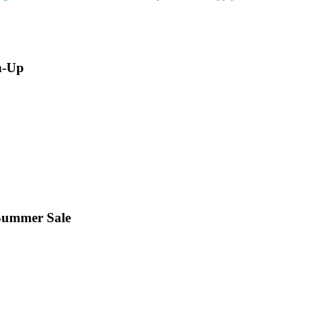
n-Up
 Summer Sale