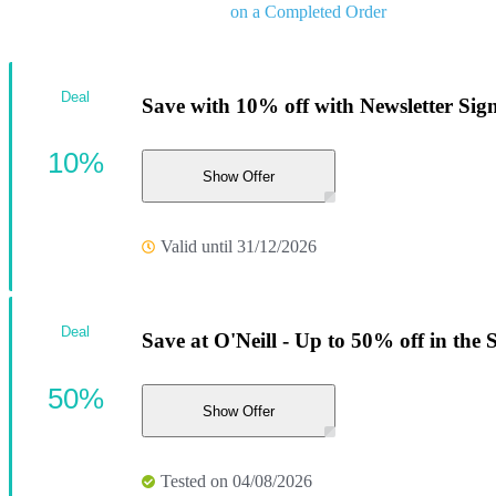
on a Completed Order
Deal
Save with 10% off with Newsletter Sig
10%
Show Offer
Valid until 31/12/2026
Deal
Save at O'Neill - Up to 50% off in the
50%
Show Offer
Tested on 04/08/2026