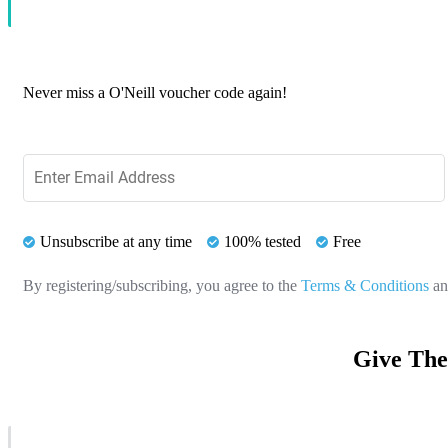
Never miss a O'Neill voucher code again!
Unsubscribe at any time
100% tested
Free
By registering/subscribing, you agree to the
Terms & Conditions
a
Give The