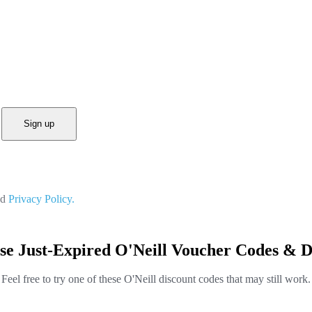
Sign up
nd
Privacy Policy.
se Just-Expired O'Neill Voucher Codes & D
Feel free to try one of these O'Neill discount codes that may still work.