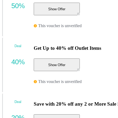
50%
Show Offer
This voucher is unverified
Deal
Get Up to 40% off Outlet Items
40%
Show Offer
This voucher is unverified
Deal
Save with 20% off any 2 or More Sal
20%