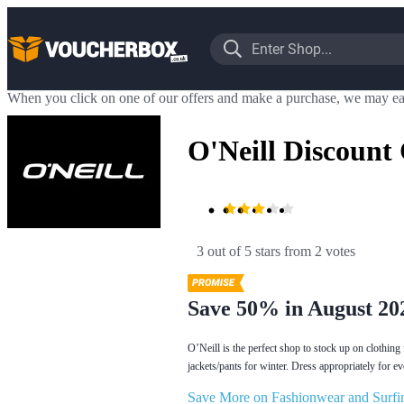
When you click on one of our offers and make a purchase, we may ea
O'Neill Discount
3 out of 5 stars
 from 2 votes
Save 50% in August 20
O’Neill is the perfect shop to stock up on clothin
jackets/pants for winter. Dress appropriately for e
Save More on Fashionwear and Surfin