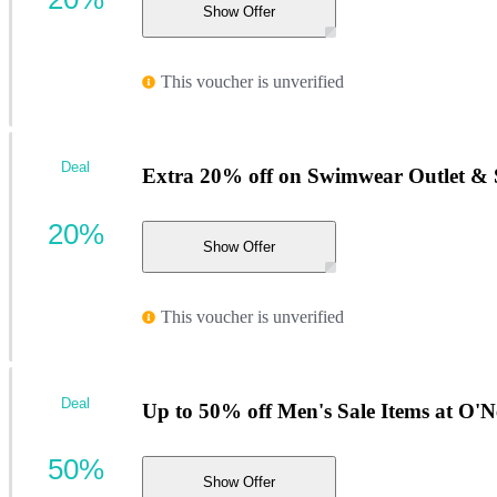
Show Offer
This voucher is unverified
Deal
Extra 20% off on Swimwear Outlet & S
20%
Show Offer
This voucher is unverified
Deal
Up to 50% off Men's Sale Items at O'Ne
50%
Show Offer