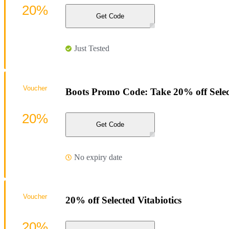
20%
Get Code
Just Tested
Voucher
Boots Promo Code: Take 20% off Sele
20%
Get Code
No expiry date
Voucher
20% off Selected Vitabiotics
20%