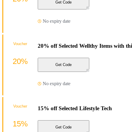
Get Code
No expiry date
Voucher
20% off Selected Wellthy Items with th
20%
Get Code
No expiry date
Voucher
15% off Selected Lifestyle Tech
15%
Get Code