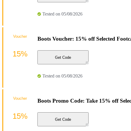
Tested on 05/08/2026
Voucher
Boots Voucher: 15% off Selected Footc
15%
Get Code
Tested on 05/08/2026
Voucher
Boots Promo Code: Take 15% off Select
15%
Get Code