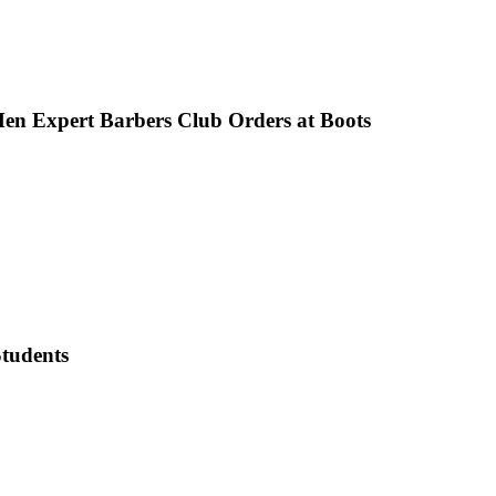
en Expert Barbers Club Orders at Boots
tudents