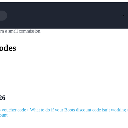
rn a small commission.
Iceland
LOOKFA
National Trust
New Loo
odes
AliExpress
Marks & 
Emirates
EasyJet H
Dreams
Dyson
Aspinal Of London
DUSK
GHD
Deliveroo
Debenhams
Ann Sum
Gousto
Dunelm
Armani
Furniture 
Wilko.com
Wickes
26
s voucher code
•
What to do if your Boots discount code isn’t working
ount