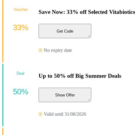
Voucher
Save Now: 33% off Selected Vitabiotics
33%
Get Code
No expiry date
Deal
Up to 50% off Big Summer Deals
50%
Show Offer
Valid until 31/08/2026