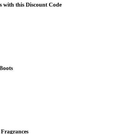
s with this Discount Code
 Boots
 Fragrances