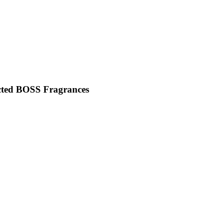
cted BOSS Fragrances