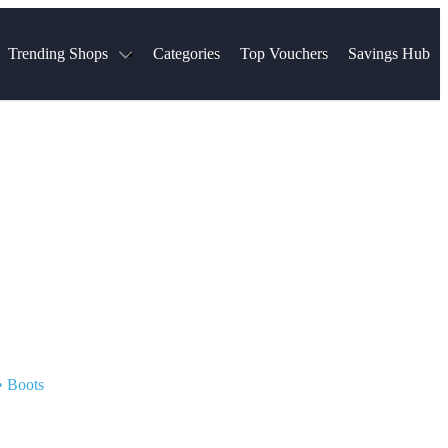
Trending Shops
Categories
Top Vouchers
Savings Hub
NTASTIC
The Ordinary
ASOS
k
Boots
TUI
Spencer
Booking.com
Cult Beauty
olidays
Sephora
Travel Republic
Gatwick Airport Parking
Nike
Qatar Airways
Space NK
Farfetch
Hotels.com
mers
Sandals
River Island
John Lewis & Partners
Schuh
Village
Very
LEGO
Ocado
THE OUTNET
•
Boots