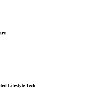
are
ed Lifestyle Tech