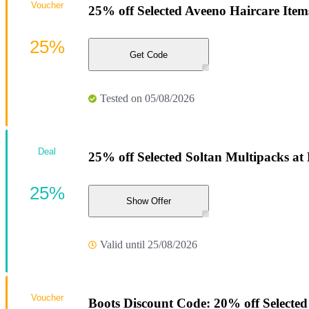
Voucher
25% off Selected Aveeno Haircare Item
25%
Get Code
Tested on 05/08/2026
Deal
25% off Selected Soltan Multipacks at
25%
Show Offer
Valid until 25/08/2026
Voucher
Boots Discount Code: 20% off Selected