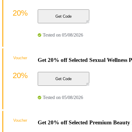
20%
Get Code
Tested on 05/08/2026
Voucher
Get 20% off Selected Sexual Wellness P
20%
Get Code
Tested on 05/08/2026
Voucher
Get 20% off Selected Premium Beauty 