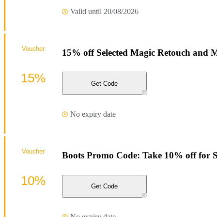
Valid until 20/08/2026
Voucher
15% off Selected Magic Retouch and M
15%
Get Code
No expiry date
Voucher
Boots Promo Code: Take 10% off for S
10%
Get Code
No expiry date