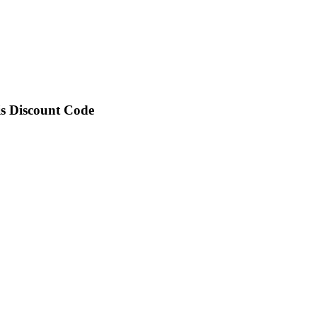
is Discount Code