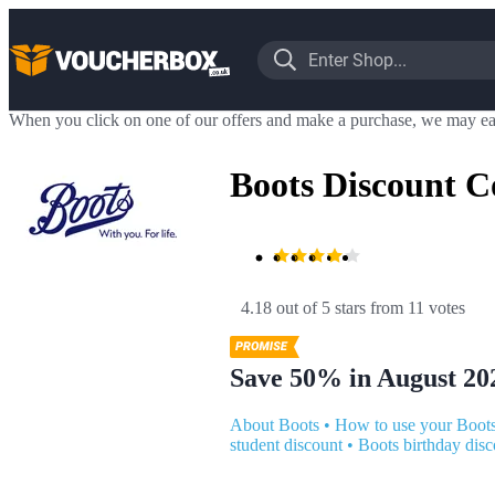
When you click on one of our offers and make a purchase, we may ea
Boots Discount C
4.18 out of 5 stars
 from 11 votes
Save 50% in August 20
About Boots
•
How to use your Boot
student discount
•
Boots birthday disc