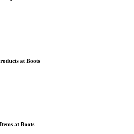
roducts at Boots
Items at Boots