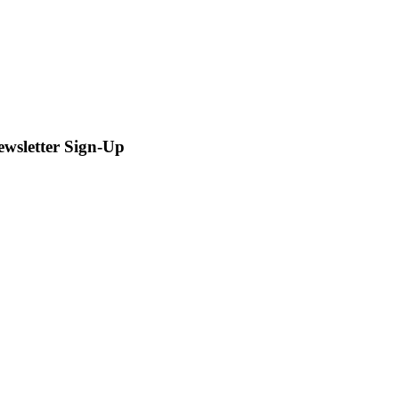
ewsletter Sign-Up