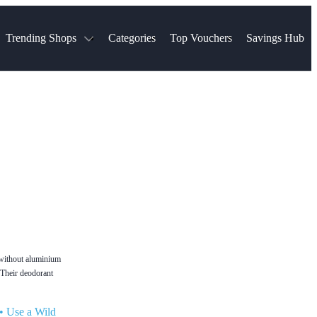
Trending Shops
Categories
Top Vouchers
Savings Hub
NTASTIC
The Ordinary
ASOS
k
Boots
TUI
Spencer
Booking.com
Cult Beauty
olidays
Sephora
Travel Republic
Gatwick Airport Parking
Nike
Qatar Airways
Space NK
Farfetch
Hotels.com
mers
Sandals
River Island
John Lewis & Partners
Schuh
Village
Very
LEGO
Ocado
THE OUTNET
t without aluminium
. Their deodorant
•
Use a Wild