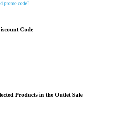
ld promo code?
Discount Code
cted Products in the Outlet Sale