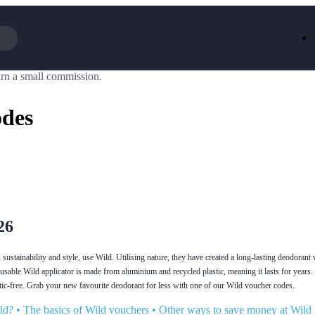
rn a small commission.
Iceland
LOOKFA
National Trust
New Loo
odes
AliExpress
Marks & 
Emirates
EasyJet H
Dreams
Dyson
Aspinal Of London
DUSK
GHD
Deliveroo
Debenhams
Ann Sum
Gousto
Dunelm
Armani
Furniture 
Wilko.com
Wickes
26
sustainability and style, use Wild. Utilising nature, they have created a long-lasting deodoran
eusable Wild applicator is made from aluminium and recycled plastic, meaning it lasts for years
stic-free. Grab your new favourite deodorant for less with one of our Wild voucher codes.
ld?
•
The basics of Wild vouchers
•
Other ways to save money at Wild