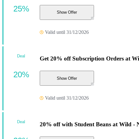
25%
Show Offer
Valid until 31/12/2026
Deal
Get 20% off Subscription Orders at Wi
20%
Show Offer
Valid until 31/12/2026
Deal
20% off with Student Beans at Wild - 