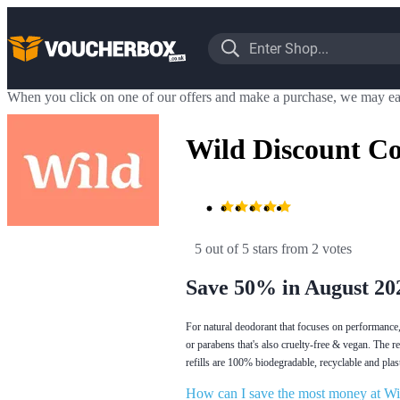
When you click on one of our offers and make a purchase, we may ea
Wild Discount C
5 out of 5 stars
 from 2 votes
Save 50% in August 20
For natural deodorant that focuses on performance, 
or parabens that's also cruelty-free & vegan. The r
refills are 100% biodegradable, recyclable and pla
How can I save the most money at Wi