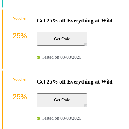
Voucher
Get 25% off Everything at Wild
25%
Get Code
Tested on 03/08/2026
Voucher
Get 25% off Everything at Wild
25%
Get Code
Tested on 03/08/2026