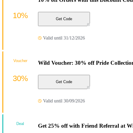
10%
Get Code
Valid until 31/12/2026
Voucher
Wild Voucher: 30% off Pride Collectio
30%
Get Code
Valid until 30/09/2026
Deal
Get 25% off with Friend Referral at W