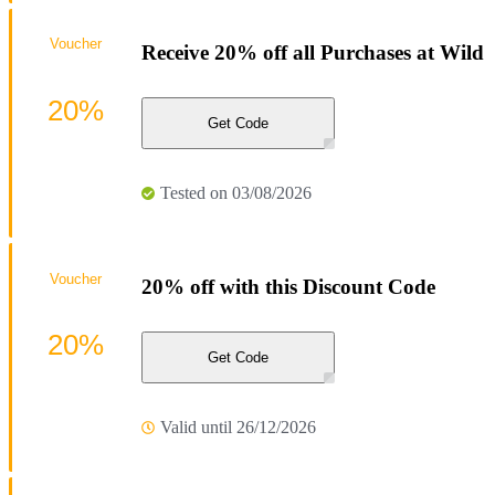
Voucher
Receive 20% off all Purchases at Wild
20%
Get Code
Tested on 03/08/2026
Voucher
20% off with this Discount Code
20%
Get Code
Valid until 26/12/2026