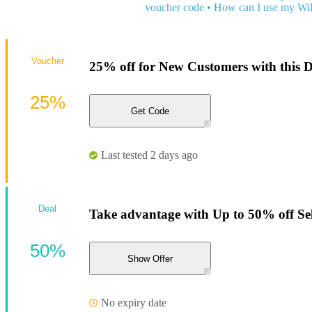
voucher code
•
How can I use my Wi
Voucher
25% off for New Customers with this 
25%
Get Code
Last tested 2 days ago
Deal
Take advantage with Up to 50% off Sele
50%
Show Offer
No expiry date