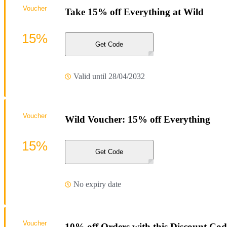
Voucher
Take 15% off Everything at Wild
15%
Get Code
Valid until 28/04/2032
Voucher
Wild Voucher: 15% off Everything
15%
Get Code
No expiry date
Voucher
10% off Orders with this Discount Cod