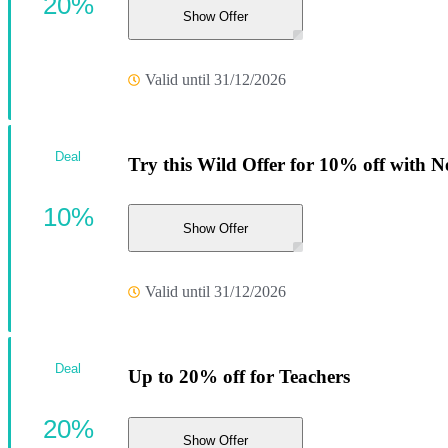
20%
Show Offer
Valid until 31/12/2026
Deal
Try this Wild Offer for 10% off with N
10%
Show Offer
Valid until 31/12/2026
Deal
Up to 20% off for Teachers
20%
Show Offer