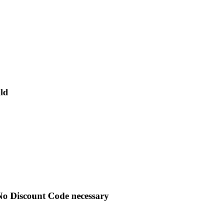
ld
No Discount Code necessary