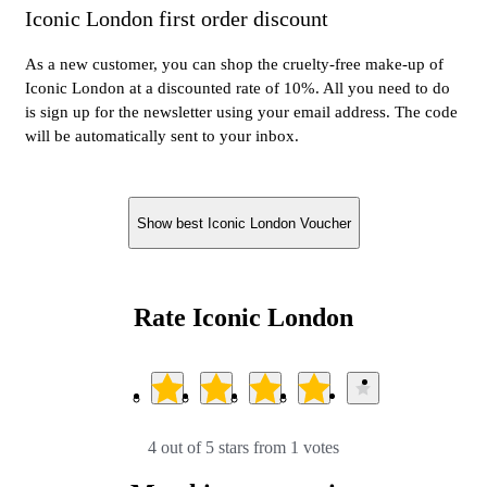
Iconic London first order discount
As a new customer, you can shop the cruelty-free make-up of
Iconic London at a discounted rate of 10%. All you need to do
is sign up for the newsletter using your email address. The code
will be automatically sent to your inbox.
Show best Iconic London Voucher
Rate Iconic London
4 out of 5 stars from 1 votes