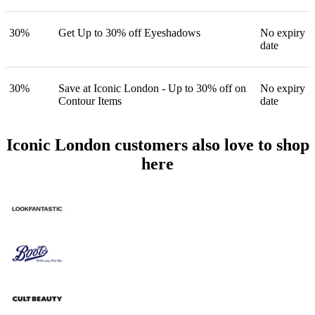
30%
Get Up to 30% off Eyeshadows
No expiry
date
30%
Save at Iconic London - Up to 30% off on
No expiry
Contour Items
date
Iconic London customers also love to shop
here