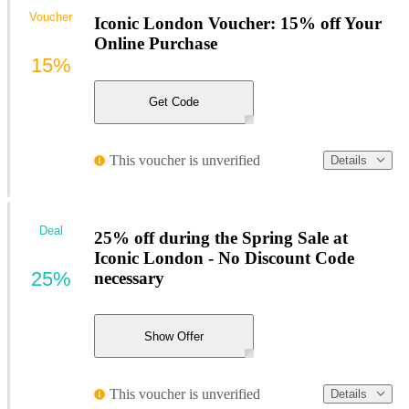
Voucher
Iconic London Voucher: 15% off Your
Online Purchase
15%
Get Code
This voucher is unverified
Details
Deal
25% off during the Spring Sale at
Iconic London - No Discount Code
25%
necessary
Show Offer
This voucher is unverified
Details