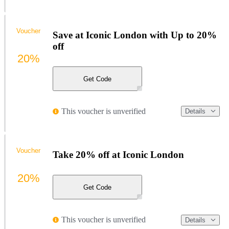
Voucher
Save at Iconic London with Up to 20%
off
20%
Get Code
This voucher is unverified
Details
Voucher
Take 20% off at Iconic London
20%
Get Code
This voucher is unverified
Details