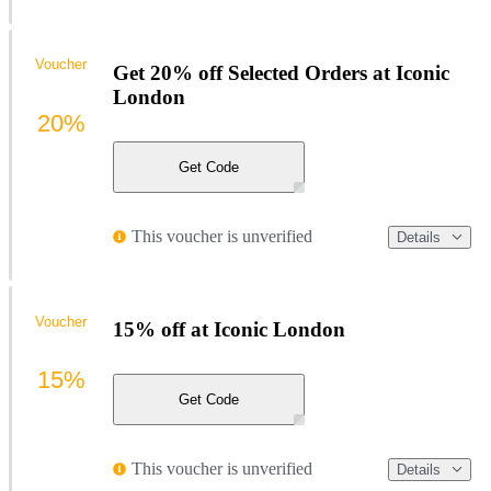
Voucher
Get 20% off Selected Orders at Iconic
London
20%
Get Code
This voucher is unverified
Details
Voucher
15% off at Iconic London
15%
Get Code
This voucher is unverified
Details