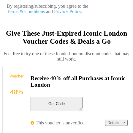
By registering/subscribing, you agree to the
Terms & Conditions
and
Privacy Policy.
Give These Just-Expired Iconic London
Voucher Codes & Deals a Go
Feel free to try one of these Iconic London discount codes that may
still work.
Voucher
Receive 40% off all Purchases at Iconic
London
40%
Get Code
This voucher is unverified
Details