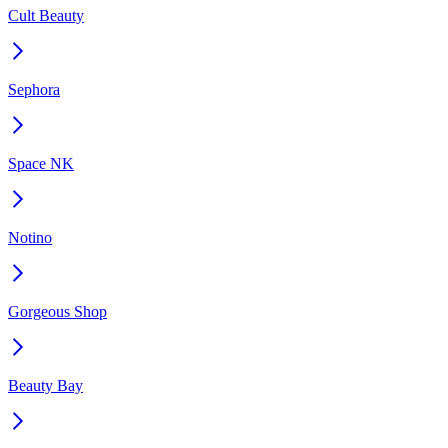
Cult Beauty
Sephora
Space NK
Notino
Gorgeous Shop
Beauty Bay