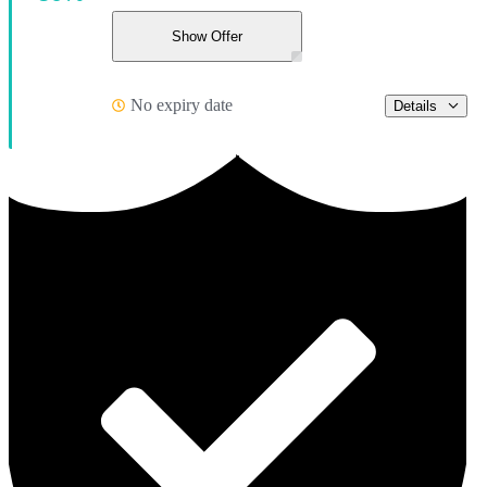
Show Offer
No expiry date
Details