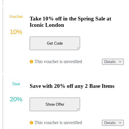
Voucher
Take 10% off in the Spring Sale at
Iconic London
10%
Get Code
This voucher is unverified
Details
Deal
Save with 20% off any 2 Base Items
20%
Show Offer
This voucher is unverified
Details