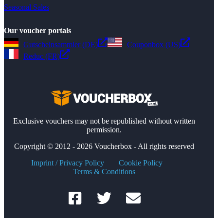
Seasonal Sales
Our voucher portals
Gutscheinsammler (DE)
Couponbox (US)
Reduc (FR)
Exclusive vouchers may not be republished without written
permission.
Copyright © 2012 - 2026 Voucherbox - All rights reserved
Imprint / Privacy Policy
Cookie Policy
Terms & Conditions