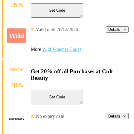
25%
Get Code
Valid until 26/12/2026
Details
More
Wild Voucher Codes
Voucher
Get 20% off all Purchases at Cult
Beauty
20%
Get Code
No expiry date
Details