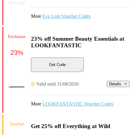
More
Eve Lom Voucher Codes
Exclusive
23% off Summer Beauty Essentials at
LOOKFANTASTIC
23%
Get Code
Valid until 31/08/2026
Details
More
LOOKFANTASTIC Voucher Codes
Voucher
Get 25% off Everything at Wild