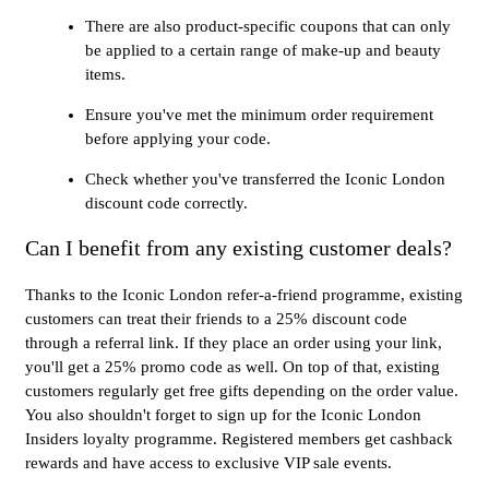
There are also product-specific coupons that can only
be applied to a certain range of make-up and beauty
items.
Ensure you've met the minimum order requirement
before applying your code.
Check whether you've transferred the Iconic London
discount code correctly.
Can I benefit from any existing customer deals?
Thanks to the Iconic London refer-a-friend programme, existing
customers can treat their friends to a 25% discount code
through a referral link. If they place an order using your link,
you'll get a 25% promo code as well. On top of that, existing
customers regularly get free gifts depending on the order value.
You also shouldn't forget to sign up for the Iconic London
Insiders loyalty programme. Registered members get cashback
rewards and have access to exclusive VIP sale events.