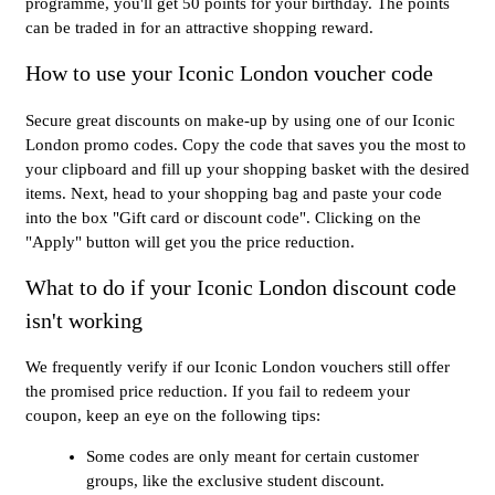
programme, you'll get 50 points for your birthday. The points
can be traded in for an attractive shopping reward.
How to use your Iconic London voucher code
Secure great discounts on make-up by using one of our Iconic
London promo codes. Copy the code that saves you the most to
your clipboard and fill up your shopping basket with the desired
items. Next, head to your shopping bag and paste your code
into the box "Gift card or discount code". Clicking on the
"Apply" button will get you the price reduction.
What to do if your Iconic London discount code
isn't working
We frequently verify if our Iconic London vouchers still offer
the promised price reduction. If you fail to redeem your
coupon, keep an eye on the following tips:
Some codes are only meant for certain customer
groups, like the exclusive student discount.