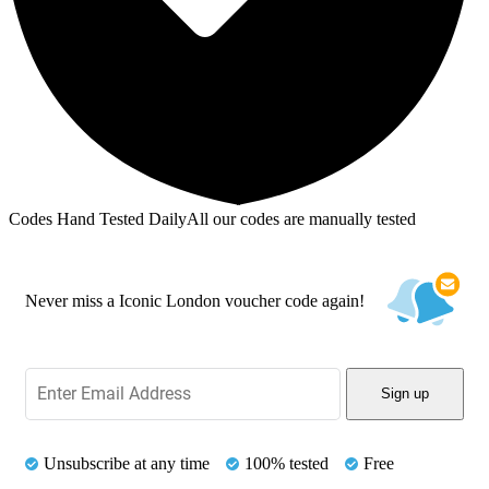
Codes Hand Tested Daily
All our codes are manually tested
Never miss a Iconic London voucher code again!
Sign up
Unsubscribe at any time
100% tested
Free