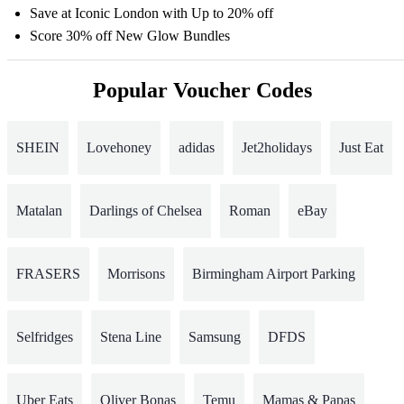
Save at Iconic London with Up to 20% off
Score 30% off New Glow Bundles
Popular Voucher Codes
SHEIN
Lovehoney
adidas
Jet2holidays
Just Eat
Matalan
Darlings of Chelsea
Roman
eBay
FRASERS
Morrisons
Birmingham Airport Parking
Selfridges
Stena Line
Samsung
DFDS
Uber Eats
Oliver Bonas
Temu
Mamas & Papas