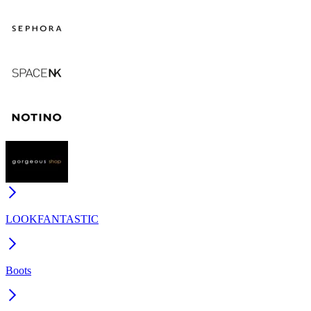
LOOKFANTASTIC
Boots