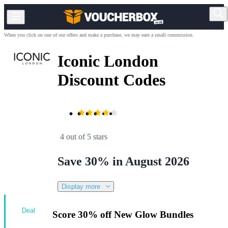
When you click on one of our offers and make a purchase, we may earn a small commission.
Iconic London
Discount Codes
4 out of 5 stars
Save 30% in August 2026
Display more
Deal
Score 30% off New Glow Bundles