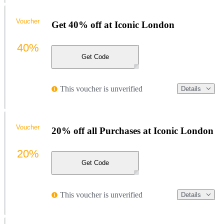
Voucher
Get 40% off at Iconic London
40%
Get Code
This voucher is unverified
Details
Voucher
20% off all Purchases at Iconic London
20%
Get Code
This voucher is unverified
Details