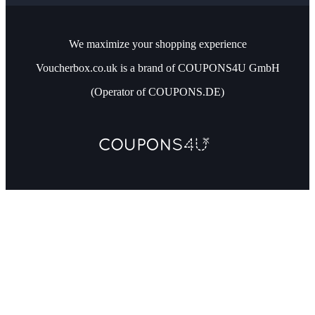
We maximize your shopping experience
Voucherbox.co.uk is a brand of COUPONS4U GmbH
(Operator of COUPONS.DE)