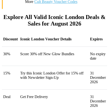
More
Cult Beauty Voucher Codes
Explore All Valid Iconic London Deals &
Sales for August 2026
Discount
Iconic London Voucher Details
Expires
30%
Score 30% off New Glow Bundles
No expiry
date
15%
Try this Iconic London Offer for 15% off
31
with Newsletter Sign-Up
December
2026
Deal
Get Free Delivery
31
December
2026