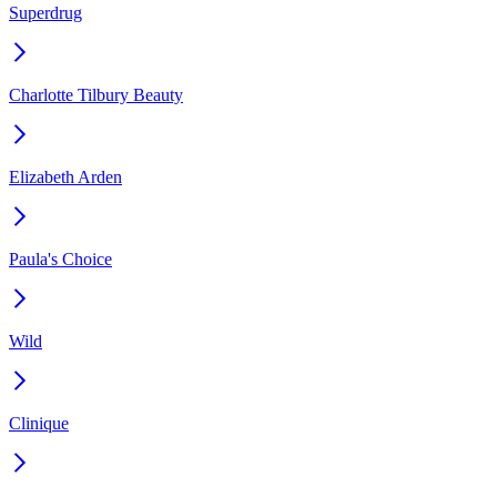
Superdrug
Charlotte Tilbury Beauty
Elizabeth Arden
Paula's Choice
Wild
Clinique