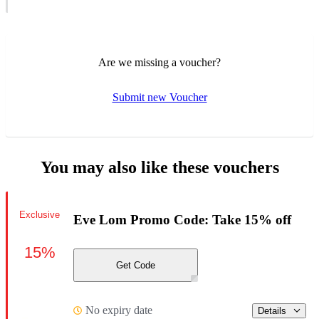
Are we missing a voucher?
Submit new Voucher
You may also like these vouchers
Exclusive
Eve Lom Promo Code: Take 15% off
15%
Get Code
No expiry date
Details