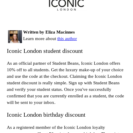
Written by Eliza Macinnes
Learn more about
this author
Iconic London student discount
As an official partner of Student Beans, Iconic London offers
10% off to all students. Get the luxury make-up of your choice
and use the code at the checkout. Claiming the Iconic London
student discount is really simple. Sign up with Student Beans
and verify your student status. Once you've successfully
confirmed that you are currently enrolled as a student, the code
will be sent to your inbox.
Iconic London birthday discount
As a registered member of the Iconic London loyalty