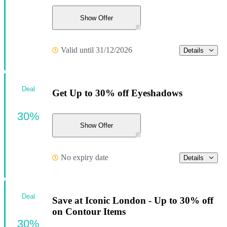
Show Offer
Valid until 31/12/2026
Details
Deal
Get Up to 30% off Eyeshadows
30%
Show Offer
No expiry date
Details
Deal
Save at Iconic London - Up to 30% off
on Contour Items
30%