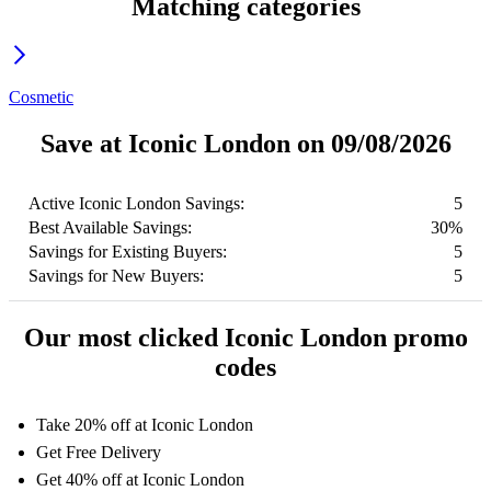
Matching categories
Cosmetic
Save at Iconic London on 09/08/2026
Active Iconic London Savings:
5
Best Available Savings:
30%
Savings for Existing Buyers:
5
Savings for New Buyers:
5
Our most clicked Iconic London promo
codes
Take 20% off at Iconic London
Get Free Delivery
Get 40% off at Iconic London