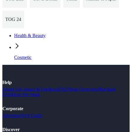
TOG 24
Health & Beauty
Cosmetic
Help
About Us
Contact & Feedback
FAQ
Shop Overview
Merchant
FAQ
How We Work
Corporate
Advertise
Style Guide
Discover