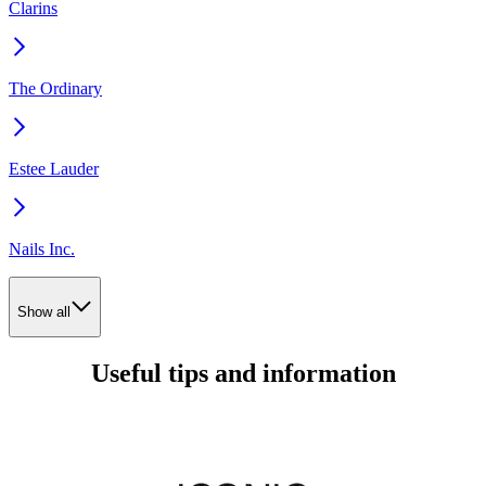
Clarins
The Ordinary
Estee Lauder
Nails Inc.
Show all
Useful tips and information