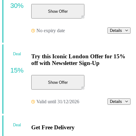
30%
Show Offer
No expiry date
Details
Deal
Try this Iconic London Offer for 15%
off with Newsletter Sign-Up
15%
Show Offer
Valid until 31/12/2026
Details
Deal
Get Free Delivery