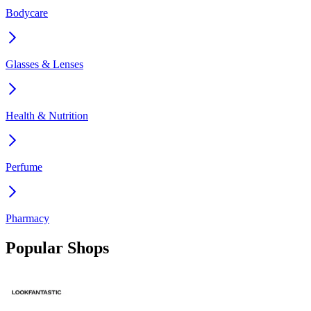
Bodycare
Glasses & Lenses
Health & Nutrition
Perfume
Pharmacy
Popular Shops