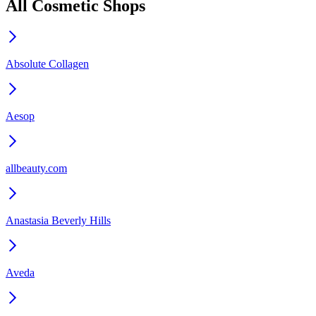
All Cosmetic Shops
Absolute Collagen
Aesop
allbeauty.com
Anastasia Beverly Hills
Aveda