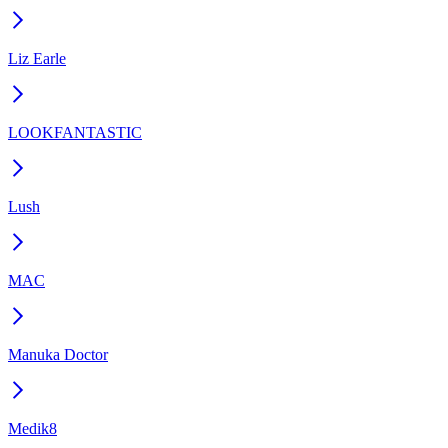
Liz Earle
LOOKFANTASTIC
Lush
MAC
Manuka Doctor
Medik8