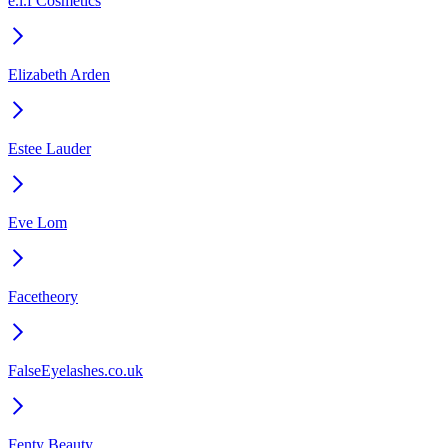
e.l.f Cosmetics
Elizabeth Arden
Estee Lauder
Eve Lom
Facetheory
FalseEyelashes.co.uk
Fenty Beauty