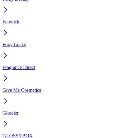
Fenwick
Foxy Locks
Fragrance Direct
Give Me Cosmetics
Glossier
GLOSSYBOX