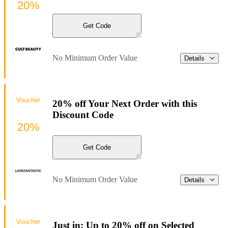
20%
Get Code
No Minimum Order Value
Details
Voucher
20% off Your Next Order with this
Discount Code
20%
Get Code
No Minimum Order Value
Details
Voucher
Just in: Up to 20% off on Selected