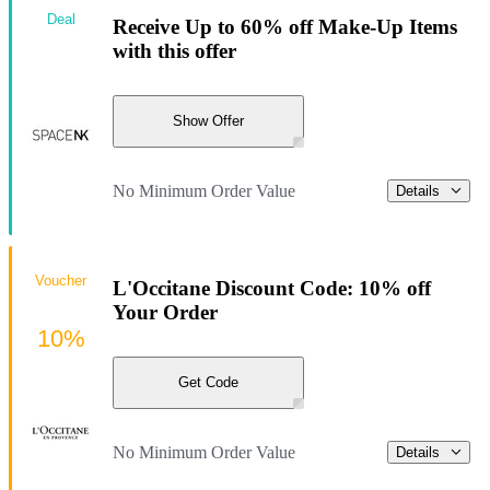
Deal
Receive Up to 60% off Make-Up Items
with this offer
Show Offer
No Minimum Order Value
Details
Voucher
L'Occitane Discount Code: 10% off
Your Order
10%
Get Code
No Minimum Order Value
Details