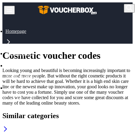
Homepage
Cosmetic voucher codes
All Categories
Looking young and beautiful is becoming increasingly important to
more and more people. But without the right cosmetic products it
Health & Beauty
will be hard to achieve that goal. Whether it is a high end skin care
line or the newest make up innovation, your good looks no longer
have to cost you a fortune. Simply use one of the many voucher
codes we have collected for you and score some great discounts at
Cosmetic
many of the leading online beauty stores.
Similar categories