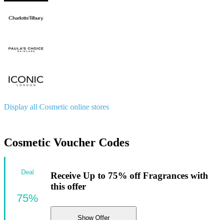
Display all Cosmetic online stores
Cosmetic Voucher Codes
Deal
Receive Up to 75% off Fragrances with
this offer
75%
Show Offer