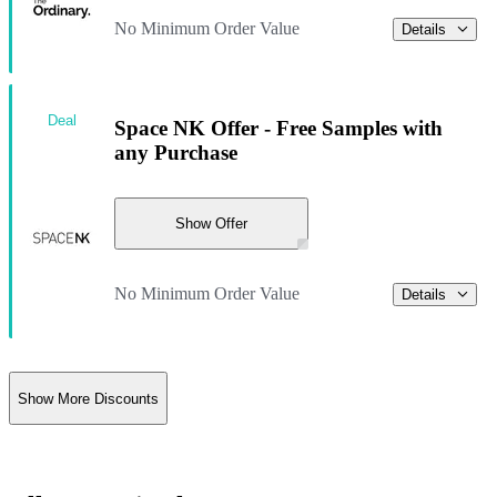
No Minimum Order Value
Details
Deal
Space NK Offer - Free Samples with
any Purchase
Show Offer
No Minimum Order Value
Details
Show More Discounts