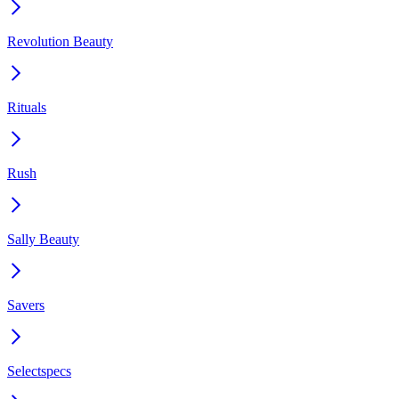
Revolution Beauty
Rituals
Rush
Sally Beauty
Savers
Selectspecs