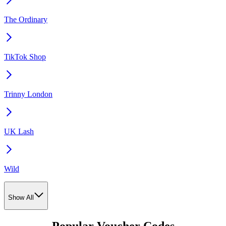
The Ordinary
TikTok Shop
Trinny London
UK Lash
Wild
Show All