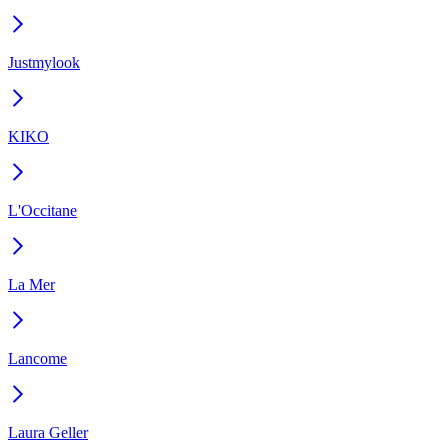
Justmylook
KIKO
L'Occitane
La Mer
Lancome
Laura Geller