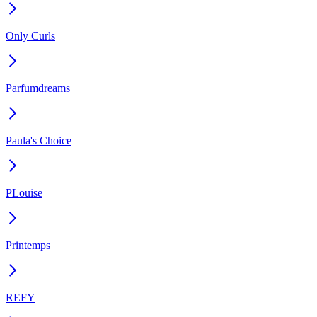
Only Curls
Parfumdreams
Paula's Choice
PLouise
Printemps
REFY