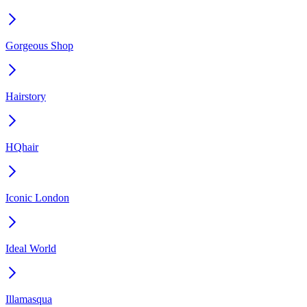
Gorgeous Shop
Hairstory
HQhair
Iconic London
Ideal World
Illamasqua