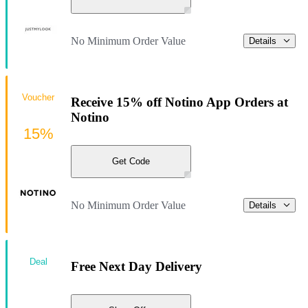
No Minimum Order Value
Details
Voucher
Receive 15% off Notino App Orders at
Notino
15%
Get Code
No Minimum Order Value
Details
Deal
Free Next Day Delivery