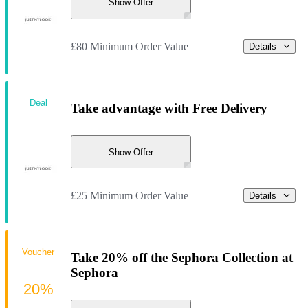
Show Offer
£80 Minimum Order Value
Details
Deal
Take advantage with Free Delivery
Show Offer
£25 Minimum Order Value
Details
Voucher
Take 20% off the Sephora Collection at
Sephora
20%