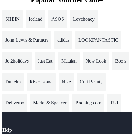
Popular Voucher Codes
SHEIN
Iceland
ASOS
Lovehoney
John Lewis & Partners
adidas
LOOKFANTASTIC
Jet2holidays
Just Eat
Matalan
New Look
Boots
Dunelm
River Island
Nike
Cult Beauty
Deliveroo
Marks & Spencer
Booking.com
TUI
Help