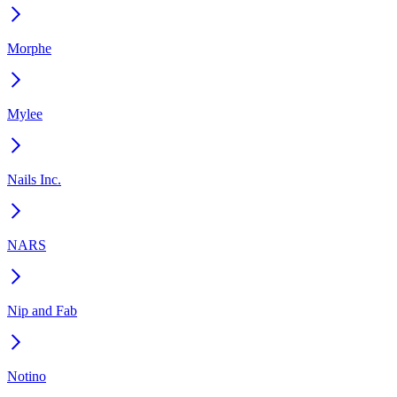
Morphe
Mylee
Nails Inc.
NARS
Nip and Fab
Notino