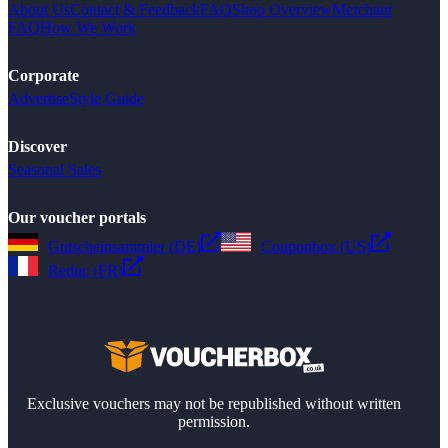
About Us
Contact & Feedback
FAQ
Shop Overview
Merchant
FAQ
How We Work
Corporate
Advertise
Style Guide
Discover
Seasonal Sales
Our voucher portals
Gutscheinsammler (DE)
Couponbox (US)
Reduc (FR)
Exclusive vouchers may not be republished without written
permission.