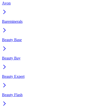
Avon
Bareminerals
Beauty Base
Beauty Bay
Beauty Expert
Beauty Flash