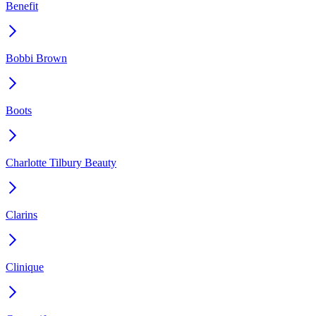
Benefit
Bobbi Brown
Boots
Charlotte Tilbury Beauty
Clarins
Clinique