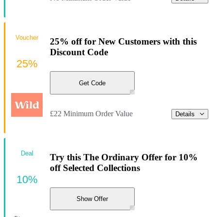
Voucher
25% off for New Customers with this
Discount Code
25%
Get Code
£22 Minimum Order Value
Details
Deal
Try this The Ordinary Offer for 10%
off Selected Collections
10%
Show Offer