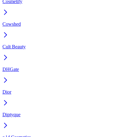
Cosmetify
Cowshed
Cult Beauty
DHGate
Dior
Diptyque