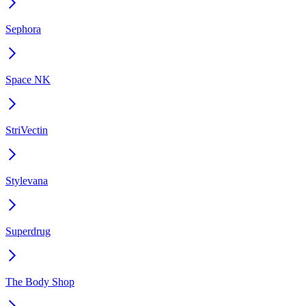
Sephora
Space NK
StriVectin
Stylevana
Superdrug
The Body Shop