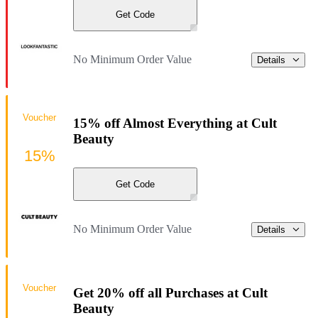
Get Code
No Minimum Order Value
Details
Voucher
15% off Almost Everything at Cult
Beauty
15%
Get Code
No Minimum Order Value
Details
Voucher
Get 20% off all Purchases at Cult
Beauty