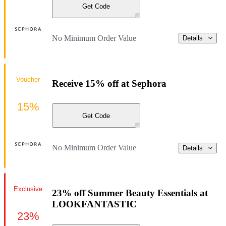
Get Code
No Minimum Order Value
Details
Voucher
Receive 15% off at Sephora
15%
Get Code
No Minimum Order Value
Details
Exclusive
23% off Summer Beauty Essentials at
LOOKFANTASTIC
23%