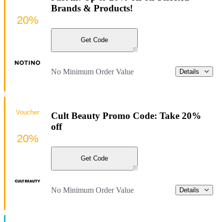
Brands & Products!
20%
Get Code
No Minimum Order Value
Details
Voucher
Cult Beauty Promo Code: Take 20%
off
20%
Get Code
No Minimum Order Value
Details