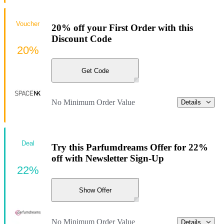
Voucher
20% off your First Order with this
Discount Code
20%
Get Code
No Minimum Order Value
Details
Deal
Try this Parfumdreams Offer for 22%
off with Newsletter Sign-Up
22%
Show Offer
No Minimum Order Value
Details