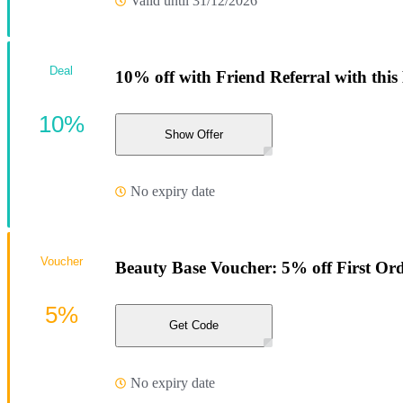
Valid until 31/12/2026
Deal
10% off with Friend Referral with this
10%
Show Offer
No expiry date
Voucher
Beauty Base Voucher: 5% off First Or
5%
Get Code
No expiry date