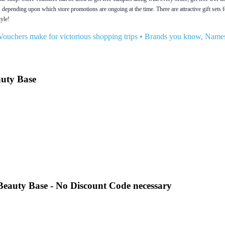
, depending upon which store promotions are ongoing at the time. There are attractive gift sets
tyle!
Vouchers make for victorious shopping trips
•
Brands you know, Names
auty Base
t Beauty Base - No Discount Code necessary