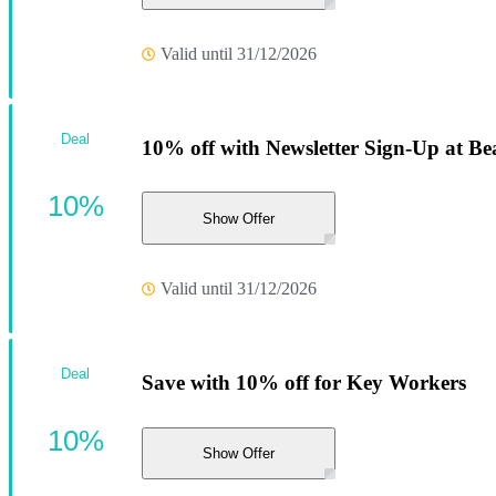
Valid until 31/12/2026
Deal
10% off with Newsletter Sign-Up at Be
10%
Show Offer
Valid until 31/12/2026
Deal
Save with 10% off for Key Workers
10%
Show Offer