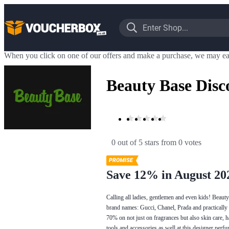
When you click on one of our offers and make a purchase, we may ea
Beauty Base Disc
0 out of 5 stars
 from 0 votes
Save 12% in August 20
Calling all ladies, gentlemen and even kids! Beaut
brand names: Gucci, Chanel, Prada and practically 
70% on not just on fragrances but also skin care, 
tools and accessories as well at this designer perf