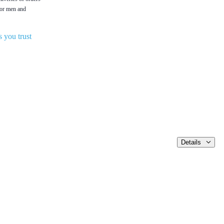
 for men and
 you trust
Details