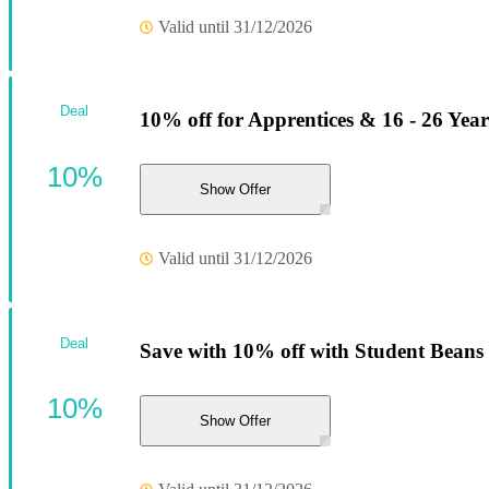
Valid until 31/12/2026
Deal
10% off for Apprentices & 16 - 26 Yea
10%
Show Offer
Valid until 31/12/2026
Deal
Save with 10% off with Student Beans
10%
Show Offer