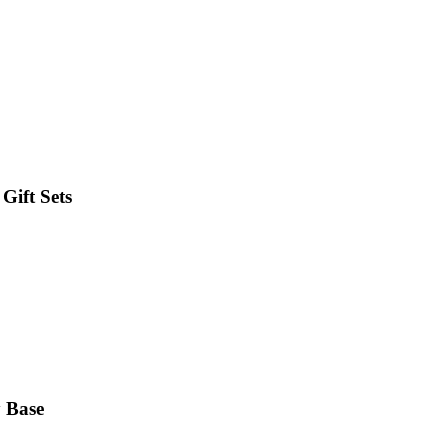
Gift Sets
y Base