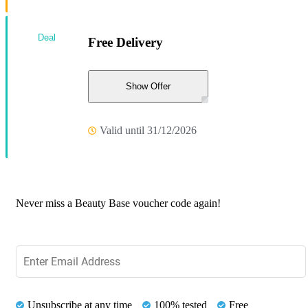
Deal
Free Delivery
Show Offer
Valid until 31/12/2026
Never miss a Beauty Base voucher code again!
Unsubscribe at any time
100% tested
Free