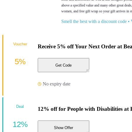
above a specified value and many other great deals
women, and free gift wrap so your gift arrives in s
Smell the best with a discount code
•
Voucher
Receive 5% off Your Next Order at Be
5%
Get Code
No expiry date
Deal
12% off for People with Disabilities a
12%
Show Offer