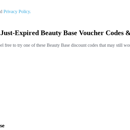
nd
Privacy Policy.
 Just-Expired Beauty Base Voucher Codes &
el free to try one of these Beauty Base discount codes that may still wo
se