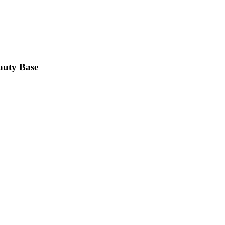
auty Base