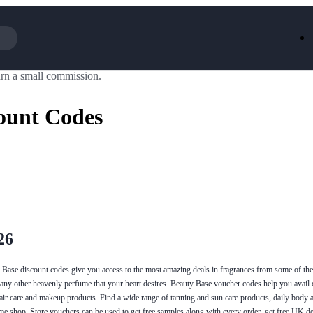
rn a small commission.
Iceland
LOOKFA
National Trust
New Loo
ount Codes
AliExpress
Marks & 
Emirates
EasyJet H
Dreams
Dyson
Aspinal Of London
DUSK
GHD
Deliveroo
Debenhams
Ann Sum
Gousto
Dunelm
Armani
Furniture 
Wilko.com
Wickes
26
y Base discount codes give you access to the most amazing deals in fragrances from some of th
any other heavenly perfume that your heart desires. Beauty Base voucher codes help you avail 
hair care and makeup products. Find a wide range of tanning and sun care products, daily body 
ume shop. Store vouchers can be used to get free samples along with every order, get free UK de