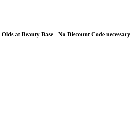
r Olds at Beauty Base - No Discount Code necessary