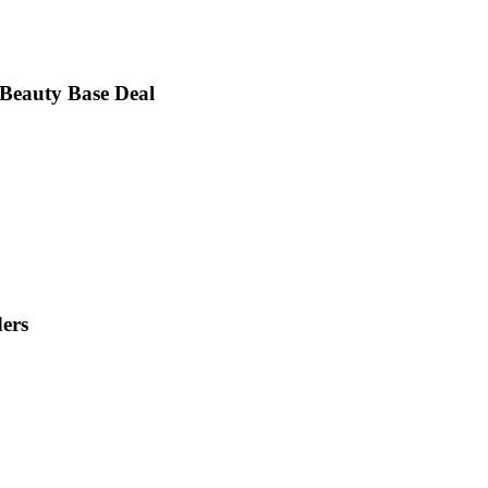
 Beauty Base Deal
ders