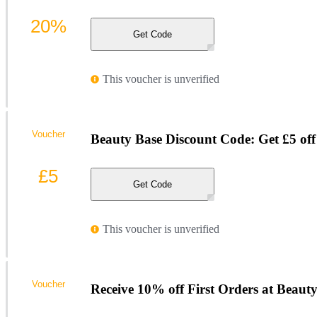
20%
Get Code
This voucher is unverified
Voucher
Beauty Base Discount Code: Get £5 off 
£5
Get Code
This voucher is unverified
Voucher
Receive 10% off First Orders at Beaut