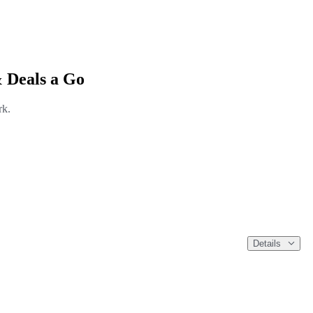
 Deals a Go
rk.
Details