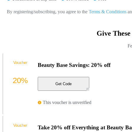
By registering/subscribing, you agree to the
Terms & Conditions
a
Give These
Fe
Voucher
Beauty Base Savings: 20% off
20%
Get Code
This voucher is unverified
Voucher
Take 20% off Everything at Beauty Ba