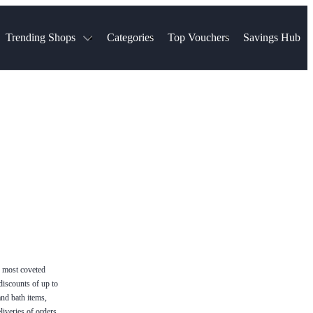
Trending Shops
Categories
Top Vouchers
Savings Hub
NTASTIC
The Ordinary
ASOS
k
Boots
TUI
Spencer
Booking.com
Cult Beauty
olidays
Sephora
Travel Republic
Gatwick Airport Parking
Nike
Qatar Airways
Space NK
Farfetch
Hotels.com
mers
Sandals
River Island
John Lewis & Partners
Schuh
Village
Very
LEGO
Ocado
THE OUTNET
e most coveted
discounts of up to
and bath items,
liveries of orders