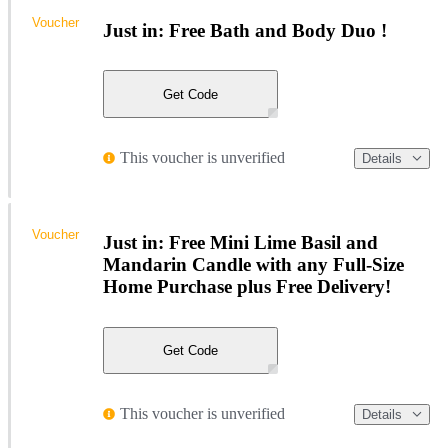
Voucher
Just in: Free Bath and Body Duo !
Get Code
This voucher is unverified
Details
Voucher
Just in: Free Mini Lime Basil and
Mandarin Candle with any Full-Size
Home Purchase plus Free Delivery!
Get Code
This voucher is unverified
Details