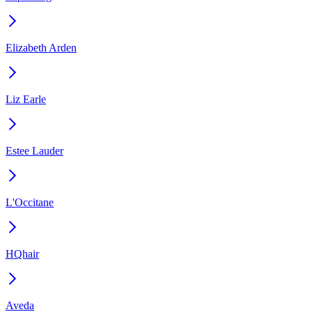
Elizabeth Arden
Liz Earle
Estee Lauder
L'Occitane
HQhair
Aveda