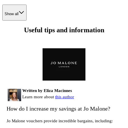
Show all
Useful tips and information
Written by Eliza Macinnes
Learn more about
this author
How do I increase my savings at Jo Malone?
Jo Malone vouchers provide incredible bargains, including: