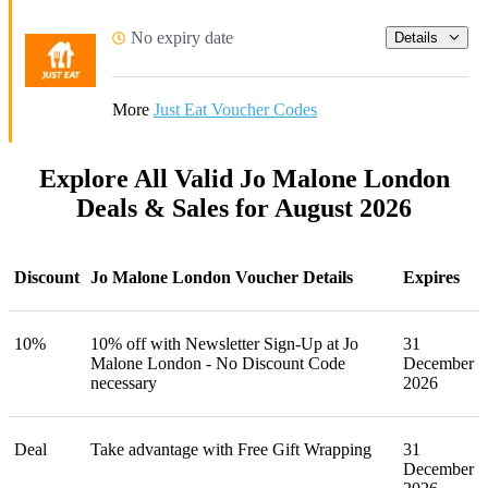
No expiry date
Details
More
Just Eat Voucher Codes
Explore All Valid Jo Malone London
Deals & Sales for August 2026
Discount
Jo Malone London Voucher Details
Expires
10%
10% off with Newsletter Sign-Up at Jo
31
Malone London - No Discount Code
December
necessary
2026
Deal
Take advantage with Free Gift Wrapping
31
December