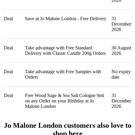
2026
Deal
Save at Jo Malone London - Free Delivery
31
December
2026
Deal
Take advantage with Free Standard
30 August
Delivery with Classic Candle 200g Orders
2026
Deal
Take advantage with Free Samples with
No expiry
Orders
date
Deal
Free Wood Sage & Sea Salt Cologne 9ml
31
on any Order on your Birthday at Jo
December
Malone London
2026
Jo Malone London customers also love to
shop here