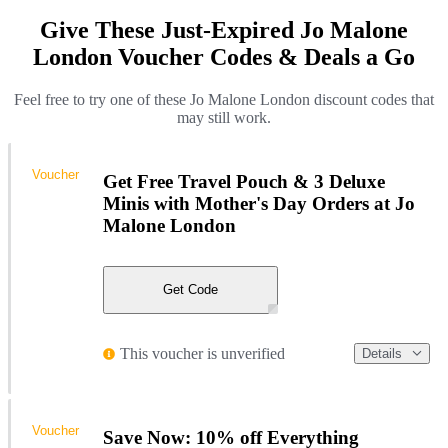
Give These Just-Expired Jo Malone
London Voucher Codes & Deals a Go
Feel free to try one of these Jo Malone London discount codes that
may still work.
Voucher
Get Free Travel Pouch & 3 Deluxe
Minis with Mother's Day Orders at Jo
Malone London
Get Code
This voucher is unverified
Details
Voucher
Save Now: 10% off Everything