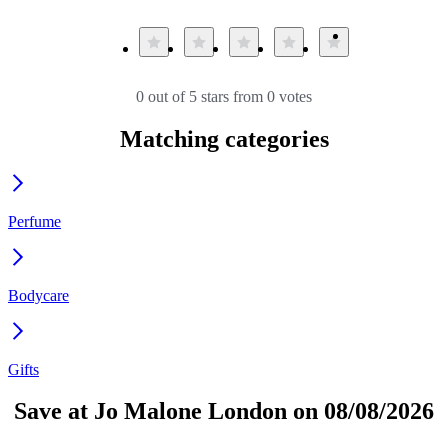
0 out of 5 stars from 0 votes
Matching categories
Perfume
Bodycare
Gifts
Save at Jo Malone London on 08/08/2026