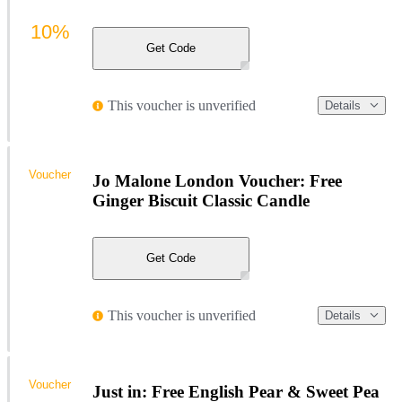
10%
Get Code
This voucher is unverified
Details
Voucher
Jo Malone London Voucher: Free
Ginger Biscuit Classic Candle
Get Code
This voucher is unverified
Details
Voucher
Just in: Free English Pear & Sweet Pea