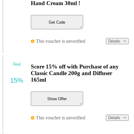
Hand Cream 30ml !
Get Code
This voucher is unverified
Details
Deal
Score 15% off with Purchase of any
Classic Candle 200g and Diffuser
15%
165ml
Show Offer
This voucher is unverified
Details