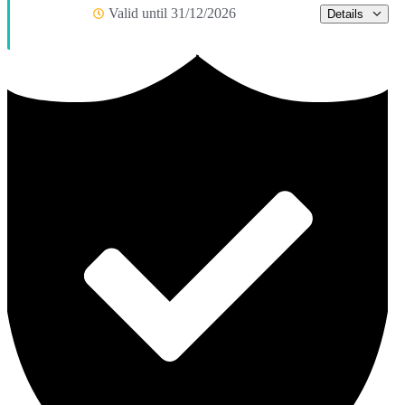
Valid until 31/12/2026
Details