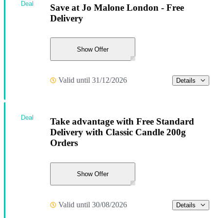
Deal
Save at Jo Malone London - Free
Delivery
Show Offer
Valid until 31/12/2026
Details
Deal
Take advantage with Free Standard
Delivery with Classic Candle 200g
Orders
Show Offer
Valid until 30/08/2026
Details