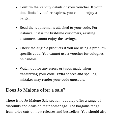
Confirm the validity details of your voucher. If your
time-limited voucher expires, you cannot enjoy a
bargain.
Read the requirements attached to your code. For
instance, if it is for first-time customers, existing
customers cannot enjoy the savings.
Check the eligible products if you are using a product-
specific code. You cannot use a voucher for colognes
on candles.
Watch out for any errors or typos made when
transferring your code. Extra spaces and spelling
mistakes may render your code unusable.
Does Jo Malone offer a sale?
There is no Jo Malone Sale section, but they offer a range of
discounts and deals on their homepage. The bargains range
from price cuts on new releases and bestsellers. You should also