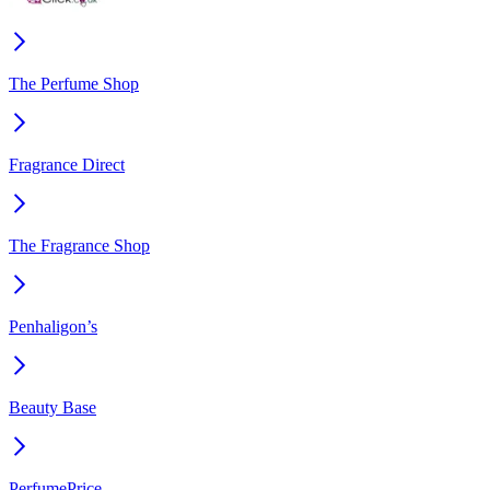
The Perfume Shop
Fragrance Direct
The Fragrance Shop
Penhaligon’s
Beauty Base
PerfumePrice