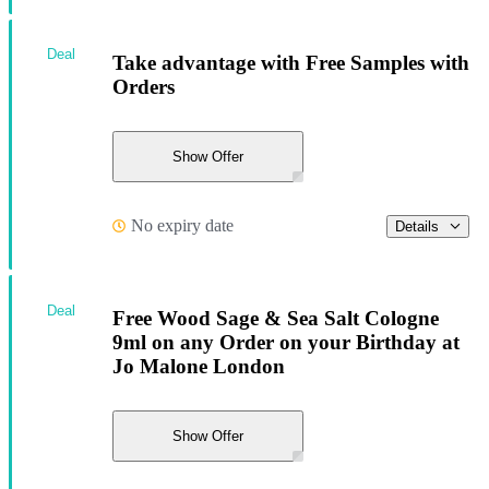
Deal
Take advantage with Free Samples with
Orders
Show Offer
No expiry date
Details
Deal
Free Wood Sage & Sea Salt Cologne
9ml on any Order on your Birthday at
Jo Malone London
Show Offer