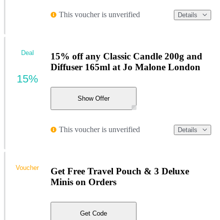
This voucher is unverified
Details
Deal
15% off any Classic Candle 200g and
Diffuser 165ml at Jo Malone London
15%
Show Offer
This voucher is unverified
Details
Voucher
Get Free Travel Pouch & 3 Deluxe
Minis on Orders
Get Code