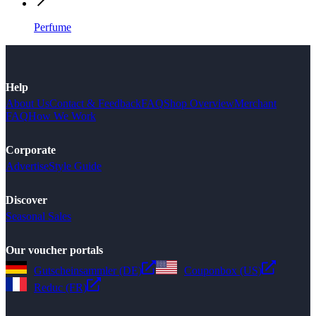
Perfume
Help
About Us
Contact & Feedback
FAQ
Shop Overview
Merchant
FAQ
How We Work
Corporate
Advertise
Style Guide
Discover
Seasonal Sales
Our voucher portals
Gutscheinsammler (DE)
Couponbox (US)
Reduc (FR)