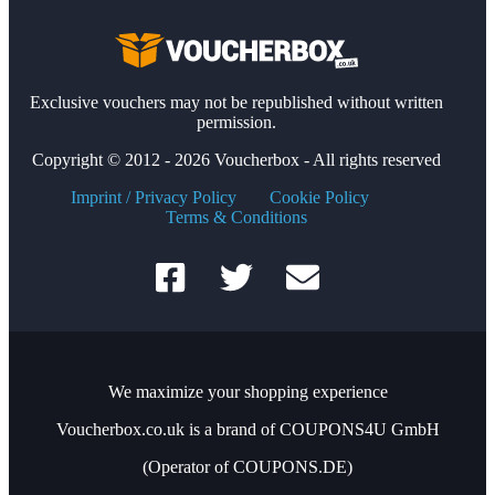
Exclusive vouchers may not be republished without written
permission.
Copyright © 2012 - 2026 Voucherbox - All rights reserved
Imprint / Privacy Policy
Cookie Policy
Terms & Conditions
We maximize your shopping experience
Voucherbox.co.uk is a brand of COUPONS4U GmbH
(Operator of COUPONS.DE)