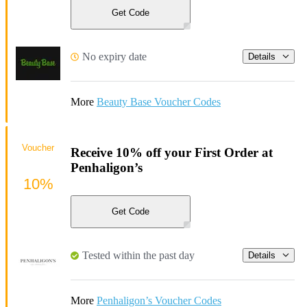
Get Code
No expiry date
Details
More
Beauty Base Voucher Codes
Voucher
Receive 10% off your First Order at
Penhaligon’s
10%
Get Code
Tested within the past day
Details
More
Penhaligon’s Voucher Codes