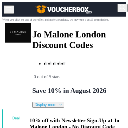
When you click on one of our offers and make a purchase, we may earn a small commission.
Jo Malone London
Discount Codes
0 out of 5 stars
Save 10% in August 2026
Display more
Deal
10% off with Newsletter Sign-Up at Jo
Malone London - No Discount Code