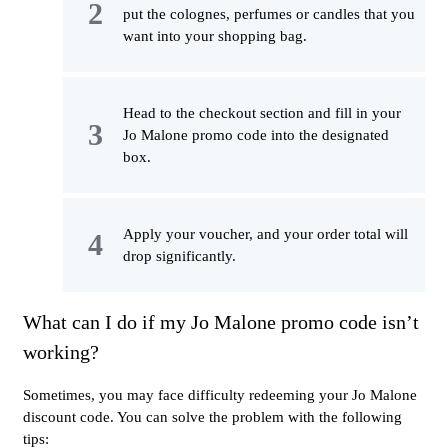
put the colognes, perfumes or candles that you
want into your shopping bag.
Head to the checkout section and fill in your
Jo Malone promo code into the designated
box.
Apply your voucher, and your order total will
drop significantly.
What can I do if my Jo Malone promo code isn’t
working?
Sometimes, you may face difficulty redeeming your Jo Malone
discount code. You can solve the problem with the following
tips: