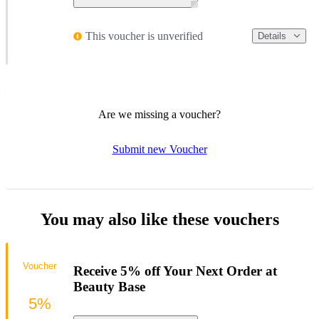
This voucher is unverified
Details
Are we missing a voucher?
Submit new Voucher
You may also like these vouchers
Voucher
Receive 5% off Your Next Order at
Beauty Base
5%