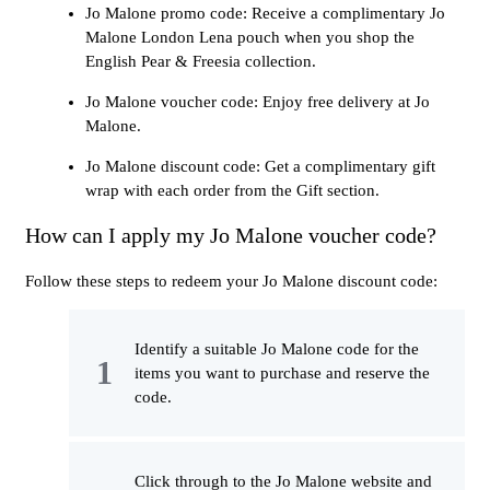
Jo Malone promo code: Receive a complimentary Jo
Malone London Lena pouch when you shop the
English Pear & Freesia collection.
Jo Malone voucher code: Enjoy free delivery at Jo
Malone.
Jo Malone discount code: Get a complimentary gift
wrap with each order from the Gift section.
How can I apply my Jo Malone voucher code?
Follow these steps to redeem your Jo Malone discount code:
Identify a suitable Jo Malone code for the
items you want to purchase and reserve the
code.
Click through to the Jo Malone website and