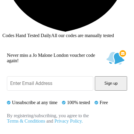
Codes Hand Tested Daily
All our codes are manually tested
Never miss a Jo Malone London voucher code
again!
Sign up
Unsubscribe at any time
100% tested
Free
By registering/subscribing, you agree to the
Terms & Conditions
and
Privacy Policy.