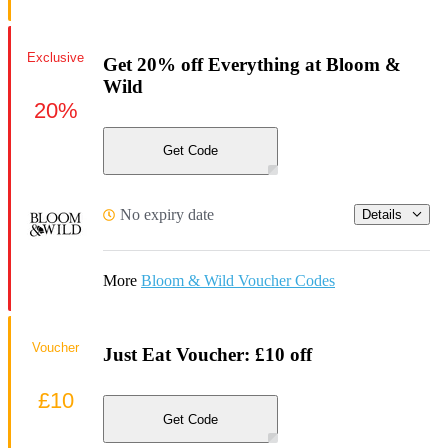
Exclusive
Get 20% off Everything at Bloom &
Wild
20%
Get Code
No expiry date
Details
More
Bloom & Wild Voucher Codes
Voucher
Just Eat Voucher: £10 off
£10
Get Code