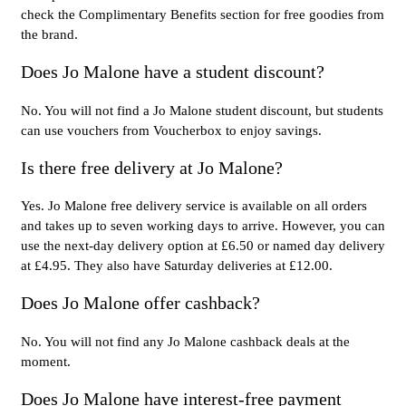
check the Complimentary Benefits section for free goodies from
the brand.
Does Jo Malone have a student discount?
No. You will not find a Jo Malone student discount, but students
can use vouchers from Voucherbox to enjoy savings.
Is there free delivery at Jo Malone?
Yes. Jo Malone free delivery service is available on all orders
and takes up to seven working days to arrive. However, you can
use the next-day delivery option at £6.50 or named day delivery
at £4.95. They also have Saturday deliveries at £12.00.
Does Jo Malone offer cashback?
No. You will not find any Jo Malone cashback deals at the
moment.
Does Jo Malone have interest-free payment