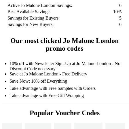
Active Jo Malone London Savings:
6
Best Available Savings:
10%
Savings for Existing Buyers:
5
Savings for New Buyers:
6
Our most clicked Jo Malone London
promo codes
10% off with Newsletter Sign-Up at Jo Malone London - No
Discount Code necessary
Save at Jo Malone London - Free Delivery
Save Now: 10% off Everything
Take advantage with Free Samples with Orders
Take advantage with Free Gift Wrapping
Popular Voucher Codes