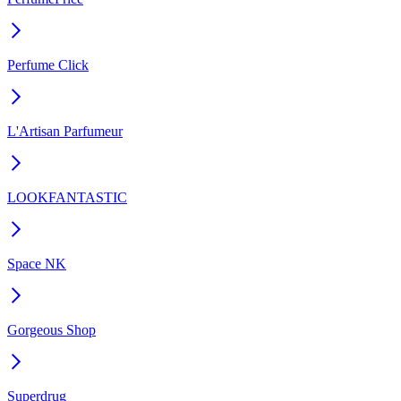
Perfume Click
L'Artisan Parfumeur
LOOKFANTASTIC
Space NK
Gorgeous Shop
Superdrug