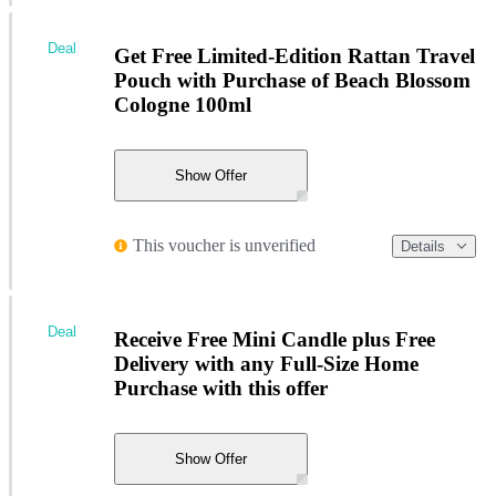
Deal
Get Free Limited-Edition Rattan Travel
Pouch with Purchase of Beach Blossom
Cologne 100ml
Show Offer
This voucher is unverified
Details
Deal
Receive Free Mini Candle plus Free
Delivery with any Full-Size Home
Purchase with this offer
Show Offer