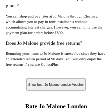
plans?
You can shop and pay later at Jo Malone through Clearpay,
which allows you to pay in four instalments without
accumulating interest charges. However, you can only use the
payment plan for orders below £800.
Does Jo Malone provide free returns?
Returning your items to Jo Malone is stress-free since they have
an extended return period of 90 days. You will only enjoy the
free returns if you use CollectPlus.
Show best Jo Malone London Voucher
Rate Jo Malone London