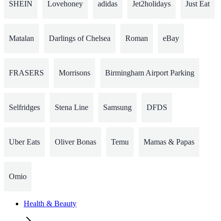
SHEIN
Lovehoney
adidas
Jet2holidays
Just Eat
Matalan
Darlings of Chelsea
Roman
eBay
FRASERS
Morrisons
Birmingham Airport Parking
Selfridges
Stena Line
Samsung
DFDS
Uber Eats
Oliver Bonas
Temu
Mamas & Papas
Omio
Health & Beauty