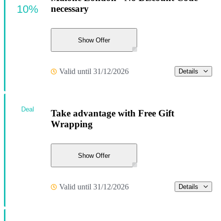
10%
necessary
Show Offer
Valid until 31/12/2026
Details
Deal
Take advantage with Free Gift
Wrapping
Show Offer
Valid until 31/12/2026
Details