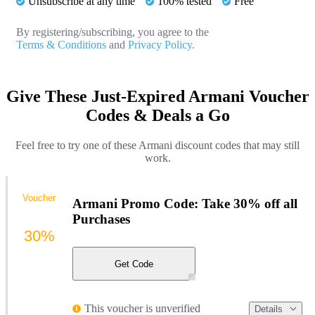
Unsubscribe at any time
100% tested
Free
By registering/subscribing, you agree to the
Terms & Conditions
and
Privacy Policy.
Give These Just-Expired Armani Voucher
Codes & Deals a Go
Feel free to try one of these Armani discount codes that may still
work.
Voucher
Armani Promo Code: Take 30% off all
Purchases
30%
Get Code
This voucher is unverified
Details