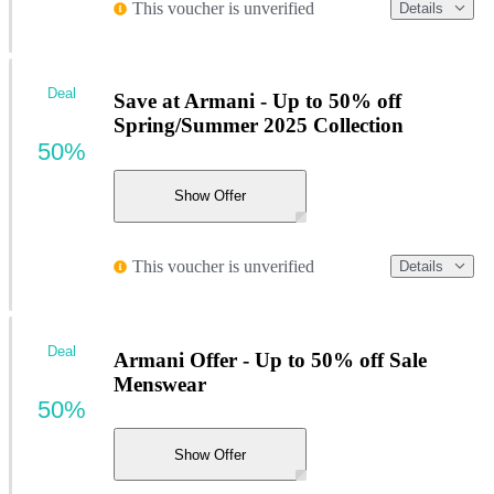
This voucher is unverified
Details
Deal
Save at Armani - Up to 50% off
Spring/Summer 2025 Collection
50%
Show Offer
This voucher is unverified
Details
Deal
Armani Offer - Up to 50% off Sale
Menswear
50%
Show Offer