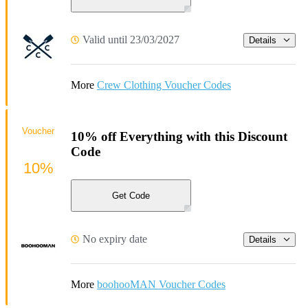
Valid until 23/03/2027
Details
More
Crew Clothing Voucher Codes
Voucher
10% off Everything with this Discount
Code
10%
Get Code
No expiry date
Details
More
boohooMAN Voucher Codes