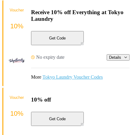
Voucher
Receive 10% off Everything at Tokyo
Laundry
10%
Get Code
No expiry date
Details
More
Tokyo Laundry Voucher Codes
Voucher
10% off
10%
Get Code