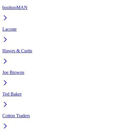
boohooMAN
Lacoste
Hawes & Curtis
Joe Browns
Ted Baker
Cotton Traders