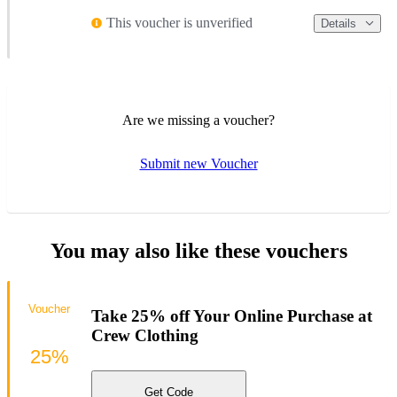
This voucher is unverified
Details
Are we missing a voucher?
Submit new Voucher
You may also like these vouchers
Voucher
Take 25% off Your Online Purchase at
Crew Clothing
25%
Get Code