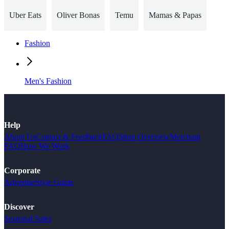
Uber Eats
Oliver Bonas
Temu
Mamas & Papas
Fashion
Men's Fashion
Help
About Us
Contact & Feedback
FAQ
Shop Overview
Merchant
FAQ
How We Work
Corporate
Advertise
Style Guide
Discover
Seasonal Sales