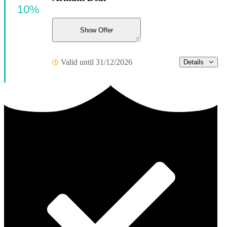
10%
Show Offer
Valid until 31/12/2026
Details