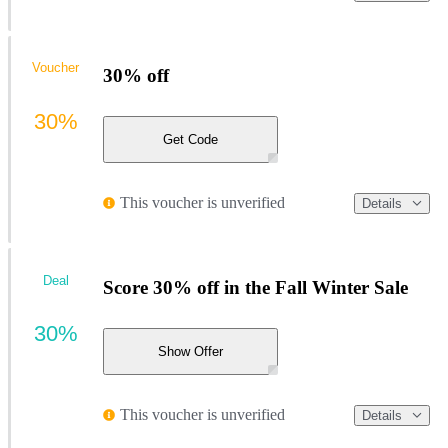
Voucher
30% off
30%
Get Code
This voucher is unverified
Details
Deal
Score 30% off in the Fall Winter Sale
30%
Show Offer
This voucher is unverified
Details