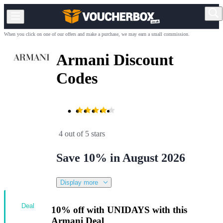
When you click on one of our offers and make a purchase, we may earn a small commission.
Armani Discount
Codes
4 out of 5 stars
Save 10% in August 2026
Display more
Deal
10% off with UNIDAYS with this
Armani Deal