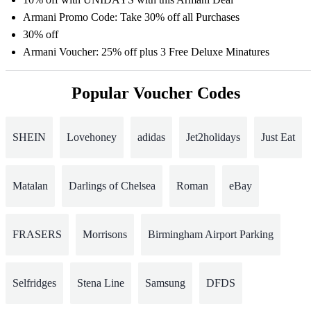
Armani Promo Code: Take 30% off all Purchases
30% off
Armani Voucher: 25% off plus 3 Free Deluxe Minatures
Popular Voucher Codes
SHEIN
Lovehoney
adidas
Jet2holidays
Just Eat
Matalan
Darlings of Chelsea
Roman
eBay
FRASERS
Morrisons
Birmingham Airport Parking
Selfridges
Stena Line
Samsung
DFDS