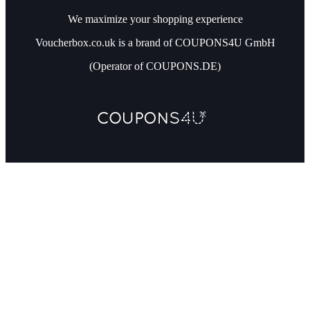
We maximize your shopping experience
Voucherbox.co.uk is a brand of COUPONS4U GmbH
(Operator of COUPONS.DE)