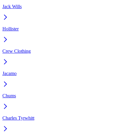
Jack Wills
Hollister
Crew Clothing
Jacamo
Chums
Charles Tyrwhitt