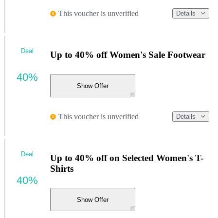
This voucher is unverified
Details
Deal
Up to 40% off Women's Sale Footwear
40%
Show Offer
This voucher is unverified
Details
Deal
Up to 40% off on Selected Women's T-
Shirts
40%
Show Offer