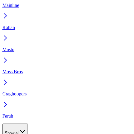
Mainline
Rohan
Musto
Moss Bros
Craghoppers
Farah
Show all