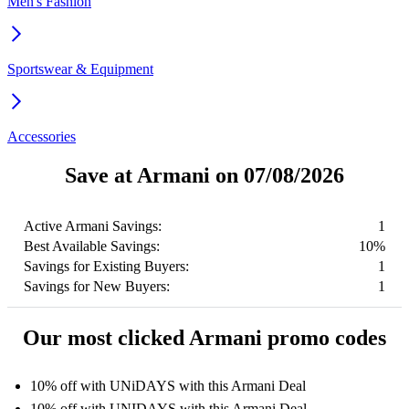
Men's Fashion
Sportswear & Equipment
Accessories
Save at Armani on 07/08/2026
Active Armani Savings:
1
Best Available Savings:
10%
Savings for Existing Buyers:
1
Savings for New Buyers:
1
Our most clicked Armani promo codes
10% off with UNiDAYS with this Armani Deal
10% off with UNIDAYS with this Armani Deal