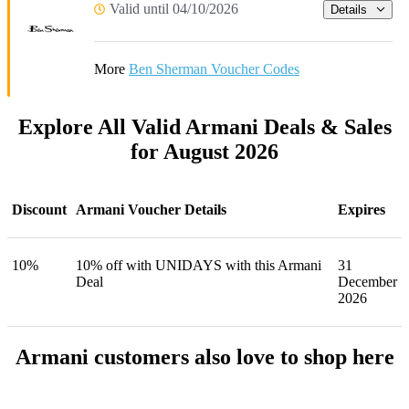
Valid until 04/10/2026
Details
More
Ben Sherman Voucher Codes
Explore All Valid Armani Deals & Sales
for August 2026
Discount
Armani Voucher Details
Expires
10%
10% off with UNIDAYS with this Armani
31
Deal
December
2026
Armani customers also love to shop here