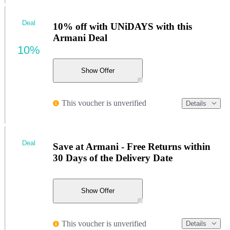
Deal
10% off with UNiDAYS with this
Armani Deal
10%
Show Offer
This voucher is unverified
Details
Deal
Save at Armani - Free Returns within
30 Days of the Delivery Date
Show Offer
This voucher is unverified
Details