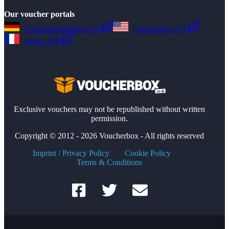
Our voucher portals
Gutscheinsammler (DE)
Couponbox (US)
Reduc (FR)
Exclusive vouchers may not be republished without written
permission.
Copyright © 2012 - 2026 Voucherbox - All rights reserved
Imprint / Privacy Policy
Cookie Policy
Terms & Conditions