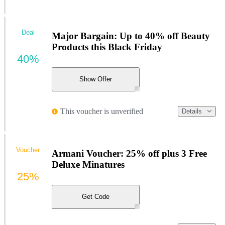
Deal
Major Bargain: Up to 40% off Beauty
Products this Black Friday
40%
Show Offer
This voucher is unverified
Details
Voucher
Armani Voucher: 25% off plus 3 Free
Deluxe Minatures
25%
Get Code