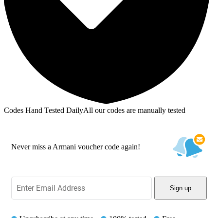
Codes Hand Tested Daily
All our codes are manually tested
Never miss a Armani voucher code again!
Sign up