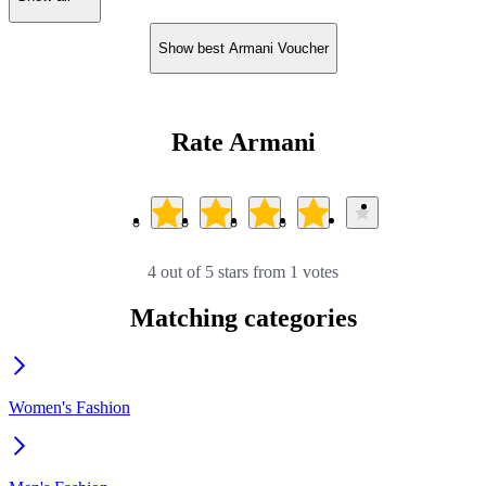
Show best Armani Voucher
Rate Armani
4 out of 5 stars from 1 votes
Matching categories
Women's Fashion