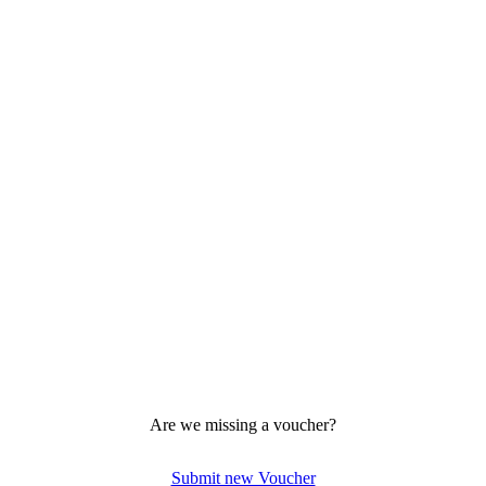
Are we missing a voucher?
Submit new Voucher