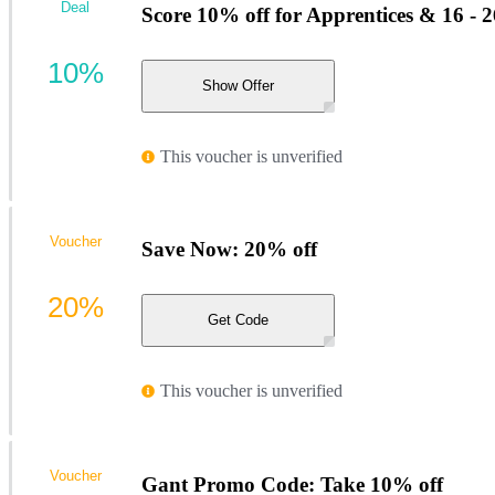
Deal
Score 10% off for Apprentices & 16 - 
10%
Show Offer
This voucher is unverified
Voucher
Save Now: 20% off
20%
Get Code
This voucher is unverified
Voucher
Gant Promo Code: Take 10% off