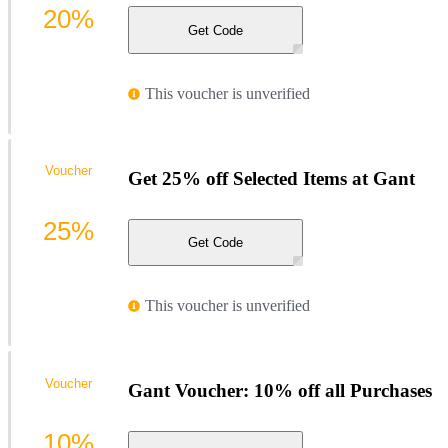
20%
Get Code
This voucher is unverified
Voucher
Get 25% off Selected Items at Gant
25%
Get Code
This voucher is unverified
Voucher
Gant Voucher: 10% off all Purchases
10%