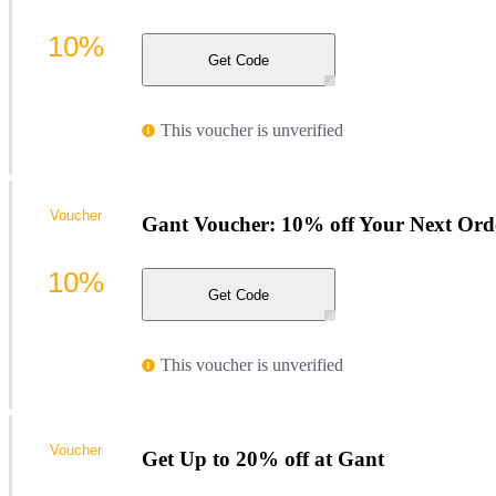
10%
Get Code
This voucher is unverified
Voucher
Gant Voucher: 10% off Your Next Ord
10%
Get Code
This voucher is unverified
Voucher
Get Up to 20% off at Gant