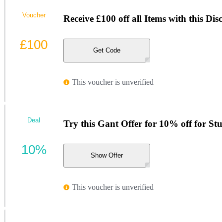
Voucher
Receive £100 off all Items with this Di
£100
Get Code
This voucher is unverified
Deal
Try this Gant Offer for 10% off for St
10%
Show Offer
This voucher is unverified