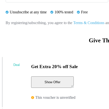
Unsubscribe at any time
100% tested
Free
By registering/subscribing, you agree to the
Terms & Conditions
a
Give Th
Deal
Get Extra 20% off Sale
Show Offer
This voucher is unverified