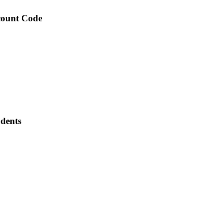
scount Code
udents