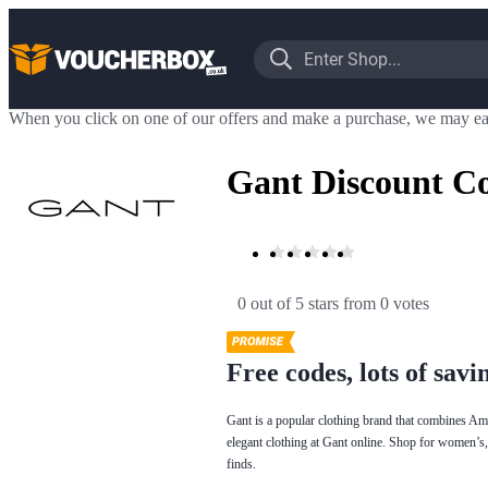
When you click on one of our offers and make a purchase, we may ea
Gant Discount C
0 out of 5 stars
 from 0 votes
Free codes, lots of savi
Gant is a popular clothing brand that combines Ame
elegant clothing at Gant online. Shop for women’s,
finds.