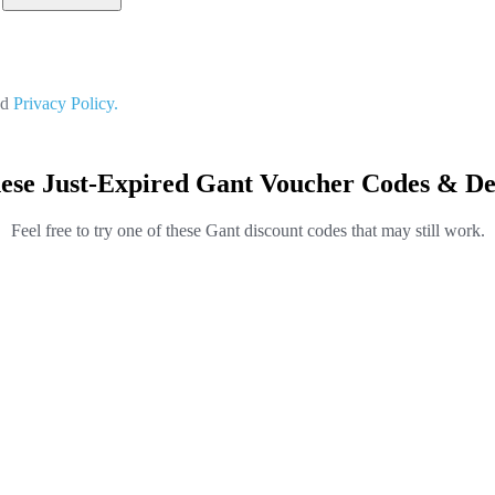
nd
Privacy Policy.
ese Just-Expired Gant Voucher Codes & De
Feel free to try one of these Gant discount codes that may still work.