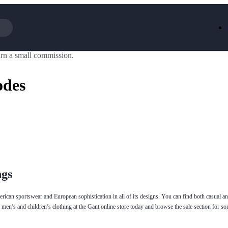
rn a small commission.
Iceland
LOOKFA
National Trust
New Loo
odes
AliExpress
Marks & 
Emirates
EasyJet H
Dreams
Dyson
Aspinal Of London
DUSK
GHD
Deliveroo
Debenhams
Ann Sum
Gousto
Dunelm
Armani
Furniture 
Wilko.com
Wickes
ngs
rican sportswear and European sophistication in all of its designs. You can find both casual an
 men’s and children’s clothing at the Gant online store today and browse the sale section for 