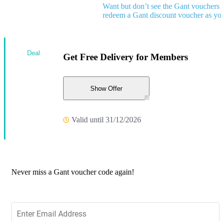
Want but don’t see the Gant vouchers
redeem a Gant discount voucher as y
Deal
Get Free Delivery for Members
Show Offer
Valid until 31/12/2026
Never miss a Gant voucher code again!