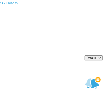
es
•
How to
Details