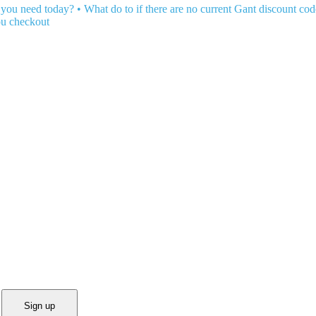
 you need today?
•
What do to if there are no current Gant discount cod
ou checkout
Sign up