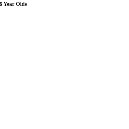
26 Year Olds