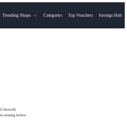
Trending Shops
Categories
Top Vouchers
Savings Hub
NTASTIC
The Ordinary
ASOS
k
Boots
TUI
Spencer
Booking.com
Cult Beauty
olidays
Sephora
Travel Republic
Gatwick Airport Parking
Nike
Qatar Airways
Space NK
Farfetch
Hotels.com
mers
Sandals
River Island
John Lewis & Partners
Schuh
Village
Very
LEGO
Ocado
THE OUTNET
d classically
some amazing fashion