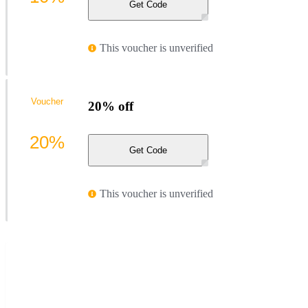
Get Code
This voucher is unverified
Voucher
20% off
20%
Get Code
This voucher is unverified