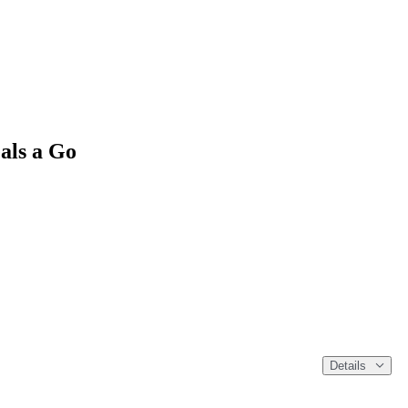
als a Go
Details