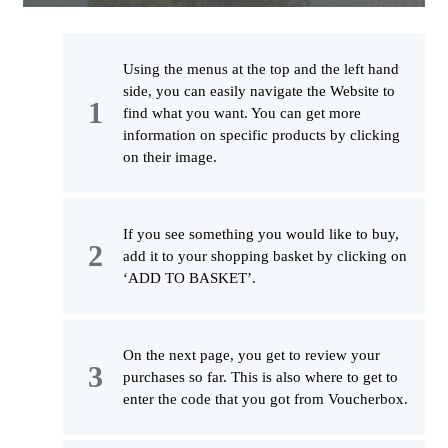
Using the menus at the top and the left hand
side, you can easily navigate the Website to
find what you want. You can get more
information on specific products by clicking
on their image.
If you see something you would like to buy,
add it to your shopping basket by clicking on
‘ADD TO BASKET’.
On the next page, you get to review your
purchases so far. This is also where to get to
enter the code that you got from Voucherbox.