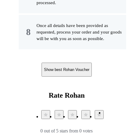
processed.
Once all details have been provided as
requested, process your order and your goods
will be with you as soon as possible.
Show best Rohan Voucher
Rate Rohan
0 out of 5 stars from 0 votes