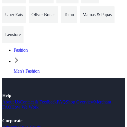
Uber Eats
Oliver Bonas
Temu
Mamas & Papas
Lenstore
Fashion
Men's Fashion
Help
About Us
Contact & Feedback
FAQ
Shop Overview
Merchant
FAQ
How We Work
Corporate