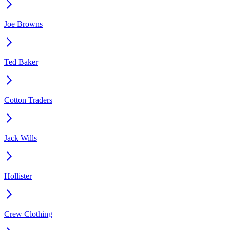
Joe Browns
Ted Baker
Cotton Traders
Jack Wills
Hollister
Crew Clothing