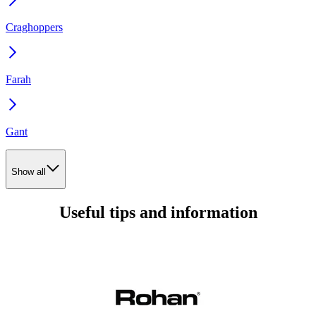
Craghoppers
Farah
Gant
Show all
Useful tips and information