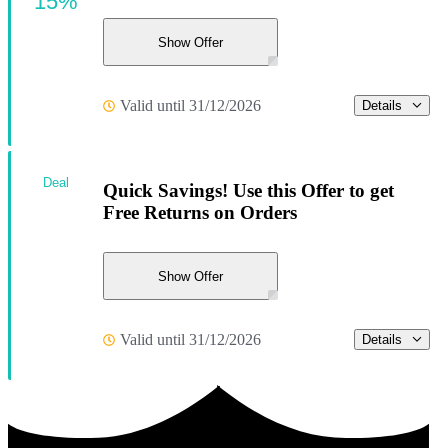
15%
Show Offer
Valid until 31/12/2026
Details
Deal
Quick Savings! Use this Offer to get
Free Returns on Orders
Show Offer
Valid until 31/12/2026
Details