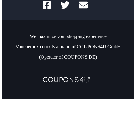
We maximize your shopping experience
Voucherbox.co.uk is a brand of COUPONS4U GmbH
(Operator of COUPONS.DE)