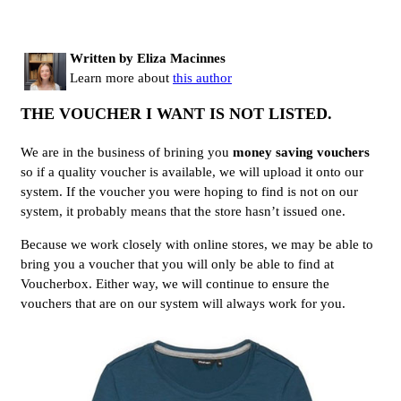
Written by Eliza Macinnes
Learn more about
this author
THE VOUCHER I WANT IS NOT LISTED.
We are in the business of brining you
money saving vouchers
so if a quality voucher is available, we will upload it onto our
system. If the voucher you were hoping to find is not on our
system, it probably means that the store hasn’t issued one.
Because we work closely with online stores, we may be able to
bring you a voucher that you will only be able to find at
Voucherbox. Either way, we will continue to ensure the
vouchers that are on our system will always work for you.