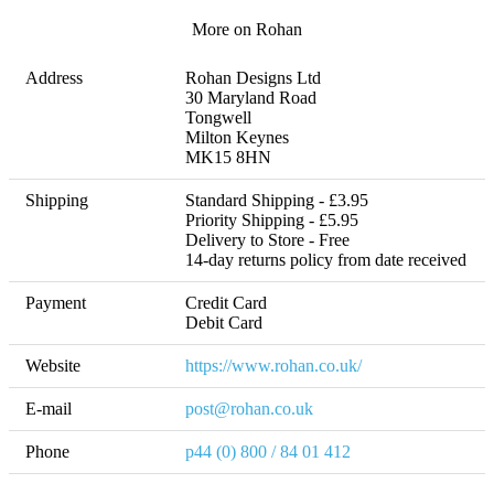
More on Rohan
Address
Rohan Designs Ltd

30 Maryland Road

Tongwell

Milton Keynes

MK15 8HN
Shipping
Standard Shipping - £3.95

Priority Shipping - £5.95

Delivery to Store - Free 

14-day returns policy from date received
Payment
Credit Card

Debit Card
Website
https://www.rohan.co.uk/
E-mail
post@rohan.co.uk
Phone
p44 (0) 800 / 84 01 412