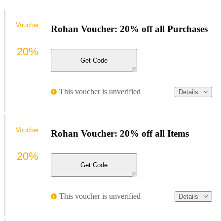
Voucher
Rohan Voucher: 20% off all Purchases
20%
Get Code
This voucher is unverified
Details
Voucher
Rohan Voucher: 20% off all Items
20%
Get Code
This voucher is unverified
Details