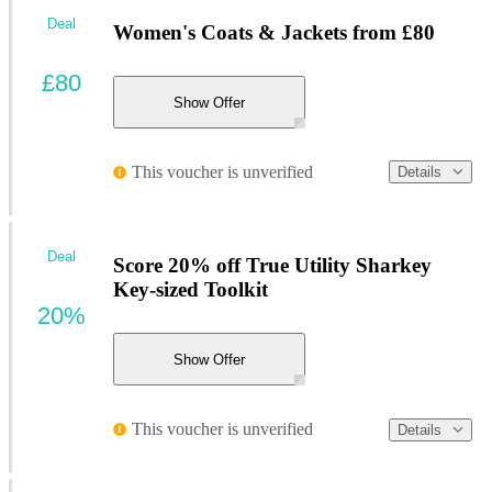
Deal
Women's Coats & Jackets from £80
£80
Show Offer
This voucher is unverified
Details
Deal
Score 20% off True Utility Sharkey
Key-sized Toolkit
20%
Show Offer
This voucher is unverified
Details