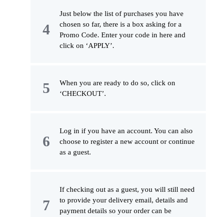
Just below the list of purchases you have
chosen so far, there is a box asking for a
Promo Code. Enter your code in here and
click on ‘APPLY’.
When you are ready to do so, click on
‘CHECKOUT’.
Log in if you have an account. You can also
choose to register a new account or continue
as a guest.
If checking out as a guest, you will still need
to provide your delivery email, details and
payment details so your order can be