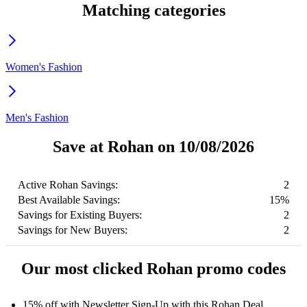
Matching categories
Women's Fashion
Men's Fashion
Save at Rohan on 10/08/2026
Active Rohan Savings:
2
Best Available Savings:
15%
Savings for Existing Buyers:
2
Savings for New Buyers:
2
Our most clicked Rohan promo codes
15% off with Newsletter Sign-Up with this Rohan Deal