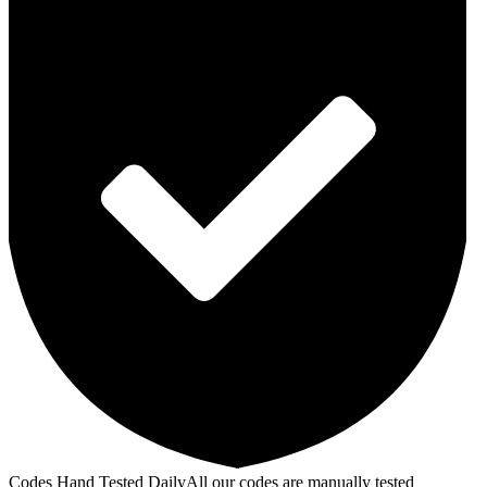
Codes Hand Tested Daily
All our codes are manually tested