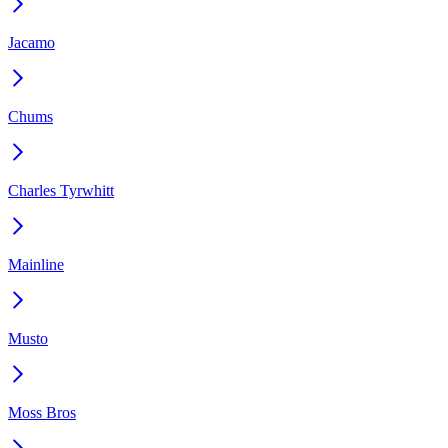
Jacamo
Chums
Charles Tyrwhitt
Mainline
Musto
Moss Bros