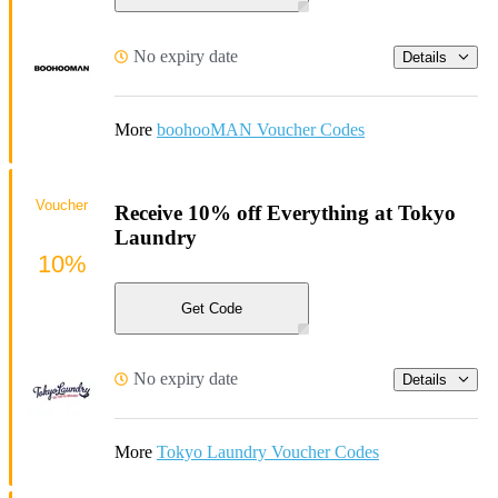
No expiry date
Details
More
boohooMAN Voucher Codes
Voucher
Receive 10% off Everything at Tokyo
Laundry
10%
Get Code
No expiry date
Details
More
Tokyo Laundry Voucher Codes