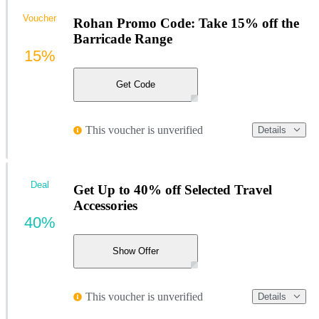
Voucher
Rohan Promo Code: Take 15% off the
Barricade Range
15%
Get Code
This voucher is unverified
Details
Deal
Get Up to 40% off Selected Travel
Accessories
40%
Show Offer
This voucher is unverified
Details