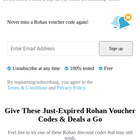
Never miss a Rohan voucher code again!
Sign up
Unsubscribe at any time
100% tested
Free
By registering/subscribing, you agree to the
Terms & Conditions
and
Privacy Policy.
Give These Just-Expired Rohan Voucher
Codes & Deals a Go
Feel free to try one of these Rohan discount codes that may still
work.