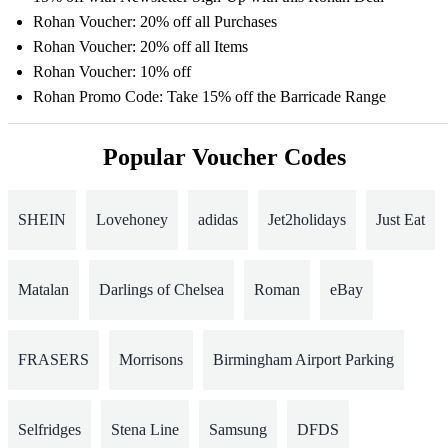
Rohan Voucher: 20% off all Purchases
Rohan Voucher: 20% off all Items
Rohan Voucher: 10% off
Rohan Promo Code: Take 15% off the Barricade Range
Popular Voucher Codes
SHEIN
Lovehoney
adidas
Jet2holidays
Just Eat
Matalan
Darlings of Chelsea
Roman
eBay
FRASERS
Morrisons
Birmingham Airport Parking
Selfridges
Stena Line
Samsung
DFDS