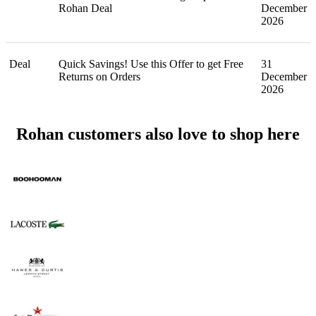
Rohan Deal
December
2026
Deal
Quick Savings! Use this Offer to get Free
31
Returns on Orders
December
2026
Rohan customers also love to shop here