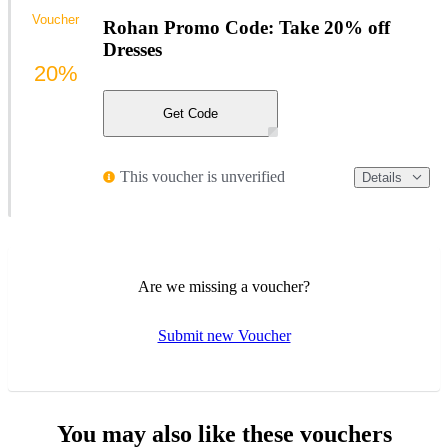
Voucher
Rohan Promo Code: Take 20% off
Dresses
20%
Get Code
This voucher is unverified
Details
Are we missing a voucher?
Submit new Voucher
You may also like these vouchers