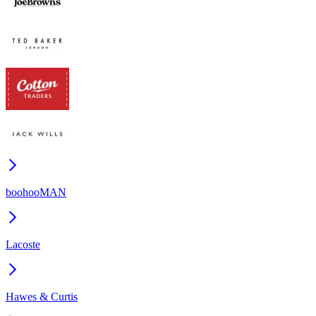
boohooMAN
Lacoste
Hawes & Curtis