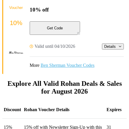
Voucher
10% off
10%
Get Code
Valid until 04/10/2026
Details
More
Ben Sherman Voucher Codes
Explore All Valid Rohan Deals & Sales
for August 2026
Discount
Rohan Voucher Details
Expires
15%
15% off with Newsletter Sign-Up with this
31