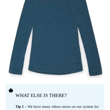
WHAT ELSE IS THERE?
Tip 1 –
We have many others stores on our system for