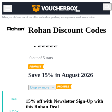
When you click on one of our offers and make a purchase, we may earn a small commission.
Rohan Discount Codes
0 out of 5 stars
Save 15% in August 2026
Display more
Deal
15% off with Newsletter Sign-Up with
this Rohan Deal