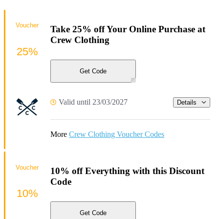
Voucher
Take 25% off Your Online Purchase at
Crew Clothing
25%
Get Code
Valid until 23/03/2027
Details
More
Crew Clothing Voucher Codes
Voucher
10% off Everything with this Discount
Code
10%
Get Code