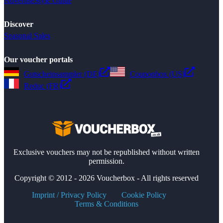
Advertise
Style Guide
Discover
Seasonal Sales
Our voucher portals
Gutscheinsammler (DE)
Couponbox (US)
Reduc (FR)
Exclusive vouchers may not be republished without written
permission.
Copyright © 2012 - 2026 Voucherbox - All rights reserved
Imprint / Privacy Policy
Cookie Policy
Terms & Conditions