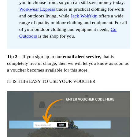
you to choose from, so you can still save money today.
Workwear Express
trades in practical clothing for work
and outdoors living, while
Jack Wolfskin
offers a wide
range of quality outdoor clothing and equipment. For all
of your outdoor clothing and equipment needs,
Go
Outdoors
is the shop for you.
Tip 2 –
If you sign up to our
email alert service
, that is
completely free of charge, then we will let you know as soon as
a voucher becomes available for this store.
IT IS THIS EASY TO USE YOUR VOUCHER.