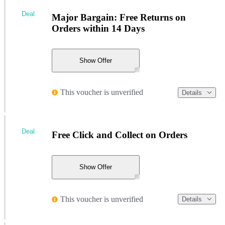
Deal
Major Bargain: Free Returns on
Orders within 14 Days
Show Offer
This voucher is unverified
Details
Deal
Free Click and Collect on Orders
Show Offer
This voucher is unverified
Details