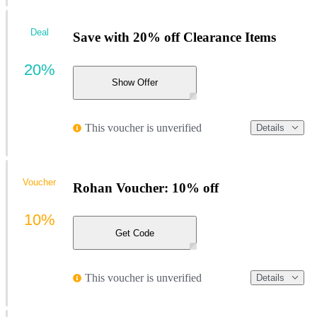
Deal
Save with 20% off Clearance Items
20%
Show Offer
This voucher is unverified
Details
Voucher
Rohan Voucher: 10% off
10%
Get Code
This voucher is unverified
Details