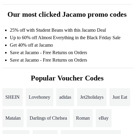
Our most clicked Jacamo promo codes
25% off with Student Beans with this Jacamo Deal
Up to 60% off Almost Everything in the Black Friday Sale
Get 40% off at Jacamo
Save at Jacamo - Free Returns on Orders
Save at Jacamo - Free Returns on Orders
Popular Voucher Codes
SHEIN
Lovehoney
adidas
Jet2holidays
Just Eat
Matalan
Darlings of Chelsea
Roman
eBay