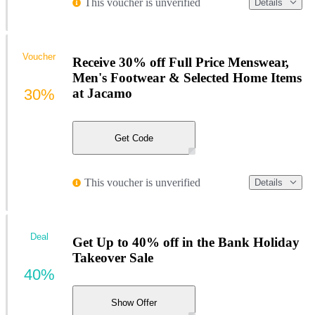
This voucher is unverified
Details
Voucher
Receive 30% off Full Price Menswear,
Men's Footwear & Selected Home Items
30%
at Jacamo
Get Code
This voucher is unverified
Details
Deal
Get Up to 40% off in the Bank Holiday
Takeover Sale
40%
Show Offer