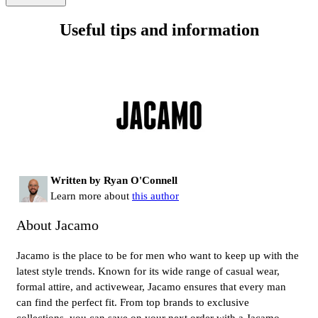
Useful tips and information
Written by Ryan O'Connell
Learn more about
this author
About Jacamo
Jacamo is the place to be for men who want to keep up with the
latest style trends. Known for its wide range of casual wear,
formal attire, and activewear, Jacamo ensures that every man
can find the perfect fit. From top brands to exclusive
collections, you can save on your next order with a Jacamo