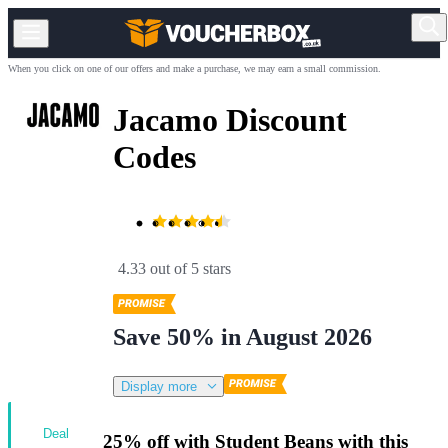
When you click on one of our offers and make a purchase, we may earn a small commission.
Jacamo Discount
Codes
4.33 out of 5 stars
Save 50% in August 2026
Display more
Deal
25% off with Student Beans with this