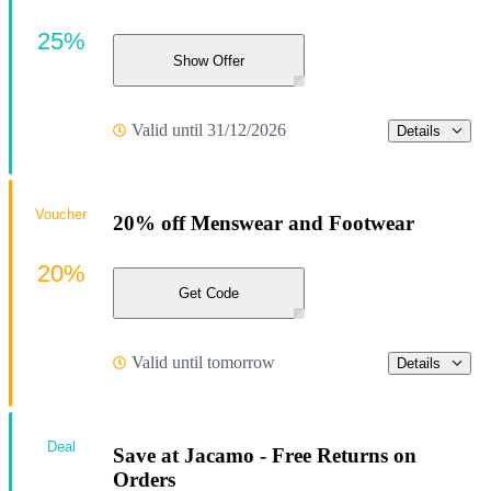
25%
Show Offer
Valid until 31/12/2026
Details
Voucher
20% off Menswear and Footwear
20%
Get Code
Valid until tomorrow
Details
Deal
Save at Jacamo - Free Returns on
Orders