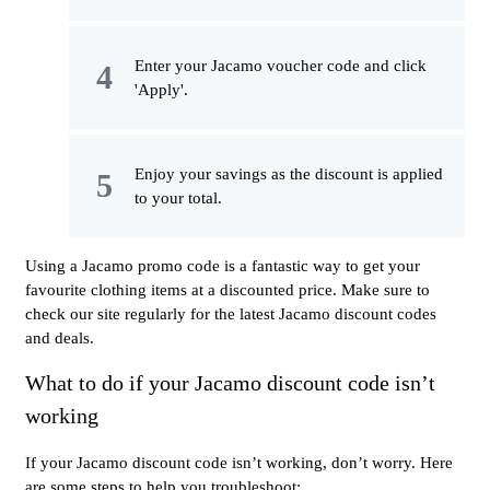
Enter your Jacamo voucher code and click
'Apply'.
Enjoy your savings as the discount is applied
to your total.
Using a Jacamo promo code is a fantastic way to get your
favourite clothing items at a discounted price. Make sure to
check our site regularly for the latest Jacamo discount codes
and deals.
What to do if your Jacamo discount code isn’t
working
If your Jacamo discount code isn’t working, don’t worry. Here
are some steps to help you troubleshoot: