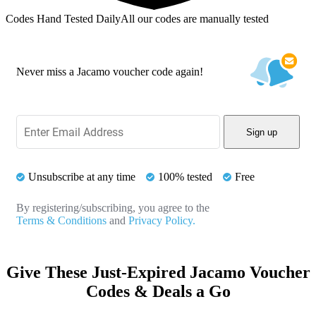
Codes Hand Tested Daily
All our codes are manually tested
Never miss a Jacamo voucher code again!
Sign up
Unsubscribe at any time
100% tested
Free
By registering/subscribing, you agree to the
Terms & Conditions
and
Privacy Policy.
Give These Just-Expired Jacamo Voucher
Codes & Deals a Go