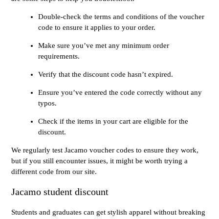
Double-check the terms and conditions of the voucher
code to ensure it applies to your order.
Make sure you’ve met any minimum order
requirements.
Verify that the discount code hasn’t expired.
Ensure you’ve entered the code correctly without any
typos.
Check if the items in your cart are eligible for the
discount.
We regularly test Jacamo voucher codes to ensure they work,
but if you still encounter issues, it might be worth trying a
different code from our site.
Jacamo student discount
Students and graduates can get stylish apparel without breaking