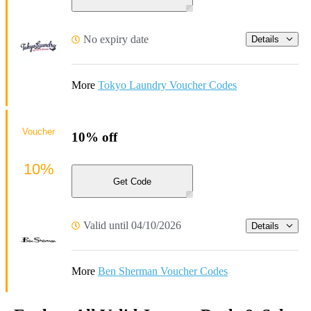
No expiry date
Details
More
Tokyo Laundry Voucher Codes
Voucher
10% off
10%
Get Code
Valid until 04/10/2026
Details
More
Ben Sherman Voucher Codes