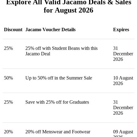
Explore All Valid Jacamo Deals & Sales
for August 2026
Discount
Jacamo Voucher Details
Expires
25%
25% off with Student Beans with this
31
Jacamo Deal
December
2026
50%
Up to 50% off in the Summer Sale
10 August
2026
25%
Save with 25% off for Graduates
31
December
2026
20%
20% off Menswear and Footwear
09 August