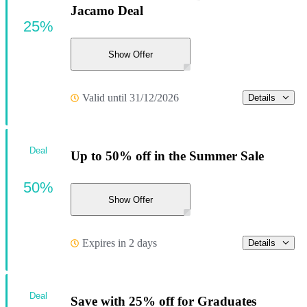
Jacamo Deal
25%
Show Offer
Valid until 31/12/2026
Details
Deal
Up to 50% off in the Summer Sale
50%
Show Offer
Expires in 2 days
Details
Deal
Save with 25% off for Graduates