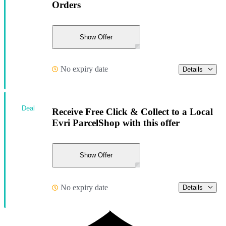
Orders
Show Offer
No expiry date
Details
Deal
Receive Free Click & Collect to a Local
Evri ParcelShop with this offer
Show Offer
No expiry date
Details