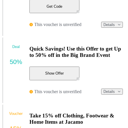
Get Code
This voucher is unverified
Details
Deal
Quick Savings! Use this Offer to get Up
to 50% off in the Big Brand Event
50%
Show Offer
This voucher is unverified
Details
Voucher
Take 15% off Clothing, Footwear &
Home Items at Jacamo