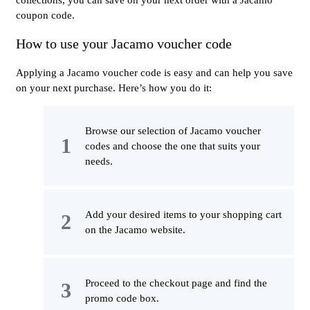
coupon code.
How to use your Jacamo voucher code
Applying a Jacamo voucher code is easy and can help you save
on your next purchase. Here’s how you do it:
Browse our selection of Jacamo voucher
codes and choose the one that suits your
needs.
Add your desired items to your shopping cart
on the Jacamo website.
Proceed to the checkout page and find the
promo code box.