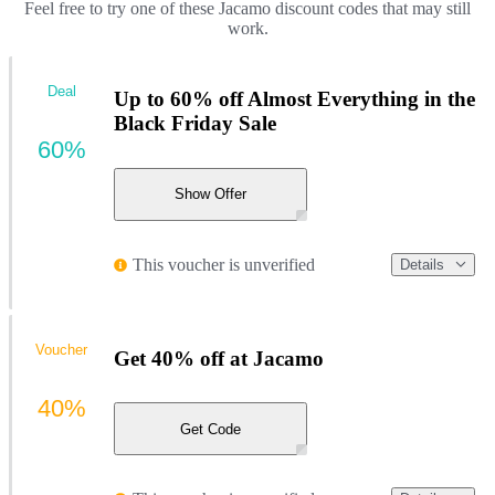
Feel free to try one of these Jacamo discount codes that may still
work.
Deal
Up to 60% off Almost Everything in the
Black Friday Sale
60%
Show Offer
This voucher is unverified
Details
Voucher
Get 40% off at Jacamo
40%
Get Code