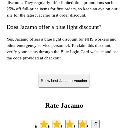
discount. They regularly offer limited-time promotions such as
25% off full-price items for first orders, so keep an eye on our
site for the latest Jacamo first order discount.
Does Jacamo offer a blue light discount?
Yes, Jacamo offers a blue light discount for NHS workers and
other emergency service personnel. To claim this discount,
verify your status through the Blue Light Card website and use
the code provided at checkout.
Show best Jacamo Voucher
Rate Jacamo