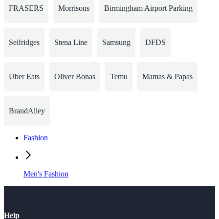
FRASERS
Morrisons
Birmingham Airport Parking
Selfridges
Stena Line
Samsung
DFDS
Uber Eats
Oliver Bonas
Temu
Mamas & Papas
BrandAlley
Fashion
Men's Fashion
Help