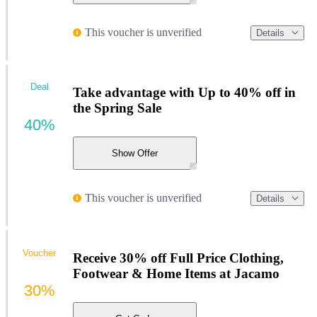
This voucher is unverified
Details
Deal
Take advantage with Up to 40% off in
the Spring Sale
40%
Show Offer
This voucher is unverified
Details
Voucher
Receive 30% off Full Price Clothing,
Footwear & Home Items at Jacamo
30%