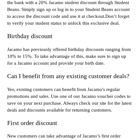
the bank with a 20% Jacamo student discount through Student
Beans. Simply sign up or log in to your Student Beans account
to access the discount code and use it at checkout.Don’t forget
to verify your student status to unlock this exclusive deal.
Birthday discount
Jacamo has previously offered birthday discounts ranging from
10% to 15%. To take advantage of this, make sure to sign up
for a Jacamo account and provide your birth date.
Can I benefit from any existing customer deals?
Yes, existing customers can benefit from Jacamo's regular
promotions and sales. Use one of our Jacamo voucher codes to
save on your next purchase. Always check our site for the latest
deals and discounts available for returning customers.
First order discount
New customers can take advantage of Jacamo’s first order