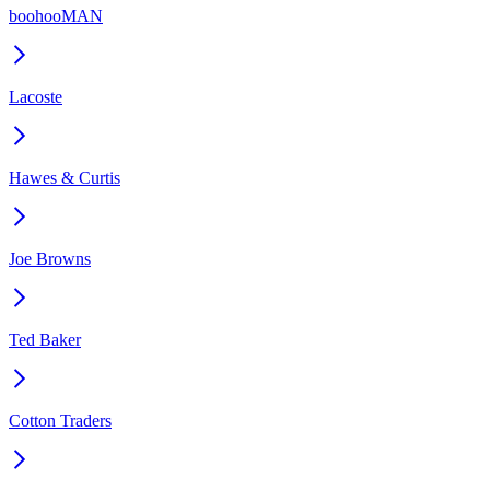
boohooMAN
Lacoste
Hawes & Curtis
Joe Browns
Ted Baker
Cotton Traders