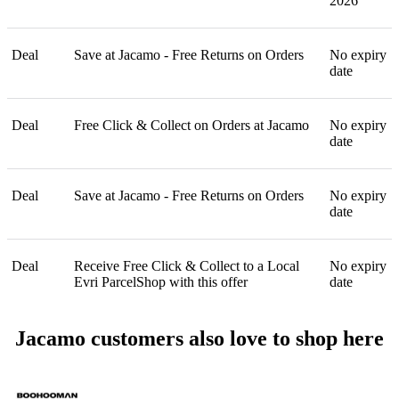
2026
Deal
Save at Jacamo - Free Returns on Orders
No expiry
date
Deal
Free Click & Collect on Orders at Jacamo
No expiry
date
Deal
Save at Jacamo - Free Returns on Orders
No expiry
date
Deal
Receive Free Click & Collect to a Local
No expiry
Evri ParcelShop with this offer
date
Jacamo customers also love to shop here