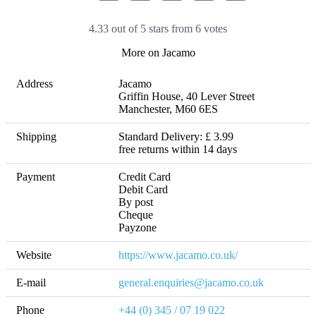
4.33 out of 5 stars from 6 votes
More on Jacamo
Address
Jacamo

Griffin House, 40 Lever Street

Manchester, M60 6ES
Shipping
Standard Delivery: £ 3.99 

free returns within 14 days
Payment
Credit Card

Debit Card

By post

Cheque

Payzone
Website
https://www.jacamo.co.uk/
E-mail
general.enquiries@jacamo.co.uk
Phone
+44 (0) 345 / 07 19 022