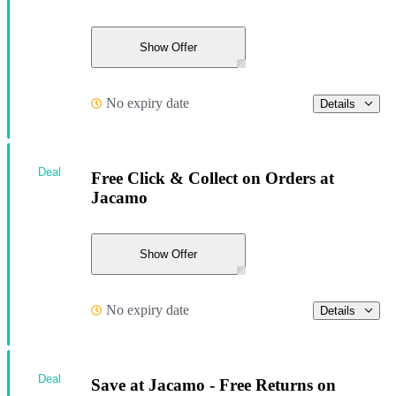
Show Offer
No expiry date
Details
Deal
Free Click & Collect on Orders at
Jacamo
Show Offer
No expiry date
Details
Deal
Save at Jacamo - Free Returns on