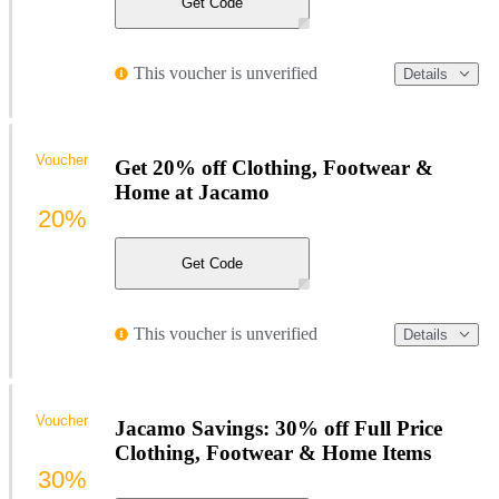
Get Code
This voucher is unverified
Details
Voucher
Get 20% off Clothing, Footwear &
Home at Jacamo
20%
Get Code
This voucher is unverified
Details
Voucher
Jacamo Savings: 30% off Full Price
Clothing, Footwear & Home Items
30%