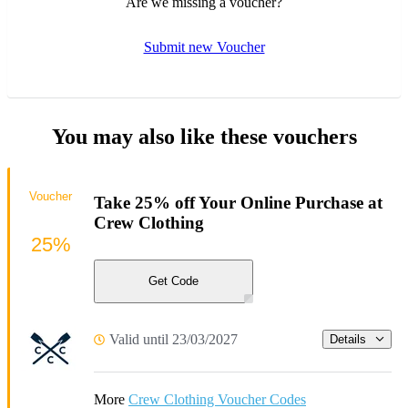
Are we missing a voucher?
Submit new Voucher
You may also like these vouchers
Voucher
Take 25% off Your Online Purchase at
Crew Clothing
25%
Get Code
Valid until 23/03/2027
Details
More
Crew Clothing Voucher Codes