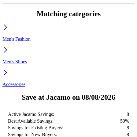
Matching categories
Men's Fashion
Men's Shoes
Accessories
Save at Jacamo on 08/08/2026
Active Jacamo Savings:
8
Best Available Savings:
50%
Savings for Existing Buyers:
8
Savings for New Buyers:
8