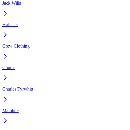
Jack Wills
Hollister
Crew Clothing
Chums
Charles Tyrwhitt
Mainline