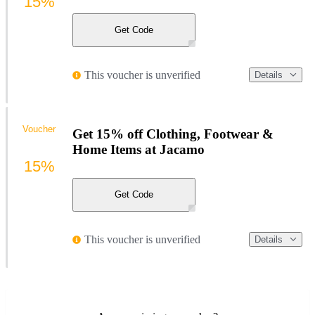
15%
Get Code
This voucher is unverified
Details
Voucher
Get 15% off Clothing, Footwear &
Home Items at Jacamo
15%
Get Code
This voucher is unverified
Details