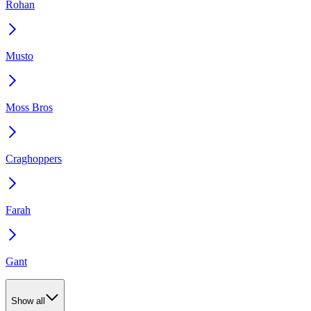
Rohan
Musto
Moss Bros
Craghoppers
Farah
Gant
Show all