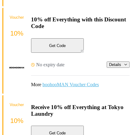
Voucher
10% off Everything with this Discount
Code
10%
Get Code
No expiry date
Details
More
boohooMAN Voucher Codes
Voucher
Receive 10% off Everything at Tokyo
Laundry
10%
Get Code