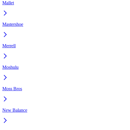
Mallet
Mastershoe
Merrell
Moshulu
Moss Bros
New Balance