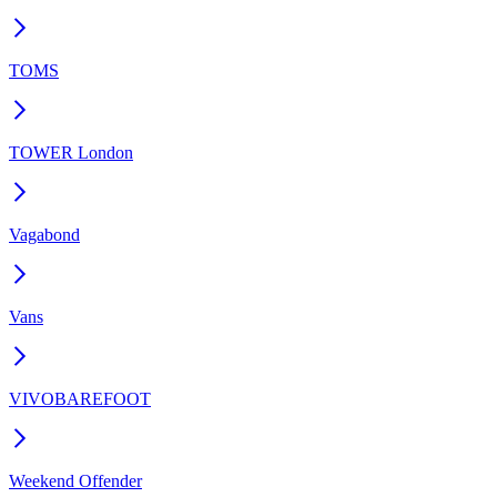
TOMS
TOWER London
Vagabond
Vans
VIVOBAREFOOT
Weekend Offender