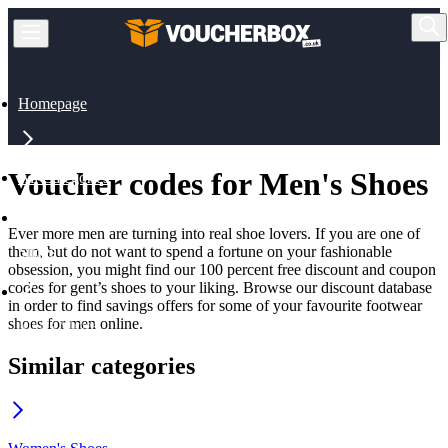
Homepage
Voucher codes for Men's Shoes
All Categories
Ever more men are turning into real shoe lovers. If you are one of
them, but do not want to spend a fortune on your fashionable
Shoes
obsession, you might find our 100 percent free discount and coupon
codes for gent’s shoes to your liking. Browse our discount database
in order to find savings offers for some of your favourite footwear
shoes for men online.
Men's Shoes
Similar categories