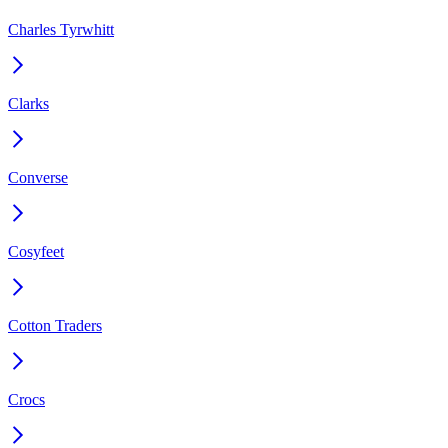
Charles Tyrwhitt
Clarks
Converse
Cosyfeet
Cotton Traders
Crocs