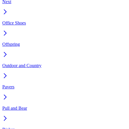
Next
Office Shoes
Offspring
Outdoor and Country
Pavers
Pull and Bear