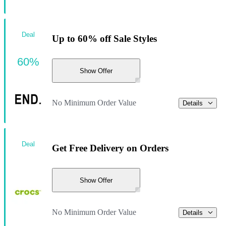
Deal
Up to 60% off Sale Styles
60%
Show Offer
No Minimum Order Value
Details
Deal
Get Free Delivery on Orders
Show Offer
No Minimum Order Value
Details