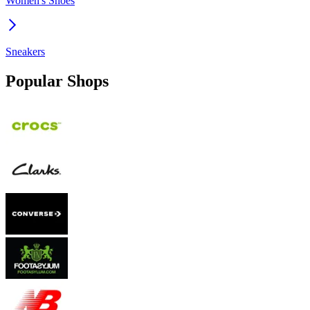
Women's Shoes
Sneakers
Popular Shops