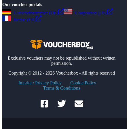
Our voucher portals
Gutscheinsammler (DE)
Couponbox (US)
Reduc (FR)
Exclusive vouchers may not be republished without written
permission.
Copyright © 2012 - 2026 Voucherbox - All rights reserved
Imprint / Privacy Policy
Cookie Policy
Terms & Conditions