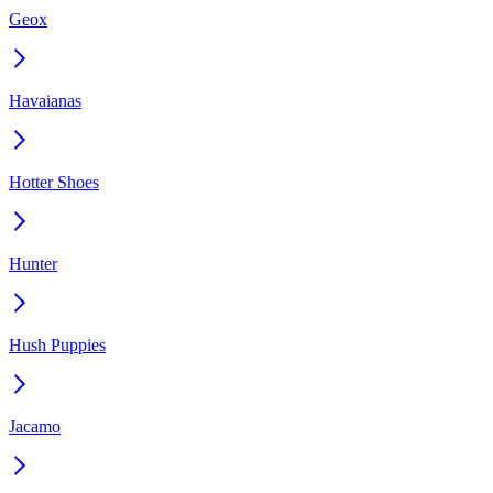
Geox
Havaianas
Hotter Shoes
Hunter
Hush Puppies
Jacamo