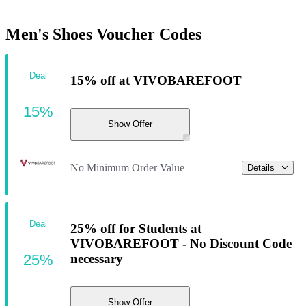
Men's Shoes Voucher Codes
Deal
15% off at VIVOBAREFOOT
15%
Show Offer
No Minimum Order Value
Details
Deal
25% off for Students at
VIVOBAREFOOT - No Discount Code
25%
necessary
Show Offer