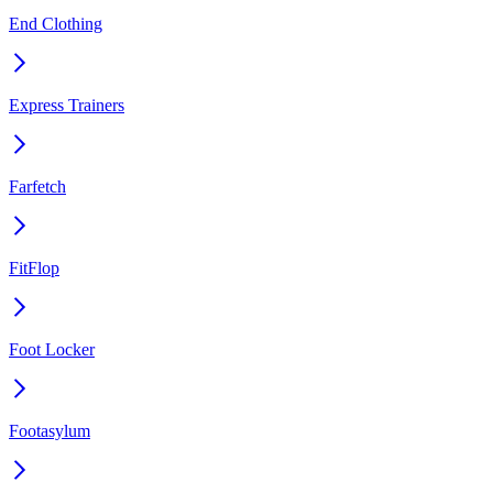
End Clothing
Express Trainers
Farfetch
FitFlop
Foot Locker
Footasylum