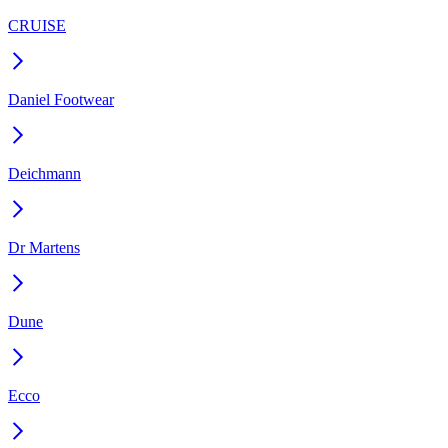
CRUISE
Daniel Footwear
Deichmann
Dr Martens
Dune
Ecco