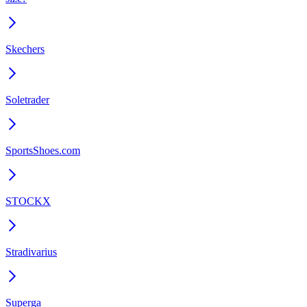
Skechers
Soletrader
SportsShoes.com
STOCKX
Stradivarius
Superga