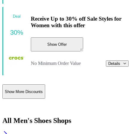
Deal
Receive Up to 30% off Sale Styles for
Women with this offer
30%
Show Offer
No Minimum Order Value
Details
Show More Discounts
All Men's Shoes Shops