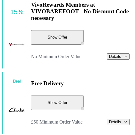
VivoRewards Members at
15%
VIVOBAREFOOT - No Discount Code
necessary
Show Offer
No Minimum Order Value
Details
Deal
Free Delivery
Show Offer
£50 Minimum Order Value
Details