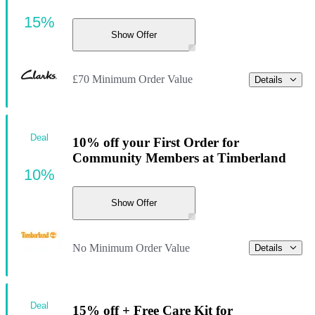
15%
Show Offer
£70 Minimum Order Value
Details
Deal
10% off your First Order for
Community Members at Timberland
10%
Show Offer
No Minimum Order Value
Details
Deal
15% off + Free Care Kit for