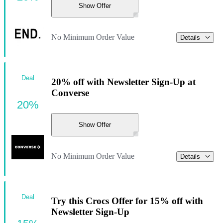
Show Offer
No Minimum Order Value
Details
Deal
20% off with Newsletter Sign-Up at
Converse
20%
Show Offer
No Minimum Order Value
Details
Deal
Try this Crocs Offer for 15% off with
Newsletter Sign-Up