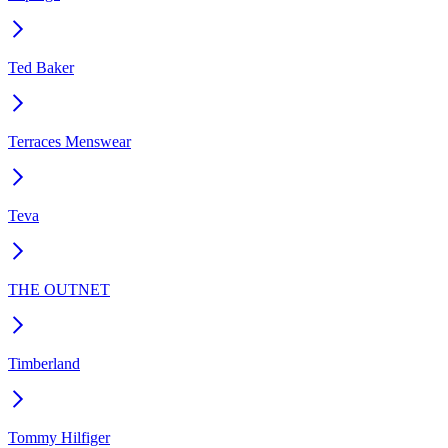
Ted Baker
Terraces Menswear
Teva
THE OUTNET
Timberland
Tommy Hilfiger