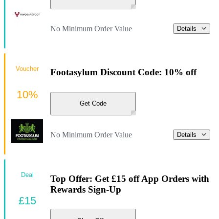
No Minimum Order Value
Details
Voucher
Footasylum Discount Code: 10% off
10%
Get Code
No Minimum Order Value
Details
Deal
Top Offer: Get £15 off App Orders with
Rewards Sign-Up
£15