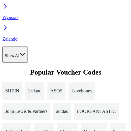
Wynsors
Zalando
Show All
Popular Voucher Codes
SHEIN
Iceland
ASOS
Lovehoney
John Lewis & Partners
adidas
LOOKFANTASTIC