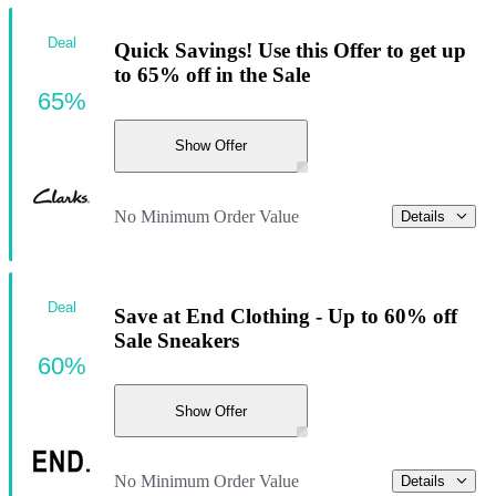
Deal
Quick Savings! Use this Offer to get up
to 65% off in the Sale
65%
Show Offer
No Minimum Order Value
Details
Deal
Save at End Clothing - Up to 60% off
Sale Sneakers
60%
Show Offer
No Minimum Order Value
Details