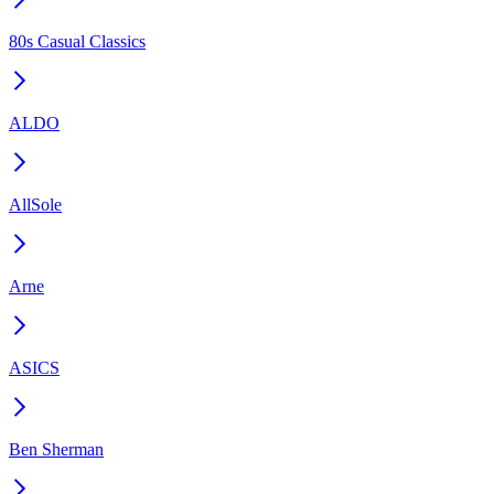
80s Casual Classics
ALDO
AllSole
Arne
ASICS
Ben Sherman