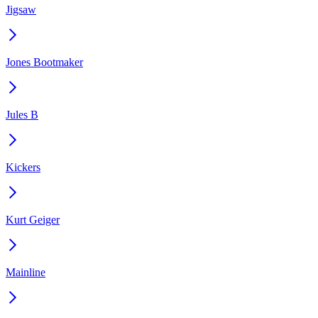
Jigsaw
Jones Bootmaker
Jules B
Kickers
Kurt Geiger
Mainline