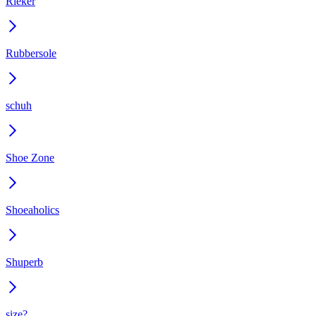
Rieker
Rubbersole
schuh
Shoe Zone
Shoeaholics
Shuperb
size?