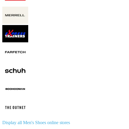
Display all Men's Shoes online stores