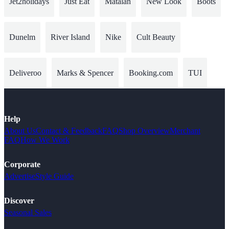
Jet2holidays
Just Eat
Matalan
New Look
Boots
Dunelm
River Island
Nike
Cult Beauty
Deliveroo
Marks & Spencer
Booking.com
TUI
Help
About Us
Contact & Feedback
FAQ
Shop Overview
Merchant
FAQ
How We Work
Corporate
Advertise
Style Guide
Discover
Seasonal Sales