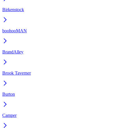
Birkenstock
boohooMAN
BrandAlley
Brook Taverner
Burton
Camper