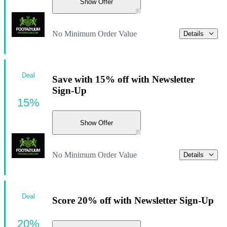
Show Offer
No Minimum Order Value
Details
Deal
Save with 15% off with Newsletter
Sign-Up
15%
Show Offer
No Minimum Order Value
Details
Deal
Score 20% off with Newsletter Sign-Up
20%