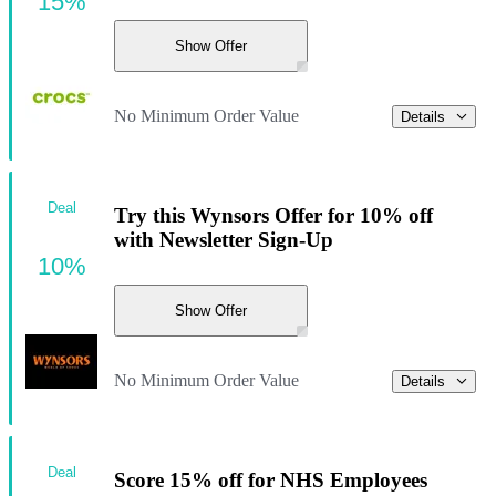
15%
Show Offer
No Minimum Order Value
Details
Deal
Try this Wynsors Offer for 10% off
with Newsletter Sign-Up
10%
Show Offer
No Minimum Order Value
Details
Deal
Score 15% off for NHS Employees