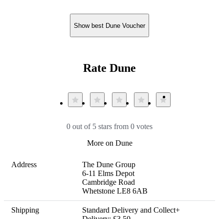
Show best Dune Voucher
Rate Dune
0 out of 5 stars from 0 votes
More on Dune
Address
The Dune Group

6-11 Elms Depot

Cambridge Road

Whetstone LE8 6AB
Shipping
Standard Delivery and Collect+ 
Delivery: £3.50
