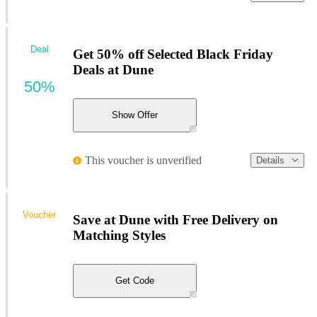
Deal
Get 50% off Selected Black Friday
Deals at Dune
50%
Show Offer
This voucher is unverified
Details
Voucher
Save at Dune with Free Delivery on
Matching Styles
Get Code