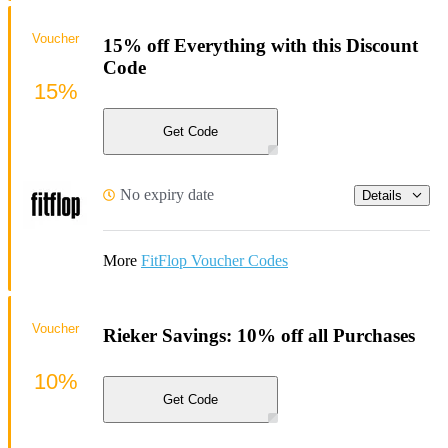
Voucher
15% off Everything with this Discount
Code
15%
Get Code
No expiry date
Details
More
FitFlop Voucher Codes
Voucher
Rieker Savings: 10% off all Purchases
10%
Get Code