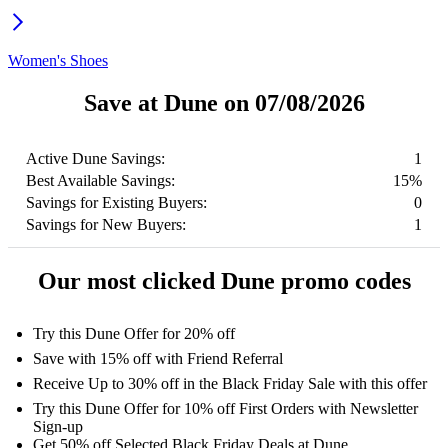
Women's Shoes
Save at Dune on 07/08/2026
Active Dune Savings:
1
Best Available Savings:
15%
Savings for Existing Buyers:
0
Savings for New Buyers:
1
Our most clicked Dune promo codes
Try this Dune Offer for 20% off
Save with 15% off with Friend Referral
Receive Up to 30% off in the Black Friday Sale with this offer
Try this Dune Offer for 10% off First Orders with Newsletter
Sign-up
Get 50% off Selected Black Friday Deals at Dune