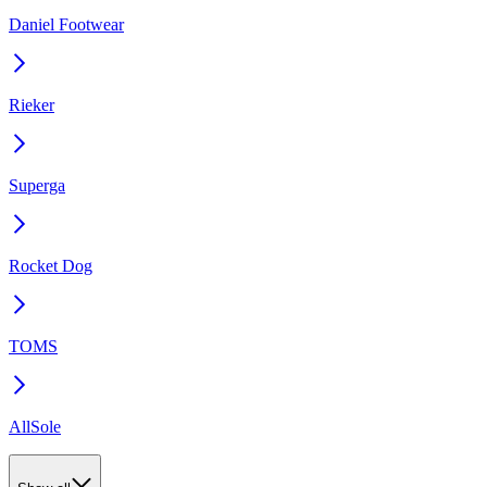
Daniel Footwear
Rieker
Superga
Rocket Dog
TOMS
AllSole