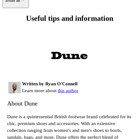
Show all
Useful tips and information
Written by Ryan O'Connell
Learn more about
this author
About Dune
Dune is a quintessential British footwear brand celebrated for its
chic, premium shoes and accessories. With an extensive
collection ranging from women's and men's shoes to boots,
sandals, bags, and more, Dune offers the perfect blend of