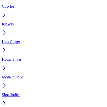
Cosyfeet
Kickers
Kurt Geiger
Hotter Shoes
Moda in Pelle
Shoeaholics