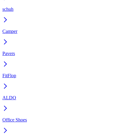
schuh
Camper
Pavers
FitFlop
ALDO
Office Shoes