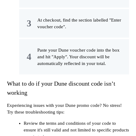
At checkout, find the section labelled "Enter
voucher code".
Paste your Dune voucher code into the box
and hit "Apply". Your discount will be
automatically reflected in your total.
What to do if your Dune discount code isn’t
working
Experiencing issues with your Dune promo code? No stress!
Try these troubleshooting tips:
Review the terms and conditions of your code to
ensure it's still valid and not limited to specific products