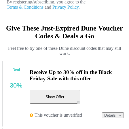
By registering/subscribing, you agree to the
Terms & Conditions
and
Privacy Policy.
Give These Just-Expired Dune Voucher
Codes & Deals a Go
Feel free to try one of these Dune discount codes that may still
work.
Deal
Receive Up to 30% off in the Black
Friday Sale with this offer
30%
Show Offer
This voucher is unverified
Details