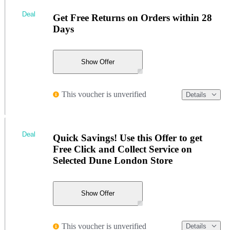
Deal
Get Free Returns on Orders within 28
Days
Show Offer
This voucher is unverified
Details
Deal
Quick Savings! Use this Offer to get
Free Click and Collect Service on
Selected Dune London Store
Show Offer
This voucher is unverified
Details