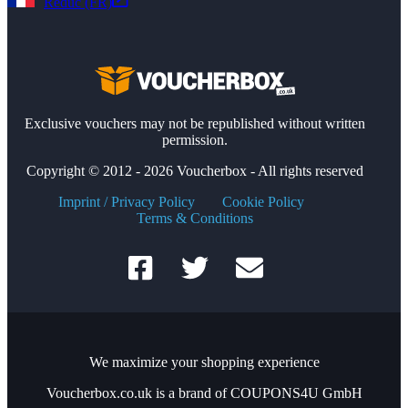
Reduc (FR)
Exclusive vouchers may not be republished without written
permission.
Copyright © 2012 - 2026 Voucherbox - All rights reserved
Imprint / Privacy Policy
Cookie Policy
Terms & Conditions
We maximize your shopping experience
Voucherbox.co.uk is a brand of COUPONS4U GmbH