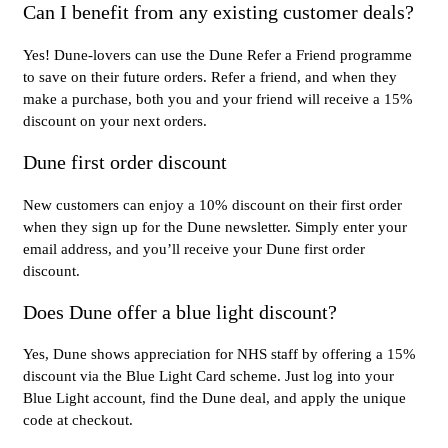
Can I benefit from any existing customer deals?
Yes! Dune-lovers can use the Dune Refer a Friend programme
to save on their future orders. Refer a friend, and when they
make a purchase, both you and your friend will receive a 15%
discount on your next orders.
Dune first order discount
New customers can enjoy a 10% discount on their first order
when they sign up for the Dune newsletter. Simply enter your
email address, and you’ll receive your Dune first order
discount.
Does Dune offer a blue light discount?
Yes, Dune shows appreciation for NHS staff by offering a 15%
discount via the Blue Light Card scheme. Just log into your
Blue Light account, find the Dune deal, and apply the unique
code at checkout.