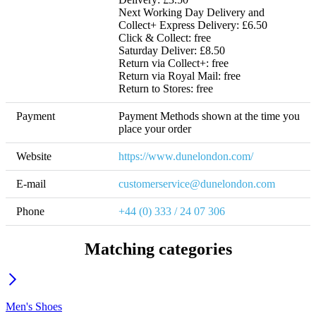
Next Working Day Delivery and 
Collect+ Express Delivery: £6.50

Click & Collect: free

Saturday Deliver: £8.50 

Return via Collect+: free

Return via Royal Mail: free

Return to Stores: free
Payment
Payment Methods shown at the time you 
place your order
Website
https://www.dunelondon.com/
E-mail
customerservice@dunelondon.com
Phone
+44 (0) 333 / 24 07 306
Matching categories
Men's Shoes