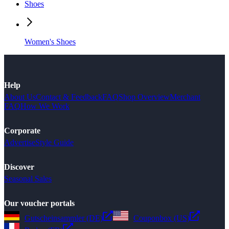
Shoes
Women's Shoes
Help
About Us
Contact & Feedback
FAQ
Shop Overview
Merchant
FAQ
How We Work
Corporate
Advertise
Style Guide
Discover
Seasonal Sales
Our voucher portals
Gutscheinsammler (DE)
Couponbox (US)