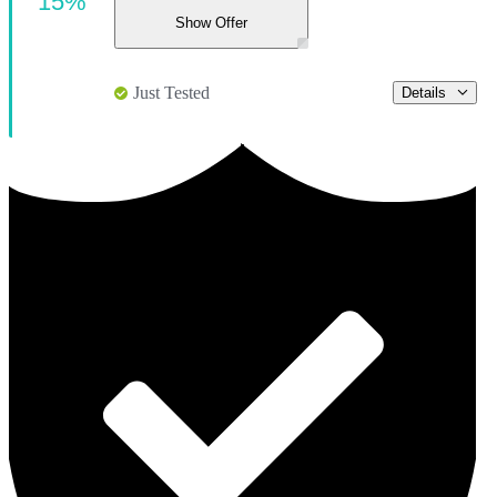
15%
Show Offer
Just Tested
Details