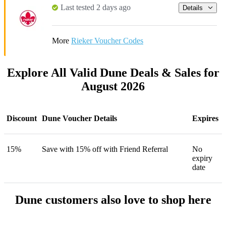
Last tested 2 days ago
Details
More
Rieker Voucher Codes
Explore All Valid Dune Deals & Sales for
August 2026
Discount
Dune Voucher Details
Expires
15%
Save with 15% off with Friend Referral
No
expiry
date
Dune customers also love to shop here