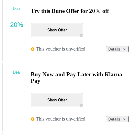
Deal
Try this Dune Offer for 20% off
20%
Show Offer
This voucher is unverified
Details
Deal
Buy Now and Pay Later with Klarna
Pay
Show Offer
This voucher is unverified
Details