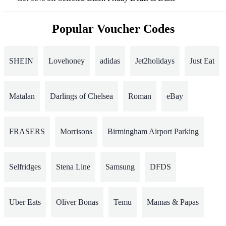
Popular Voucher Codes
SHEIN
Lovehoney
adidas
Jet2holidays
Just Eat
Matalan
Darlings of Chelsea
Roman
eBay
FRASERS
Morrisons
Birmingham Airport Parking
Selfridges
Stena Line
Samsung
DFDS
Uber Eats
Oliver Bonas
Temu
Mamas & Papas