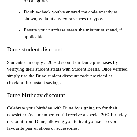
or categories.
Double-check you've entered the code exactly as
shown, without any extra spaces or typos.
Ensure your purchase meets the minimum spend, if
applicable.
Dune student discount
Students can enjoy a 20% discount on Dune purchases by
verifying their student status with Student Beans. Once verified,
simply use the Dune student discount code provided at
checkout for instant savings.
Dune birthday discount
Celebrate your birthday with Dune by signing up for their
newsletter. As a member, you’ll receive a special 20% birthday
discount from Dune, allowing you to treat yourself to your
favourite pair of shoes or accessories.