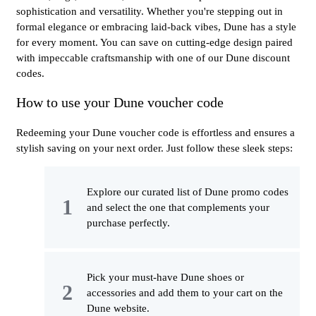
sophistication and versatility. Whether you're stepping out in
formal elegance or embracing laid-back vibes, Dune has a style
for every moment. You can save on cutting-edge design paired
with impeccable craftsmanship with one of our Dune discount
codes.
How to use your Dune voucher code
Redeeming your Dune voucher code is effortless and ensures a
stylish saving on your next order. Just follow these sleek steps:
Explore our curated list of Dune promo codes
and select the one that complements your
purchase perfectly.
Pick your must-have Dune shoes or
accessories and add them to your cart on the
Dune website.