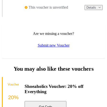
This voucher is unverified
Details
Are we missing a voucher?
Submit new Voucher
You may also like these vouchers
Voucher
Shoeaholics Voucher: 20% off
Everything
20%
Get Code