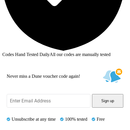
Codes Hand Tested Daily
All our codes are manually tested
Never miss a Dune voucher code again!
Sign up
Unsubscribe at any time
100% tested
Free