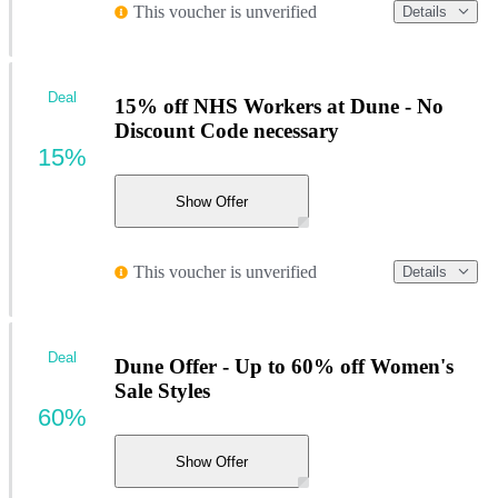
This voucher is unverified
Details
Deal
15% off NHS Workers at Dune - No
Discount Code necessary
15%
Show Offer
This voucher is unverified
Details
Deal
Dune Offer - Up to 60% off Women's
Sale Styles
60%
Show Offer