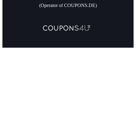
(Operator of COUPONS.DE)