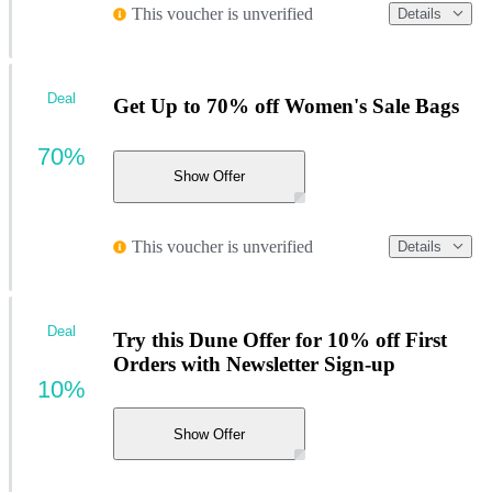
This voucher is unverified
Details
Deal
Get Up to 70% off Women's Sale Bags
70%
Show Offer
This voucher is unverified
Details
Deal
Try this Dune Offer for 10% off First
Orders with Newsletter Sign-up
10%
Show Offer