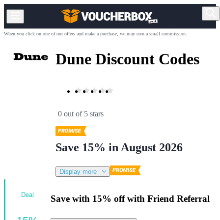
When you click on one of our offers and make a purchase, we may earn a small commission.
Dune Discount Codes
0 out of 5 stars
Save 15% in August 2026
Display more
Deal
Save with 15% off with Friend Referral