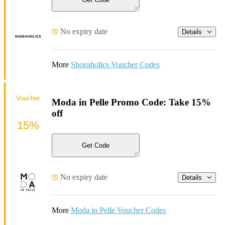
No expiry date
Details
More
Shoeaholics Voucher Codes
Voucher
Moda in Pelle Promo Code: Take 15%
off
15%
Get Code
No expiry date
Details
More
Moda in Pelle Voucher Codes