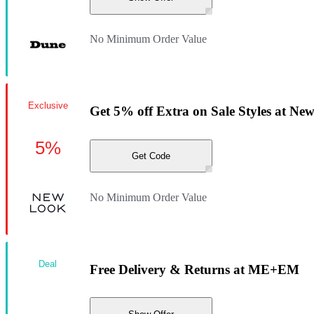
No Minimum Order Value
Exclusive
Get 5% off Extra on Sale Styles at Ne
5%
Get Code
No Minimum Order Value
Deal
Free Delivery & Returns at ME+EM