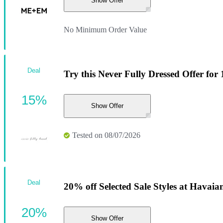
Show Offer
No Minimum Order Value
Deal
Try this Never Fully Dressed Offer for
15%
Show Offer
Tested on 08/07/2026
Deal
20% off Selected Sale Styles at Havaia
20%
Show Offer