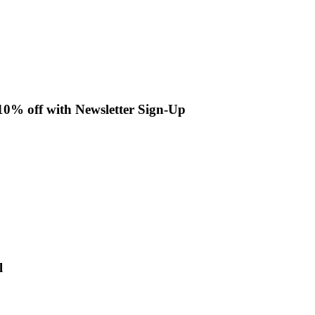
 10% off with Newsletter Sign-Up
l