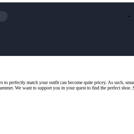
Iceland
LOOKFA
National Trust
New Loo
AliExpress
Marks & 
Emirates
EasyJet H
Dreams
Dyson
Aspinal Of London
DUSK
GHD
Deliveroo
Debenhams
Ann Sum
 to perfectly match your outfit can become quite pricey. As such, sma
Gousto
Dunelm
for summer. We want to support you in your quest to find the perfect shoe
Armani
Furniture 
Wilko.com
Wickes