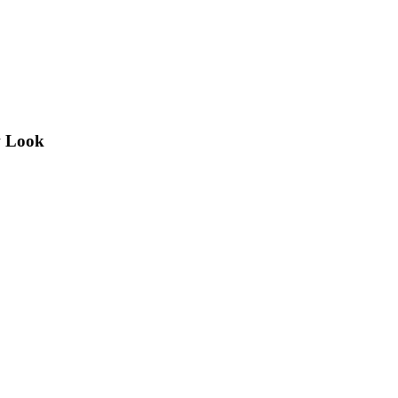
w Look