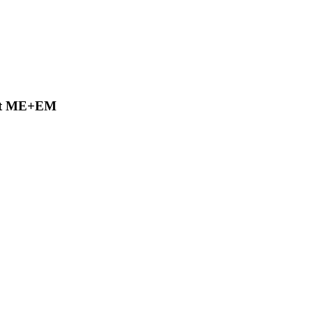
 at ME+EM