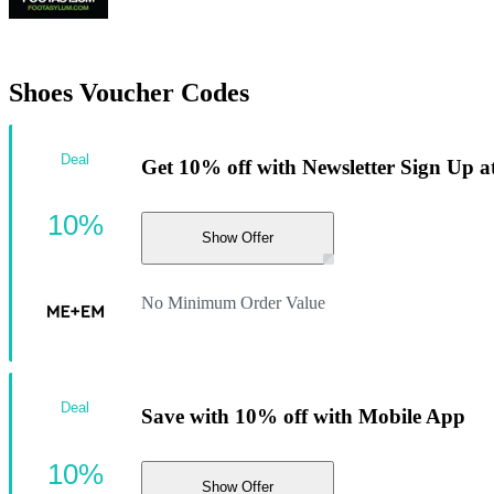
Shoes Voucher Codes
Deal
Get 10% off with Newsletter Sign Up
10%
Show Offer
No Minimum Order Value
Deal
Save with 10% off with Mobile App
10%
Show Offer