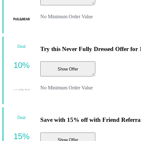
No Minimum Order Value
Deal
Try this Never Fully Dressed Offer for
10%
Show Offer
No Minimum Order Value
Deal
Save with 15% off with Friend Referra
15%
Show Offer