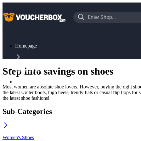
Homepage
Step into savings on shoes
All Categories
Most women are absolute shoe lovers. However, buying the right shoes
the latest winter boots, high heels, trendy flats or casual flip flops 
Shoes
the latest shoe fashions!
Sub-Categories
Women's Shoes