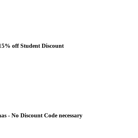
 15% off Student Discount
nas - No Discount Code necessary