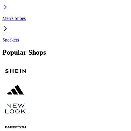
Men's Shoes
Sneakers
Popular Shops