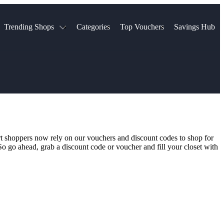
Trending Shops
Categories
Top Vouchers
Savings Hub
NTASTIC
The Ordinary
ASOS
k
Boots
TUI
Spencer
Booking.com
Cult Beauty
olidays
Sephora
Travel Republic
Gatwick Airport Parking
Nike
Qatar Airways
Space NK
Farfetch
Hotels.com
mers
Sandals
River Island
rt shoppers now rely on our vouchers and discount codes to shop for
John Lewis & Partners
Schuh
. So go ahead, grab a discount code or voucher and fill your closet with
Village
Very
LEGO
Ocado
THE OUTNET