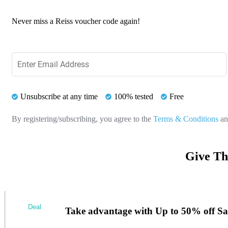
Never miss a Reiss voucher code again!
Unsubscribe at any time
100% tested
Free
By registering/subscribing, you agree to the
Terms & Conditions
a
Give Th
Deal
Take advantage with Up to 50% off Sal