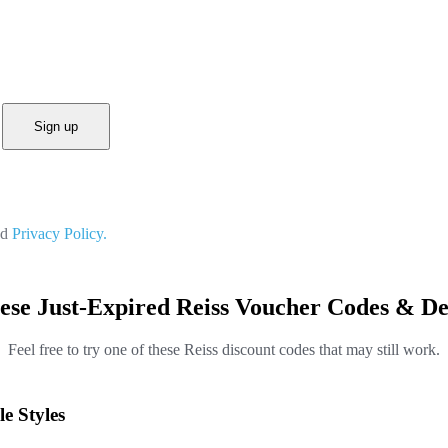
Sign up
nd
Privacy Policy.
ese Just-Expired Reiss Voucher Codes & De
Feel free to try one of these Reiss discount codes that may still work.
e Styles