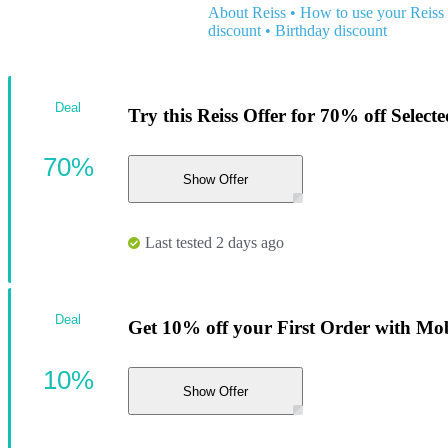
About Reiss
•
How to use your Reiss
discount
•
Birthday discount
Deal
Try this Reiss Offer for 70% off Selecte
70%
Show Offer
Last tested 2 days ago
Deal
Get 10% off your First Order with Mob
10%
Show Offer