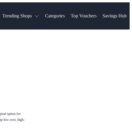
Trending Shops
Categories
Top Vouchers
Savings Hub
NTASTIC
The Ordinary
ASOS
k
Boots
TUI
Spencer
Booking.com
Cult Beauty
olidays
Sephora
Travel Republic
Gatwick Airport Parking
Nike
Qatar Airways
Space NK
Farfetch
Hotels.com
mers
Sandals
River Island
John Lewis & Partners
Schuh
Village
Very
LEGO
Ocado
THE OUTNET
great option for
up low-cost, high-