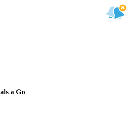
als a Go