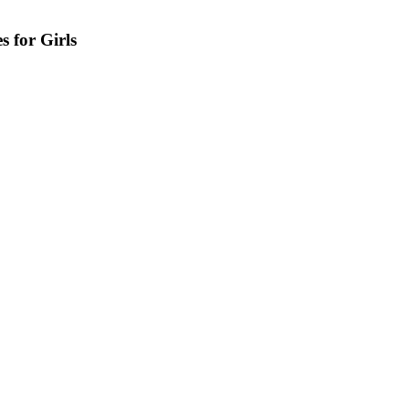
s for Girls