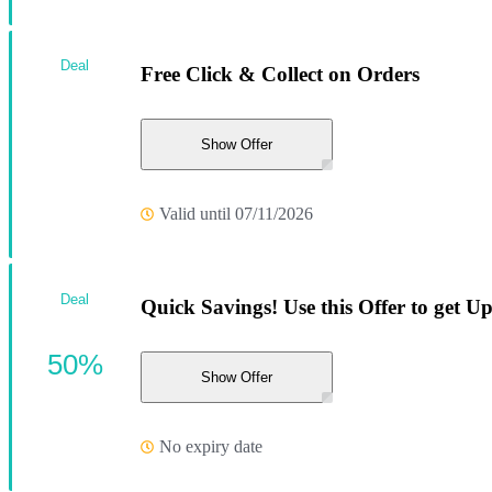
Deal
Free Click & Collect on Orders
Show Offer
Valid until 07/11/2026
Deal
Quick Savings! Use this Offer to get U
50%
Show Offer
No expiry date