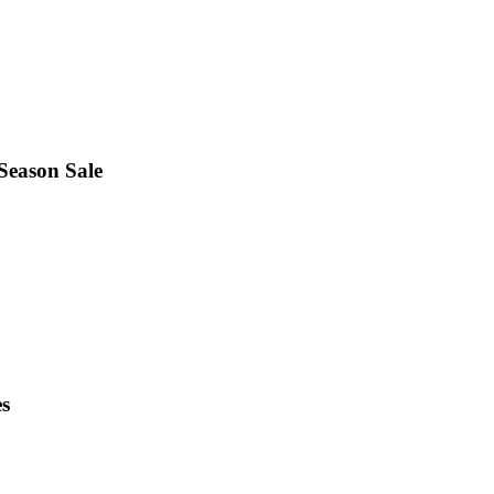
 Season Sale
es