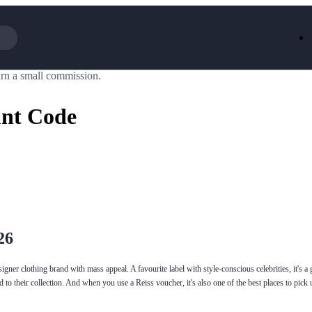
rn a small commission.
Iceland
LOOKFA
National Trust
New Loo
unt Code
AliExpress
Marks & 
Emirates
EasyJet H
Dreams
Dyson
Aspinal Of London
DUSK
GHD
Deliveroo
Debenhams
Ann Sum
Gousto
Dunelm
Armani
Furniture 
Wilko.com
Wickes
26
signer clothing brand with mass appeal. A favourite label with style-conscious celebrities, it's a 
to their collection. And when you use a Reiss voucher, it's also one of the best places to pick 