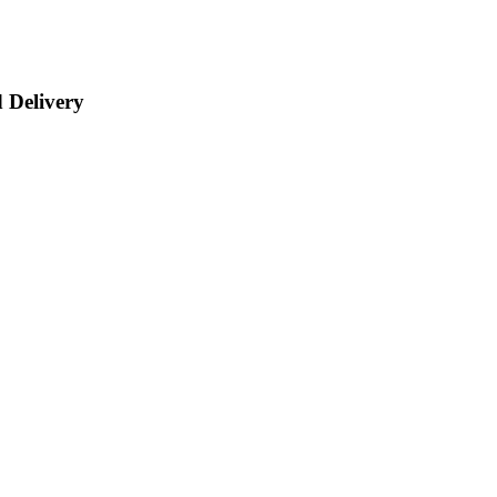
 Delivery