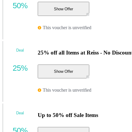
50%
Show Offer
This voucher is unverified
Deal
25% off all Items at Reiss - No Discou
25%
Show Offer
This voucher is unverified
Deal
Up to 50% off Sale Items
50%