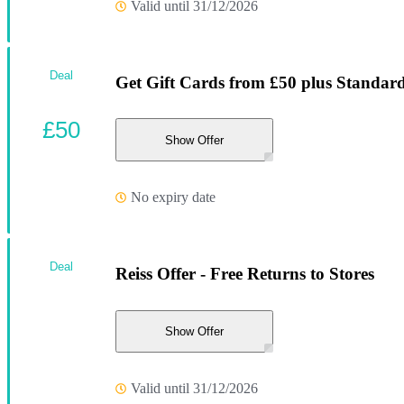
Valid until 31/12/2026
Deal
Get Gift Cards from £50 plus Standard
£50
Show Offer
No expiry date
Deal
Reiss Offer - Free Returns to Stores
Show Offer
Valid until 31/12/2026