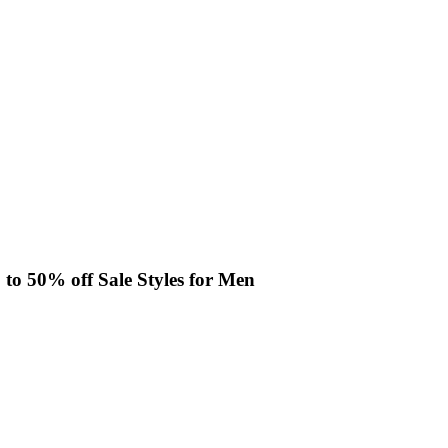
p to 50% off Sale Styles for Men