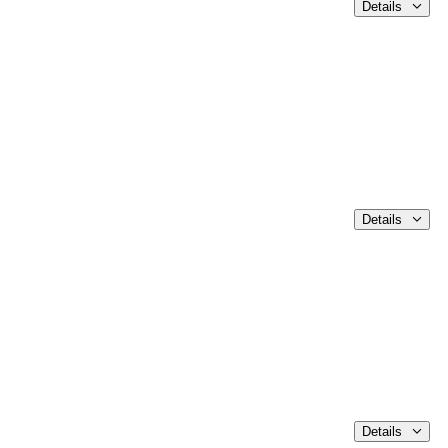
Details
Details
Details