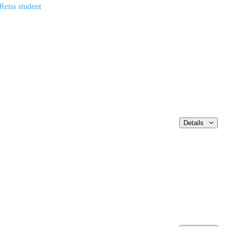
Reiss student
Details