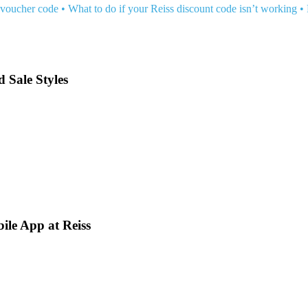
 voucher code
•
What to do if your Reiss discount code isn’t working
•
d Sale Styles
ile App at Reiss