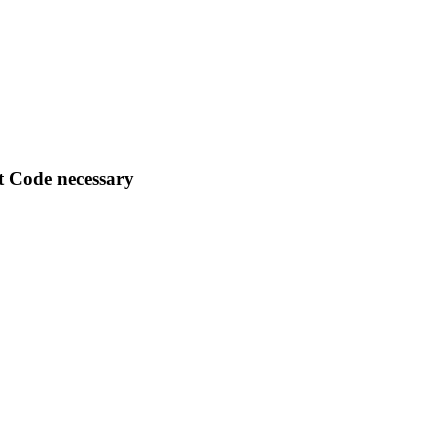
nt Code necessary