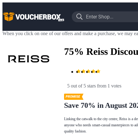
When you click on one of our offers and make a purchase, we may ea
75% Reiss Disco
5 out of 5 stars
 from 1 votes
Save 70% in August 20
Linking the catwalk to the city centre, Reiss is a de
anyone who needs smart-casual masterpieces to add 
quality fashion.