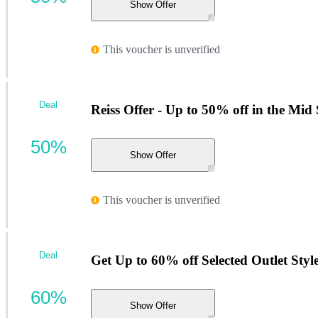
Show Offer
This voucher is unverified
Deal
Reiss Offer - Up to 50% off in the Mid
50%
Show Offer
This voucher is unverified
Deal
Get Up to 60% off Selected Outlet Styl
60%
Show Offer