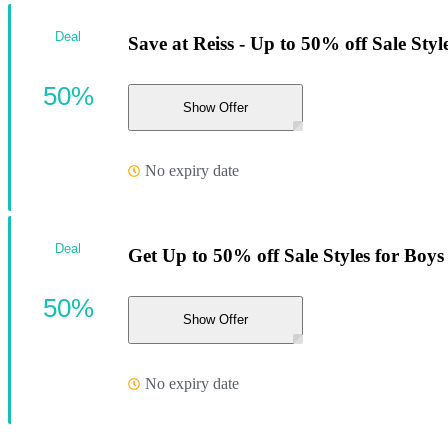
Deal
Save at Reiss - Up to 50% off Sale Style
50%
Show Offer
No expiry date
Deal
Get Up to 50% off Sale Styles for Boys
50%
Show Offer
No expiry date