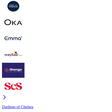
Darlings of Chelsea