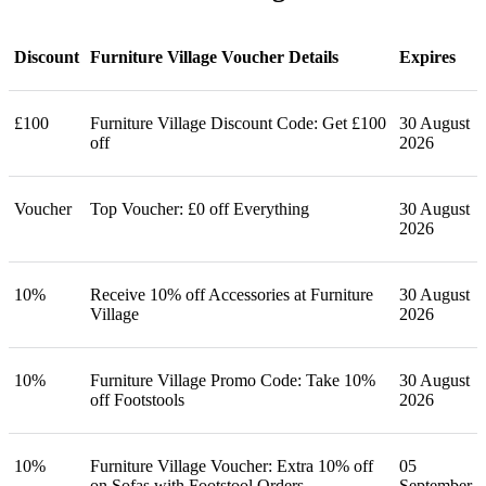
Discount
Furniture Village Voucher Details
Expires
£100
Furniture Village Discount Code: Get £100
30 August
off
2026
Voucher
Top Voucher: £0 off Everything
30 August
2026
10%
Receive 10% off Accessories at Furniture
30 August
Village
2026
10%
Furniture Village Promo Code: Take 10%
30 August
off Footstools
2026
10%
Furniture Village Voucher: Extra 10% off
05
on Sofas with Footstool Orders
September