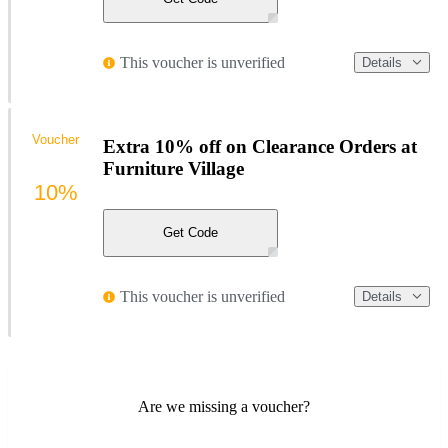
This voucher is unverified
Details
Voucher
Extra 10% off on Clearance Orders at
Furniture Village
10%
Get Code
This voucher is unverified
Details
Are we missing a voucher?