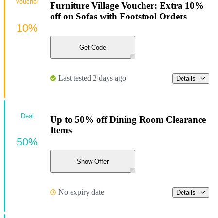
Voucher
Furniture Village Voucher: Extra 10%
off on Sofas with Footstool Orders
10%
Get Code
Last tested 2 days ago
Details
Deal
Up to 50% off Dining Room Clearance
Items
50%
Show Offer
No expiry date
Details