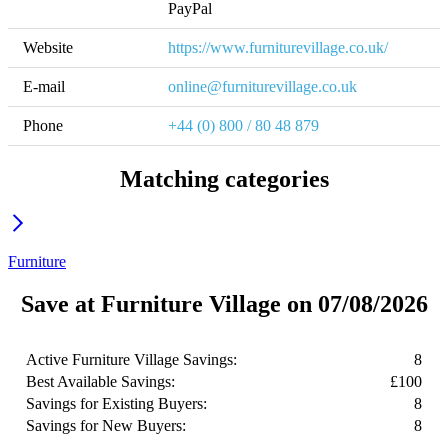
PayPal
Website
https://www.furniturevillage.co.uk/
E-mail
online@furniturevillage.co.uk
Phone
+44 (0) 800 / 80 48 879  
Matching categories
Furniture
Save at Furniture Village on 07/08/2026
Active Furniture Village Savings:
8
Best Available Savings:
£100
Savings for Existing Buyers:
8
Savings for New Buyers:
8