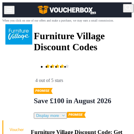
When you click on one of our offers and make a purchase, we may earn a small commission.
Furniture Village
Discount Codes
4 out of 5 stars
Save £100 in August 2026
Display more
Voucher
Furniture Village Discount Code: Get