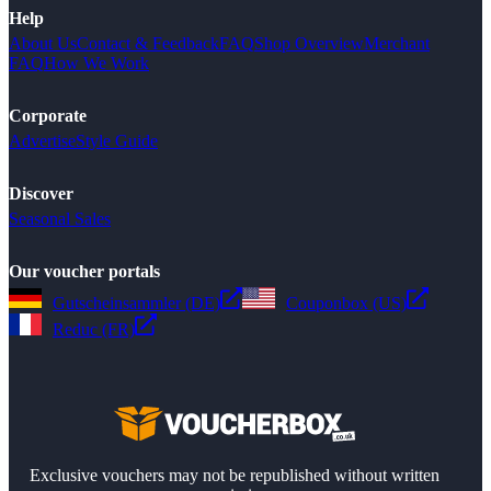
Help
About Us
Contact & Feedback
FAQ
Shop Overview
Merchant
FAQ
How We Work
Corporate
Advertise
Style Guide
Discover
Seasonal Sales
Our voucher portals
Gutscheinsammler (DE)
Couponbox (US)
Reduc (FR)
Exclusive vouchers may not be republished without written