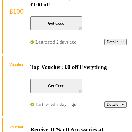
£100 off
£100
Get Code
Last tested 2 days ago
Details
Voucher
Top Voucher: £0 off Everything
Get Code
Last tested 2 days ago
Details
Voucher
Receive 10% off Accessories at