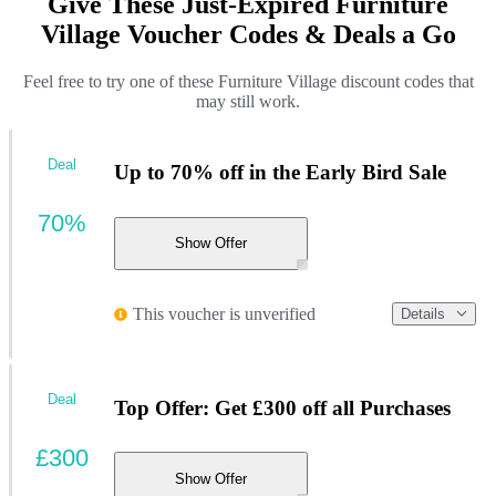
Give These Just-Expired Furniture
Village Voucher Codes & Deals a Go
Feel free to try one of these Furniture Village discount codes that
may still work.
Deal
Up to 70% off in the Early Bird Sale
70%
Show Offer
This voucher is unverified
Details
Deal
Top Offer: Get £300 off all Purchases
£300
Show Offer