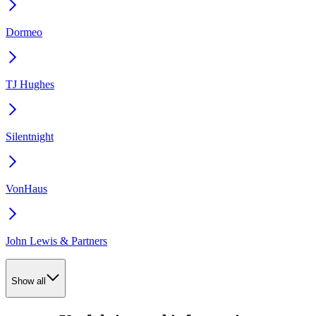
Dormeo
TJ Hughes
Silentnight
VonHaus
John Lewis & Partners
Show all