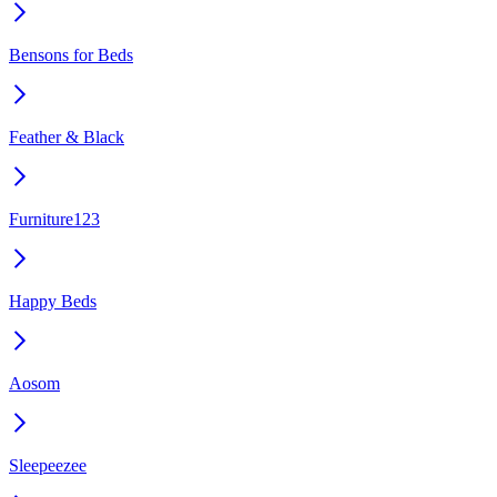
Bensons for Beds
Feather & Black
Furniture123
Happy Beds
Aosom
Sleepeezee