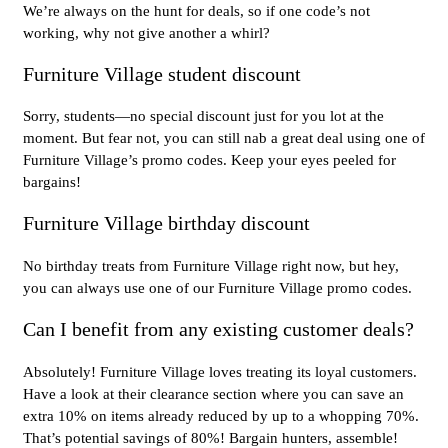
We’re always on the hunt for deals, so if one code’s not
working, why not give another a whirl?
Furniture Village student discount
Sorry, students—no special discount just for you lot at the
moment. But fear not, you can still nab a great deal using one of
Furniture Village’s promo codes. Keep your eyes peeled for
bargains!
Furniture Village birthday discount
No birthday treats from Furniture Village right now, but hey,
you can always use one of our Furniture Village promo codes.
Can I benefit from any existing customer deals?
Absolutely! Furniture Village loves treating its loyal customers.
Have a look at their clearance section where you can save an
extra 10% on items already reduced by up to a whopping 70%.
That’s potential savings of 80%! Bargain hunters, assemble!