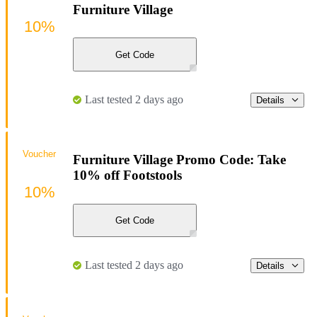
Furniture Village
10%
Get Code
Last tested 2 days ago
Details
Voucher
Furniture Village Promo Code: Take
10% off Footstools
10%
Get Code
Last tested 2 days ago
Details