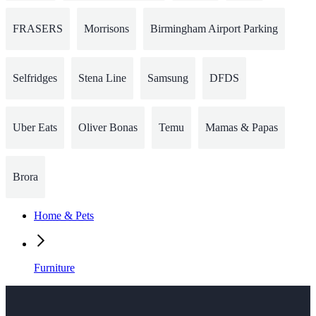
FRASERS
Morrisons
Birmingham Airport Parking
Selfridges
Stena Line
Samsung
DFDS
Uber Eats
Oliver Bonas
Temu
Mamas & Papas
Brora
Home & Pets
Furniture