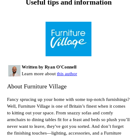
Useful tips and information
Written by Ryan O'Connell
Learn more about
this author
About Furniture Village
Fancy sprucing up your home with some top-notch furnishings?
Well, Furniture Village is one of Britain’s finest when it comes
to kitting out your space. From snazzy sofas and comfy
armchairs to dining tables fit for a feast and beds so plush you’ll
never want to leave, they've got you sorted. And don’t forget
the finishing touches—lighting, accessories, and a Furniture