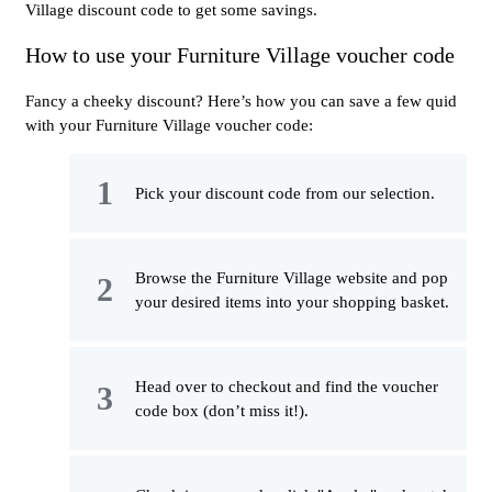
Village discount code to get some savings.
How to use your Furniture Village voucher code
Fancy a cheeky discount? Here’s how you can save a few quid
with your Furniture Village voucher code:
Pick your discount code from our selection.
Browse the Furniture Village website and pop
your desired items into your shopping basket.
Head over to checkout and find the voucher
code box (don’t miss it!).