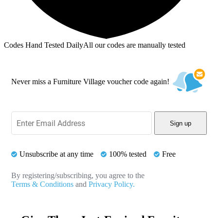
Codes Hand Tested Daily
All our codes are manually tested
Never miss a Furniture Village voucher code again!
Sign up
Unsubscribe at any time
100% tested
Free
By registering/subscribing, you agree to the
Terms & Conditions
and
Privacy Policy.