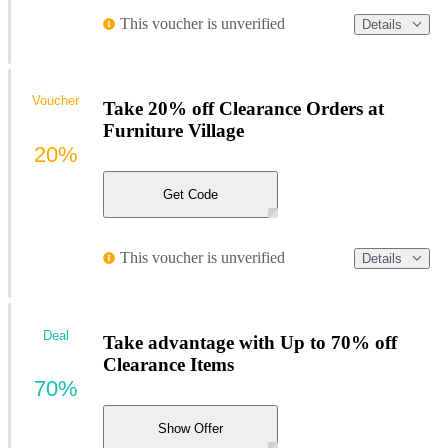
This voucher is unverified
Details
Voucher
Take 20% off Clearance Orders at
Furniture Village
20%
Get Code
This voucher is unverified
Details
Deal
Take advantage with Up to 70% off
Clearance Items
70%
Show Offer