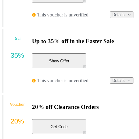
This voucher is unverified
Details
Deal
Up to 35% off in the Easter Sale
35%
Show Offer
This voucher is unverified
Details
Voucher
20% off Clearance Orders
20%
Get Code