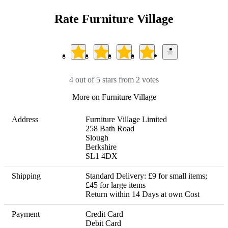
Rate Furniture Village
4 out of 5 stars from 2 votes
More on Furniture Village
Address
Furniture Village Limited

258 Bath Road

Slough

Berkshire

SL1 4DX
Shipping
Standard Delivery: £9 for small items; 
£45 for large items 

Return within 14 Days at own Cost
Payment
Credit Card

Debit Card
