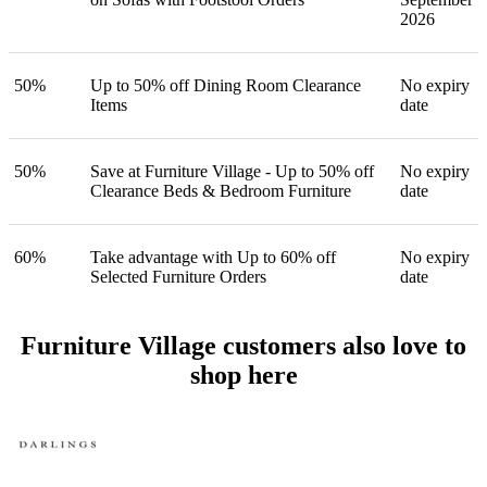
2026
50%
Up to 50% off Dining Room Clearance
No expiry
Items
date
50%
Save at Furniture Village - Up to 50% off
No expiry
Clearance Beds & Bedroom Furniture
date
60%
Take advantage with Up to 60% off
No expiry
Selected Furniture Orders
date
Furniture Village customers also love to
shop here