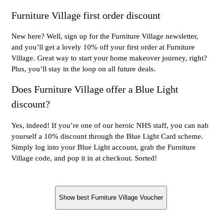
Furniture Village first order discount
New here? Well, sign up for the Furniture Village newsletter,
and you’ll get a lovely 10% off your first order at Furniture
Village. Great way to start your home makeover journey, right?
Plus, you’ll stay in the loop on all future deals.
Does Furniture Village offer a Blue Light
discount?
Yes, indeed! If you’re one of our heroic NHS staff, you can nab
yourself a 10% discount through the Blue Light Card scheme.
Simply log into your Blue Light account, grab the Furniture
Village code, and pop it in at checkout. Sorted!
Show best Furniture Village Voucher