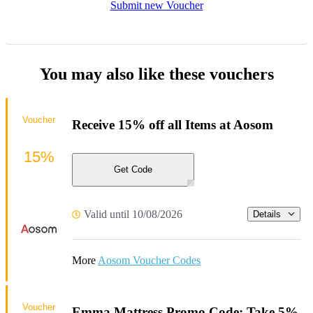
Submit new Voucher
You may also like these vouchers
Voucher
Receive 15% off all Items at Aosom
15%
Get Code
Valid until 10/08/2026
Details
More
Aosom Voucher Codes
Voucher
Emma Mattress Promo Code: Take 5%