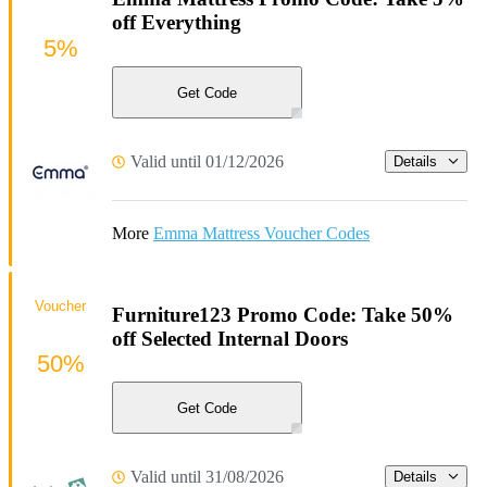
off Everything
5%
Get Code
Valid until 01/12/2026
Details
More
Emma Mattress Voucher Codes
Voucher
Furniture123 Promo Code: Take 50%
off Selected Internal Doors
50%
Get Code
Valid until 31/08/2026
Details