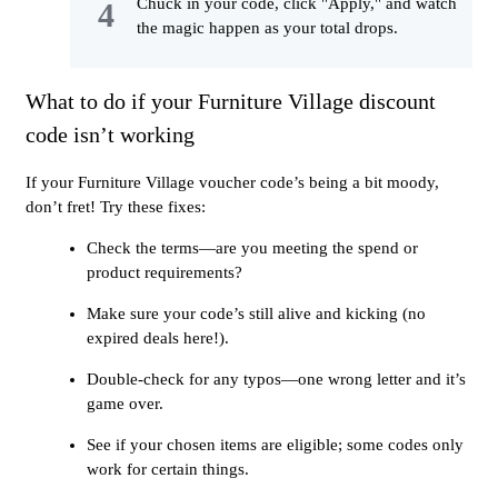
Chuck in your code, click "Apply," and watch
the magic happen as your total drops.
What to do if your Furniture Village discount
code isn’t working
If your Furniture Village voucher code’s being a bit moody,
don’t fret! Try these fixes:
Check the terms—are you meeting the spend or
product requirements?
Make sure your code’s still alive and kicking (no
expired deals here!).
Double-check for any typos—one wrong letter and it’s
game over.
See if your chosen items are eligible; some codes only
work for certain things.