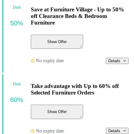
Deal
Save at Furniture Village - Up to 50%
off Clearance Beds & Bedroom
50%
Furniture
Show Offer
No expiry date
Details
Deal
Take advantage with Up to 60% off
Selected Furniture Orders
60%
Show Offer
No expiry date
Details