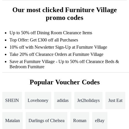
Our most clicked Furniture Village
promo codes
Up to 50% off Dining Room Clearance Items
Top Offer: Get £300 off all Purchases
10% off with Newsletter Sign-Up at Furniture Village
Take 20% off Clearance Orders at Furniture Village
Save at Furniture Village - Up to 50% off Clearance Beds &
Bedroom Furniture
Popular Voucher Codes
SHEIN
Lovehoney
adidas
Jet2holidays
Just Eat
Matalan
Darlings of Chelsea
Roman
eBay