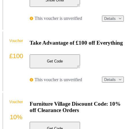
Show Offer
This voucher is unverified
Details
Voucher
Take Advantage of £100 off Everything
£100
Get Code
This voucher is unverified
Details
Voucher
Furniture Village Discount Code: 10%
off Clearance Orders
10%
Get Code