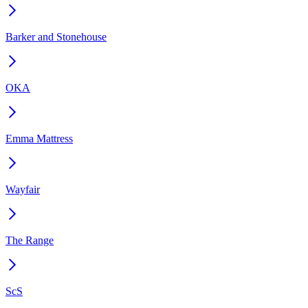
Barker and Stonehouse
OKA
Emma Mattress
Wayfair
The Range
ScS