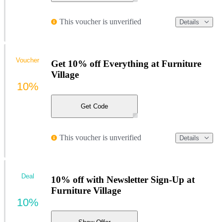
This voucher is unverified
Details
Voucher
Get 10% off Everything at Furniture
Village
10%
Get Code
This voucher is unverified
Details
Deal
10% off with Newsletter Sign-Up at
Furniture Village
10%