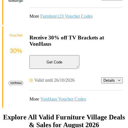
More
Furniture123 Voucher Codes
Voucher
Receive 30% off TV Brackets at
VonHaus
30%
Get Code
Valid until 26/10/2026
Details
More
VonHaus Voucher Codes
Explore All Valid Furniture Village Deals
& Sales for August 2026