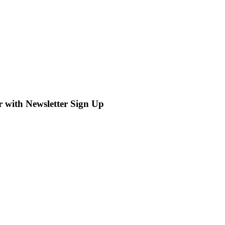
r with Newsletter Sign Up