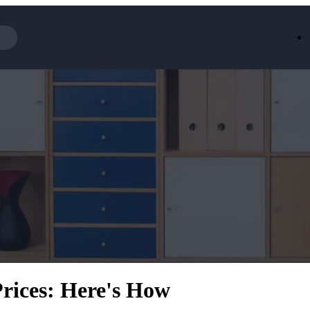
Iceland
LOOKFA
National Trust
New Loo
AliExpress
Marks & 
Emirates
EasyJet H
Dreams
Dyson
Aspinal Of London
DUSK
GHD
Deliveroo
Debenhams
Ann Sum
Gousto
Dunelm
Armani
Furniture 
Wilko.com
Wickes
Prices: Here's How