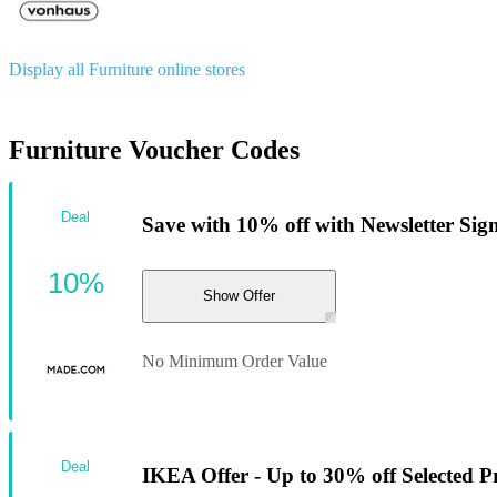
Display all Furniture online stores
Furniture Voucher Codes
Deal
Save with 10% off with Newsletter Sig
10%
Show Offer
No Minimum Order Value
Deal
IKEA Offer - Up to 30% off Selected 