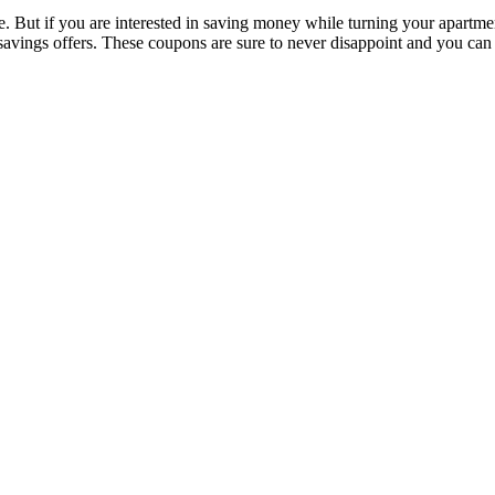
. But if you are interested in saving money while turning your apartmen
avings offers. These coupons are sure to never disappoint and you can s