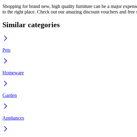
Shopping for brand new, high quality furniture can be a major expense
to the right place. Check out our amazing discount vouchers and free s
Similar categories
Pets
Homeware
Garden
Appliances