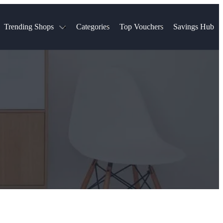
Trending Shops
Categories
Top Vouchers
Savings Hub
NTASTIC
The Ordinary
ASOS
k
Boots
TUI
Spencer
Booking.com
Cult Beauty
olidays
Sephora
Travel Republic
Gatwick Airport Parking
Nike
Qatar Airways
Space NK
Farfetch
Hotels.com
mers
Sandals
River Island
John Lewis & Partners
Schuh
Village
Very
LEGO
Ocado
THE OUTNET