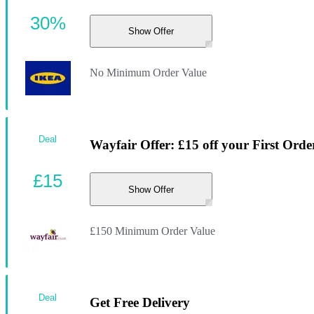
30%
Show Offer
No Minimum Order Value
Deal
Wayfair Offer: £15 off your First Orde
£15
Show Offer
£150 Minimum Order Value
Deal
Get Free Delivery