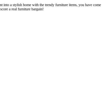
t into a stylish home with the trendy furniture items, you have come
core a real furniture bargain!