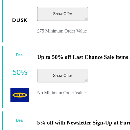
Show Offer
£75 Minimum Order Value
Deal
Up to 50% off Last Chance Sale Items
50%
Show Offer
No Minimum Order Value
Deal
5% off with Newsletter Sign-Up at Fur