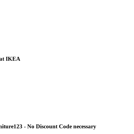
 at IKEA
niture123 - No Discount Code necessary