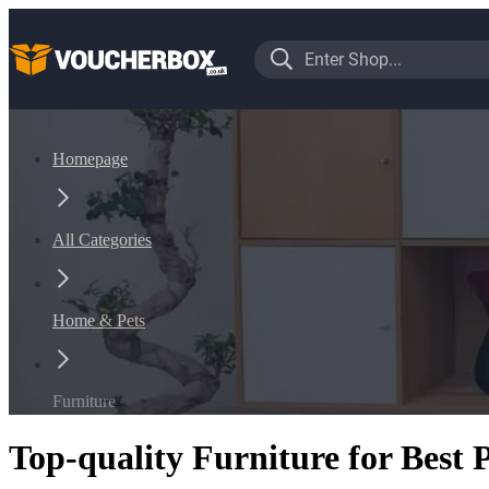
Homepage
All Categories
Home & Pets
Furniture
Top-quality Furniture for Best 