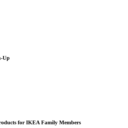
n-Up
Products for IKEA Family Members