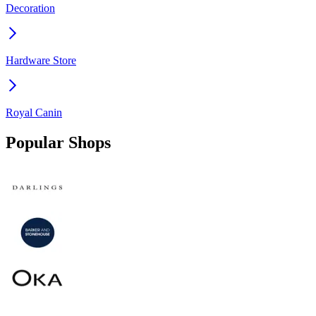
Decoration
Hardware Store
Royal Canin
Popular Shops