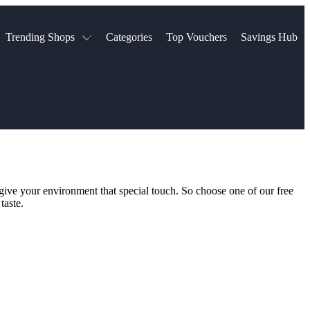
Trending Shops
Categories
Top Vouchers
Savings Hub
NTASTIC
The Ordinary
ASOS
k
Boots
TUI
Spencer
Booking.com
Cult Beauty
olidays
Sephora
Travel Republic
Gatwick Airport Parking
Nike
Qatar Airways
Space NK
Farfetch
Hotels.com
mers
Sandals
River Island
 give your environment that special touch. So choose one of our free
John Lewis & Partners
Schuh
taste.
Village
Very
LEGO
Ocado
THE OUTNET