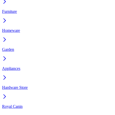
Furniture
Homeware
Garden
Appliances
Hardware Store
Royal Canin