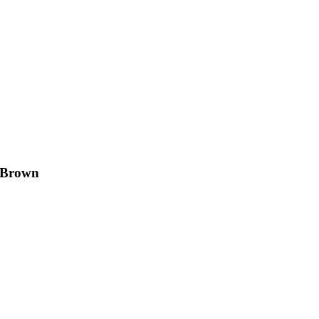
& Brown