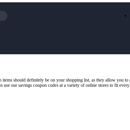
Iceland
LOOKFA
National Trust
New Loo
AliExpress
Marks & 
Emirates
EasyJet H
Dreams
Dyson
Aspinal Of London
DUSK
GHD
Deliveroo
Debenhams
Ann Sum
 items should definitely be on your shopping list, as they allow you to
Gousto
Dunelm
 use our savings coupon codes at a variety of online stores to fit every 
Armani
Furniture 
Wilko.com
Wickes