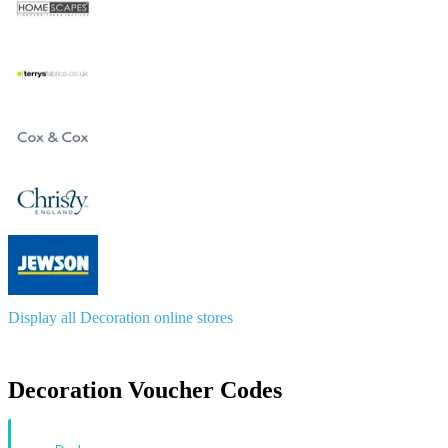
Display all Decoration online stores
Decoration Voucher Codes