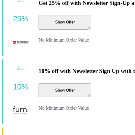
Deal
Get 25% off with Newsletter Sign-Up 
25%
Show Offer
No Minimum Order Value
Deal
10% off with Newsletter Sign Up with 
10%
Show Offer
No Minimum Order Value