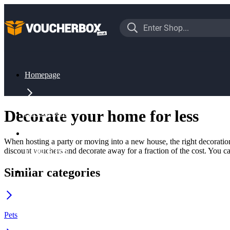
Homepage
Decorate your home for less
All Categories
When hosting a party or moving into a new house, the right decoration
discount vouchers and decorate away for a fraction of the cost. You can
Home & Pets
Similar categories
Decoration
Pets