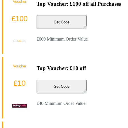
Voucher
Top Voucher: £100 off all Purchases
£100
Get Code
£600 Minimum Order Value
Voucher
Top Voucher: £10 off
£10
Get Code
£40 Minimum Order Value