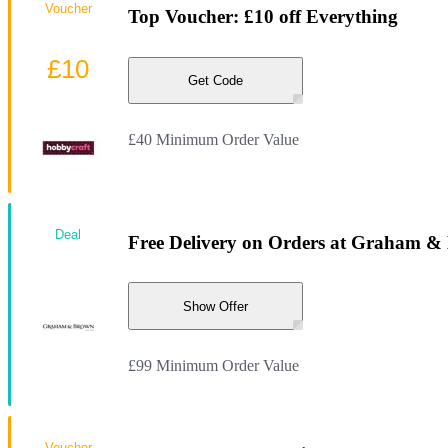
Voucher
Top Voucher: £10 off Everything
£10
Get Code
£40 Minimum Order Value
Deal
Free Delivery on Orders at Graham 
Show Offer
£99 Minimum Order Value
Voucher