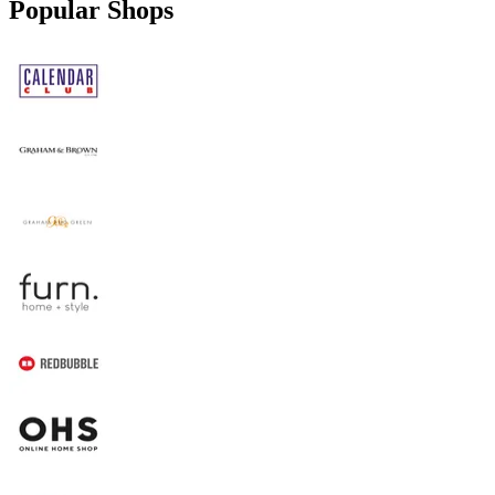
Popular Shops