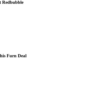
at Redbubble
this Furn Deal