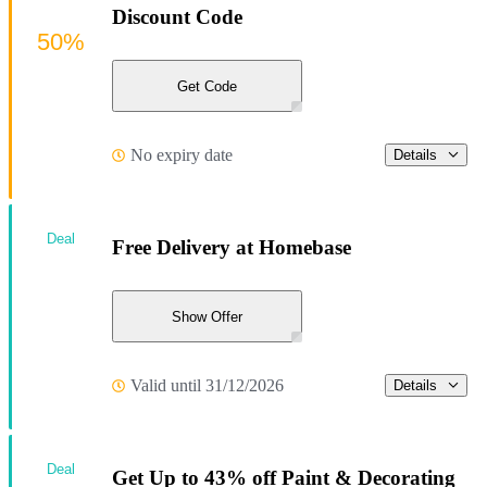
Discount Code
50%
Get Code
No expiry date
Details
Deal
Free Delivery at Homebase
Show Offer
Valid until 31/12/2026
Details
Deal
Get Up to 43% off Paint & Decorating