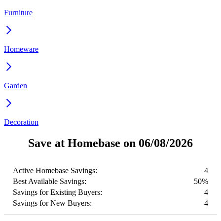
Furniture
Homeware
Garden
Decoration
Save at Homebase on 06/08/2026
Active Homebase Savings:
4
Best Available Savings:
50%
Savings for Existing Buyers:
4
Savings for New Buyers:
4