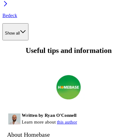
Bedeck
Show all
Useful tips and information
Written by Ryan O'Connell
Learn more about
this author
About Homebase