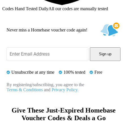
Codes Hand Tested Daily
All our codes are manually tested
Never miss a Homebase voucher code again!
Sign up
Unsubscribe at any time
100% tested
Free
By registering/subscribing, you agree to the
Terms & Conditions
and
Privacy Policy.
Give These Just-Expired Homebase
Voucher Codes & Deals a Go