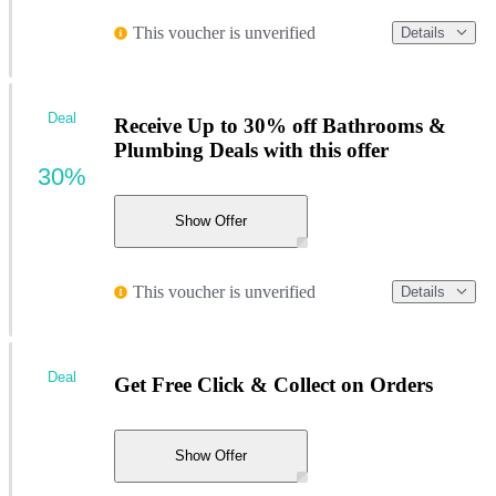
This voucher is unverified
Details
Deal
Receive Up to 30% off Bathrooms &
Plumbing Deals with this offer
30%
Show Offer
This voucher is unverified
Details
Deal
Get Free Click & Collect on Orders
Show Offer