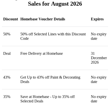
Sales for August 2026
Discount
Homebase Voucher Details
Expires
50%
50% off Selected Lines with this Discount
No expiry
Code
date
Deal
Free Delivery at Homebase
31
December
2026
43%
Get Up to 43% off Paint & Decorating
No expiry
Deals
date
35%
Save at Homebase - Up to 35% off
No expiry
Selected Deals
date