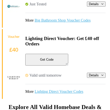
Just Tested
Details
More
Big Bathroom Shop Voucher Codes
Voucher
Lighting Direct Voucher: Get £40 off
Orders
£40
Get Code
Valid until tomorrow
Details
More
Lighting Direct Voucher Codes
Explore All Valid Homebase Deals &