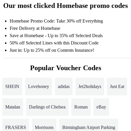
Our most clicked Homebase promo codes
Homebase Promo Code: Take 30% off Everything
Free Delivery at Homebase
Save at Homebase - Up to 35% off Selected Deals
50% off Selected Lines with this Discount Code
Just in: Up to 25% off on Contents Insurance!
Popular Voucher Codes
SHEIN
Lovehoney
adidas
Jet2holidays
Just Eat
Matalan
Darlings of Chelsea
Roman
eBay
FRASERS
Morrisons
Birmingham Airport Parking