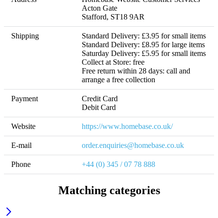
Acton Gate

Stafford, ST18 9AR
Shipping
Standard Delivery: £3.95 for small items

Standard Delivery: £8.95 for large items

Saturday Delivery: £5.95 for small items

Collect at Store: free 

Free return within 28 days: call and 
arrange a free collection
Payment
Credit Card

Debit Card
Website
https://www.homebase.co.uk/
E-mail
order.enquiries@homebase.co.uk
Phone
+44 (0) 345 / 07 78 888
Matching categories