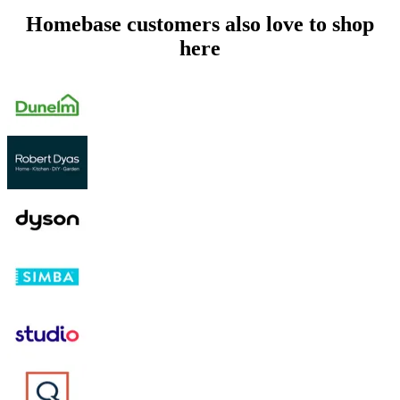
Homebase customers also love to shop
here