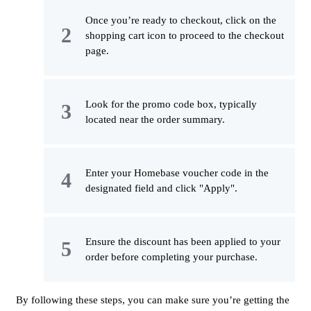
Once you’re ready to checkout, click on the
shopping cart icon to proceed to the checkout
page.
Look for the promo code box, typically
located near the order summary.
Enter your Homebase voucher code in the
designated field and click "Apply".
Ensure the discount has been applied to your
order before completing your purchase.
By following these steps, you can make sure you’re getting the