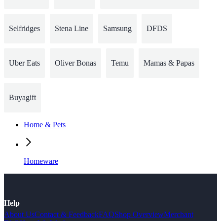
Selfridges
Stena Line
Samsung
DFDS
Uber Eats
Oliver Bonas
Temu
Mamas & Papas
Buyagift
Home & Pets
Homeware
Help
About Us
Contact & Feedback
FAQ
Shop Overview
Merchant