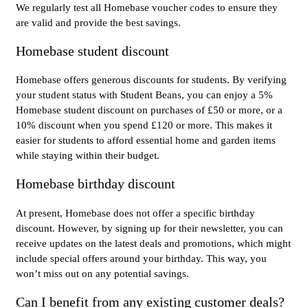
We regularly test all Homebase voucher codes to ensure they
are valid and provide the best savings.
Homebase student discount
Homebase offers generous discounts for students. By verifying
your student status with Student Beans, you can enjoy a 5%
Homebase student discount on purchases of £50 or more, or a
10% discount when you spend £120 or more. This makes it
easier for students to afford essential home and garden items
while staying within their budget.
Homebase birthday discount
At present, Homebase does not offer a specific birthday
discount. However, by signing up for their newsletter, you can
receive updates on the latest deals and promotions, which might
include special offers around your birthday. This way, you
won’t miss out on any potential savings.
Can I benefit from any existing customer deals?