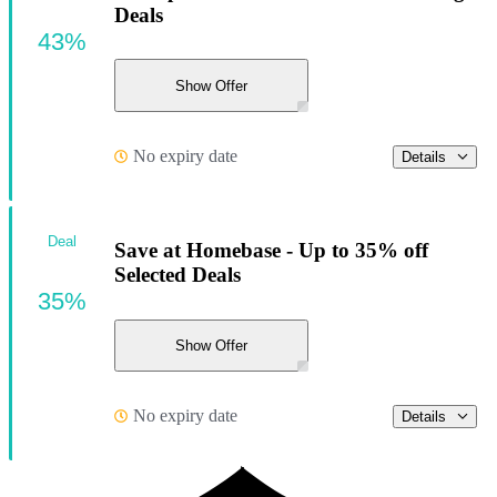
Deals
43%
Show Offer
No expiry date
Details
Deal
Save at Homebase - Up to 35% off
Selected Deals
35%
Show Offer
No expiry date
Details