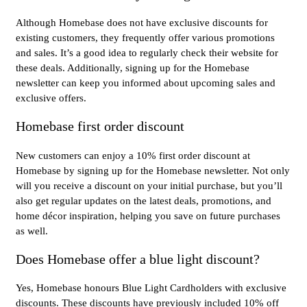
Although Homebase does not have exclusive discounts for
existing customers, they frequently offer various promotions
and sales. It’s a good idea to regularly check their website for
these deals. Additionally, signing up for the Homebase
newsletter can keep you informed about upcoming sales and
exclusive offers.
Homebase first order discount
New customers can enjoy a 10% first order discount at
Homebase by signing up for the Homebase newsletter. Not only
will you receive a discount on your initial purchase, but you’ll
also get regular updates on the latest deals, promotions, and
home décor inspiration, helping you save on future purchases
as well.
Does Homebase offer a blue light discount?
Yes, Homebase honours Blue Light Cardholders with exclusive
discounts. These discounts have previously included 10% off