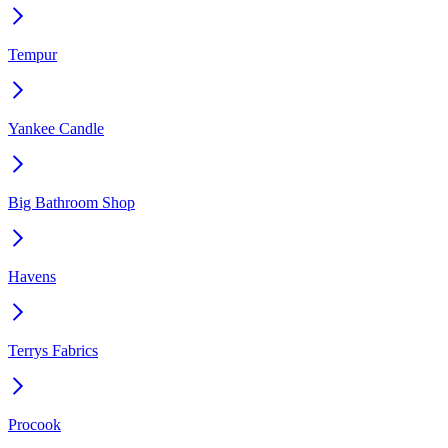
Tempur
Yankee Candle
Big Bathroom Shop
Havens
Terrys Fabrics
Procook