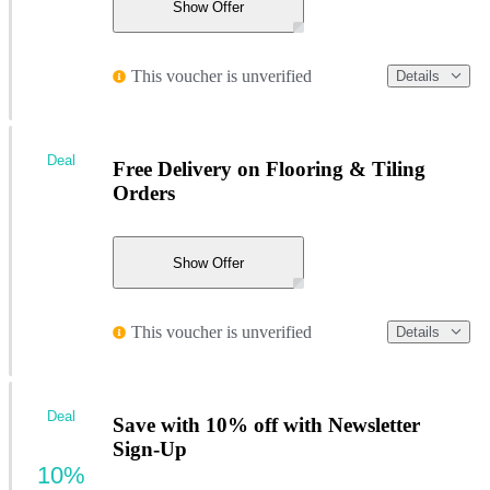
Show Offer
This voucher is unverified
Details
Deal
Free Delivery on Flooring & Tiling
Orders
Show Offer
This voucher is unverified
Details
Deal
Save with 10% off with Newsletter
Sign-Up
10%