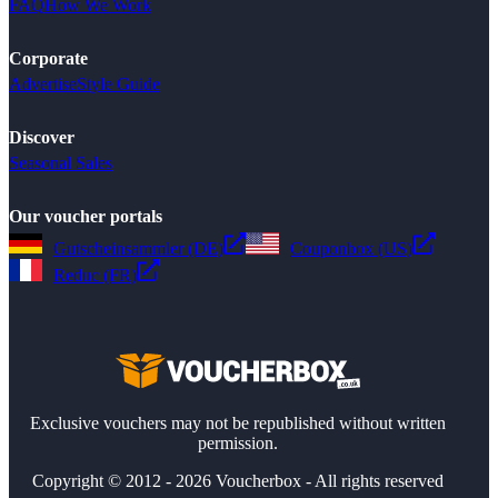
FAQ
How We Work
Corporate
Advertise
Style Guide
Discover
Seasonal Sales
Our voucher portals
Gutscheinsammler (DE)
Couponbox (US)
Reduc (FR)
Exclusive vouchers may not be republished without written
permission.
Copyright © 2012 - 2026 Voucherbox - All rights reserved