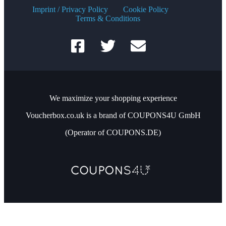
Imprint / Privacy Policy
Cookie Policy
Terms & Conditions
We maximize your shopping experience
Voucherbox.co.uk is a brand of COUPONS4U GmbH
(Operator of COUPONS.DE)