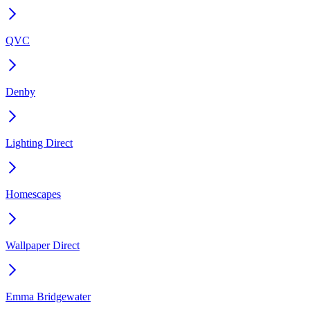
QVC
Denby
Lighting Direct
Homescapes
Wallpaper Direct
Emma Bridgewater