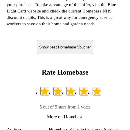
your purchase. To take advantage of this offer, visit the Blue
Light Card website and check the current Homebase NHS
discount details. This is a great way for emergency service
workers to save on their home and garden needs.
Show best Homebase Voucher
Rate Homebase
5 out of 5 stars from 1 votes
More on Homebase
Address
Homebase Website Customer Services
