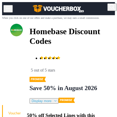
When you click on one of our offers and make a purchase, we may earn a small commission.
Homebase Discount
Codes
5 out of 5 stars
Save 50% in August 2026
Display more
Voucher
50% off Selected Lines with this