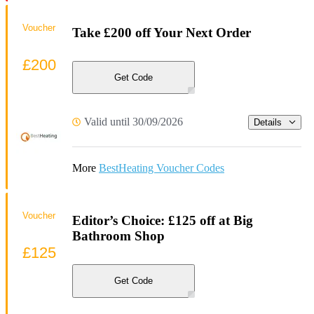
Voucher
Take £200 off Your Next Order
£200
Get Code
Valid until 30/09/2026
Details
More
BestHeating Voucher Codes
Voucher
Editor’s Choice: £125 off at Big
Bathroom Shop
£125
Get Code