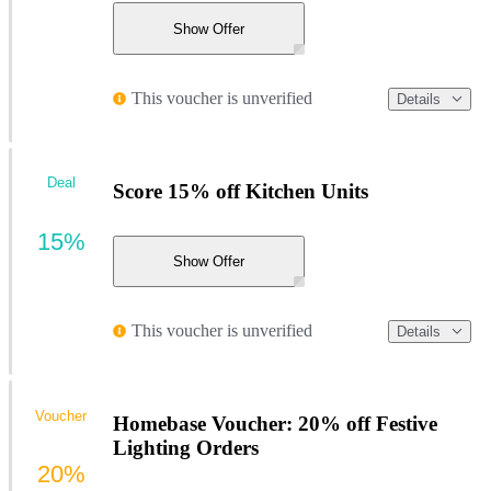
Show Offer
This voucher is unverified
Details
Deal
Score 15% off Kitchen Units
15%
Show Offer
This voucher is unverified
Details
Voucher
Homebase Voucher: 20% off Festive
Lighting Orders
20%