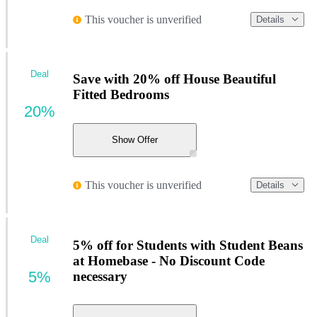
This voucher is unverified
Details
Deal
Save with 20% off House Beautiful
Fitted Bedrooms
20%
Show Offer
This voucher is unverified
Details
Deal
5% off for Students with Student Beans
at Homebase - No Discount Code
5%
necessary