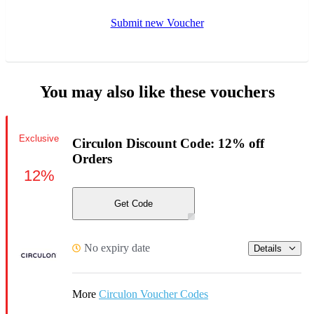
Submit new Voucher
You may also like these vouchers
Exclusive
Circulon Discount Code: 12% off
Orders
12%
Get Code
No expiry date
Details
More
Circulon Voucher Codes