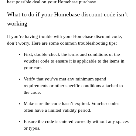
best possible deal on your Homebase purchase.
What to do if your Homebase discount code isn’t
working
If you’re having trouble with your Homebase discount code,
don’t worry. Here are some common troubleshooting tips:
First, double-check the terms and conditions of the
voucher code to ensure it is applicable to the items in
your cart.
Verify that you’ve met any minimum spend
requirements or other specific conditions attached to
the code.
Make sure the code hasn’t expired. Voucher codes
often have a limited validity period.
Ensure the code is entered correctly without any spaces
or typos.