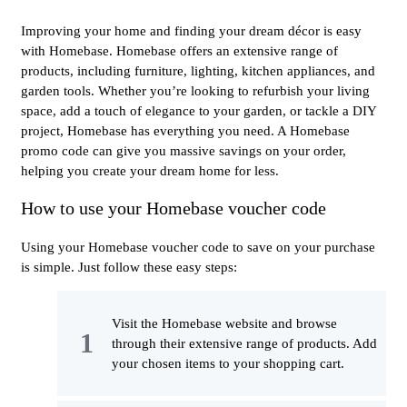
Improving your home and finding your dream décor is easy
with Homebase. Homebase offers an extensive range of
products, including furniture, lighting, kitchen appliances, and
garden tools. Whether you’re looking to refurbish your living
space, add a touch of elegance to your garden, or tackle a DIY
project, Homebase has everything you need. A Homebase
promo code can give you massive savings on your order,
helping you create your dream home for less.
How to use your Homebase voucher code
Using your Homebase voucher code to save on your purchase
is simple. Just follow these easy steps:
Visit the Homebase website and browse
through their extensive range of products. Add
your chosen items to your shopping cart.