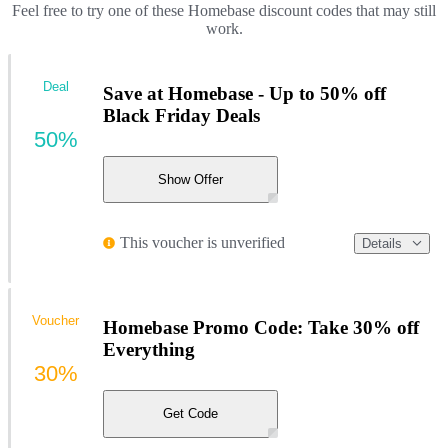
Feel free to try one of these Homebase discount codes that may still
work.
Deal
Save at Homebase - Up to 50% off
Black Friday Deals
50%
Show Offer
This voucher is unverified
Details
Voucher
Homebase Promo Code: Take 30% off
Everything
30%
Get Code