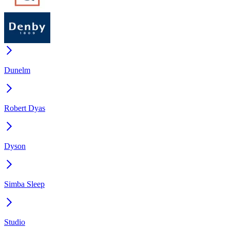
Dunelm
Robert Dyas
Dyson
Simba Sleep
Studio