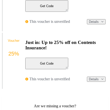
Get Code
This voucher is unverified
Details
Voucher
Just in: Up to 25% off on Contents
Insurance!
25%
Get Code
This voucher is unverified
Details
Are we missing a voucher?