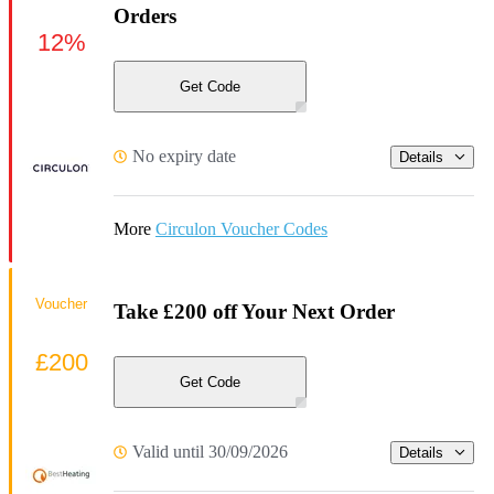
Orders
12%
Get Code
No expiry date
Details
More
Circulon Voucher Codes
Voucher
Take £200 off Your Next Order
£200
Get Code
Valid until 30/09/2026
Details