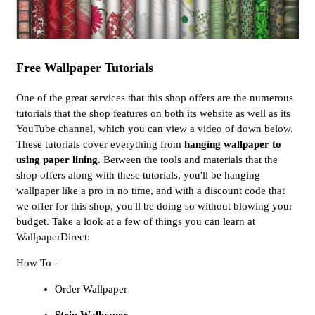
Free Wallpaper Tutorials
One of the great services that this shop offers are the numerous
tutorials that the shop features on both its website as well as its
YouTube channel, which you can view a video of down below.
These tutorials cover everything from
hanging wallpaper to
using paper lining
. Between the tools and materials that the
shop offers along with these tutorials, you'll be hanging
wallpaper like a pro in no time, and with a discount code that
we offer for this shop, you'll be doing so without blowing your
budget. Take a look at a few of things you can learn at
WallpaperDirect:
How To -
Order Wallpaper
Strip Wallpaper