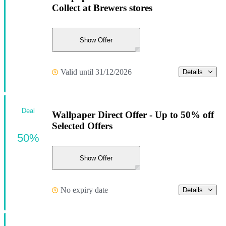
Collect at Brewers stores
Show Offer
Valid until 31/12/2026
Details
Deal
Wallpaper Direct Offer - Up to 50% off
Selected Offers
50%
Show Offer
No expiry date
Details