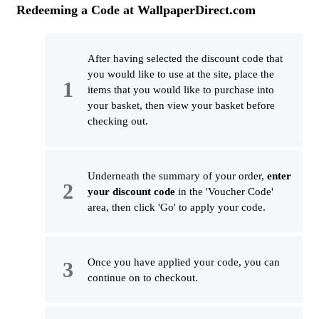
Redeeming a Code at WallpaperDirect.com
After having selected the discount code that
you would like to use at the site, place the
items that you would like to purchase into
your basket, then view your basket before
checking out.
Underneath the summary of your order,
enter
your discount code
in the 'Voucher Code'
area, then click 'Go' to apply your code.
Once you have applied your code, you can
continue on to checkout.