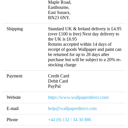
Maple Road,

Eastbourne,

East Sussex,

BN23 6NY.
Shipping
Standard UK & Ireland delivery is £4.95 
(over £100 is free) Next day delivery to 
the UK is £6.95 

Returns accepted within 14 days of 
receipt of goods Wallpaper and paint can 
be returned for up to 28 days after 
purchase but will be subject to a 20% re-
stocking charge
Payment
Credit Card

Debit Card

PayPal
Website
https://www.wallpaperdirect.com/
E-mail
help@wallpaperdirect.com
Phone
+44 (0) 132 / 34 30 886