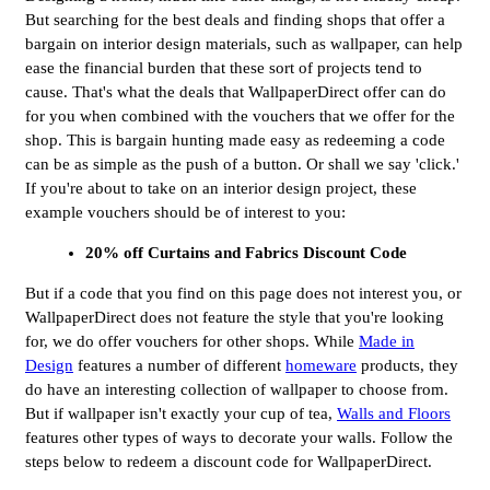
But searching for the best deals and finding shops that offer a
bargain on interior design materials, such as wallpaper, can help
ease the financial burden that these sort of projects tend to
cause. That's what the deals that WallpaperDirect offer can do
for you when combined with the vouchers that we offer for the
shop. This is bargain hunting made easy as redeeming a code
can be as simple as the push of a button. Or shall we say 'click.'
If you're about to take on an interior design project, these
example vouchers should be of interest to you:
20% off Curtains and Fabrics Discount Code
But if a code that you find on this page does not interest you, or
WallpaperDirect does not feature the style that you're looking
for, we do offer vouchers for other shops. While
Made in
Design
features a number of different
homeware
products, they
do have an interesting collection of wallpaper to choose from.
But if wallpaper isn't exactly your cup of tea,
Walls and Floors
features other types of ways to decorate your walls. Follow the
steps below to redeem a discount code for WallpaperDirect.