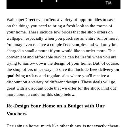
WallpaperDirect even offers a variety of opportunities to save
on the things you need to bring a fresh look to the rooms of
your home. These include low prices that the shop offers on
wallpaper, especially when you purchase an entire roll or more.
You may even receive a couple
free samples
and will only be
charged a small amount if you would like to order more. This
convenient and affordable service can be useful when you are
trying to narrow down the design of your home. But, of course,
the shop offers other ways to save that include
free delivery on
qualifying orders
and regular sales where you'll receive a
discount on a variety of different designs. These deals will go
great with a discount code that we offer for the shop. Find out
more about a code for this shop below.
Re-Design Your Home on a Budget with Our
Vouchers
Designing a home, much like other things, is not exactly cheap.