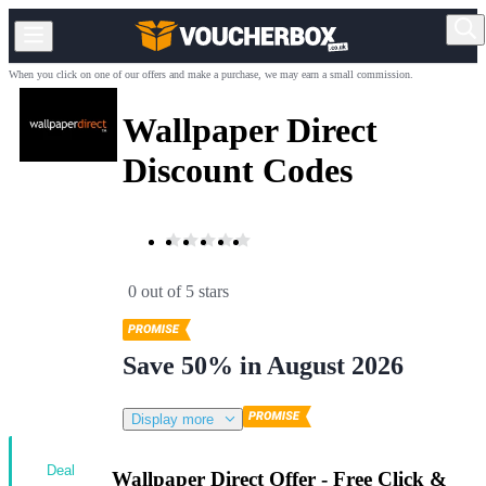
When you click on one of our offers and make a purchase, we may earn a small commission.
Wallpaper Direct
Discount Codes
0 out of 5 stars
Save 50% in August 2026
Display more
Deal
Wallpaper Direct Offer - Free Click &