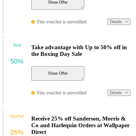
Show Offer
This voucher is unverified
Details
Deal
Take advantage with Up to 50% off in
the Boxing Day Sale
50%
Show Offer
This voucher is unverified
Details
Voucher
Receive 25% off Sanderson, Morris &
Co and Harlequin Orders at Wallpaper
25%
Direct