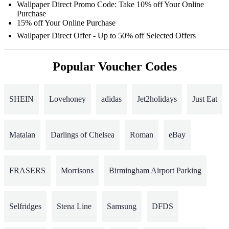
Wallpaper Direct Promo Code: Take 10% off Your Online
Purchase
15% off Your Online Purchase
Wallpaper Direct Offer - Up to 50% off Selected Offers
Popular Voucher Codes
SHEIN
Lovehoney
adidas
Jet2holidays
Just Eat
Matalan
Darlings of Chelsea
Roman
eBay
FRASERS
Morrisons
Birmingham Airport Parking
Selfridges
Stena Line
Samsung
DFDS