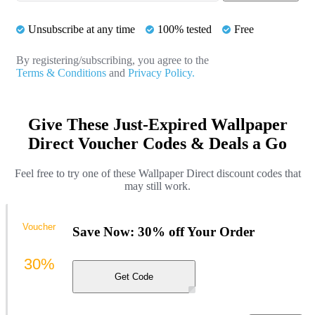
Unsubscribe at any time
100% tested
Free
By registering/subscribing, you agree to the
Terms & Conditions
and
Privacy Policy.
Give These Just-Expired Wallpaper
Direct Voucher Codes & Deals a Go
Feel free to try one of these Wallpaper Direct discount codes that
may still work.
Voucher
Save Now: 30% off Your Order
30%
Get Code