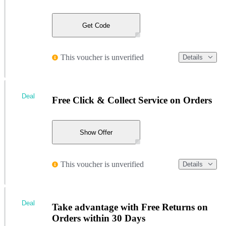
Get Code
This voucher is unverified
Details
Deal
Free Click & Collect Service on Orders
Show Offer
This voucher is unverified
Details
Deal
Take advantage with Free Returns on
Orders within 30 Days