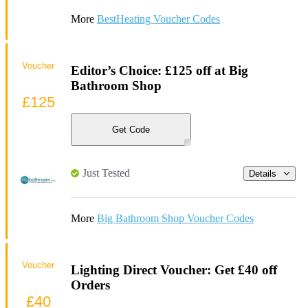
More
BestHeating Voucher Codes
Voucher
Editor’s Choice: £125 off at Big
Bathroom Shop
£125
Get Code
Just Tested
Details
More
Big Bathroom Shop Voucher Codes
Voucher
Lighting Direct Voucher: Get £40 off
Orders
£40