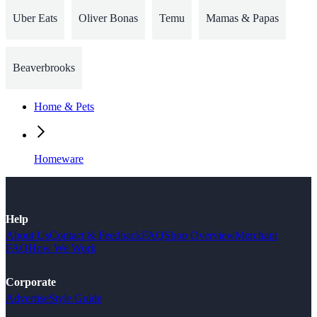
Uber Eats
Oliver Bonas
Temu
Mamas & Papas
Beaverbrooks
Home & Pets
Homeware
Help
About Us
Contact & Feedback
FAQ
Shop Overview
Merchant
FAQ
How We Work
Corporate
Advertise
Style Guide