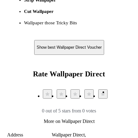
Cut Wallpaper
Wallpaper those Tricky Bits
Show best Wallpaper Direct Voucher
Rate Wallpaper Direct
0 out of 5 stars from 0 votes
More on Wallpaper Direct
Address
Wallpaper Direct,
