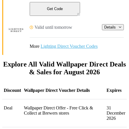
Get Code
Valid until tomorrow
Details
More
Lighting Direct Voucher Codes
Explore All Valid Wallpaper Direct Deals
& Sales for August 2026
Discount
Wallpaper Direct Voucher Details
Expires
Deal
Wallpaper Direct Offer - Free Click &
31
Collect at Brewers stores
December
2026