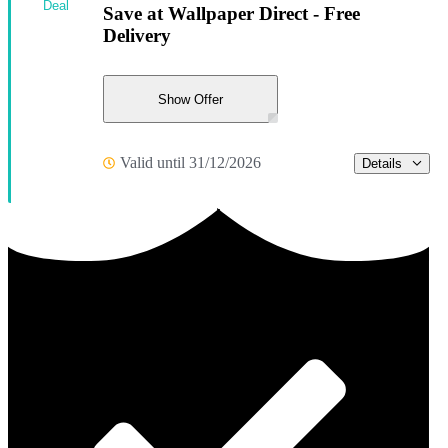
Deal
Save at Wallpaper Direct - Free
Delivery
Show Offer
Valid until 31/12/2026
Details