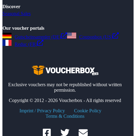
Discover
Seasonal Sales
Our voucher portals
Gutscheinsammler (DE)
Couponbox (US)
Reduc (FR)
Exclusive vouchers may not be republished without written
permission.
Copyright © 2012 - 2026 Voucherbox - All rights reserved
Imprint / Privacy Policy
Cookie Policy
Terms & Conditions