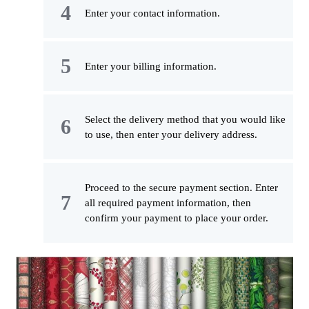
Enter your contact information.
Enter your billing information.
Select the delivery method that you would like
to use, then enter your delivery address.
Proceed to the secure payment section. Enter
all required payment information, then
confirm your payment to place your order.