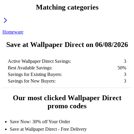
Matching categories
Homeware
Save at Wallpaper Direct on 06/08/2026
Active Wallpaper Direct Savings:
3
Best Available Savings:
50%
Savings for Existing Buyers:
3
Savings for New Buyers:
3
Our most clicked Wallpaper Direct
promo codes
Save Now: 30% off Your Order
Save at Wallpaper Direct - Free Delivery