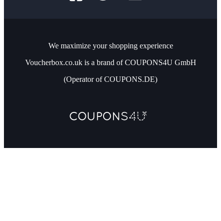
We maximize your shopping experience
Voucherbox.co.uk is a brand of COUPONS4U GmbH
(Operator of COUPONS.DE)