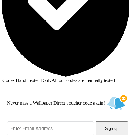
Codes Hand Tested Daily
All our codes are manually tested
Never miss a Wallpaper Direct voucher code again!
Sign up