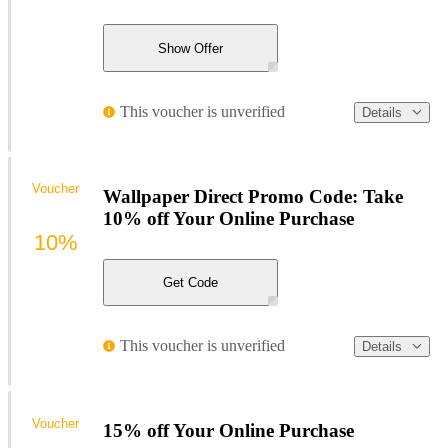
Show Offer
This voucher is unverified
Details
Voucher
Wallpaper Direct Promo Code: Take
10% off Your Online Purchase
10%
Get Code
This voucher is unverified
Details
Voucher
15% off Your Online Purchase