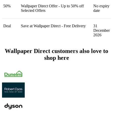
50%
Wallpaper Direct Offer - Up to 50% off
No expiry
Selected Offers
date
Deal
Save at Wallpaper Direct - Free Delivery
31
December
2026
Wallpaper Direct customers also love to
shop here