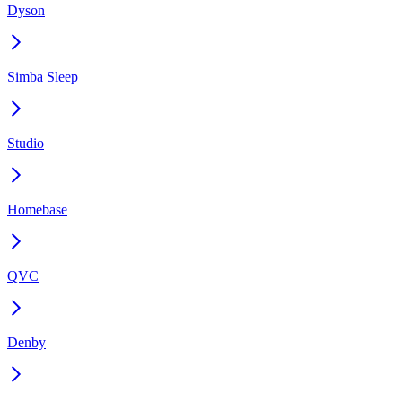
Dyson
Simba Sleep
Studio
Homebase
QVC
Denby