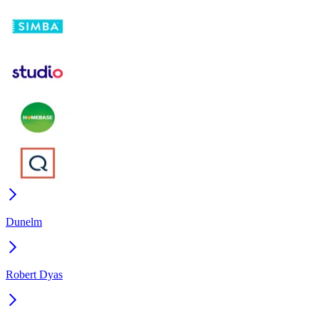
Dunelm
Robert Dyas