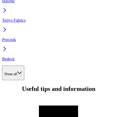
Havens
Terrys Fabrics
Procook
Bedeck
Show all
Useful tips and information