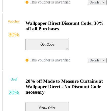
This voucher is unverified
Details
Voucher
Wallpaper Direct Discount Code: 30%
off all Purchases
30%
Get Code
This voucher is unverified
Details
Deal
20% off Made to Measure Curtains at
Wallpaper Direct - No Discount Code
20%
necessary
Show Offer