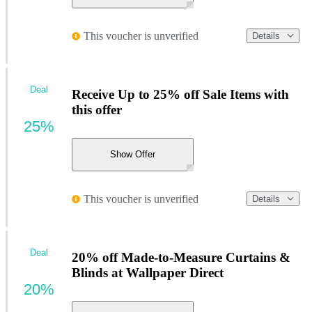
This voucher is unverified
Details
Deal
Receive Up to 25% off Sale Items with
this offer
25%
Show Offer
This voucher is unverified
Details
Deal
20% off Made-to-Measure Curtains &
Blinds at Wallpaper Direct
20%