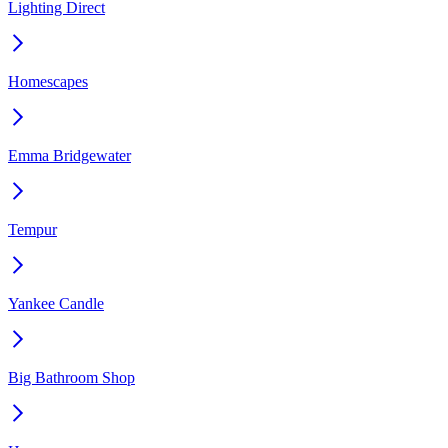
Lighting Direct
Homescapes
Emma Bridgewater
Tempur
Yankee Candle
Big Bathroom Shop