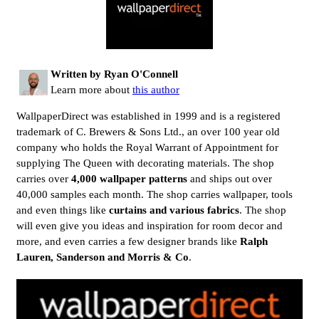
Written by Ryan O'Connell
Learn more about
this author
WallpaperDirect was established in 1999 and is a registered
trademark of C. Brewers & Sons Ltd., an over 100 year old
company who holds the Royal Warrant of Appointment for
supplying The Queen with decorating materials. The shop
carries over
4,000 wallpaper patterns
and ships out over
40,000 samples each month. The shop carries wallpaper, tools
and even things like
curtains and various fabrics
. The shop
will even give you ideas and inspiration for room decor and
more, and even carries a few designer brands like
Ralph
Lauren, Sanderson and Morris & Co
.