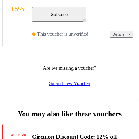
15%
Get Code
This voucher is unverified
Details
Are we missing a voucher?
Submit new Voucher
You may also like these vouchers
Exclusive
Circulon Discount Code: 12% off