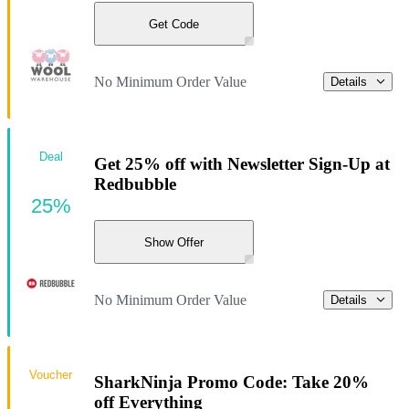
Get Code
No Minimum Order Value
Details
Deal
Get 25% off with Newsletter Sign-Up at
Redbubble
25%
Show Offer
No Minimum Order Value
Details
Voucher
SharkNinja Promo Code: Take 20%
off Everything