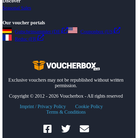
Discover
Seasonal Sales
Our voucher portals
Gutscheinsammler (DE)
Couponbox (US)
Reduc (FR)
Exclusive vouchers may not be republished without written
permission.
Copyright © 2012 - 2026 Voucherbox - All rights reserved
Imprint / Privacy Policy
Cookie Policy
Terms & Conditions