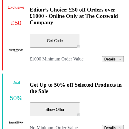
Exclusive
Editor’s Choice: £50 off Orders over
£1000 - Online Only at The Cotswold
£50
Company
Get Code
£1000 Minimum Order Value
Details
Deal
Get Up to 50% off Selected Products in
the Sale
50%
Show Offer
No Minimum Order Value
Details