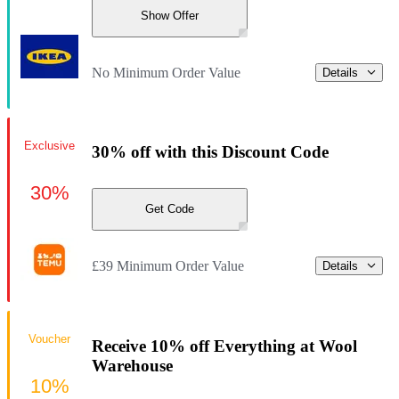
Show Offer
No Minimum Order Value
Details
Exclusive
30% off with this Discount Code
30%
Get Code
£39 Minimum Order Value
Details
Voucher
Receive 10% off Everything at Wool
Warehouse
10%