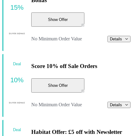
Bonas
15%
Show Offer
No Minimum Order Value
Details
Deal
Score 10% off Sale Orders
10%
Show Offer
No Minimum Order Value
Details
Deal
Habitat Offer: £5 off with Newsletter