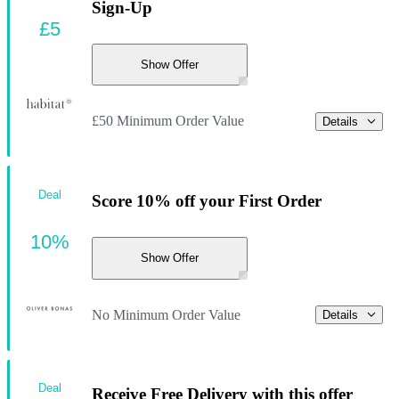
Sign-Up
£5
Show Offer
£50 Minimum Order Value
Details
Deal
Score 10% off your First Order
10%
Show Offer
No Minimum Order Value
Details
Deal
Receive Free Delivery with this offer