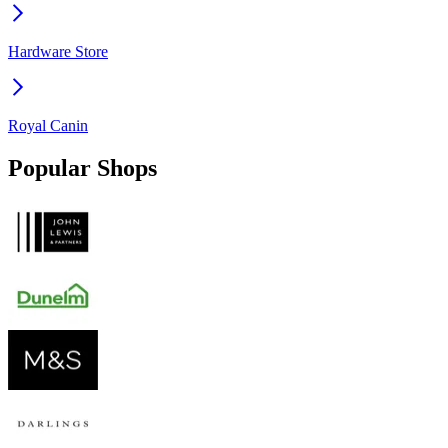
Hardware Store
Royal Canin
Popular Shops