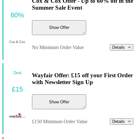
Cox & Cox Offer - Up to 60% off in the
Summer Sale Event
60%
Show Offer
No Minimum Order Value
Details
Deal
Wayfair Offer: £15 off your First Order
with Newsletter Sign Up
£15
Show Offer
£150 Minimum Order Value
Details