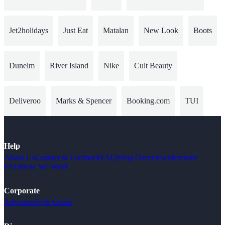
Jet2holidays
Just Eat
Matalan
New Look
Boots
Dunelm
River Island
Nike
Cult Beauty
Deliveroo
Marks & Spencer
Booking.com
TUI
Help
About Us
Contact & Feedback
FAQ
Shop Overview
Merchant
FAQ
How We Work
Corporate
Advertise
Style Guide