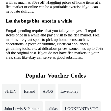
with as much as 30% off. Haggling prices of home items at a
flea market or online can be a profitable exercise if you can
negotiate skilfully.
Let the bugs bite, once in a while
Frugal spending requires that you take your eyes off regular
stores once in a while and pay a visit to the flea market. Flea
markets are great spots to pick up home items such as
decorations, a piece of furniture, electrical appliances,
gardening tools, etc. at ridiculous prices, sometimes up to 70%
off the original cost. If you do not have flea markets in your
area, sites like ebay can serve as good substitutes.
Popular Voucher Codes
SHEIN
Iceland
ASOS
Lovehoney
John Lewis & Partners
adidas
LOOKFANTASTIC