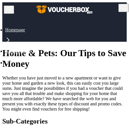
Homepage
Home & Pets: Our Tips to Save
All Categories
Money
Home & Pets
Whether you have just moved to a new apartment or want to give
your home and garden a new look, this can easily cost you large
sums. Just imagine the possibilities if you had a voucher that could
save you all that trouble and make shopping for your home that
much more affordable? We have searched the web for you and
present you with exactly these types of discount and promo codes.
You might even find vouchers for free shipping!
Sub-Categories