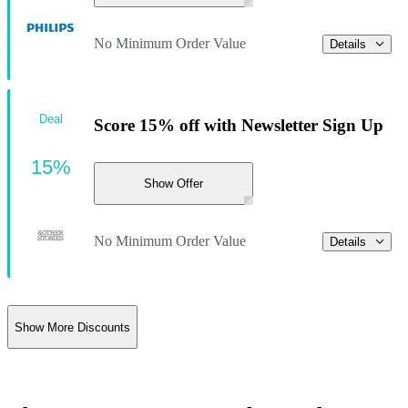
No Minimum Order Value
Details
Deal
Score 15% off with Newsletter Sign Up
15%
Show Offer
No Minimum Order Value
Details
Show More Discounts