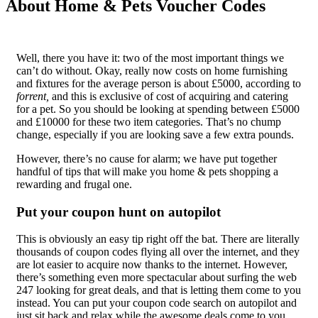
About Home & Pets Voucher Codes
Well, there you have it: two of the most important things we
can’t do without. Okay, really now costs on home furnishing
and fixtures for the average person is about £5000, according to
forrent,
and this is exclusive of cost of acquiring and catering
for a pet. So you should be looking at spending between £5000
and £10000 for these two item categories. That’s no chump
change, especially if you are looking save a few extra pounds.
However, there’s no cause for alarm; we have put together
handful of tips that will make you home & pets shopping a
rewarding and frugal one.
Put your coupon hunt on autopilot
This is obviously an easy tip right off the bat. There are literally
thousands of coupon codes flying all over the internet, and they
are lot easier to acquire now thanks to the internet. However,
there’s something even more spectacular about surfing the web
247 looking for great deals, and that is letting them come to you
instead. You can put your coupon code search on autopilot and
just sit back and relax while the awesome deals come to you.