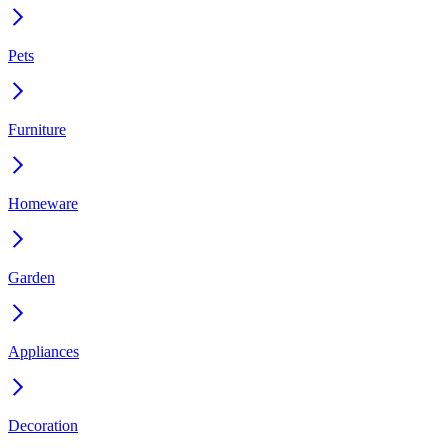
Pets
Furniture
Homeware
Garden
Appliances
Decoration