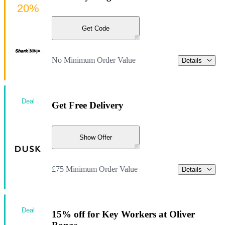
20%
Get Code
No Minimum Order Value
Details
Deal
Get Free Delivery
Show Offer
£75 Minimum Order Value
Details
Deal
15% off for Key Workers at Oliver