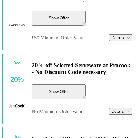
Show Offer
£50 Minimum Order Value
Details
Deal
20% off Selected Serveware at Procook
- No Discount Code necessary
20%
Show Offer
No Minimum Order Value
Details
Deal