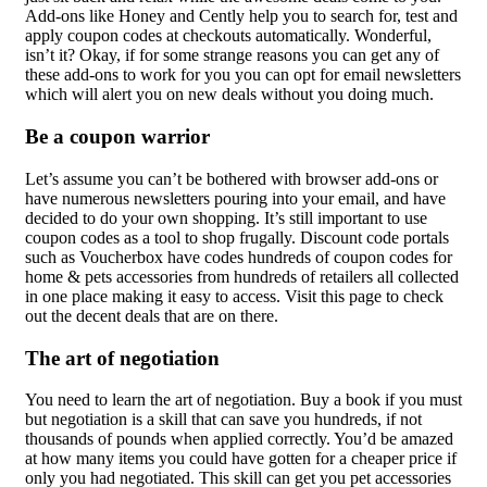
Add-ons like Honey and Cently help you to search for, test and
apply coupon codes at checkouts automatically. Wonderful,
isn’t it? Okay, if for some strange reasons you can get any of
these add-ons to work for you you can opt for email newsletters
which will alert you on new deals without you doing much.
Be a coupon warrior
Let’s assume you can’t be bothered with browser add-ons or
have numerous newsletters pouring into your email, and have
decided to do your own shopping. It’s still important to use
coupon codes as a tool to shop frugally. Discount code portals
such as Voucherbox have codes hundreds of coupon codes for
home & pets accessories from hundreds of retailers all collected
in one place making it easy to access. Visit this page to check
out the decent deals that are on there.
The art of negotiation
You need to learn the art of negotiation. Buy a book if you must
but negotiation is a skill that can save you hundreds, if not
thousands of pounds when applied correctly. You’d be amazed
at how many items you could have gotten for a cheaper price if
only you had negotiated. This skill can get you pet accessories