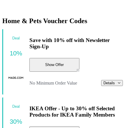
Home & Pets Voucher Codes
Deal
Save with 10% off with Newsletter
Sign-Up
10%
Show Offer
No Minimum Order Value
Details
Deal
IKEA Offer - Up to 30% off Selected
Products for IKEA Family Members
30%