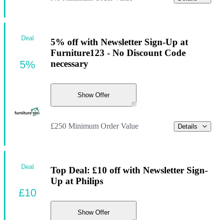
Deal
5% off with Newsletter Sign-Up at
Furniture123 - No Discount Code
5%
necessary
Show Offer
£250 Minimum Order Value
Details
Deal
Top Deal: £10 off with Newsletter Sign-
Up at Philips
£10
Show Offer