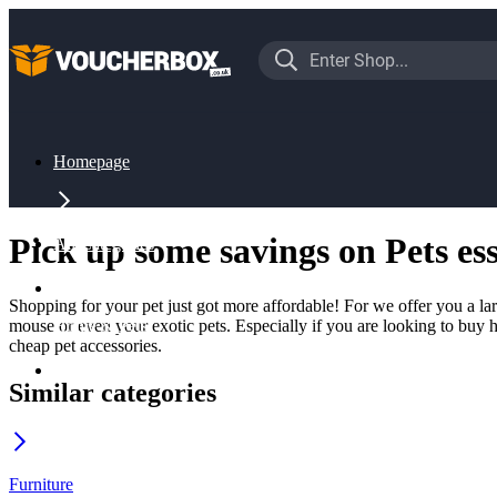
Homepage
Pick up some savings on Pets ess
All Categories
Shopping for your pet just got more affordable! For we offer you a la
mouse or even your exotic pets. Especially if you are looking to buy h
Home & Pets
cheap pet accessories.
Similar categories
Pets
Furniture