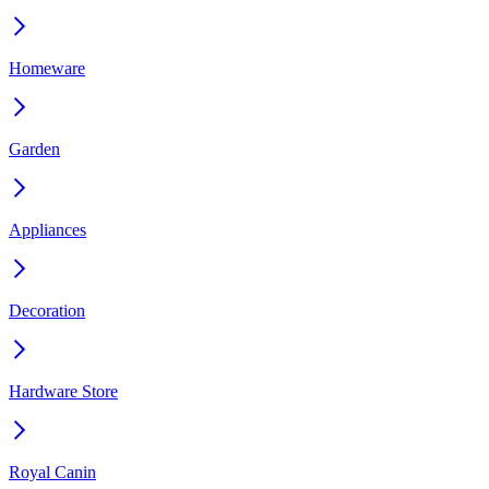
Homeware
Garden
Appliances
Decoration
Hardware Store
Royal Canin