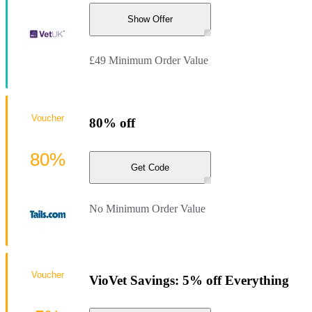
Show Offer
£49 Minimum Order Value
Voucher
80% off
80%
Get Code
No Minimum Order Value
Voucher
VioVet Savings: 5% off Everything