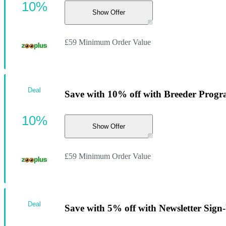
10%
Show Offer
£59 Minimum Order Value
Deal
Save with 10% off with Breeder Progr
10%
Show Offer
£59 Minimum Order Value
Deal
Save with 5% off with Newsletter Sign