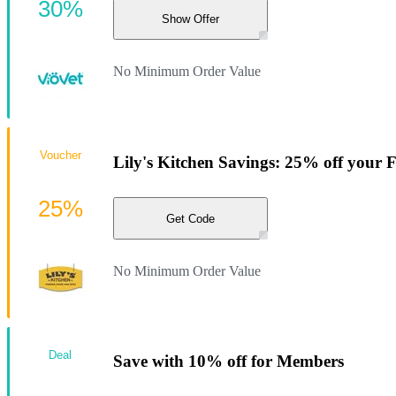
30%
Show Offer
No Minimum Order Value
Voucher
Lily's Kitchen Savings: 25% off your F
25%
Get Code
No Minimum Order Value
Deal
Save with 10% off for Members