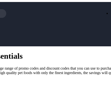
Iceland
LOOKFA
National Trust
New Loo
AliExpress
Marks & 
Emirates
EasyJet H
Dreams
Dyson
entials
Aspinal Of London
DUSK
GHD
Deliveroo
Debenhams
Ann Sum
rge range of promo codes and discount codes that you can use to purcha
Gousto
Dunelm
igh quality pet foods with only the finest ingredients, the savings wil
Armani
Furniture 
Wilko.com
Wickes