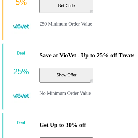
5%
Get Code
£50 Minimum Order Value
Deal
Save at VioVet - Up to 25% off Treats
25%
Show Offer
No Minimum Order Value
Deal
Get Up to 30% off