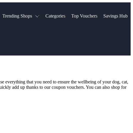
Trending Shops
Categories
Top Vouchers
Savings Hub
NTASTIC
The Ordinary
ASOS
k
Boots
TUI
Spencer
Booking.com
Cult Beauty
olidays
Sephora
Travel Republic
Gatwick Airport Parking
Nike
Qatar Airways
Space NK
Farfetch
Hotels.com
mers
Sandals
River Island
se everything that you need to ensure the wellbeing of your dog, cat,
John Lewis & Partners
Schuh
l quickly add up thanks to our coupon vouchers. You can also shop for
Village
Very
LEGO
Ocado
THE OUTNET