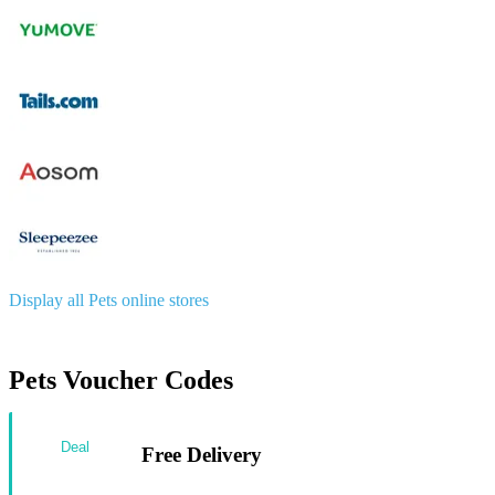
Display all Pets online stores
Pets Voucher Codes
Deal
Free Delivery