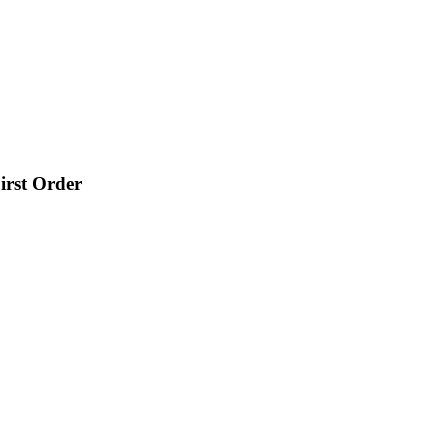
irst Order