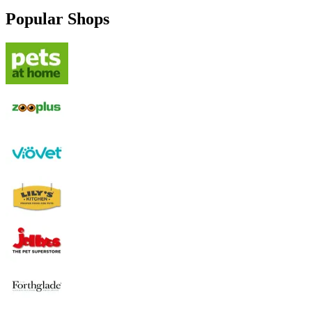
Popular Shops