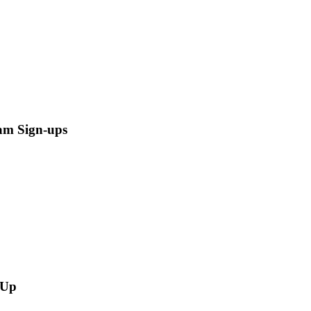
am Sign-ups
-Up