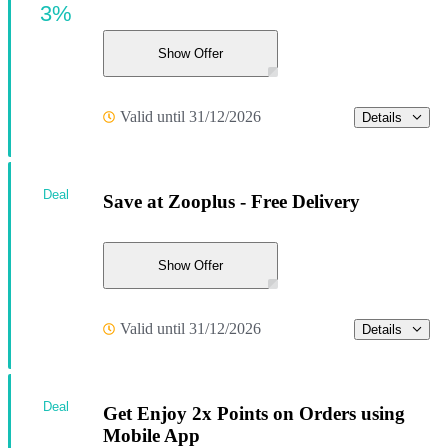
3%
Show Offer
Valid until 31/12/2026
Details
Deal
Save at Zooplus - Free Delivery
Show Offer
Valid until 31/12/2026
Details
Deal
Get Enjoy 2x Points on Orders using
Mobile App