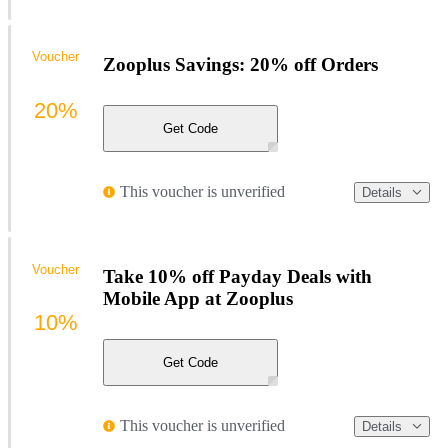
Voucher
Zooplus Savings: 20% off Orders
20%
Get Code
This voucher is unverified
Details
Voucher
Take 10% off Payday Deals with
Mobile App at Zooplus
10%
Get Code
This voucher is unverified
Details