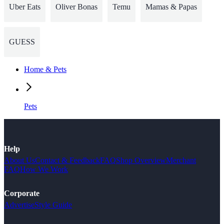
Uber Eats
Oliver Bonas
Temu
Mamas & Papas
GUESS
Home & Pets
Pets
Help
About Us
Contact & Feedback
FAQ
Shop Overview
Merchant
FAQ
How We Work
Corporate
Advertise
Style Guide