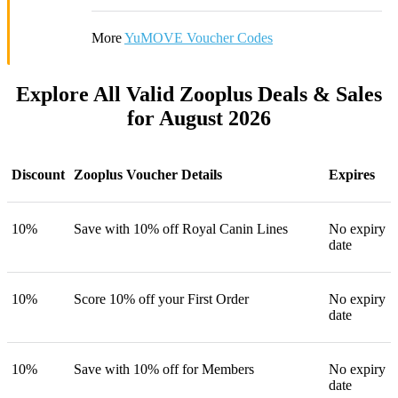
More
YuMOVE Voucher Codes
Explore All Valid Zooplus Deals & Sales
for August 2026
Discount
Zooplus Voucher Details
Expires
10%
Save with 10% off Royal Canin Lines
No expiry
date
10%
Score 10% off your First Order
No expiry
date
10%
Save with 10% off for Members
No expiry
date