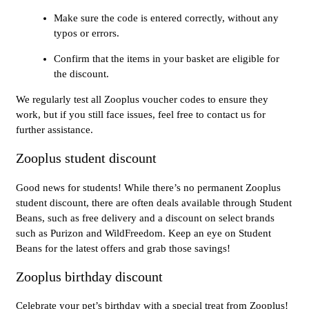
Make sure the code is entered correctly, without any
typos or errors.
Confirm that the items in your basket are eligible for
the discount.
We regularly test all Zooplus voucher codes to ensure they
work, but if you still face issues, feel free to contact us for
further assistance.
Zooplus student discount
Good news for students! While there’s no permanent Zooplus
student discount, there are often deals available through Student
Beans, such as free delivery and a discount on select brands
such as Purizon and WildFreedom. Keep an eye on Student
Beans for the latest offers and grab those savings!
Zooplus birthday discount
Celebrate your pet’s birthday with a special treat from Zooplus!