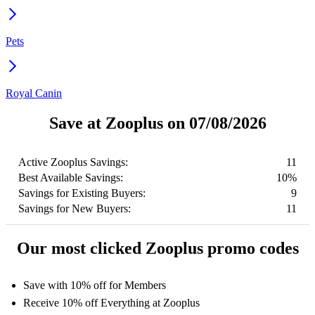
Pets
Royal Canin
Save at Zooplus on 07/08/2026
Active Zooplus Savings:
11
Best Available Savings:
10%
Savings for Existing Buyers:
9
Savings for New Buyers:
11
Our most clicked Zooplus promo codes
Save with 10% off for Members
Receive 10% off Everything at Zooplus