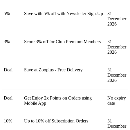
5%
Save with 5% off with Newsletter Sign-Up
31
December
2026
3%
Score 3% off for Club Premium Members
31
December
2026
Deal
Save at Zooplus - Free Delivery
31
December
2026
Deal
Get Enjoy 2x Points on Orders using
No expiry
Mobile App
date
10%
Up to 10% off Subscription Orders
31
December