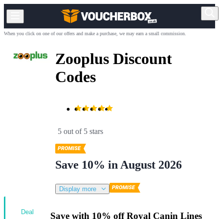
When you click on one of our offers and make a purchase, we may earn a small commission.
Zooplus Discount
Codes
5 out of 5 stars
Save 10% in August 2026
Display more
Deal
Save with 10% off Royal Canin Lines