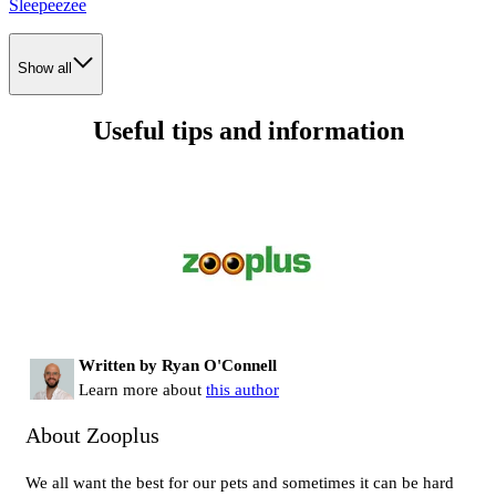
Sleepeezee
Show all
Useful tips and information
Written by Ryan O'Connell
Learn more about
this author
About Zooplus
We all want the best for our pets and sometimes it can be hard