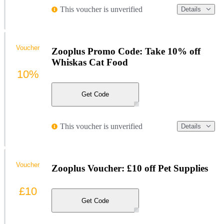
This voucher is unverified
Details
Voucher
Zooplus Promo Code: Take 10% off
Whiskas Cat Food
10%
Get Code
This voucher is unverified
Details
Voucher
Zooplus Voucher: £10 off Pet Supplies
£10
Get Code