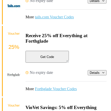
No expiry date
Details
More
tails.com Voucher Codes
Voucher
Receive 25% off Everything at
Forthglade
25%
Get Code
No expiry date
Details
More
Forthglade Voucher Codes
Voucher
VioVet Savings: 5% off Everything