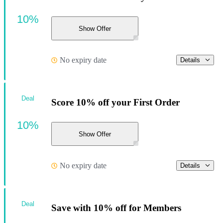
10%
Show Offer
No expiry date
Details
Deal
Score 10% off your First Order
10%
Show Offer
No expiry date
Details
Deal
Save with 10% off for Members