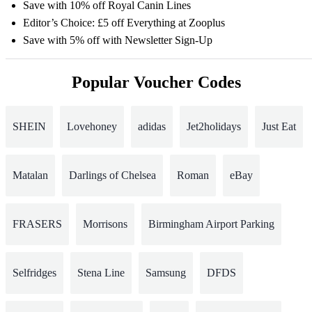
Save with 10% off Royal Canin Lines
Editor’s Choice: £5 off Everything at Zooplus
Save with 5% off with Newsletter Sign-Up
Popular Voucher Codes
SHEIN
Lovehoney
adidas
Jet2holidays
Just Eat
Matalan
Darlings of Chelsea
Roman
eBay
FRASERS
Morrisons
Birmingham Airport Parking
Selfridges
Stena Line
Samsung
DFDS