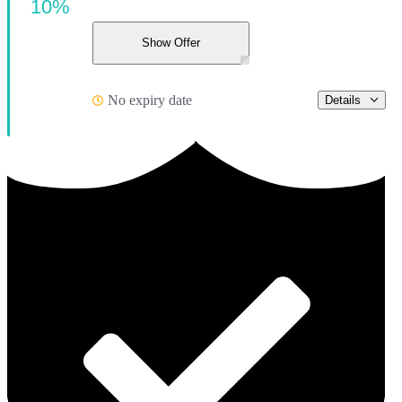
10%
Show Offer
No expiry date
Details