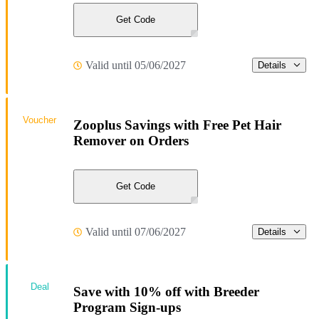
Get Code
Valid until 05/06/2027
Details
Voucher
Zooplus Savings with Free Pet Hair
Remover on Orders
Get Code
Valid until 07/06/2027
Details
Deal
Save with 10% off with Breeder
Program Sign-ups