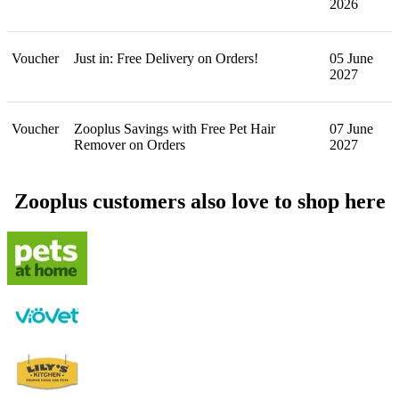
2026
Voucher
Just in: Free Delivery on Orders!
05 June
2027
Voucher
Zooplus Savings with Free Pet Hair
07 June
Remover on Orders
2027
Zooplus customers also love to shop here