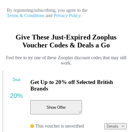
By registering/subscribing, you agree to the
Terms & Conditions
and
Privacy Policy.
Give These Just-Expired Zooplus
Voucher Codes & Deals a Go
Feel free to try one of these Zooplus discount codes that may still
work.
Deal
Get Up to 20% off Selected British
Brands
20%
Show Offer
This voucher is unverified
Details