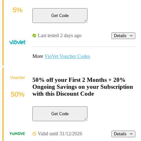
5%
Get Code
Last tested 2 days ago
Details
More
VioVet Voucher Codes
Voucher
50% off your First 2 Months + 20%
Ongoing Savings on your Subscription
50%
with this Discount Code
Get Code
Valid until 31/12/2026
Details