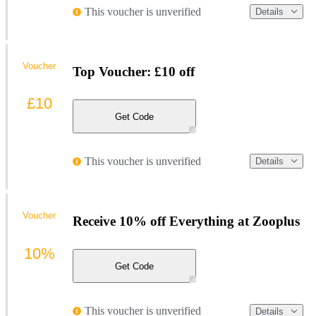
This voucher is unverified
Details
Voucher
Top Voucher: £10 off
£10
Get Code
This voucher is unverified
Details
Voucher
Receive 10% off Everything at Zooplus
10%
Get Code
This voucher is unverified
Details