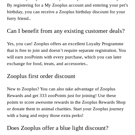
By registering for a My Zooplus account and entering your pet’s
birthday, you can receive a Zooplus birthday discount for your
furry friend..
Can I benefit from any existing customer deals?
Yes, you can! Zooplus offers an excellent Loyalty Programme
that is free to join and doesn’t require separate registration. You
will earn zooPoints with every purchase, which you can later
exchange for food, treats, and accessories..
Zooplus first order discount
New to Zooplus? You can also take advantage of Zooplus
Rewards and get 333 zooPoints just for joining! Use these
points to score awesome rewards in the Zooplus Rewards Shop
or donate them to animal charities. Start your Zooplus journey
with a bang and enjoy those extra perks!
Does Zooplus offer a blue light discount?