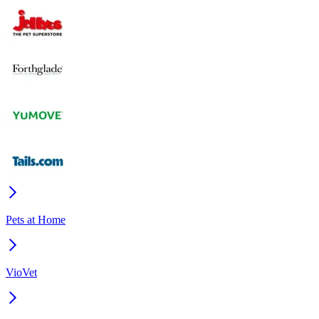
Pets at Home
VioVet