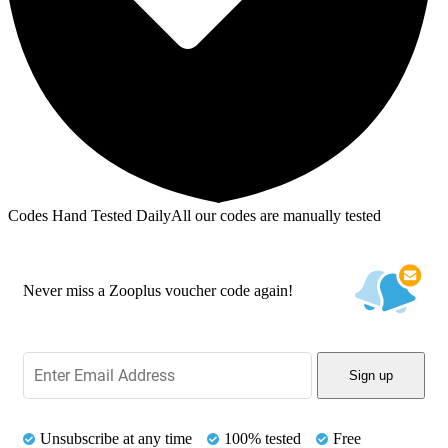
Codes Hand Tested Daily
All our codes are manually tested
Never miss a Zooplus voucher code again!
Sign up
Unsubscribe at any time
100% tested
Free