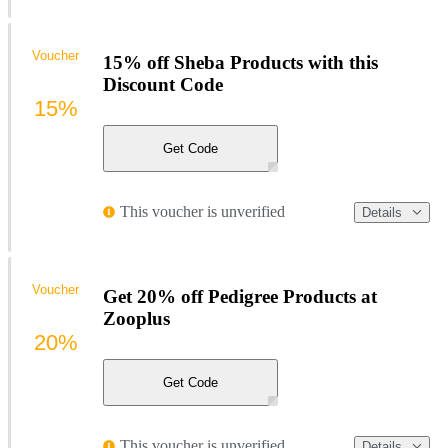
Voucher
15% off Sheba Products with this
Discount Code
15%
Get Code
This voucher is unverified
Details
Voucher
Get 20% off Pedigree Products at
Zooplus
20%
Get Code
This voucher is unverified
Details