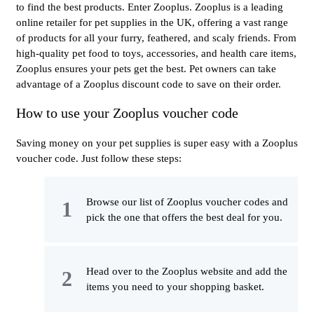
to find the best products. Enter Zooplus. Zooplus is a leading
online retailer for pet supplies in the UK, offering a vast range
of products for all your furry, feathered, and scaly friends. From
high-quality pet food to toys, accessories, and health care items,
Zooplus ensures your pets get the best. Pet owners can take
advantage of a Zooplus discount code to save on their order.
How to use your Zooplus voucher code
Saving money on your pet supplies is super easy with a Zooplus
voucher code. Just follow these steps:
Browse our list of Zooplus voucher codes and
pick the one that offers the best deal for you.
Head over to the Zooplus website and add the
items you need to your shopping basket.