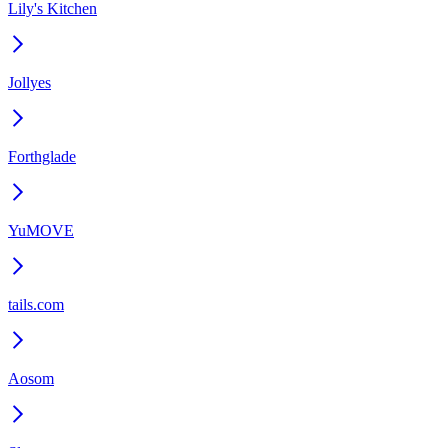
Lily's Kitchen
Jollyes
Forthglade
YuMOVE
tails.com
Aosom