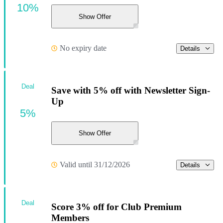
10%
Show Offer
No expiry date
Details
Deal
Save with 5% off with Newsletter Sign-
Up
5%
Show Offer
Valid until 31/12/2026
Details
Deal
Score 3% off for Club Premium
Members