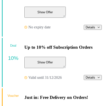
Show Offer
No expiry date
Details
Deal
Up to 10% off Subscription Orders
10%
Show Offer
Valid until 31/12/2026
Details
Voucher
Just in: Free Delivery on Orders!