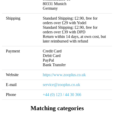
80331 Munich

Germany
Shipping
Standard Shipping: £2.90, free for 
orders over £29 with Yodel

Standard Shipping: £2.90, free for 
orders over £39 with DPD 

Return within 14 days, at own cost, but 
later reimbursed with refund 
Payment
Credit Card

Debit Card

PayPal

Bank Transfer
Website
https://www.zooplus.co.uk
E-mail
service@zooplus.co.uk
Phone
+44 (0) 123 / 44 30 366
Matching categories