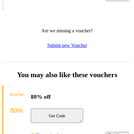
Are we missing a voucher?
Submit new Voucher
You may also like these vouchers
Voucher
80% off
80%
Get Code