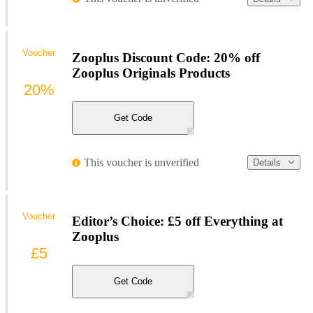
Voucher
Zooplus Discount Code: 20% off
Zooplus Originals Products
20%
Get Code
This voucher is unverified
Details
Voucher
Editor’s Choice: £5 off Everything at
Zooplus
£5
Get Code