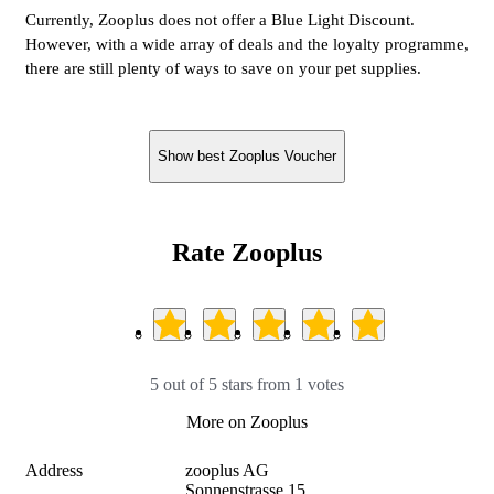
Currently, Zooplus does not offer a Blue Light Discount.
However, with a wide array of deals and the loyalty programme,
there are still plenty of ways to save on your pet supplies.
Show best Zooplus Voucher
Rate Zooplus
5 out of 5 stars from 1 votes
More on Zooplus
Address
zooplus AG

Sonnenstrasse 15
