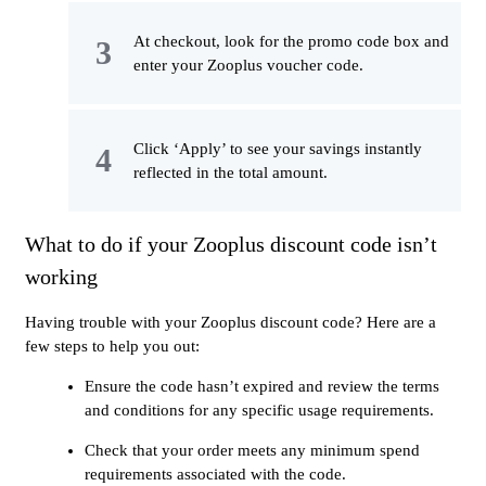
At checkout, look for the promo code box and
enter your Zooplus voucher code.
Click ‘Apply’ to see your savings instantly
reflected in the total amount.
What to do if your Zooplus discount code isn’t
working
Having trouble with your Zooplus discount code? Here are a
few steps to help you out:
Ensure the code hasn’t expired and review the terms
and conditions for any specific usage requirements.
Check that your order meets any minimum spend
requirements associated with the code.