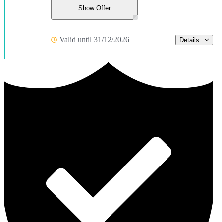
Show Offer
Valid until 31/12/2026
Details