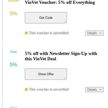
Voucher
VioVet Voucher: 5% off Everything
5%
Get Code
This voucher is unverified
Details
Deal
5% off with Newsletter Sign-Up with
this VioVet Deal
5%
Show Offer
This voucher is unverified
Details