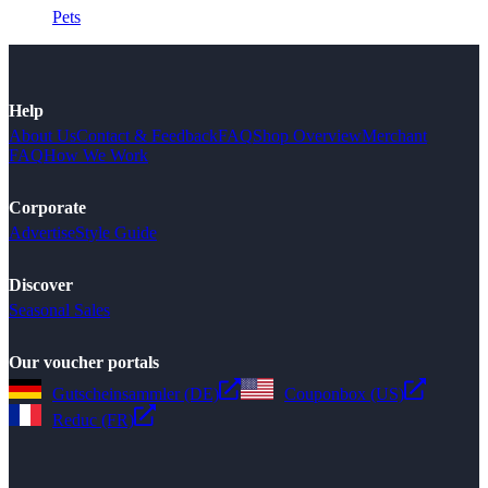
Pets
Help
About Us
Contact & Feedback
FAQ
Shop Overview
Merchant
FAQ
How We Work
Corporate
Advertise
Style Guide
Discover
Seasonal Sales
Our voucher portals
Gutscheinsammler (DE)
Couponbox (US)
Reduc (FR)