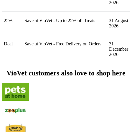
2026
25%
Save at VioVet - Up to 25% off Treats
31 August
2026
Deal
Save at VioVet - Free Delivery on Orders
31
December
2026
VioVet customers also love to shop here