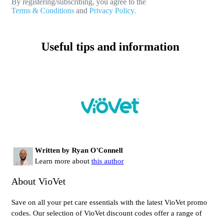
By registering/subscribing, you agree to the
Terms & Conditions
and
Privacy Policy.
Useful tips and information
Written by Ryan O'Connell
Learn more about
this author
About VioVet
Save on all your pet care essentials with the latest VioVet promo
codes. Our selection of VioVet discount codes offer a range of