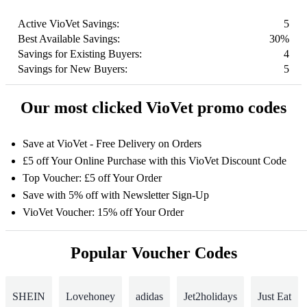
Active VioVet Savings:
5
Best Available Savings:
30%
Savings for Existing Buyers:
4
Savings for New Buyers:
5
Our most clicked VioVet promo codes
Save at VioVet - Free Delivery on Orders
£5 off Your Online Purchase with this VioVet Discount Code
Top Voucher: £5 off Your Order
Save with 5% off with Newsletter Sign-Up
VioVet Voucher: 15% off Your Order
Popular Voucher Codes
SHEIN
Lovehoney
adidas
Jet2holidays
Just Eat