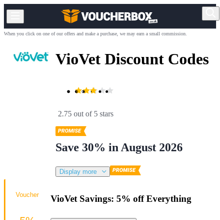
When you click on one of our offers and make a purchase, we may earn a small commission.
VioVet Discount Codes
2.75 out of 5 stars
Save 30% in August 2026
Display more
Voucher
VioVet Savings: 5% off Everything