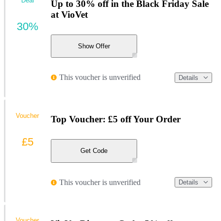
Deal
Up to 30% off in the Black Friday Sale
at VioVet
30%
Show Offer
This voucher is unverified
Details
Voucher
Top Voucher: £5 off Your Order
£5
Get Code
This voucher is unverified
Details
Voucher