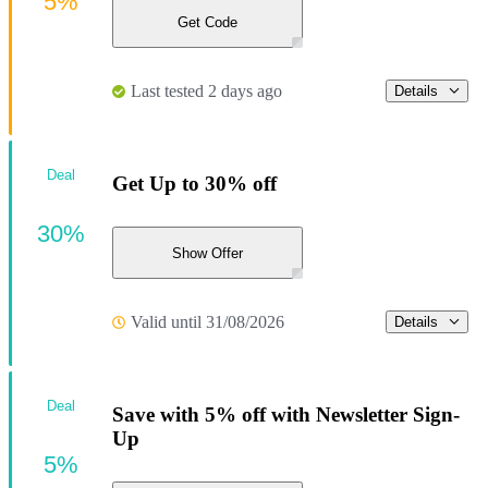
5%
Get Code
Last tested 2 days ago
Details
Deal
Get Up to 30% off
30%
Show Offer
Valid until 31/08/2026
Details
Deal
Save with 5% off with Newsletter Sign-
Up
5%