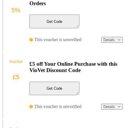
Orders
5%
Get Code
This voucher is unverified
Details
Voucher
£5 off Your Online Purchase with this
VioVet Discount Code
£5
Get Code
This voucher is unverified
Details