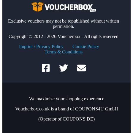
Exclusive vouchers may not be republished without written
permission.
Copyright © 2012 - 2026 Voucherbox - All rights reserved
Imprint / Privacy Policy
Cookie Policy
Terms & Conditions
We maximize your shopping experience
Voucherbox.co.uk is a brand of COUPONS4U GmbH
(Operator of COUPONS.DE)