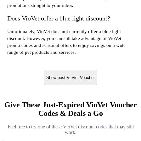
promotions straight to your inbox.
Does VioVet offer a blue light discount?
Unfortunately, VioVet does not currently offer a blue light
discount. However, you can still take advantage of VioVet
promo codes and seasonal offers to enjoy savings on a wide
range of pet products and services.
Show best VioVet Voucher
Give These Just-Expired VioVet Voucher
Codes & Deals a Go
Feel free to try one of these VioVet discount codes that may still
work.