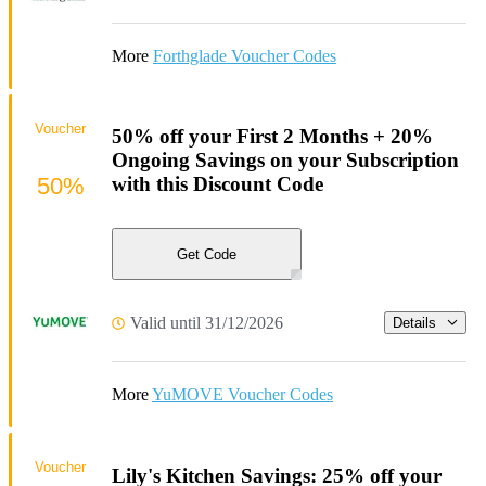
More
Forthglade Voucher Codes
Voucher
50% off your First 2 Months + 20%
Ongoing Savings on your Subscription
50%
with this Discount Code
Get Code
Valid until 31/12/2026
Details
More
YuMOVE Voucher Codes
Voucher
Lily's Kitchen Savings: 25% off your