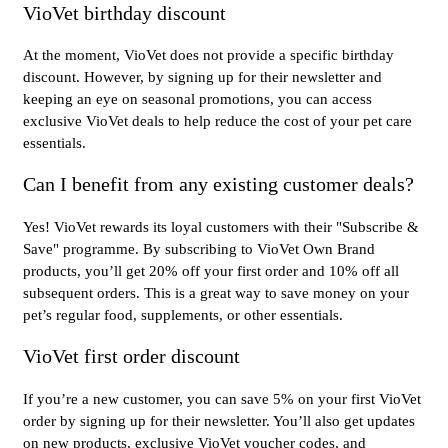
VioVet birthday discount
At the moment, VioVet does not provide a specific birthday
discount. However, by signing up for their newsletter and
keeping an eye on seasonal promotions, you can access
exclusive VioVet deals to help reduce the cost of your pet care
essentials.
Can I benefit from any existing customer deals?
Yes! VioVet rewards its loyal customers with their "Subscribe &
Save" programme. By subscribing to VioVet Own Brand
products, you’ll get 20% off your first order and 10% off all
subsequent orders. This is a great way to save money on your
pet’s regular food, supplements, or other essentials.
VioVet first order discount
If you’re a new customer, you can save 5% on your first VioVet
order by signing up for their newsletter. You’ll also get updates
on new products, exclusive VioVet voucher codes, and