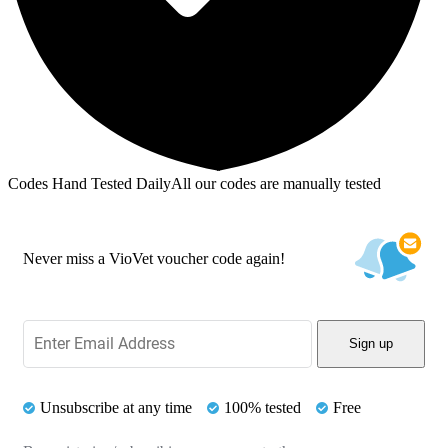
Codes Hand Tested Daily
All our codes are manually tested
Never miss a VioVet voucher code again!
Sign up
Unsubscribe at any time
100% tested
Free