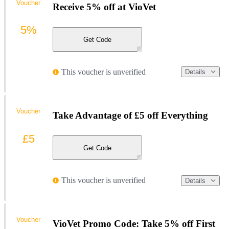
Voucher
Receive 5% off at VioVet
5%
Get Code
This voucher is unverified
Details
Voucher
Take Advantage of £5 off Everything
£5
Get Code
This voucher is unverified
Details
Voucher
VioVet Promo Code: Take 5% off First