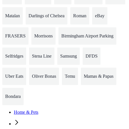
Matalan
Darlings of Chelsea
Roman
eBay
FRASERS
Morrisons
Birmingham Airport Parking
Selfridges
Stena Line
Samsung
DFDS
Uber Eats
Oliver Bonas
Temu
Mamas & Papas
Bondara
Home & Pets