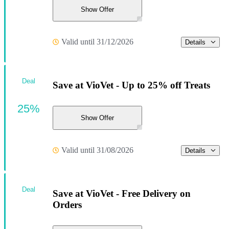
Show Offer
Valid until 31/12/2026
Details
Deal
Save at VioVet - Up to 25% off Treats
25%
Show Offer
Valid until 31/08/2026
Details
Deal
Save at VioVet - Free Delivery on
Orders