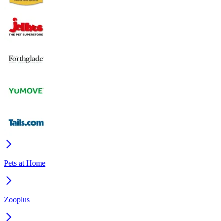
Pets at Home
Zooplus