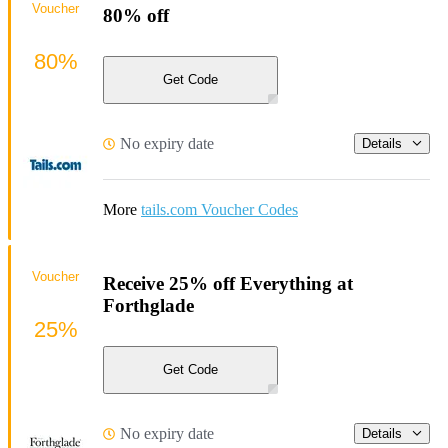
Voucher
80% off
80%
Get Code
No expiry date
Details
More
tails.com Voucher Codes
Voucher
Receive 25% off Everything at
Forthglade
25%
Get Code
No expiry date
Details