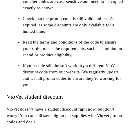
voucher codes are case-sensitive and need to be copied
exactly as shown.
Check that the promo code is still valid and hasn’t
expired, as some discounts are only available for a
limited time.
Read the terms and conditions of the code to ensure
your order meets the requirements, such as a minimum
spend or product eligibility.
If your code still doesn’t work, try a different VioVet
discount code from our website. We regularly update
and test all promo codes to ensure they’re working for
you.
VioVet student discount
VioVet doesn’t have a student discount right now, but don’t
worry! You can still save big on pet supplies with VioVet promo
codes and deals.