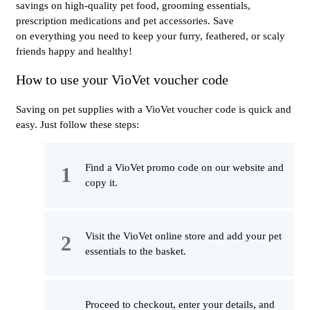
savings on high-quality pet food, grooming essentials,
prescription medications and pet accessories. Save
on everything you need to keep your furry, feathered, or scaly
friends happy and healthy!
How to use your VioVet voucher code
Saving on pet supplies with a VioVet voucher code is quick and
easy. Just follow these steps:
Find a VioVet promo code on our website and
copy it.
Visit the VioVet online store and add your pet
essentials to the basket.
Proceed to checkout, enter your details, and