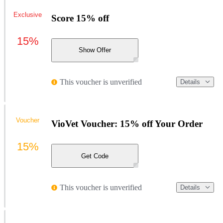
Exclusive
Score 15% off
15%
Show Offer
This voucher is unverified
Details
Voucher
VioVet Voucher: 15% off Your Order
15%
Get Code
This voucher is unverified
Details