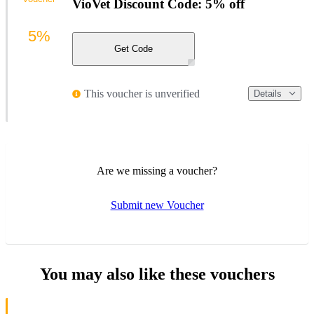
VioVet Discount Code: 5% off
5%
Get Code
This voucher is unverified
Details
Are we missing a voucher?
Submit new Voucher
You may also like these vouchers