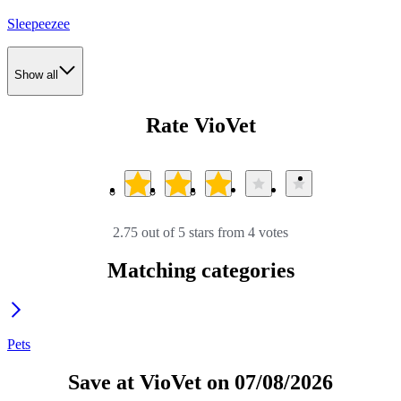
Sleepeezee
Show all
Rate VioVet
2.75 out of 5 stars from 4 votes
Matching categories
Pets
Save at VioVet on 07/08/2026