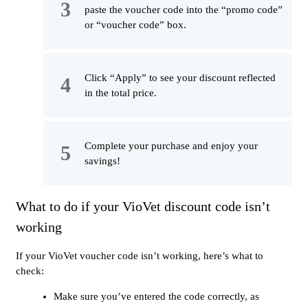
paste the voucher code into the “promo code”
or “voucher code” box.
Click “Apply” to see your discount reflected
in the total price.
Complete your purchase and enjoy your
savings!
What to do if your VioVet discount code isn’t
working
If your VioVet voucher code isn’t working, here’s what to
check:
Make sure you’ve entered the code correctly, as