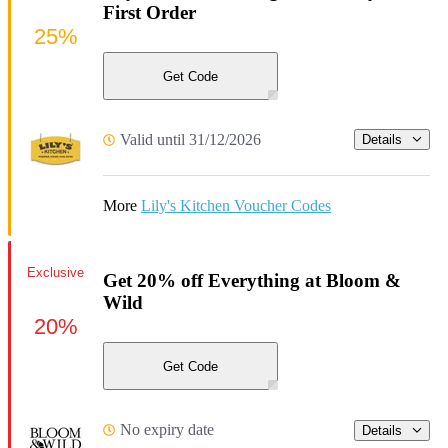
First Order
25%
Get Code
Valid until 31/12/2026
Details
More
Lily's Kitchen Voucher Codes
Exclusive
Get 20% off Everything at Bloom &
Wild
20%
Get Code
No expiry date
Details