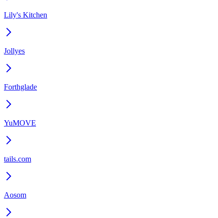
Lily's Kitchen
Jollyes
Forthglade
YuMOVE
tails.com
Aosom