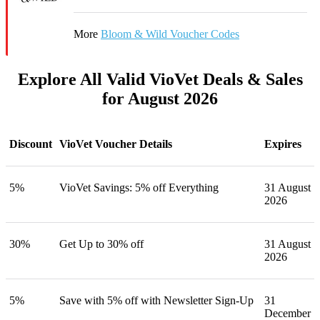
More
Bloom & Wild Voucher Codes
Explore All Valid VioVet Deals & Sales
for August 2026
Discount
VioVet Voucher Details
Expires
5%
VioVet Savings: 5% off Everything
31 August
2026
30%
Get Up to 30% off
31 August
2026
5%
Save with 5% off with Newsletter Sign-Up
31
December