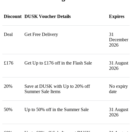
Discount
DUSK Voucher Details
Expires
Deal
Get Free Delivery
31
December
2026
£176
Get Up to £176 off in the Flash Sale
31 August
2026
20%
Save at DUSK with Up to 20% off
No expiry
Summer Sale Items
date
50%
Up to 50% off in the Summer Sale
31 August
2026