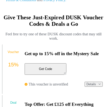
Give These Just-Expired DUSK Voucher
Codes & Deals a Go
Feel free to try one of these DUSK discount codes that may still
work.
Voucher
Get up to 15% off in the Mystery Sale
15%
Get Code
This voucher is unverified
Details
Deal
Top Offer: Get £125 off Everything