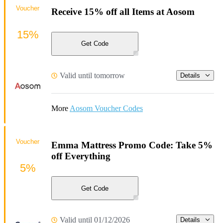
Voucher
Receive 15% off all Items at Aosom
15%
Get Code
Valid until tomorrow
Details
More
Aosom Voucher Codes
Voucher
Emma Mattress Promo Code: Take 5%
off Everything
5%
Get Code
Valid until 01/12/2026
Details