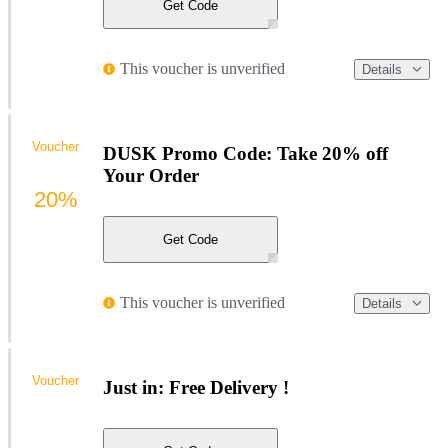
Get Code
This voucher is unverified
Details
Voucher
DUSK Promo Code: Take 20% off
Your Order
20%
Get Code
This voucher is unverified
Details
Voucher
Just in: Free Delivery !