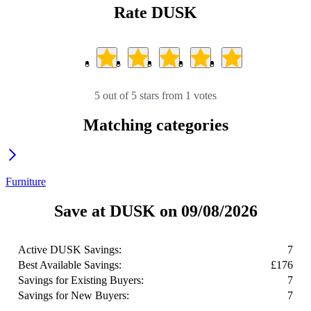
Rate DUSK
5 out of 5 stars from 1 votes
Matching categories
Furniture
Save at DUSK on 09/08/2026
Active DUSK Savings:
7
Best Available Savings:
£176
Savings for Existing Buyers:
7
Savings for New Buyers:
7