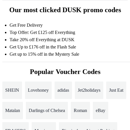
Our most clicked DUSK promo codes
Get Free Delivery
Top Offer: Get £125 off Everything
Take 20% off Everything at DUSK
Get Up to £176 off in the Flash Sale
Get up to 15% off in the Mystery Sale
Popular Voucher Codes
SHEIN
Lovehoney
adidas
Jet2holidays
Just Eat
Matalan
Darlings of Chelsea
Roman
eBay