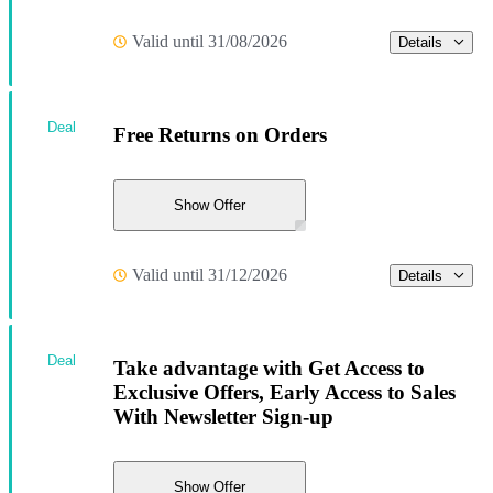
Valid until 31/08/2026
Details
Deal
Free Returns on Orders
Show Offer
Valid until 31/12/2026
Details
Deal
Take advantage with Get Access to
Exclusive Offers, Early Access to Sales
With Newsletter Sign-up
Show Offer