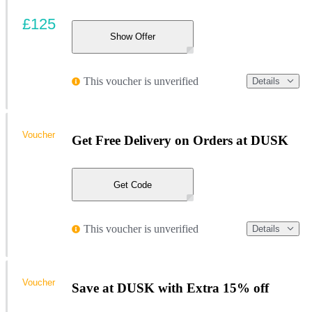
£125
Show Offer
This voucher is unverified
Details
Voucher
Get Free Delivery on Orders at DUSK
Get Code
This voucher is unverified
Details
Voucher
Save at DUSK with Extra 15% off