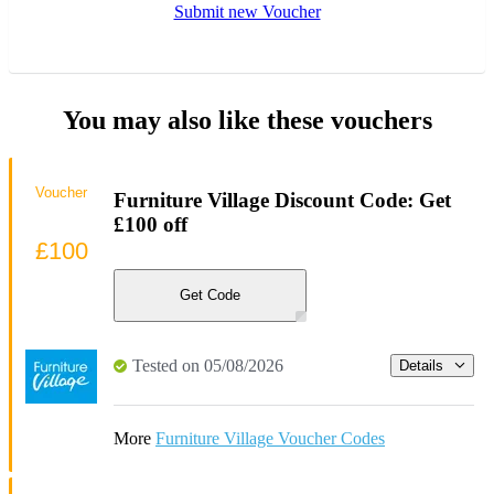
Submit new Voucher
You may also like these vouchers
Voucher
Furniture Village Discount Code: Get
£100 off
£100
Get Code
Tested on 05/08/2026
Details
More
Furniture Village Voucher Codes