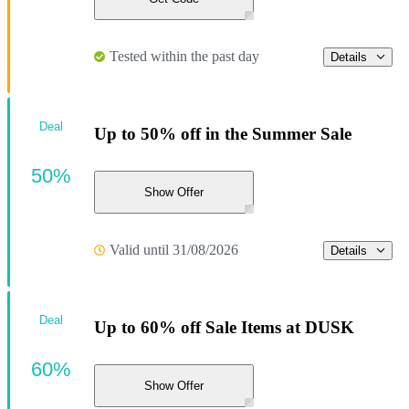
Tested within the past day
Details
Deal
Up to 50% off in the Summer Sale
50%
Show Offer
Valid until 31/08/2026
Details
Deal
Up to 60% off Sale Items at DUSK
60%
Show Offer