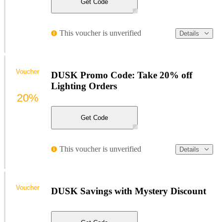
Get Code
This voucher is unverified
Details
Voucher
DUSK Promo Code: Take 20% off
Lighting Orders
20%
Get Code
This voucher is unverified
Details
Voucher
DUSK Savings with Mystery Discount