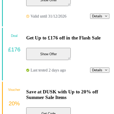
Show Offer
Valid until 31/12/2026
Details
Deal
Get Up to £176 off in the Flash Sale
£176
Show Offer
Last tested 2 days ago
Details
Voucher
Save at DUSK with Up to 20% off
Summer Sale Items
20%
Get Code