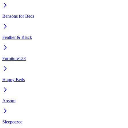
Bensons for Beds
Feather & Black
Furniture123
Happy Beds
Aosom
Sleepeezee