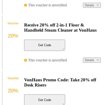
This voucher is unverified
Details
Voucher
Receive 20% off 2-in-1 Floor &
Handheld Steam Cleaner at VonHaus
20%
Get Code
This voucher is unverified
Details
Voucher
VonHaus Promo Code: Take 20% off
Desk Risers
20%
Get Code