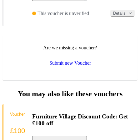
This voucher is unverified
Details
Are we missing a voucher?
Submit new Voucher
You may also like these vouchers
Voucher
Furniture Village Discount Code: Get
£100 off
£100