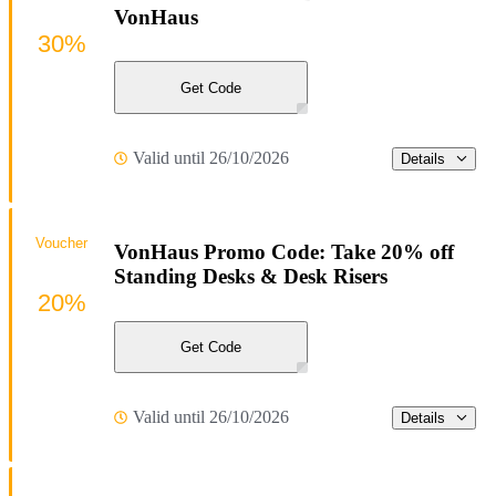
VonHaus
30%
Get Code
Valid until 26/10/2026
Details
Voucher
VonHaus Promo Code: Take 20% off
Standing Desks & Desk Risers
20%
Get Code
Valid until 26/10/2026
Details