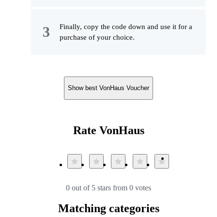
Finally, copy the code down and use it for a
purchase of your choice.
Show best VonHaus Voucher
Rate VonHaus
0 out of 5 stars from 0 votes
Matching categories