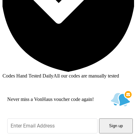
Codes Hand Tested Daily
All our codes are manually tested
Never miss a VonHaus voucher code again!
Sign up