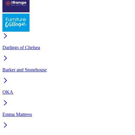
Darlings of Chelsea
Barker and Stonehouse
OKA
Emma Mattress