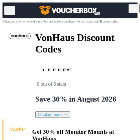
When you click on one of our offers and make a purchase, we may earn a small commission.
VonHaus Discount
Codes
0 out of 5 stars
Save 30% in August 2026
Display more
Voucher
Get 30% off Monitor Mounts at
VonHaus