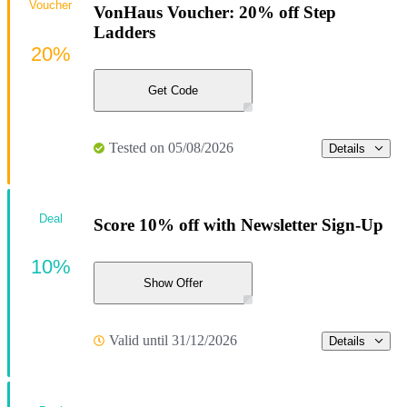
Voucher
VonHaus Voucher: 20% off Step
Ladders
20%
Get Code
Tested on 05/08/2026
Details
Deal
Score 10% off with Newsletter Sign-Up
10%
Show Offer
Valid until 31/12/2026
Details