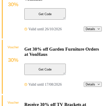
30%
Get Code
Valid until 26/10/2026
Details
Voucher
Get 30% off Garden Furniture Orders
at VonHaus
30%
Get Code
Valid until 17/08/2026
Details
Voucher
Receive 30% off TV Brackets at