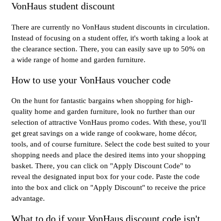
VonHaus student discount
There are currently no VonHaus student discounts in circulation.
Instead of focusing on a student offer, it's worth taking a look at
the clearance section. There, you can easily save up to 50% on
a wide range of home and garden furniture.
How to use your VonHaus voucher code
On the hunt for fantastic bargains when shopping for high-
quality home and garden furniture, look no further than our
selection of attractive VonHaus promo codes. With these, you'll
get great savings on a wide range of cookware, home décor,
tools, and of course furniture. Select the code best suited to your
shopping needs and place the desired items into your shopping
basket. There, you can click on "Apply Discount Code" to
reveal the designated input box for your code. Paste the code
into the box and click on "Apply Discount" to receive the price
advantage.
What to do if your VonHaus discount code isn't