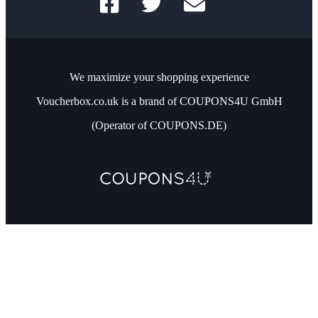
We maximize your shopping experience
Voucherbox.co.uk is a brand of COUPONS4U GmbH
(Operator of COUPONS.DE)