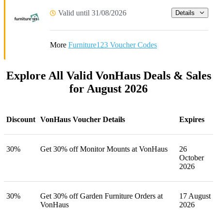
Valid until 31/08/2026
Details
More
Furniture123 Voucher Codes
Explore All Valid VonHaus Deals & Sales
for August 2026
Discount
VonHaus Voucher Details
Expires
30%
Get 30% off Monitor Mounts at VonHaus
26
October
2026
30%
Get 30% off Garden Furniture Orders at
17 August
VonHaus
2026