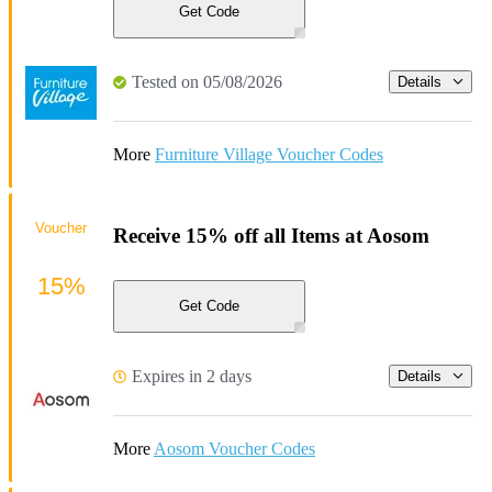
Get Code
Tested on 05/08/2026
Details
More
Furniture Village Voucher Codes
Voucher
Receive 15% off all Items at Aosom
15%
Get Code
Expires in 2 days
Details
More
Aosom Voucher Codes