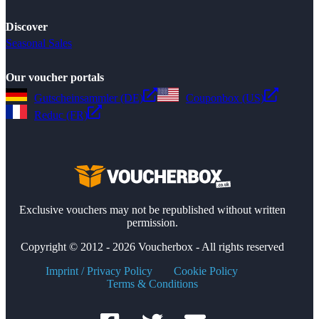
Discover
Seasonal Sales
Our voucher portals
Gutscheinsammler (DE)
Couponbox (US)
Reduc (FR)
Exclusive vouchers may not be republished without written
permission.
Copyright © 2012 - 2026 Voucherbox - All rights reserved
Imprint / Privacy Policy
Cookie Policy
Terms & Conditions