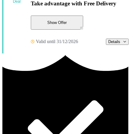
Deal
Take advantage with Free Delivery
Show Offer
Valid until 31/12/2026
Details