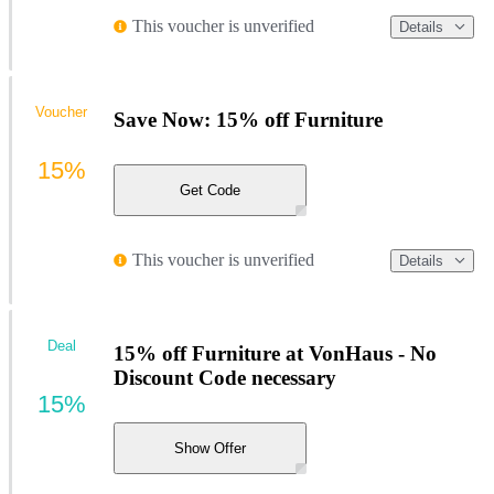
This voucher is unverified
Details
Voucher
Save Now: 15% off Furniture
15%
Get Code
This voucher is unverified
Details
Deal
15% off Furniture at VonHaus - No
Discount Code necessary
15%
Show Offer