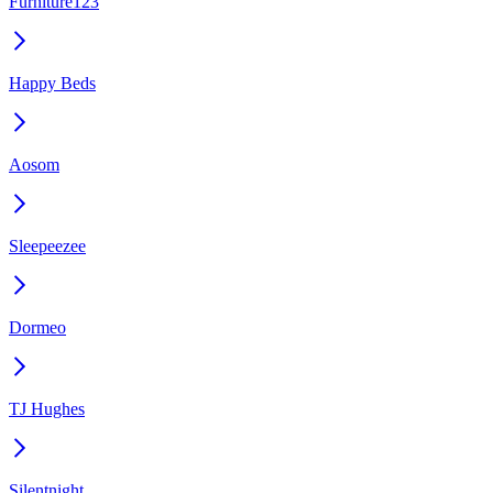
Furniture123
Happy Beds
Aosom
Sleepeezee
Dormeo
TJ Hughes
Silentnight