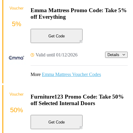
Voucher
Emma Mattress Promo Code: Take 5%
off Everything
5%
Get Code
Valid until 01/12/2026
Details
More
Emma Mattress Voucher Codes
Voucher
Furniture123 Promo Code: Take 50%
off Selected Internal Doors
50%
Get Code