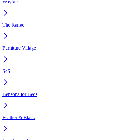
Wayfair
The Range
Furniture Village
ScS
Bensons for Beds
Feather & Black