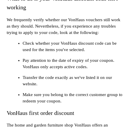
working
We frequently verify whether our VonHaus vouchers still work
as they should. Nevertheless, if you experience any troubles
trying to apply to your code, look at the following:
Check whether your VonHaus discount code can be
used for the items you've selected.
Pay attention to the date of expiry of your coupon.
VonHaus only accepts active codes.
Transfer the code exactly as we've listed it on our
website.
Make sure you belong to the correct customer group to
redeem your coupon.
VonHaus first order discount
The home and garden furniture shop VonHaus offers an