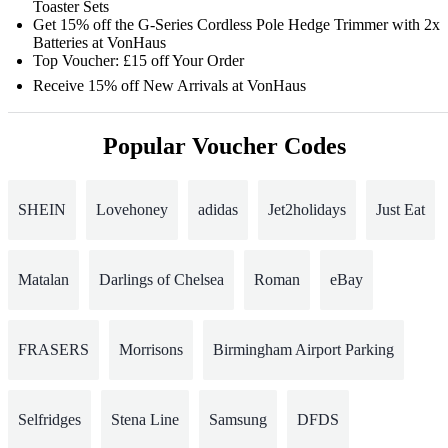
Toaster Sets
Get 15% off the G-Series Cordless Pole Hedge Trimmer with 2x
Batteries at VonHaus
Top Voucher: £15 off Your Order
Receive 15% off New Arrivals at VonHaus
Popular Voucher Codes
SHEIN
Lovehoney
adidas
Jet2holidays
Just Eat
Matalan
Darlings of Chelsea
Roman
eBay
FRASERS
Morrisons
Birmingham Airport Parking
Selfridges
Stena Line
Samsung
DFDS