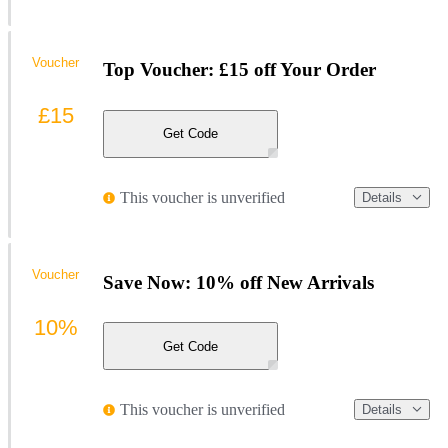
Voucher
Top Voucher: £15 off Your Order
£15
Get Code
This voucher is unverified
Details
Voucher
Save Now: 10% off New Arrivals
10%
Get Code
This voucher is unverified
Details