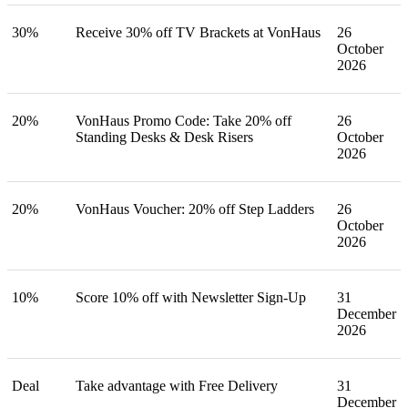
30%
Receive 30% off TV Brackets at VonHaus
26
October
2026
20%
VonHaus Promo Code: Take 20% off
26
Standing Desks & Desk Risers
October
2026
20%
VonHaus Voucher: 20% off Step Ladders
26
October
2026
10%
Score 10% off with Newsletter Sign-Up
31
December
2026
Deal
Take advantage with Free Delivery
31
December