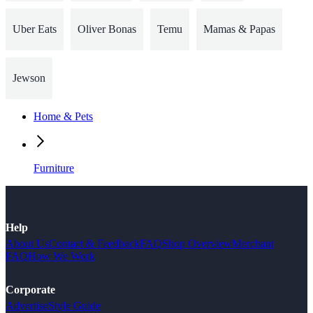
Uber Eats
Oliver Bonas
Temu
Mamas & Papas
Jewson
Home & Pets
Furniture
Help
About Us
Contact & Feedback
FAQ
Shop Overview
Merchant
FAQ
How We Work
Corporate
Advertise
Style Guide