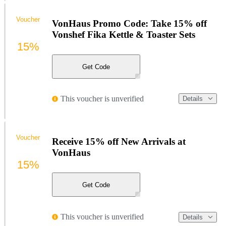
Voucher
VonHaus Promo Code: Take 15% off
Vonshef Fika Kettle & Toaster Sets
15%
Get Code
This voucher is unverified
Details
Voucher
Receive 15% off New Arrivals at
VonHaus
15%
Get Code
This voucher is unverified
Details