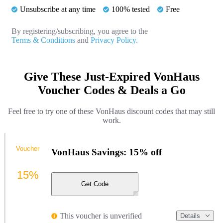
Unsubscribe at any time
100% tested
Free
By registering/subscribing, you agree to the
Terms & Conditions
and
Privacy Policy.
Give These Just-Expired VonHaus
Voucher Codes & Deals a Go
Feel free to try one of these VonHaus discount codes that may still
work.
Voucher
VonHaus Savings: 15% off
15%
Get Code
This voucher is unverified
Details