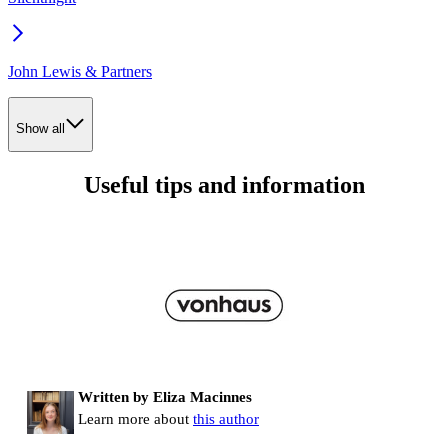
John Lewis & Partners
Show all
Useful tips and information
Written by Eliza Macinnes
Learn more about
this author