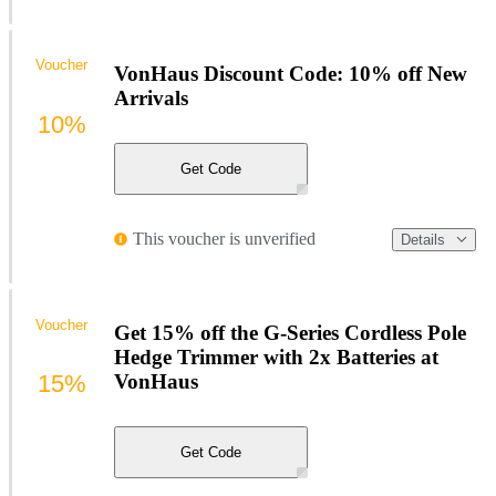
Voucher
VonHaus Discount Code: 10% off New
Arrivals
10%
Get Code
This voucher is unverified
Details
Voucher
Get 15% off the G-Series Cordless Pole
Hedge Trimmer with 2x Batteries at
15%
VonHaus
Get Code