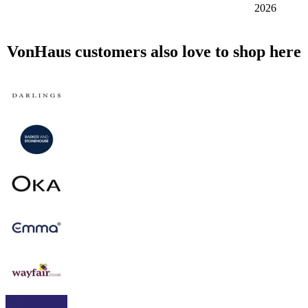
2026
VonHaus customers also love to shop here