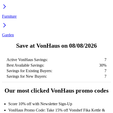
Furniture
Garden
Save at VonHaus on 08/08/2026
Active VonHaus Savings:
7
Best Available Savings:
30%
Savings for Existing Buyers:
7
Savings for New Buyers:
7
Our most clicked VonHaus promo codes
Score 10% off with Newsletter Sign-Up
VonHaus Promo Code: Take 15% off Vonshef Fika Kettle &