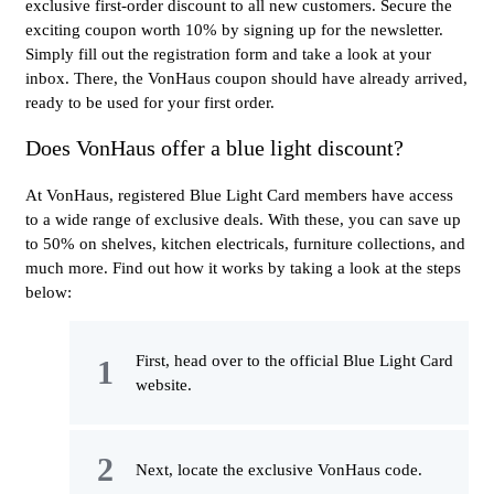
exclusive first-order discount to all new customers. Secure the
exciting coupon worth 10% by signing up for the newsletter.
Simply fill out the registration form and take a look at your
inbox. There, the VonHaus coupon should have already arrived,
ready to be used for your first order.
Does VonHaus offer a blue light discount?
At VonHaus, registered Blue Light Card members have access
to a wide range of exclusive deals. With these, you can save up
to 50% on shelves, kitchen electricals, furniture collections, and
much more. Find out how it works by taking a look at the steps
below:
First, head over to the official Blue Light Card
website.
Next, locate the exclusive VonHaus code.