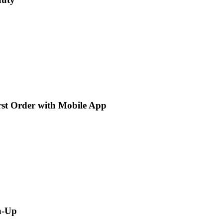
rst Order with Mobile App
n-Up