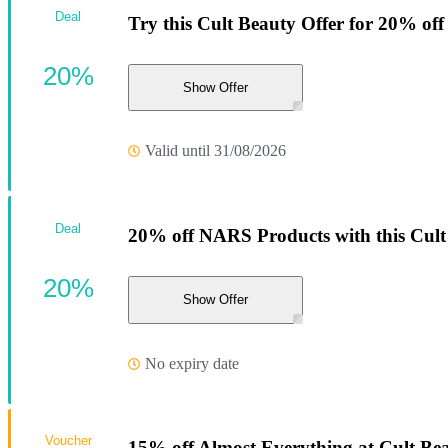
Deal
Try this Cult Beauty Offer for 20% off
20%
Show Offer
Valid until 31/08/2026
Deal
20% off NARS Products with this Cult
20%
Show Offer
No expiry date
Voucher
15% off Almost Everything at Cult Be