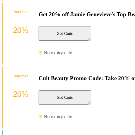
Voucher
Get 20% off Jamie Genevieve's Top Bea
20%
Get Code
No expiry date
Voucher
Cult Beauty Promo Code: Take 20% off
20%
Get Code
No expiry date