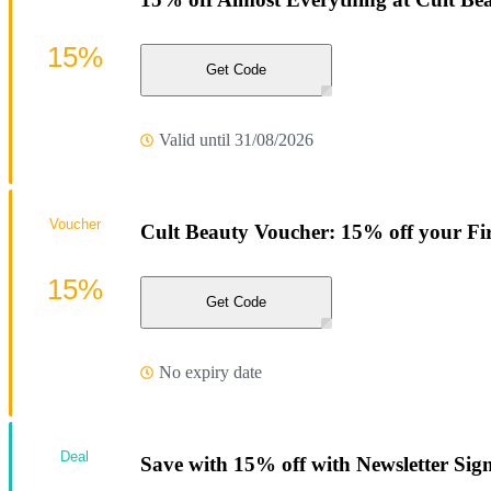
15%
Get Code
Valid until 31/08/2026
Voucher
Cult Beauty Voucher: 15% off your Fi
15%
Get Code
No expiry date
Deal
Save with 15% off with Newsletter Sig