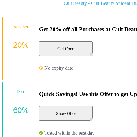
Cult Beauty
•
Cult Beauty Student Di
Voucher
Get 20% off all Purchases at Cult Bea
20%
Get Code
No expiry date
Deal
Quick Savings! Use this Offer to get U
60%
Show Offer
Tested within the past day