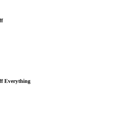
ff
f Everything