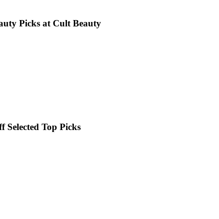
uty Picks at Cult Beauty
 Selected Top Picks