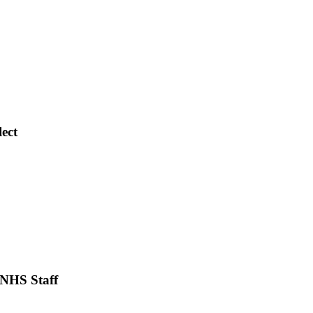
lect
 NHS Staff