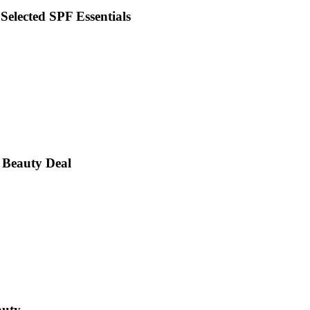
 Selected SPF Essentials
 Beauty Deal
auty