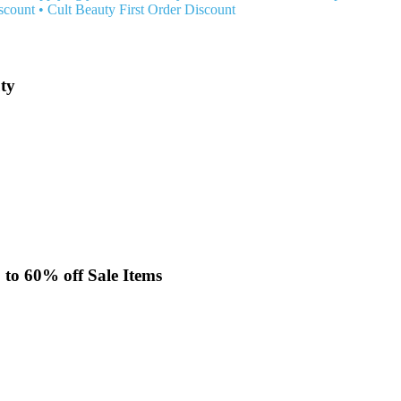
scount
•
Cult Beauty First Order Discount
uty
p to 60% off Sale Items