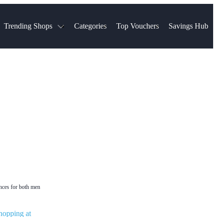
Trending Shops
Categories
Top Vouchers
Savings Hub
NTASTIC
The Ordinary
ASOS
k
Boots
TUI
Spencer
Booking.com
Cult Beauty
olidays
Sephora
Travel Republic
Gatwick Airport Parking
Nike
Qatar Airways
Space NK
Farfetch
Hotels.com
mers
Sandals
River Island
John Lewis & Partners
Schuh
Village
Very
LEGO
Ocado
THE OUTNET
ances for both men
hopping at