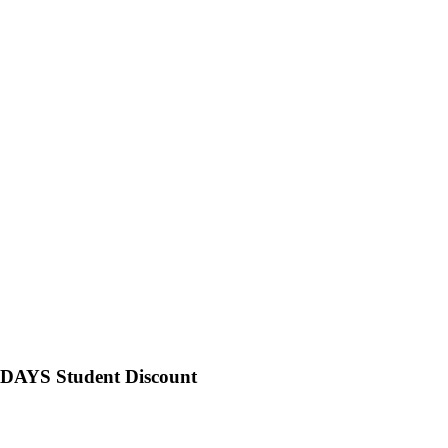
NIDAYS Student Discount