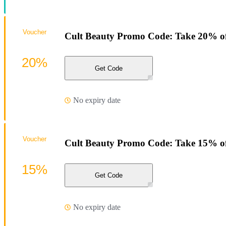
Voucher
Cult Beauty Promo Code: Take 20% o
20%
Get Code
No expiry date
Voucher
Cult Beauty Promo Code: Take 15% of
15%
Get Code
No expiry date