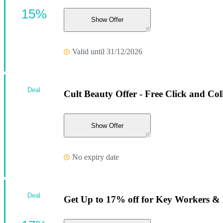
15%
Show Offer
Valid until 31/12/2026
Deal
Cult Beauty Offer - Free Click and Col
Show Offer
No expiry date
Deal
Get Up to 17% off for Key Workers &