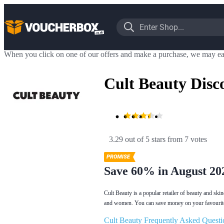
When you click on one of our offers and make a purchase, we may ea
Cult Beauty Disc
3.29 out of 5 stars
 from 7 votes
Save 60% in August 20
Cult Beauty is a popular retailer of beauty and sk
and women. You can save money on your favourite 
Cult Beauty Frequently Asked Questi