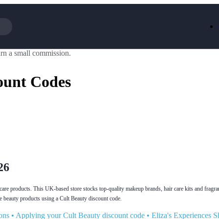
rn a small commission.
Iceland
LOOKFA
National Trust
New Loo
ount Codes
AliExpress
Marks & 
Emirates
EasyJet H
Dreams
Dyson
Aspinal Of London
DUSK
GHD
Deliveroo
Debenhams
Ann Sum
Gousto
Dunelm
Armani
Furniture 
Wilko.com
Wickes
26
incare products. This UK-based store stocks top-quality makeup brands, hair care kits and fragr
beauty products using a Cult Beauty discount code.
ons
•
Applying your Cult Beauty discount code
•
Eliza's Experiences S