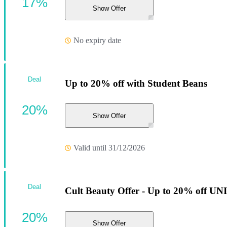
17%
Show Offer
No expiry date
Deal
Up to 20% off with Student Beans
20%
Show Offer
Valid until 31/12/2026
Deal
Cult Beauty Offer - Up to 20% off U
20%
Show Offer