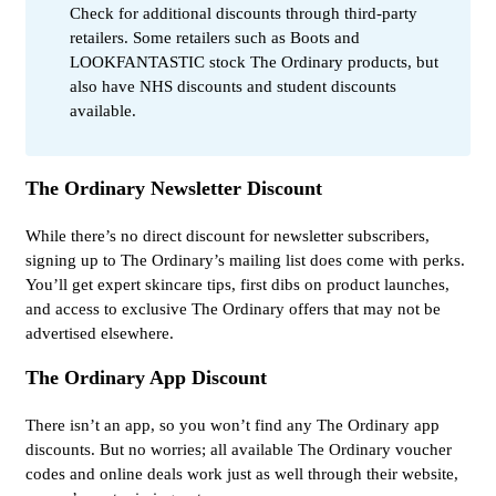
Check for additional discounts through third-party
retailers. Some retailers such as Boots and
LOOKFANTASTIC stock The Ordinary products, but
also have NHS discounts and student discounts
available.
The Ordinary Newsletter Discount
While there’s no direct discount for newsletter subscribers,
signing up to The Ordinary’s mailing list does come with perks.
You’ll get expert skincare tips, first dibs on product launches,
and access to exclusive The Ordinary offers that may not be
advertised elsewhere.
The Ordinary App Discount
There isn’t an app, so you won’t find any The Ordinary app
discounts. But no worries; all available The Ordinary voucher
codes and online deals work just as well through their website,