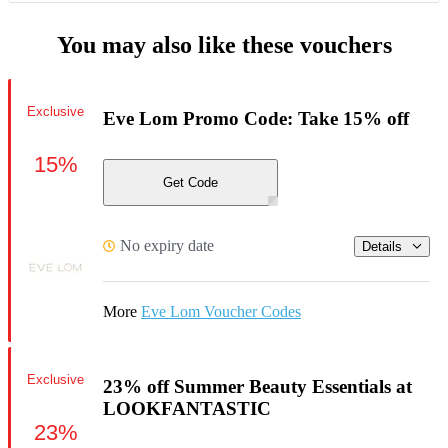
You may also like these vouchers
Exclusive
Eve Lom Promo Code: Take 15% off
15%
Get Code
No expiry date
Details
More
Eve Lom Voucher Codes
Exclusive
23% off Summer Beauty Essentials at
LOOKFANTASTIC
23%