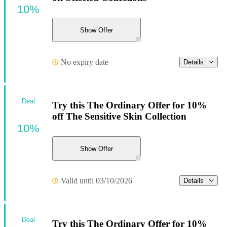
10%
Show Offer
No expiry date
Details
Deal
Try this The Ordinary Offer for 10%
off The Sensitive Skin Collection
10%
Show Offer
Valid until 03/10/2026
Details
Deal
Try this The Ordinary Offer for 10%