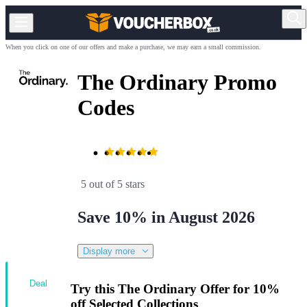
When you click on one of our offers and make a purchase, we may earn a small commission.
The Ordinary Promo
Codes
5 out of 5 stars
Save 10% in August 2026
Display more
Deal
Try this The Ordinary Offer for 10%
off Selected Collections