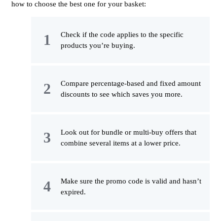
how to choose the best one for your basket:
Check if the code applies to the specific
products you’re buying.
Compare percentage-based and fixed amount
discounts to see which saves you more.
Look out for bundle or multi-buy offers that
combine several items at a lower price.
Make sure the promo code is valid and hasn’t
expired.