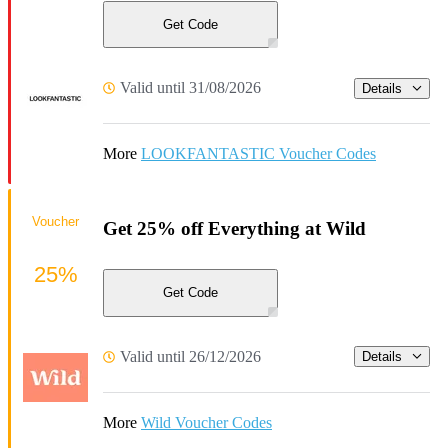
Get Code
Valid until 31/08/2026
Details
More
LOOKFANTASTIC Voucher Codes
Voucher
Get 25% off Everything at Wild
25%
Get Code
Valid until 26/12/2026
Details
More
Wild Voucher Codes