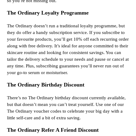
so you’re not missing out.
The Ordinary Loyalty Programme
The Ordinary doesn’t run a traditional loyalty programme, but
they do offer a handy subscription service. If you subscribe to
your favourite products, you’ll get 10% off each recurring order
along with free delivery. It’s ideal for anyone committed to their
skincare routine and looking for consistent savings. You can
tailor the delivery schedule to your needs and pause or cancel at
any time. Plus, subscribing guarantees you’ll never run out of
your go-to serum or moisturiser.
The Ordinary Birthday Discount
There’s no The Ordinary birthday discount currently available,
but that doesn’t mean you can’t treat yourself. Use one of our
The Ordinary voucher codes to celebrate your big day with a
little self-care and a bit of extra saving.
The Ordinary Refer A Friend Discount