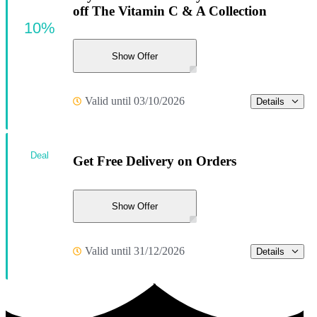
off The Vitamin C & A Collection
10%
Show Offer
Valid until 03/10/2026
Details
Deal
Get Free Delivery on Orders
Show Offer
Valid until 31/12/2026
Details