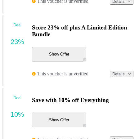
This voucher is unverified
Details
Deal
Score 23% off plus A Limited Edition
Bundle
23%
Show Offer
This voucher is unverified
Details
Deal
Save with 10% off Everything
10%
Show Offer