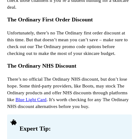
check those channels if you’re a student hunting for a skincare
deal.
The Ordinary First Order Discount
Unfortunately, there’s no The Ordinary first order discount at
this time. But that doesn’t mean you can’t save – make sure to
check out our The Ordinary promo code options before
checking out to make the most of your skincare budget.
The Ordinary NHS Discount
There’s no official The Ordinary NHS discount, but don’t lose
hope. Some third-party providers, like Boots, may stock The
Ordinary products and offer NHS discounts through platforms
like
Blue Light Card
. It’s worth checking for any The Ordinary
NHS discount alternatives before you buy.
Expert Tip: