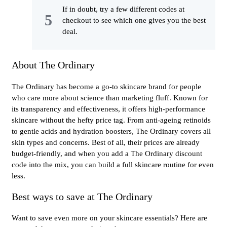
If in doubt, try a few different codes at
checkout to see which one gives you the best
deal.
About The Ordinary
The Ordinary has become a go-to skincare brand for people
who care more about science than marketing fluff. Known for
its transparency and effectiveness, it offers high-performance
skincare without the hefty price tag. From anti-ageing retinoids
to gentle acids and hydration boosters, The Ordinary covers all
skin types and concerns. Best of all, their prices are already
budget-friendly, and when you add a The Ordinary discount
code into the mix, you can build a full skincare routine for even
less.
Best ways to save at The Ordinary
Want to save even more on your skincare essentials? Here are