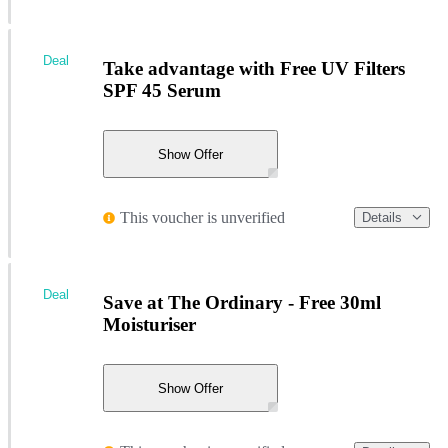
Deal
Take advantage with Free UV Filters
SPF 45 Serum
Show Offer
This voucher is unverified
Details
Deal
Save at The Ordinary - Free 30ml
Moisturiser
Show Offer