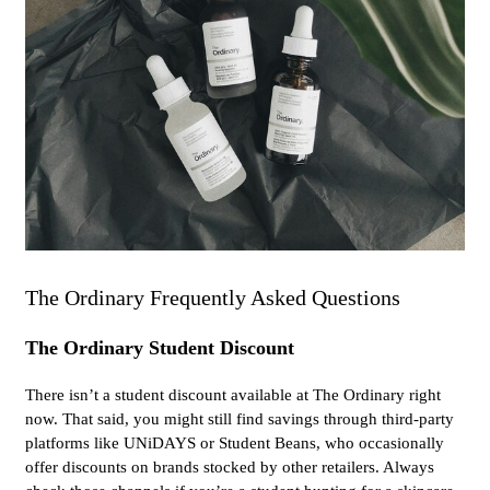
The Ordinary Frequently Asked Questions
The Ordinary Student Discount
There isn’t a student discount available at The Ordinary right
now. That said, you might still find savings through third-party
platforms like UNiDAYS or Student Beans, who occasionally
offer discounts on brands stocked by other retailers. Always