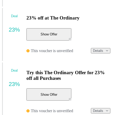
Deal
23% off at The Ordinary
23%
Show Offer
This voucher is unverified
Details
Deal
Try this The Ordinary Offer for 23%
off all Purchases
23%
Show Offer
This voucher is unverified
Details