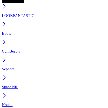
LOOKFANTASTIC
Boots
Cult Beauty
Sephora
Space NK
Notino