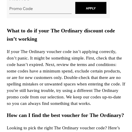
What to do if your The Ordinary discount code
isn’t working
If your The Ordinary voucher code isn’t applying correctly,
don’t panic. It might be something simple. First, check that the
code hasn’t expired. Next, review the terms and conditions:
some codes have a minimum spend, exclude certain products,
or are for new customers only. Double-check that there are no
spelling mistakes or unwanted spaces when entering the code. If
you're still having trouble, try using a different The Ordinary
promo code from our selection. We keep our codes up-to-date
so you can always find something that works.
How can I find the best voucher for The Ordinary?
Looking to pick the right The Ordinary voucher code? Here’s