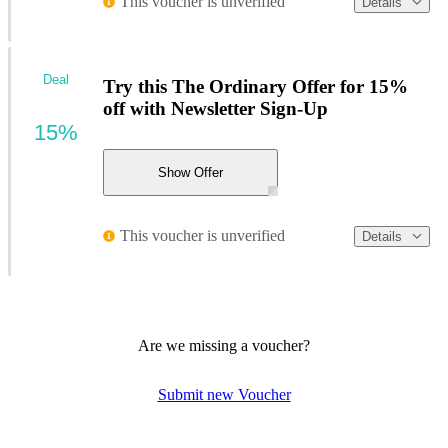
This voucher is unverified
Details
Deal
Try this The Ordinary Offer for 15%
off with Newsletter Sign-Up
15%
Show Offer
This voucher is unverified
Details
Are we missing a voucher?
Submit new Voucher