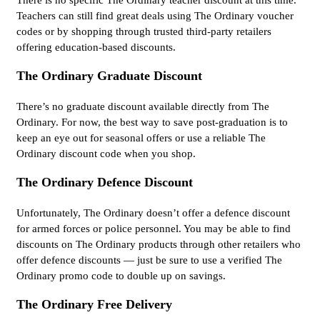
Teachers can still find great deals using The Ordinary voucher
codes or by shopping through trusted third-party retailers
offering education-based discounts.
The Ordinary Graduate Discount
There’s no graduate discount available directly from The
Ordinary. For now, the best way to save post-graduation is to
keep an eye out for seasonal offers or use a reliable The
Ordinary discount code when you shop.
The Ordinary Defence Discount
Unfortunately, The Ordinary doesn’t offer a defence discount
for armed forces or police personnel. You may be able to find
discounts on The Ordinary products through other retailers who
offer defence discounts — just be sure to use a verified The
Ordinary promo code to double up on savings.
The Ordinary Free Delivery