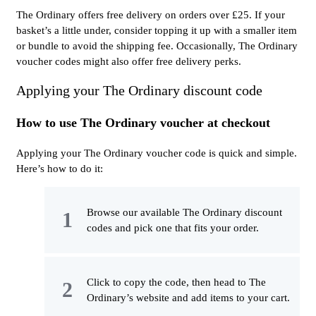
The Ordinary offers free delivery on orders over £25. If your
basket’s a little under, consider topping it up with a smaller item
or bundle to avoid the shipping fee. Occasionally, The Ordinary
voucher codes might also offer free delivery perks.
Applying your The Ordinary discount code
How to use The Ordinary voucher at checkout
Applying your The Ordinary voucher code is quick and simple.
Here’s how to do it:
Browse our available The Ordinary discount
codes and pick one that fits your order.
Click to copy the code, then head to The
Ordinary’s website and add items to your cart.