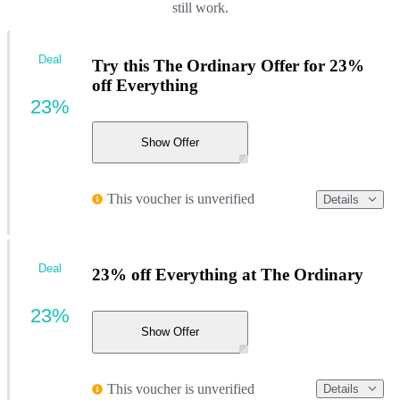
still work.
Deal
Try this The Ordinary Offer for 23%
off Everything
23%
Show Offer
This voucher is unverified
Details
Deal
23% off Everything at The Ordinary
23%
Show Offer
This voucher is unverified
Details