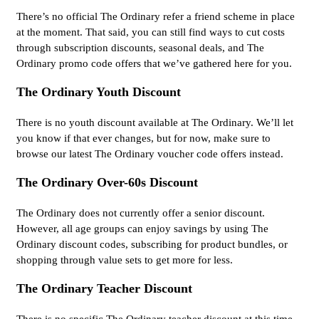
There’s no official The Ordinary refer a friend scheme in place
at the moment. That said, you can still find ways to cut costs
through subscription discounts, seasonal deals, and The
Ordinary promo code offers that we’ve gathered here for you.
The Ordinary Youth Discount
There is no youth discount available at The Ordinary. We’ll let
you know if that ever changes, but for now, make sure to
browse our latest The Ordinary voucher code offers instead.
The Ordinary Over-60s Discount
The Ordinary does not currently offer a senior discount.
However, all age groups can enjoy savings by using The
Ordinary discount codes, subscribing for product bundles, or
shopping through value sets to get more for less.
The Ordinary Teacher Discount
There is no specific The Ordinary teacher discount at this time.