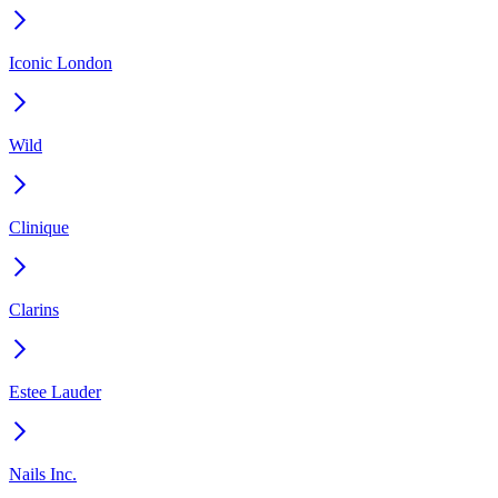
Iconic London
Wild
Clinique
Clarins
Estee Lauder
Nails Inc.