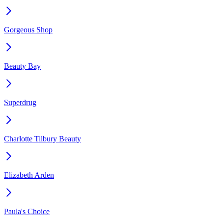
Gorgeous Shop
Beauty Bay
Superdrug
Charlotte Tilbury Beauty
Elizabeth Arden
Paula's Choice