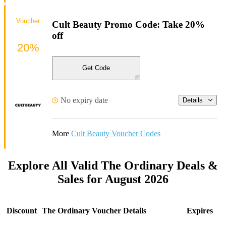
Voucher
Cult Beauty Promo Code: Take 20%
off
20%
Get Code
No expiry date
Details
More
Cult Beauty Voucher Codes
Explore All Valid The Ordinary Deals &
Sales for August 2026
Discount
The Ordinary Voucher Details
Expires