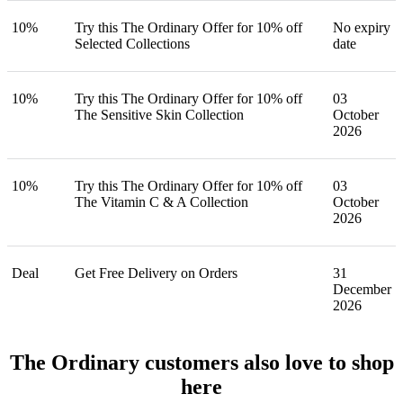
10%
Try this The Ordinary Offer for 10% off
No expiry
Selected Collections
date
10%
Try this The Ordinary Offer for 10% off
03
The Sensitive Skin Collection
October
2026
10%
Try this The Ordinary Offer for 10% off
03
The Vitamin C & A Collection
October
2026
Deal
Get Free Delivery on Orders
31
December
2026
The Ordinary customers also love to shop
here