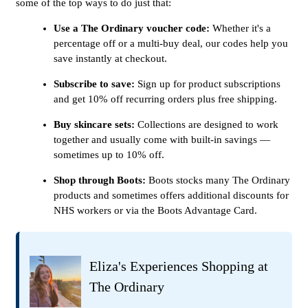
some of the top ways to do just that:
Use a The Ordinary voucher code:
Whether it's a
percentage off or a multi-buy deal, our codes help you
save instantly at checkout.
Subscribe to save:
Sign up for product subscriptions
and get 10% off recurring orders plus free shipping.
Buy skincare sets:
Collections are designed to work
together and usually come with built-in savings —
sometimes up to 10% off.
Shop through Boots:
Boots stocks many The Ordinary
products and sometimes offers additional discounts for
NHS workers or via the Boots Advantage Card.
Eliza's Experiences Shopping at
The Ordinary