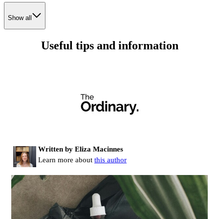
Show all
Useful tips and information
Written by Eliza Macinnes
Learn more about
this author