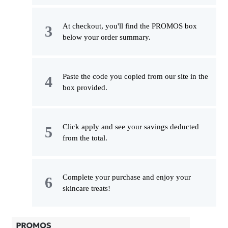
At checkout, you'll find the PROMOS box
below your order summary.
Paste the code you copied from our site in the
box provided.
Click apply and see your savings deducted
from the total.
Complete your purchase and enjoy your
skincare treats!