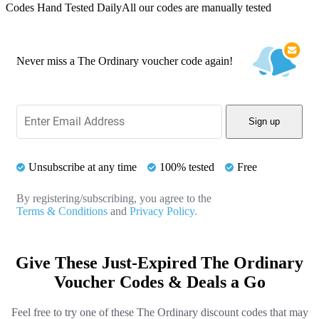
Codes Hand Tested Daily
All our codes are manually tested
Never miss a The Ordinary voucher code again!
Sign up
Unsubscribe at any time
100% tested
Free
By registering/subscribing, you agree to the
Terms & Conditions
and
Privacy Policy.
Give These Just-Expired The Ordinary
Voucher Codes & Deals a Go
Feel free to try one of these The Ordinary discount codes that may