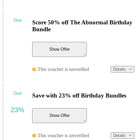
Deal
Score 50% off The Abnormal Birthday
Bundle
Show Offer
This voucher is unverified
Details
Deal
Save with 23% off Birthday Bundles
23%
Show Offer
This voucher is unverified
Details