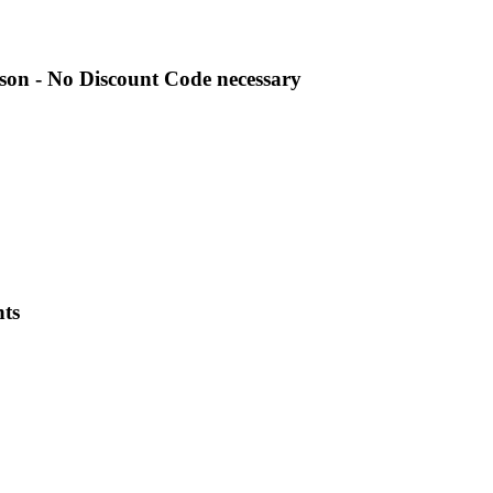
son - No Discount Code necessary
nts