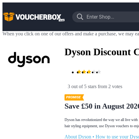
When you click on one of our offers and make a purchase, we may ea
Dyson Discount 
3 out of 5 stars
 from 2 votes
Save £50 in August 202
Dyson has revolutionized the way we all live with 
hair styling equipment, use Dyson vouchers to enj
About Dyson
•
How to use your Dys