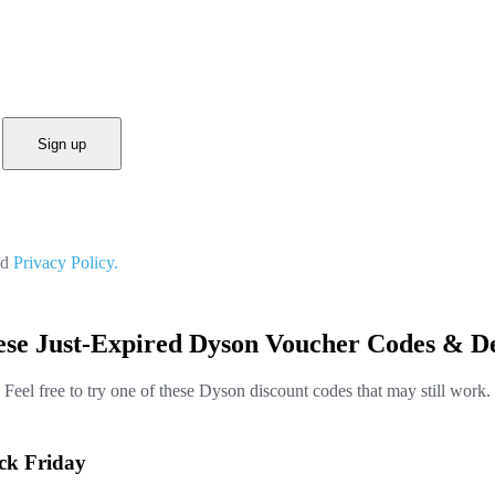
Sign up
nd
Privacy Policy.
ese Just-Expired Dyson Voucher Codes & De
Feel free to try one of these Dyson discount codes that may still work.
ack Friday