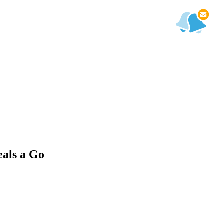
als a Go