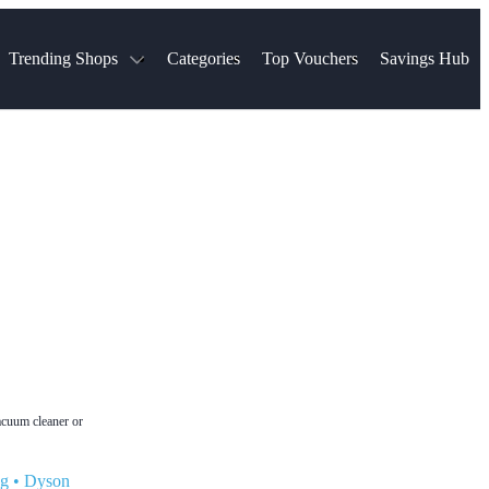
Trending Shops
Categories
Top Vouchers
Savings Hub
NTASTIC
The Ordinary
ASOS
k
Boots
TUI
Spencer
Booking.com
Cult Beauty
olidays
Sephora
Travel Republic
Gatwick Airport Parking
Nike
Qatar Airways
Space NK
Farfetch
Hotels.com
mers
Sandals
River Island
John Lewis & Partners
Schuh
Village
Very
LEGO
Ocado
THE OUTNET
acuum cleaner or
ng
•
Dyson