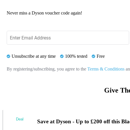
Never miss a Dyson voucher code again!
Unsubscribe at any time
100% tested
Free
By registering/subscribing, you agree to the
Terms & Conditions
a
Give Th
Deal
Save at Dyson - Up to £200 off this Bl