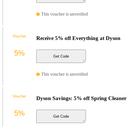
This voucher is unverified
Voucher
Receive 5% off Everything at Dyson
5%
Get Code
This voucher is unverified
Voucher
Dyson Savings: 5% off Spring Cleaner
5%
Get Code