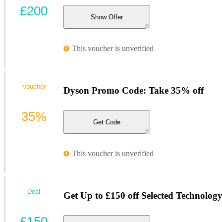
£200
Show Offer
This voucher is unverified
Voucher
Dyson Promo Code: Take 35% off
35%
Get Code
This voucher is unverified
Deal
Get Up to £150 off Selected Technolog
£150