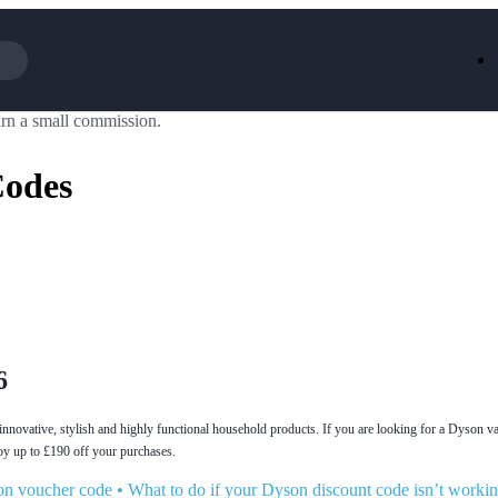
rn a small commission.
Iceland
LOOKFA
National Trust
New Loo
Codes
AliExpress
Marks & 
Emirates
EasyJet H
Dreams
Dyson
Aspinal Of London
DUSK
GHD
Deliveroo
Debenhams
Ann Sum
Gousto
Dunelm
Armani
Furniture 
Wilko.com
Wickes
6
innovative, stylish and highly functional household products. If you are looking for a Dyson v
oy up to £190 off your purchases.
on voucher code
•
What to do if your Dyson discount code isn’t worki