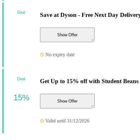
Deal
Save at Dyson - Free Next Day Delive
Show Offer
No expiry date
Deal
Get Up to 15% off with Student Beans
15%
Show Offer
Valid until 31/12/2026