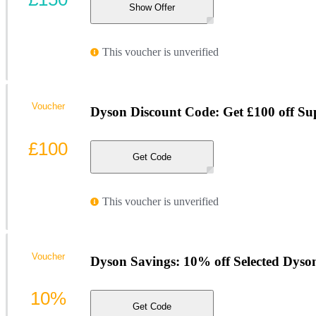
Show Offer
This voucher is unverified
Voucher
Dyson Discount Code: Get £100 off Su
£100
Get Code
This voucher is unverified
Voucher
Dyson Savings: 10% off Selected Dyso
10%
Get Code