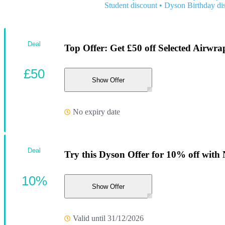
Student discount
•
Dyson Birthday di
Deal
Top Offer: Get £50 off Selected Airwra
£50
Show Offer
No expiry date
Deal
Try this Dyson Offer for 10% off with
10%
Show Offer
Valid until 31/12/2026