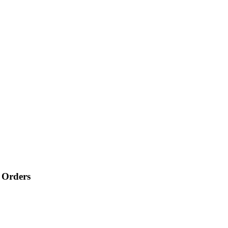
 Orders