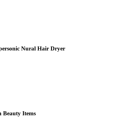
personic Nural Hair Dryer
n Beauty Items