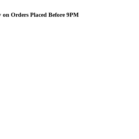
ry on Orders Placed Before 9PM