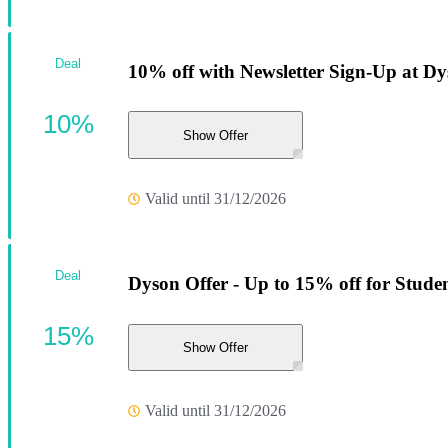
Deal
10% off with Newsletter Sign-Up at Dy
10%
Show Offer
Valid until 31/12/2026
Deal
Dyson Offer - Up to 15% off for Stude
15%
Show Offer
Valid until 31/12/2026