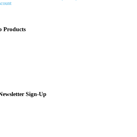
scount
p Products
 Newsletter Sign-Up