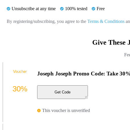
Unsubscribe at any time
100% tested
Free
By registering/subscribing, you agree to the
Terms & Conditions
a
Give These 
Fee
Voucher
Joseph Joseph Promo Code: Take 30%
30%
Get Code
This voucher is unverified