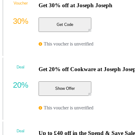
Voucher
Get 30% off at Joseph Joseph
30%
Get Code
This voucher is unverified
Deal
Get 20% off Cookware at Joseph Jose
20%
Show Offer
This voucher is unverified
Deal
Up to £40 off in the Spend & Save Sale