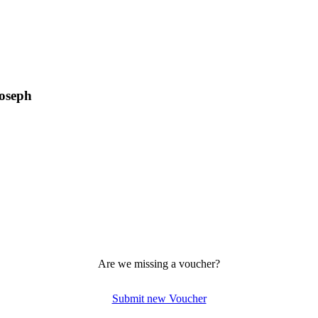
Joseph
Are we missing a voucher?
Submit new Voucher