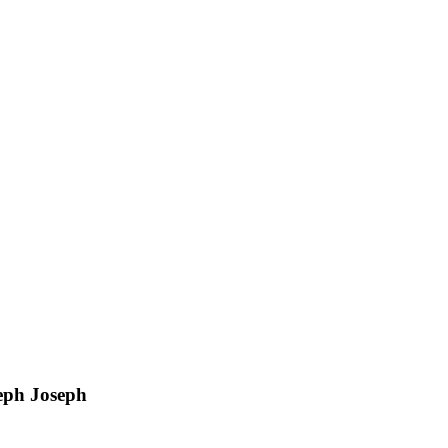
seph Joseph