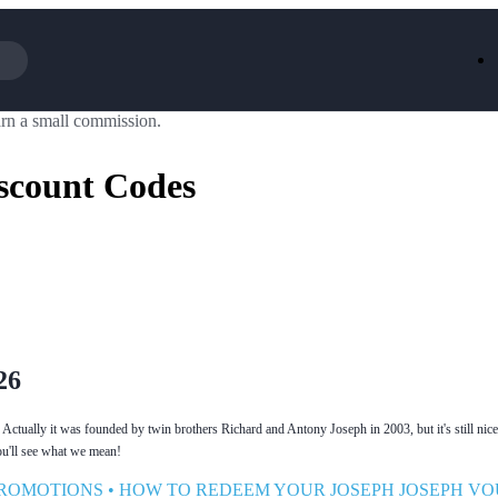
rn a small commission.
Iceland
LOOKFA
National Trust
New Loo
scount Codes
AliExpress
Marks & 
Emirates
EasyJet H
Dreams
Dyson
Aspinal Of London
DUSK
GHD
Deliveroo
Debenhams
Ann Sum
Gousto
Dunelm
Armani
Furniture 
Wilko.com
Wickes
26
 Actually it was founded by twin brothers Richard and Antony Joseph in 2003, but it's still nic
ou'll see what we mean!
PROMOTIONS
•
HOW TO REDEEM YOUR JOSEPH JOSEPH V