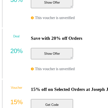
Show Offer
This voucher is unverified
Deal
Save with 20% off Orders
20%
Show Offer
This voucher is unverified
Voucher
15% off on Selected Orders at Joseph 
15%
Get Code