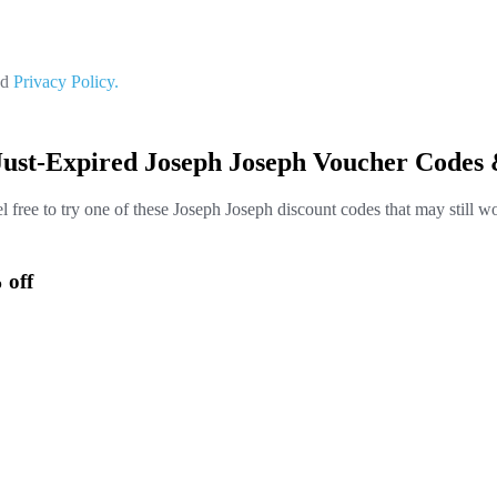
nd
Privacy Policy.
Just-Expired Joseph Joseph Voucher Codes 
l free to try one of these Joseph Joseph discount codes that may still w
 off