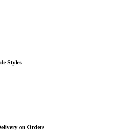
le Styles
Delivery on Orders