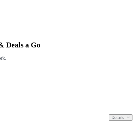
& Deals a Go
ork.
Details