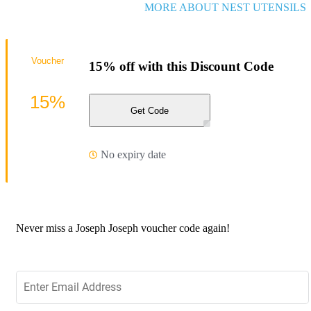
MORE ABOUT NEST UTENSILS
Voucher
15% off with this Discount Code
15%
Get Code
No expiry date
Never miss a Joseph Joseph voucher code again!