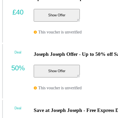
£40
Show Offer
This voucher is unverified
Deal
Joseph Joseph Offer - Up to 50% off Sa
50%
Show Offer
This voucher is unverified
Deal
Save at Joseph Joseph - Free Express 