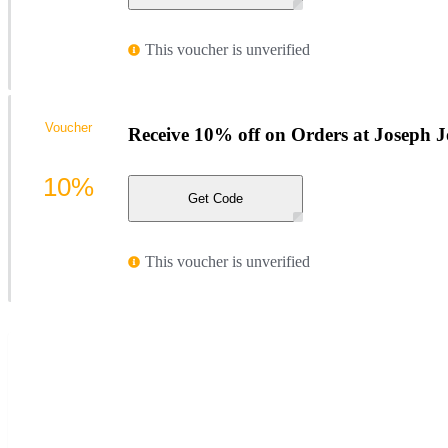
This voucher is unverified
Voucher
Receive 10% off on Orders at Joseph 
10%
Get Code
This voucher is unverified