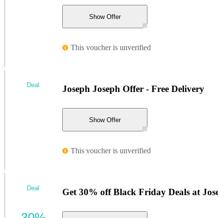
Show Offer
This voucher is unverified
Deal
Joseph Joseph Offer - Free Delivery
Show Offer
This voucher is unverified
Deal
Get 30% off Black Friday Deals at Jo
30%