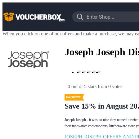
When you click on one of our offers and make a purchase, we may ea
Joseph Joseph Di
0 out of 5 stars
 from 0 votes
Save 15% in August 20
Joseph Joseph - it was so nice they named it twice.
their innovative contemporary kitchenware store y
JOSEPH JOSEPH OFFERS AND 