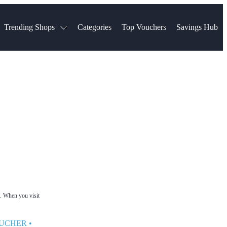
Trending Shops
Categories
Top Vouchers
Savings Hub
NTASTIC
The Ordinary
ASOS
k
Boots
TUI
Spencer
Booking.com
Cult Beauty
olidays
Sephora
Travel Republic
Gatwick Airport Parking
Nike
Qatar Airways
Space NK
Farfetch
Hotels.com
mers
Sandals
River Island
John Lewis & Partners
Schuh
Village
Very
LEGO
Ocado
THE OUTNET
e. When you visit
OUCHER
•