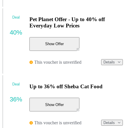
Deal
Pet Planet Offer - Up to 40% off
Everyday Low Prices
40%
Show Offer
This voucher is unverified
Details
Deal
Up to 36% off Sheba Cat Food
36%
Show Offer
This voucher is unverified
Details