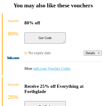
You may also like these vouchers
Voucher
80% off
80%
Get Code
No expiry date
Details
More
tails.com Voucher Codes
Voucher
Receive 25% off Everything at
Forthglade
25%