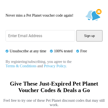
Never miss a Pet Planet voucher code again!
Sign up
Unsubscribe at any time
100% tested
Free
By registering/subscribing, you agree to the
Terms & Conditions
and
Privacy Policy.
Give These Just-Expired Pet Planet
Voucher Codes & Deals a Go
Feel free to try one of these Pet Planet discount codes that may still
work.