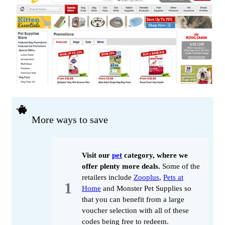
More ways to save
Visit our
pet
category, where we
offer plenty more deals.
Some of the
retailers include
Zooplus
,
Pets at
Home
and Monster Pet Supplies so
that you can benefit from a large
voucher selection with all of these
codes being free to redeem.