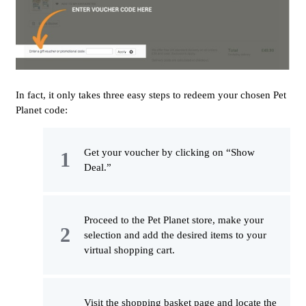
In fact, it only takes three easy steps to redeem your chosen Pet
Planet code:
Get your voucher by clicking on “Show
Deal.”
Proceed to the Pet Planet store, make your
selection and add the desired items to your
virtual shopping cart.
Visit the shopping basket page and locate the