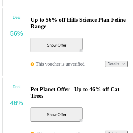
Deal
Up to 56% off Hills Science Plan Feline
Range
56%
Show Offer
This voucher is unverified
Details
Deal
Pet Planet Offer - Up to 46% off Cat
Trees
46%
Show Offer