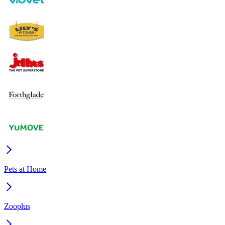
Pets at Home
Zooplus