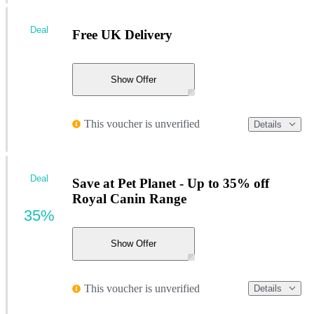
Deal
Free UK Delivery
Show Offer
This voucher is unverified
Details
Deal
Save at Pet Planet - Up to 35% off
Royal Canin Range
35%
Show Offer
This voucher is unverified
Details