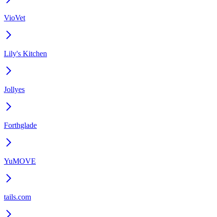
VioVet
Lily's Kitchen
Jollyes
Forthglade
YuMOVE
tails.com