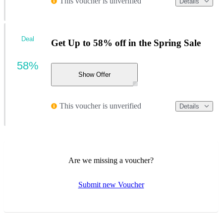
This voucher is unverified
Details
Deal
Get Up to 58% off in the Spring Sale
58%
Show Offer
This voucher is unverified
Details
Are we missing a voucher?
Submit new Voucher