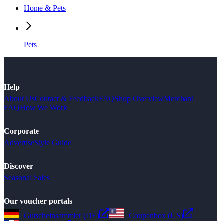
Home & Pets
Pets
Help
About Us
Contact & Feedback
FAQ
Shop Overview
Merchant
FAQ
How We Work
Corporate
Advertise
Style Guide
Discover
Seasonal Sales
Our voucher portals
Gutscheinsammler (DE)
Couponbox (US)