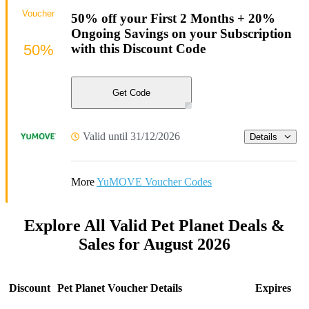
Voucher
50% off your First 2 Months + 20%
Ongoing Savings on your Subscription
50%
with this Discount Code
Get Code
Valid until 31/12/2026
Details
More
YuMOVE Voucher Codes
Explore All Valid Pet Planet Deals &
Sales for August 2026
Discount
Pet Planet Voucher Details
Expires