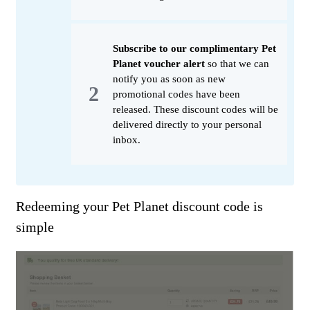
Subscribe to our complimentary Pet
Planet voucher alert
so that we can
notify you as soon as new
promotional codes have been
released. These discount codes will be
delivered directly to your personal
inbox.
Redeeming your Pet Planet discount code is
simple