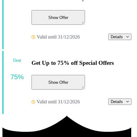
Show Offer
Valid until 31/12/2026
Details
Deal
Get Up to 75% off Special Offers
75%
Show Offer
Valid until 31/12/2026
Details