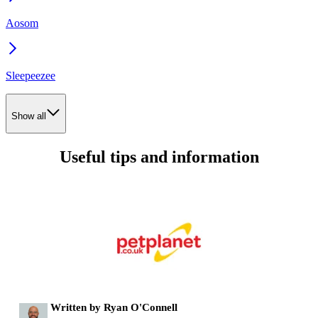
Aosom
Sleepeezee
Show all
Useful tips and information
Written by Ryan O'Connell