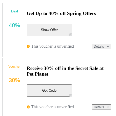
Deal
Get Up to 40% off Spring Offers
40%
Show Offer
This voucher is unverified
Details
Voucher
Receive 30% off in the Secret Sale at
Pet Planet
30%
Get Code
This voucher is unverified
Details