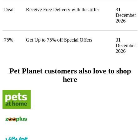
Deal
Receive Free Delivery with this offer
31
December
2026
75%
Get Up to 75% off Special Offers
31
December
2026
Pet Planet customers also love to shop
here