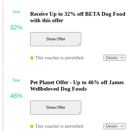
Deal
Receive Up to 32% off BETA Dog Food
with this offer
32%
Show Offer
This voucher is unverified
Details
Deal
Pet Planet Offer - Up to 46% off James
Wellbeloved Dog Foods
46%
Show Offer
This voucher is unverified
Details