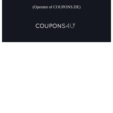
(Operator of COUPONS.DE)