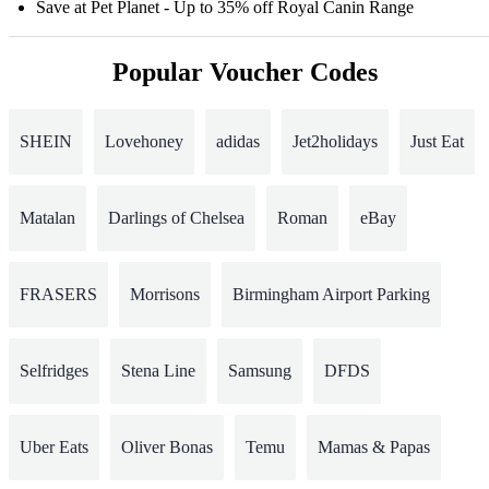
Save at Pet Planet - Up to 35% off Royal Canin Range
Popular Voucher Codes
SHEIN
Lovehoney
adidas
Jet2holidays
Just Eat
Matalan
Darlings of Chelsea
Roman
eBay
FRASERS
Morrisons
Birmingham Airport Parking
Selfridges
Stena Line
Samsung
DFDS
Uber Eats
Oliver Bonas
Temu
Mamas & Papas