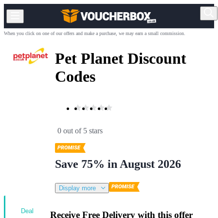
When you click on one of our offers and make a purchase, we may earn a small commission.
Pet Planet Discount
Codes
0 out of 5 stars
Save 75% in August 2026
Display more
Deal
Receive Free Delivery with this offer