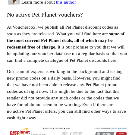
Learn more about
this author
No active Pet Planet vouchers?
At Voucherbox, we publish all Pet Planet discount codes as
soon as they are released. What you will find here are
some of
the most current Pet Planet deals, all of which may be
redeemed free of charge.
It is our promise to you that we will
be updating our voucher database on a regular basis so that you
can find a complete catalogue of Pet Planet discounts here.
Our team of experts is working in the background and testing
new promo codes on a daily basis. However, you might find
that we have not been able to release any Pet Planet promo
codes as of right now. This might be due to the fact that this
retailer did not provide any such codes or the codes that we
have found do not seem to be working. Even if there are
no active Pet Planet offers, you can still find other ways to save
cash right away.