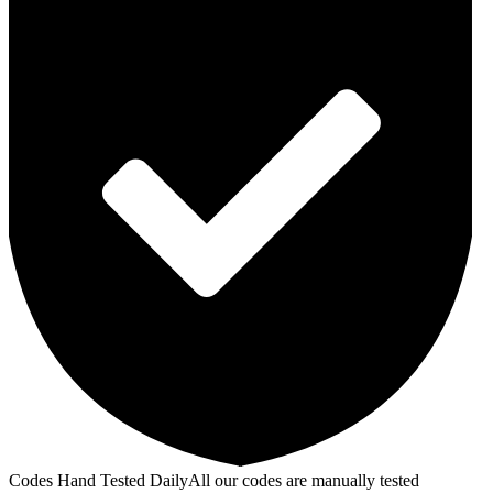
Codes Hand Tested Daily
All our codes are manually tested