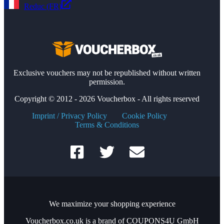
Reduc (FR)
Exclusive vouchers may not be republished without written
permission.
Copyright © 2012 - 2026 Voucherbox - All rights reserved
Imprint / Privacy Policy
Cookie Policy
Terms & Conditions
We maximize your shopping experience
Voucherbox.co.uk is a brand of COUPONS4U GmbH