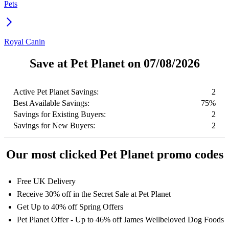
Pets
Royal Canin
Save at Pet Planet on 07/08/2026
Active Pet Planet Savings:
2
Best Available Savings:
75%
Savings for Existing Buyers:
2
Savings for New Buyers:
2
Our most clicked Pet Planet promo codes
Free UK Delivery
Receive 30% off in the Secret Sale at Pet Planet
Get Up to 40% off Spring Offers
Pet Planet Offer - Up to 46% off James Wellbeloved Dog Foods