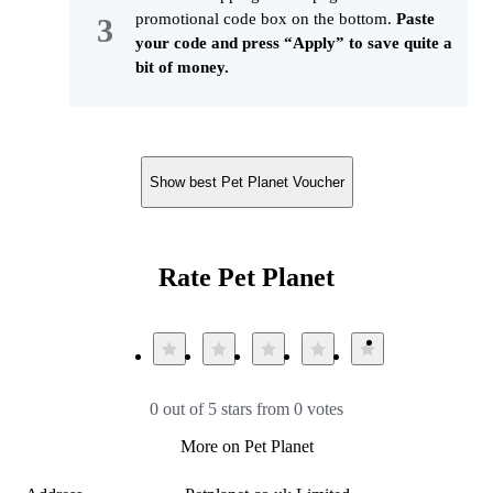
promotional code box on the bottom.
Paste
your code and press “Apply” to save quite a
bit of money.
Show best Pet Planet Voucher
Rate Pet Planet
0 out of 5 stars from 0 votes
More on Pet Planet