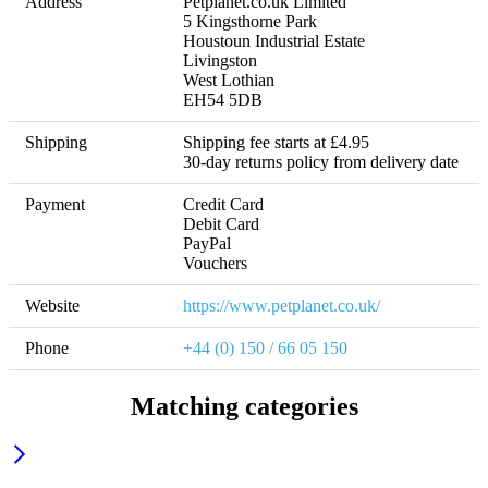
Address
Petplanet.co.uk Limited 

5 Kingsthorne Park 

Houstoun Industrial Estate 

Livingston 

West Lothian 

EH54 5DB
Shipping
Shipping fee starts at £4.95 

30-day returns policy from delivery date
Payment
Credit Card

Debit Card

PayPal

Vouchers
Website
https://www.petplanet.co.uk/
Phone
+44 (0) 150 / 66 05 150
Matching categories