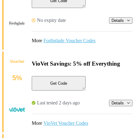
Get Code
No expiry date
Details
More
Forthglade Voucher Codes
Voucher
VioVet Savings: 5% off Everything
5%
Get Code
Last tested 2 days ago
Details
More
VioVet Voucher Codes