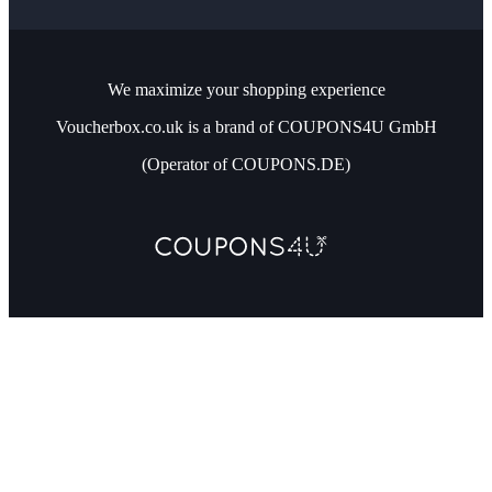
We maximize your shopping experience
Voucherbox.co.uk is a brand of COUPONS4U GmbH
(Operator of COUPONS.DE)