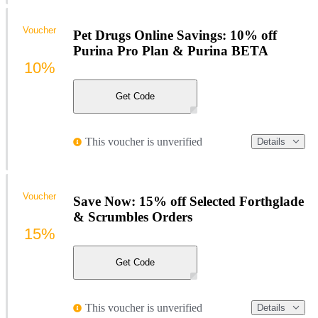
Voucher
Pet Drugs Online Savings: 10% off
Purina Pro Plan & Purina BETA
10%
Get Code
This voucher is unverified
Details
Voucher
Save Now: 15% off Selected Forthglade
& Scrumbles Orders
15%
Get Code
This voucher is unverified
Details