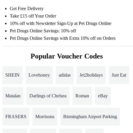
Get Free Delivery
Take £15 off Your Order
10% off with Newsletter Sign-Up at Pet Drugs Online
Pet Drugs Online Savings: 10% off
Pet Drugs Online Savings with Extra 10% off on Orders
Popular Voucher Codes
SHEIN
Lovehoney
adidas
Jet2holidays
Just Eat
Matalan
Darlings of Chelsea
Roman
eBay
FRASERS
Morrisons
Birmingham Airport Parking