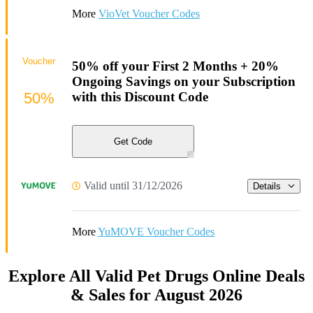
More
VioVet Voucher Codes
Voucher
50% off your First 2 Months + 20%
Ongoing Savings on your Subscription
50%
with this Discount Code
Get Code
Valid until 31/12/2026
Details
More
YuMOVE Voucher Codes
Explore All Valid Pet Drugs Online Deals
& Sales for August 2026