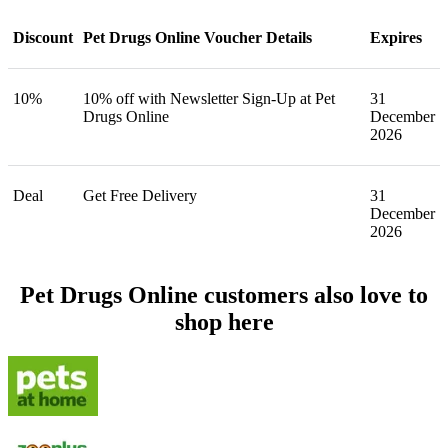
Discount
Pet Drugs Online Voucher Details
Expires
10%
10% off with Newsletter Sign-Up at Pet
31
Drugs Online
December
2026
Deal
Get Free Delivery
31
December
2026
Pet Drugs Online customers also love to
shop here