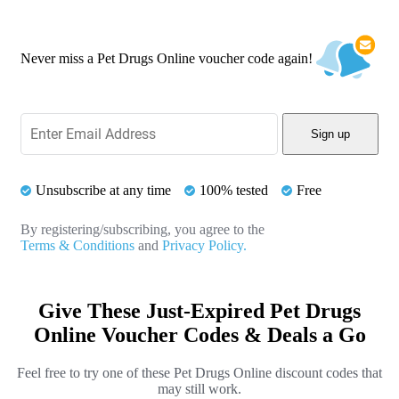
Never miss a Pet Drugs Online voucher code again!
Sign up
Unsubscribe at any time
100% tested
Free
By registering/subscribing, you agree to the
Terms & Conditions
and
Privacy Policy.
Give These Just-Expired Pet Drugs
Online Voucher Codes & Deals a Go
Feel free to try one of these Pet Drugs Online discount codes that
may still work.