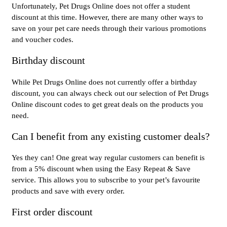
Unfortunately, Pet Drugs Online does not offer a student
discount at this time. However, there are many other ways to
save on your pet care needs through their various promotions
and voucher codes.
Birthday discount
While Pet Drugs Online does not currently offer a birthday
discount, you can always check out our selection of Pet Drugs
Online discount codes to get great deals on the products you
need.
Can I benefit from any existing customer deals?
Yes they can! One great way regular customers can benefit is
from a 5% discount when using the Easy Repeat & Save
service. This allows you to subscribe to your pet’s favourite
products and save with every order.
First order discount