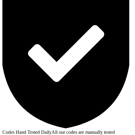
Codes Hand Tested Daily
All our codes are manually tested