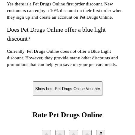
Yes there is a Pet Drugs Online first order discount. New
customers can enjoy a 10% discount on their first order when
they sign up and create an account on Pet Drugs Online.
Does Pet Drugs Online offer a blue light
discount?
Currently, Pet Drugs Online does not offer a Blue Light
discount. However, they provide many other discounts and
promotions that can help you save on your pet care needs.
Show best Pet Drugs Online Voucher
Rate Pet Drugs Online