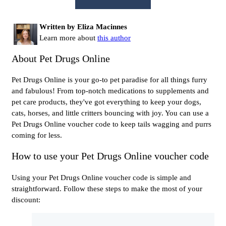
Written by Eliza Macinnes
Learn more about
this author
About Pet Drugs Online
Pet Drugs Online is your go-to pet paradise for all things furry
and fabulous! From top-notch medications to supplements and
pet care products, they've got everything to keep your dogs,
cats, horses, and little critters bouncing with joy. You can use a
Pet Drugs Online voucher code to keep tails wagging and purrs
coming for less.
How to use your Pet Drugs Online voucher code
Using your Pet Drugs Online voucher code is simple and
straightforward. Follow these steps to make the most of your
discount: