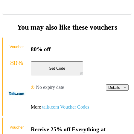
You may also like these vouchers
Voucher
80% off
80%
Get Code
No expiry date
Details
More
tails.com Voucher Codes
Voucher
Receive 25% off Everything at