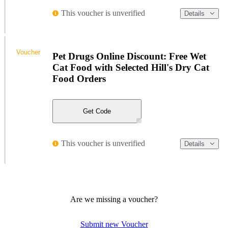
This voucher is unverified
Details
Voucher
Pet Drugs Online Discount: Free Wet
Cat Food with Selected Hill's Dry Cat
Food Orders
Get Code
This voucher is unverified
Details
Are we missing a voucher?
Submit new Voucher