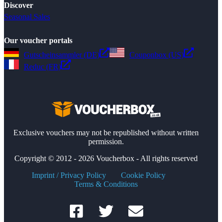
Discover
Seasonal Sales
Our voucher portals
Gutscheinsammler (DE)
Couponbox (US)
Reduc (FR)
Exclusive vouchers may not be republished without written
permission.
Copyright © 2012 - 2026 Voucherbox - All rights reserved
Imprint / Privacy Policy
Cookie Policy
Terms & Conditions