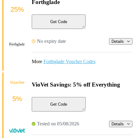
Forthglade
25%
Get Code
No expiry date
Details
More
Forthglade Voucher Codes
Voucher
VioVet Savings: 5% off Everything
5%
Get Code
Tested on 05/08/2026
Details