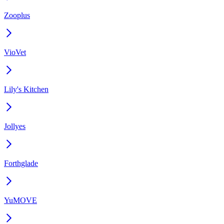
Zooplus
VioVet
Lily's Kitchen
Jollyes
Forthglade
YuMOVE