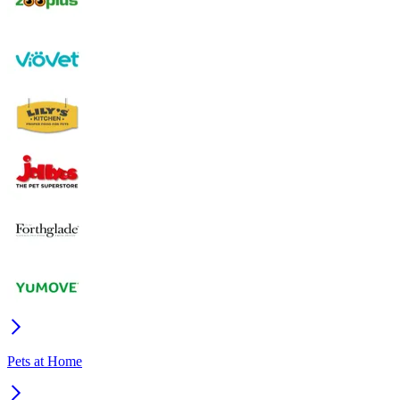
Pets at Home