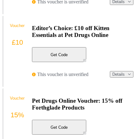
This voucher is unverified
Details
Voucher
Editor’s Choice: £10 off Kitten
Essentials at Pet Drugs Online
£10
Get Code
This voucher is unverified
Details
Voucher
Pet Drugs Online Voucher: 15% off
Forthglade Products
15%
Get Code