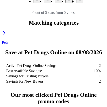
0 out of 5 stars from 0 votes
Matching categories
Pets
Save at Pet Drugs Online on 08/08/2026
Active Pet Drugs Online Savings:
2
Best Available Savings:
10%
Savings for Existing Buyers:
1
Savings for New Buyers:
2
Our most clicked Pet Drugs Online
promo codes