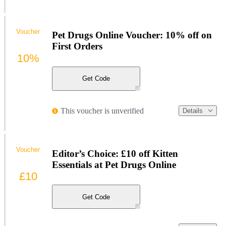
Voucher
Pet Drugs Online Voucher: 10% off on
First Orders
10%
Get Code
This voucher is unverified
Details
Voucher
Editor’s Choice: £10 off Kitten
Essentials at Pet Drugs Online
£10
Get Code