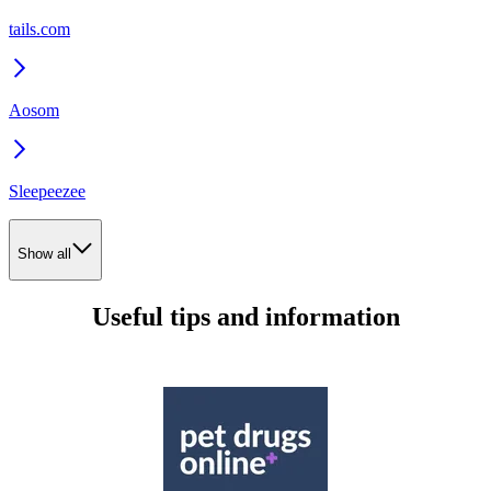
tails.com
Aosom
Sleepeezee
Show all
Useful tips and information