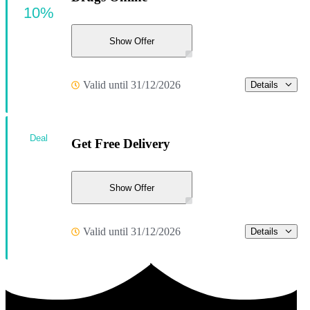
10%
Show Offer
Valid until 31/12/2026
Details
Deal
Get Free Delivery
Show Offer
Valid until 31/12/2026
Details