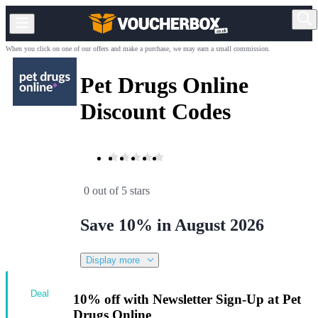
When you click on one of our offers and make a purchase, we may earn a small commission.
Pet Drugs Online
Discount Codes
0 out of 5 stars
Save 10% in August 2026
Display more
Deal
10% off with Newsletter Sign-Up at Pet
Drugs Online