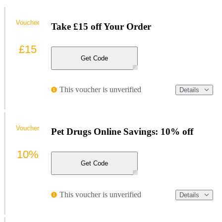
Voucher
Take £15 off Your Order
£15
Get Code
This voucher is unverified
Details
Voucher
Pet Drugs Online Savings: 10% off
10%
Get Code
This voucher is unverified
Details