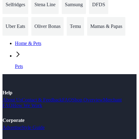
Selfridges
Stena Line
Samsung
DFDS
Uber Eats
Oliver Bonas
Temu
Mamas & Papas
Home & Pets
Pets
Help
About Us
Contact & Feedback
FAQ
Shop Overview
Merchant
FAQ
How We Work
Corporate
Advertise
Style Guide