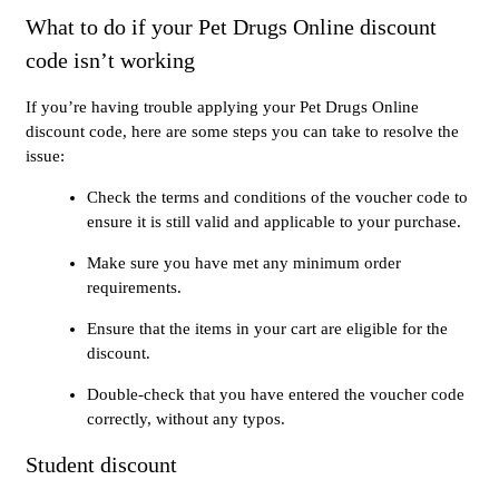
What to do if your Pet Drugs Online discount
code isn’t working
If you’re having trouble applying your Pet Drugs Online
discount code, here are some steps you can take to resolve the
issue:
Check the terms and conditions of the voucher code to
ensure it is still valid and applicable to your purchase.
Make sure you have met any minimum order
requirements.
Ensure that the items in your cart are eligible for the
discount.
Double-check that you have entered the voucher code
correctly, without any typos.
Student discount