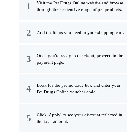
Visit the Pet Drugs Online website and browse
through their extensive range of pet products.
Add the items you need to your shopping cart.
Once you're ready to checkout, proceed to the
payment page.
Look for the promo code box and enter your
Pet Drugs Online voucher code.
Click 'Apply' to see your discount reflected in
the total amount.