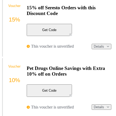
Voucher
15% off Seresto Orders with this
Discount Code
15%
Get Code
This voucher is unverified
Details
Voucher
Pet Drugs Online Savings with Extra
10% off on Orders
10%
Get Code
This voucher is unverified
Details