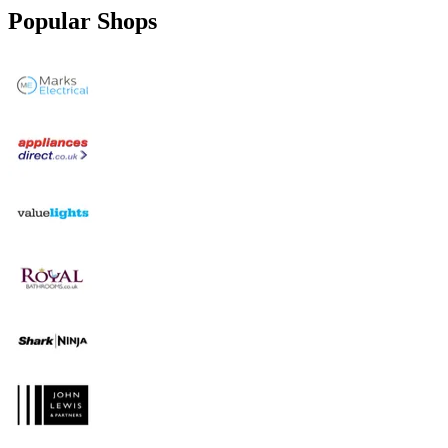
Popular Shops