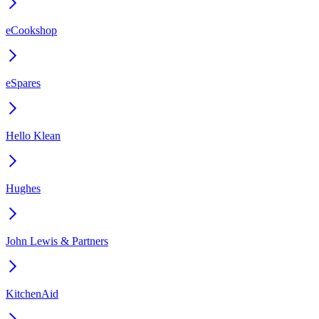
eCookshop
eSpares
Hello Klean
Hughes
John Lewis & Partners
KitchenAid