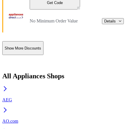
Get Code
No Minimum Order Value
Details
Show More Discounts
All Appliances Shops
AEG
AO.com