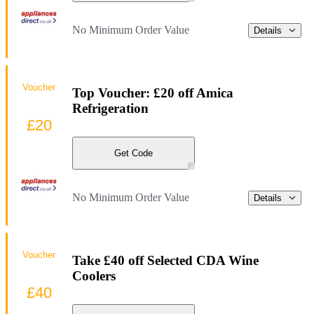
No Minimum Order Value
Details
Voucher
Top Voucher: £20 off Amica
Refrigeration
£20
Get Code
No Minimum Order Value
Details
Voucher
Take £40 off Selected CDA Wine
Coolers
£40