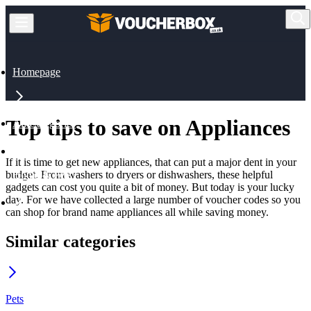
Homepage
Top tips to save on Appliances
All Categories
If it is time to get new appliances, that can put a major dent in your
budget. From washers to dryers or dishwashers, these helpful
Home & Pets
gadgets can cost you quite a bit of money. But today is your lucky
day. For we have collected a large number of voucher codes so you
can shop for brand name appliances all while saving money.
Appliances
Similar categories
Pets