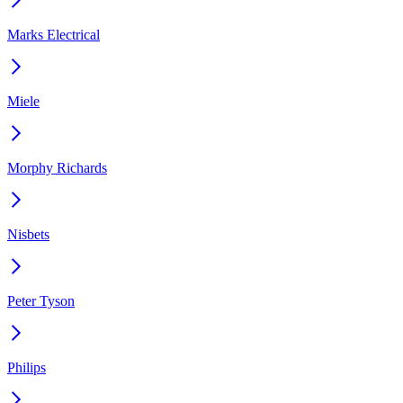
Marks Electrical
Miele
Morphy Richards
Nisbets
Peter Tyson
Philips