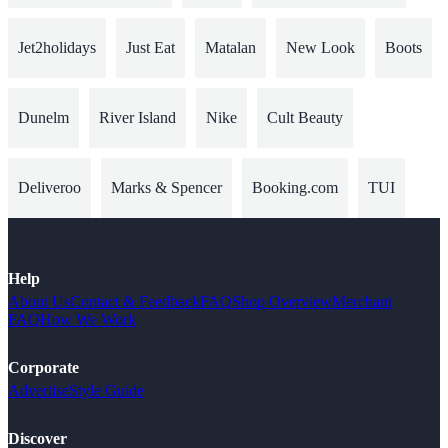
Jet2holidays
Just Eat
Matalan
New Look
Boots
Dunelm
River Island
Nike
Cult Beauty
Deliveroo
Marks & Spencer
Booking.com
TUI
Help
About Us
Contact & Feedback
FAQ
Shop Overview
Merchant
FAQ
How We Work
Corporate
Advertise
Style Guide
Discover