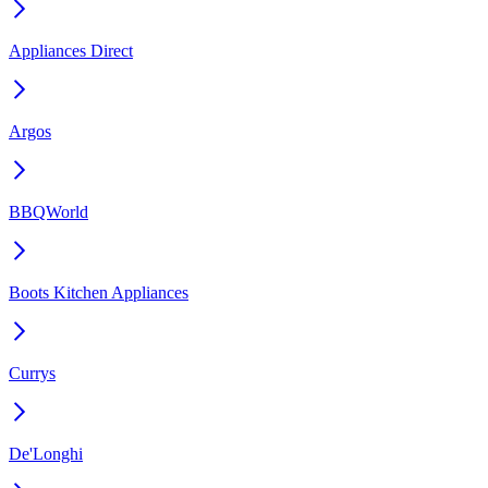
Appliances Direct
Argos
BBQWorld
Boots Kitchen Appliances
Currys
De'Longhi