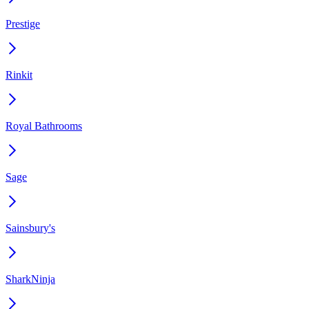
Prestige
Rinkit
Royal Bathrooms
Sage
Sainsbury's
SharkNinja