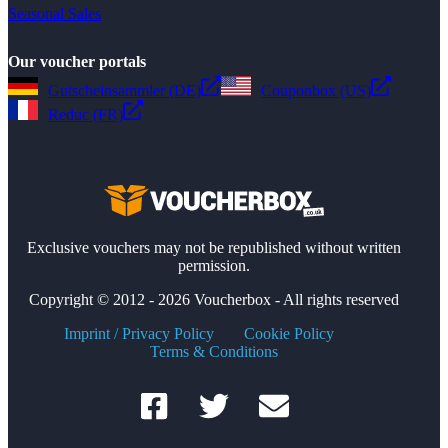
Seasonal Sales
Our voucher portals
Gutscheinsammler (DE)
Couponbox (US)
Reduc (FR)
Exclusive vouchers may not be republished without written
permission.
Copyright © 2012 - 2026 Voucherbox - All rights reserved
Imprint / Privacy Policy
Cookie Policy
Terms & Conditions