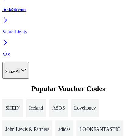
SodaStream
Value Lights
Vax
Show All
Popular Voucher Codes
SHEIN
Iceland
ASOS
Lovehoney
John Lewis & Partners
adidas
LOOKFANTASTIC