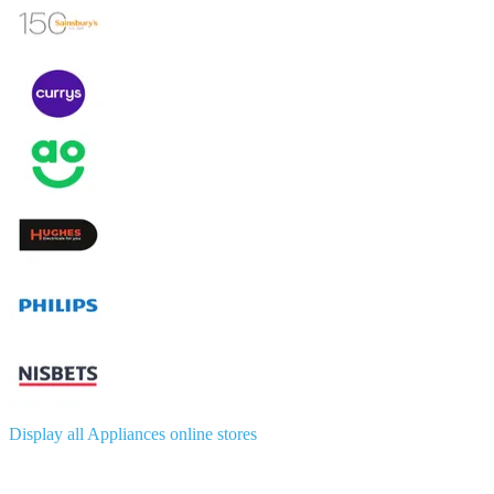
Display all Appliances online stores