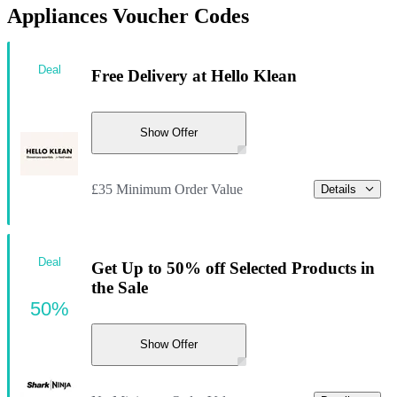
Appliances Voucher Codes
Deal
Free Delivery at Hello Klean
Show Offer
£35 Minimum Order Value
Details
Deal
Get Up to 50% off Selected Products in
the Sale
50%
Show Offer