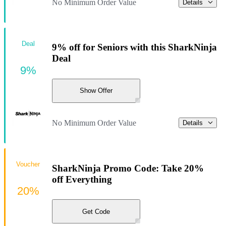
No Minimum Order Value
Details
Deal
9% off for Seniors with this SharkNinja
Deal
9%
Show Offer
No Minimum Order Value
Details
Voucher
SharkNinja Promo Code: Take 20%
off Everything
20%
Get Code