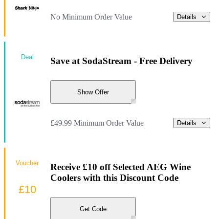
No Minimum Order Value
Details
Deal
Save at SodaStream - Free Delivery
Show Offer
£49.99 Minimum Order Value
Details
Voucher
Receive £10 off Selected AEG Wine
Coolers with this Discount Code
£10
Get Code