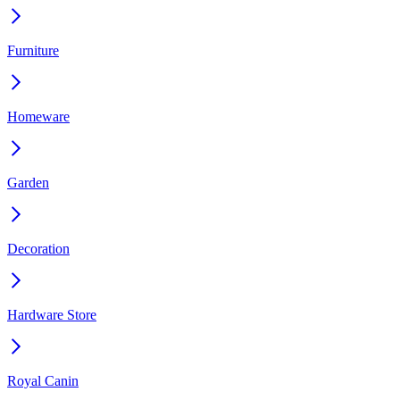
Furniture
Homeware
Garden
Decoration
Hardware Store
Royal Canin