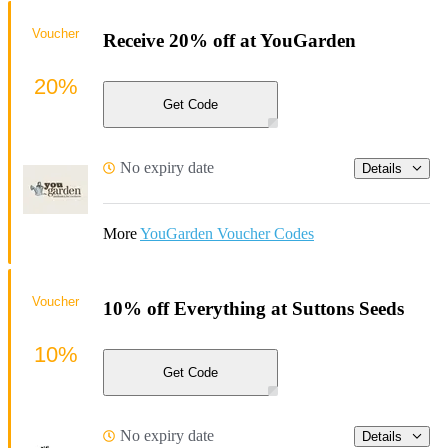
Voucher
Receive 20% off at YouGarden
20%
Get Code
No expiry date
Details
More
YouGarden Voucher Codes
Voucher
10% off Everything at Suttons Seeds
10%
Get Code
No expiry date
Details