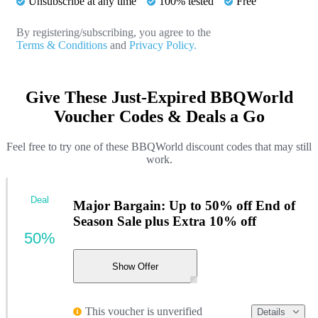
Unsubscribe at any time
100% tested
Free
By registering/subscribing, you agree to the
Terms & Conditions
and
Privacy Policy.
Give These Just-Expired BBQWorld
Voucher Codes & Deals a Go
Feel free to try one of these BBQWorld discount codes that may still
work.
Deal
Major Bargain: Up to 50% off End of
Season Sale plus Extra 10% off
50%
Show Offer
This voucher is unverified
Details