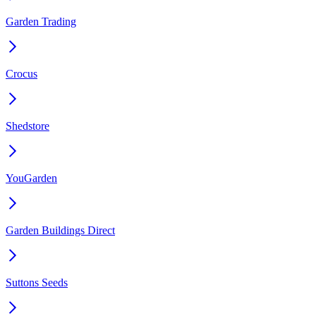
Garden Trading
Crocus
Shedstore
YouGarden
Garden Buildings Direct
Suttons Seeds