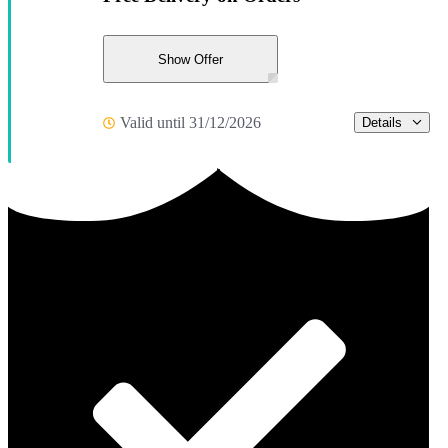
Show Offer
Valid until 31/12/2026
Details