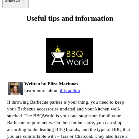
Show all
Useful tips and information
Written by Eliza Macinnes
Learn more about
this author
If throwing Barbecue parties is your thing, you need to keep
your Barbecue accessories updated and your kitchen well-
stocked. The BBQWorld is your one-stop store for all your
Barbecue requirements. On their online store, you can shop
according to the leading BBQ brands, and the type of BBQ that
you are comfortable with – Gas or Charcoal. They also have a