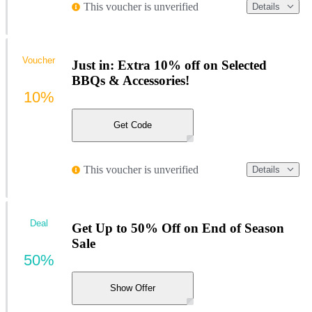
This voucher is unverified
Details
Voucher
Just in: Extra 10% off on Selected
BBQs & Accessories!
10%
Get Code
This voucher is unverified
Details
Deal
Get Up to 50% Off on End of Season
Sale
50%
Show Offer