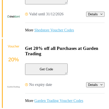
Valid until 31/12/2026
Details
More
Shedstore Voucher Codes
Voucher
Get 20% off all Purchases at Garden
Trading
20%
Get Code
No expiry date
Details
More
Garden Trading Voucher Codes