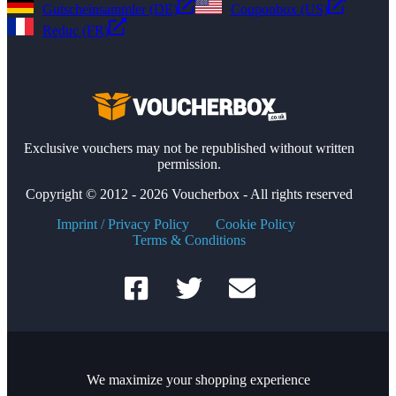
Gutscheinsammler (DE)
Couponbox (US)
Reduc (FR)
Exclusive vouchers may not be republished without written
permission.
Copyright © 2012 - 2026 Voucherbox - All rights reserved
Imprint / Privacy Policy
Cookie Policy
Terms & Conditions
We maximize your shopping experience