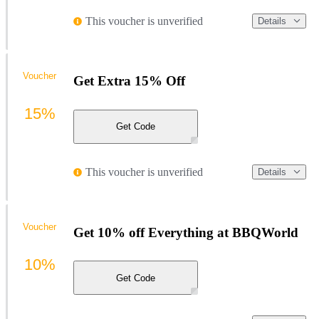
This voucher is unverified
Details
Voucher
Get Extra 15% Off
15%
Get Code
This voucher is unverified
Details
Voucher
Get 10% off Everything at BBQWorld
10%
Get Code