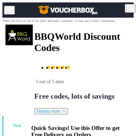
When you click on one of our offers and make a purchase, we may earn a small commission.
BBQWorld Discount
Codes
5 out of 5 stars
Free codes, lots of savings
Display more
Deal
Quick Savings! Use this Offer to get
Free Delivery on Orders