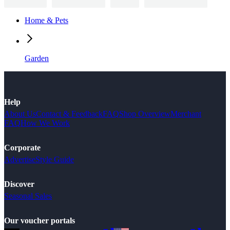
Home & Pets
Garden
Help
About Us
Contact & Feedback
FAQ
Shop Overview
Merchant
FAQ
How We Work
Corporate
Advertise
Style Guide
Discover
Seasonal Sales
Our voucher portals