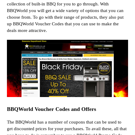
collection of built-in BBQ for you to go through. With
BBQWorld you will get a wide variety of options that you can
choose from. To go with their range of products, they also put
up BBQWorld Voucher Codes that you can use to make the
deals more attractive.
BBQWorld Voucher Codes and Offers
The BBQWorld has a number of coupons that can be used to
get discounted prices for your purchases. To avail these, all that