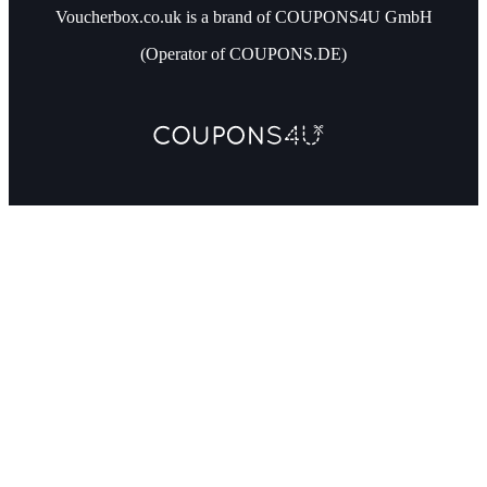
Voucherbox.co.uk is a brand of COUPONS4U GmbH
(Operator of COUPONS.DE)