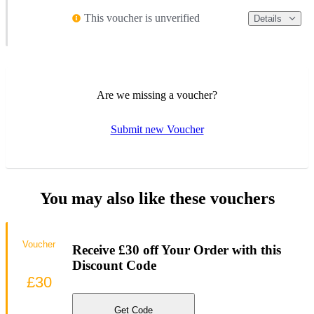
This voucher is unverified
Details
Are we missing a voucher?
Submit new Voucher
You may also like these vouchers
Voucher
Receive £30 off Your Order with this
Discount Code
£30
Get Code