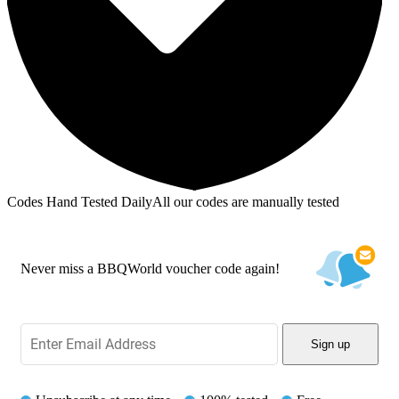
Codes Hand Tested Daily
All our codes are manually tested
Never miss a BBQWorld voucher code again!
Sign up