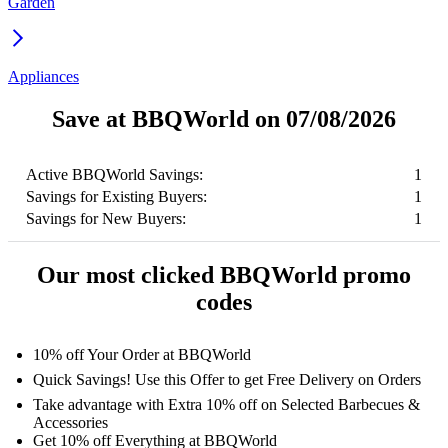
Garden
Appliances
Save at BBQWorld on 07/08/2026
Active BBQWorld Savings:
1
Savings for Existing Buyers:
1
Savings for New Buyers:
1
Our most clicked BBQWorld promo
codes
10% off Your Order at BBQWorld
Quick Savings! Use this Offer to get Free Delivery on Orders
Take advantage with Extra 10% off on Selected Barbecues &
Accessories
Get 10% off Everything at BBQWorld