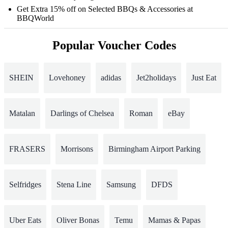
Get Extra 15% off on Selected BBQs & Accessories at
BBQWorld
Popular Voucher Codes
SHEIN
Lovehoney
adidas
Jet2holidays
Just Eat
Matalan
Darlings of Chelsea
Roman
eBay
FRASERS
Morrisons
Birmingham Airport Parking
Selfridges
Stena Line
Samsung
DFDS
Uber Eats
Oliver Bonas
Temu
Mamas & Papas