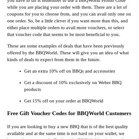
you have to do is remember to use a BBQWorld Promo Code
while you are placing your order with them. There are a lot of
coupons for you to choose from, and you can avail only one on
one order. So, be a little clever if you want more than this, and
either place multiple orders to avail more vouchers, or select
that voucher code that seems to be most beneficial to you.
These are some examples of deals that have been previously
offered by the BBQWorld. These will give you an idea of what
kinds of deals to expect from them in the future.
Get an extra 10% off on BBQs and accessories
Get a discount of 10% exclusively on Weber BBQ
products
Get 15% off on your order at BBQWorld
Free Gift Voucher Codes for BBQWorld Customers
If you are looking to buy a new BBQ that is of the best quality
available and at the same time is not hard on your wallet, we