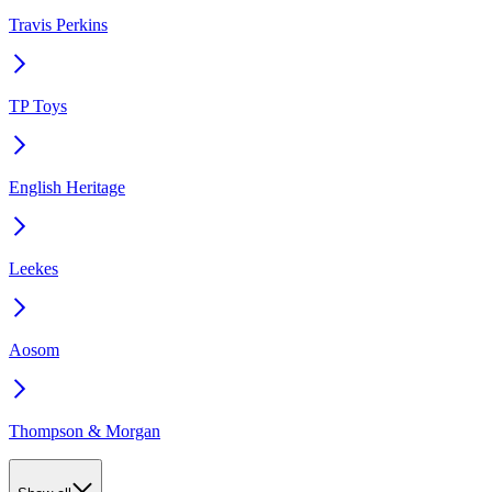
Travis Perkins
TP Toys
English Heritage
Leekes
Aosom
Thompson & Morgan