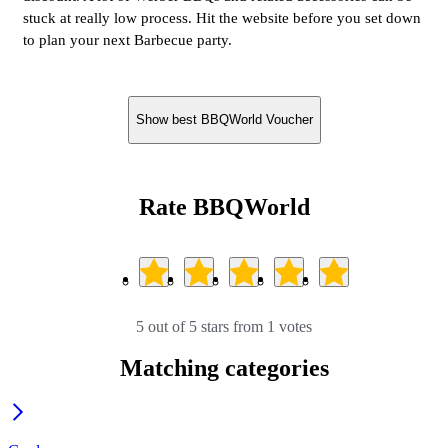
stuck at really low process. Hit the website before you set down
to plan your next Barbecue party.
Show best BBQWorld Voucher
Rate BBQWorld
5 out of 5 stars from 1 votes
Matching categories