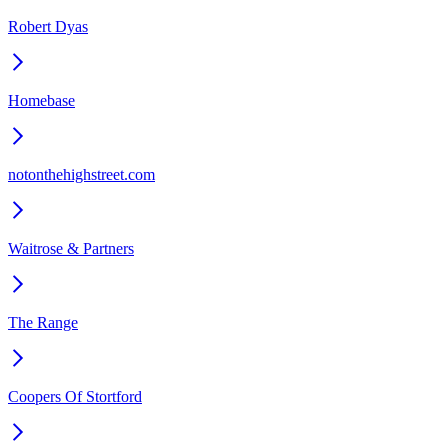
Robert Dyas
Homebase
notonthehighstreet.com
Waitrose & Partners
The Range
Coopers Of Stortford