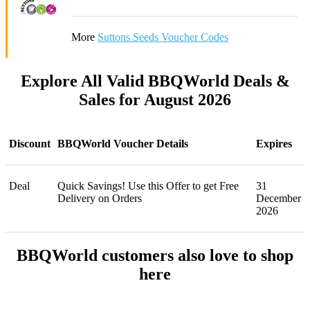
More
Suttons Seeds Voucher Codes
Explore All Valid BBQWorld Deals &
Sales for August 2026
Discount
BBQWorld Voucher Details
Expires
Deal
Quick Savings! Use this Offer to get Free
31
Delivery on Orders
December
2026
BBQWorld customers also love to shop
here