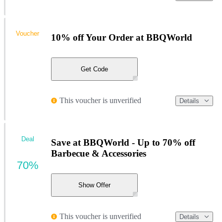
Voucher
10% off Your Order at BBQWorld
Get Code
This voucher is unverified
Details
Deal
Save at BBQWorld - Up to 70% off
Barbecue & Accessories
70%
Show Offer
This voucher is unverified
Details