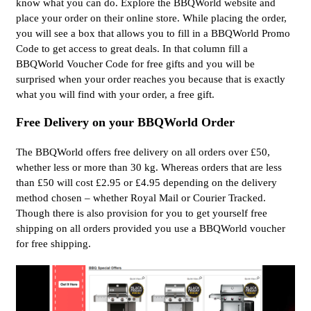
know what you can do. Explore the BBQWorld website and
place your order on their online store. While placing the order,
you will see a box that allows you to fill in a BBQWorld Promo
Code to get access to great deals. In that column fill a
BBQWorld Voucher Code for free gifts and you will be
surprised when your order reaches you because that is exactly
what you will find with your order, a free gift.
Free Delivery on your BBQWorld Order
The BBQWorld offers free delivery on all orders over £50,
whether less or more than 30 kg. Whereas orders that are less
than £50 will cost £2.95 or £4.95 depending on the delivery
method chosen – whether Royal Mail or Courier Tracked.
Though there is also provision for you to get yourself free
shipping on all orders provided you use a BBQWorld voucher
for free shipping.