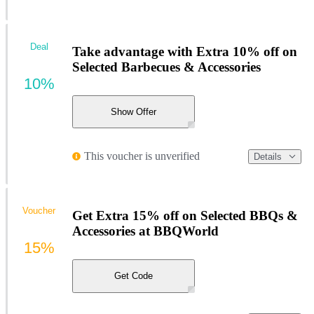
Deal
Take advantage with Extra 10% off on
Selected Barbecues & Accessories
10%
Show Offer
This voucher is unverified
Details
Voucher
Get Extra 15% off on Selected BBQs &
Accessories at BBQWorld
15%
Get Code