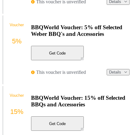
This voucher is unverified
Details
Voucher
BBQWorld Voucher: 5% off Selected
Weber BBQ's and Accessories
5%
Get Code
This voucher is unverified
Details
Voucher
BBQWorld Voucher: 15% off Selected
BBQs and Accessories
15%
Get Code