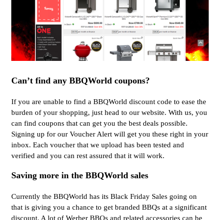
Can’t find any BBQWorld coupons?
If you are unable to find a BBQWorld discount code to ease the
burden of your shopping, just head to our website. With us, you
can find coupons that can get you the best deals possible.
Signing up for our Voucher Alert will get you these right in your
inbox. Each voucher that we upload has been tested and
verified and you can rest assured that it will work.
Saving more in the BBQWorld sales
Currently the BBQWorld has its Black Friday Sales going on
that is giving you a chance to get branded BBQs at a significant
discount. A lot of Werber BBQs and related accessories can be