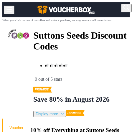
When you click on one of our offers and make a purchase, we may earn a small commission.
Suttons Seeds Discount
Codes
0 out of 5 stars
Save 80% in August 2026
Display more
Voucher
10% off Everything at Suttons Seeds