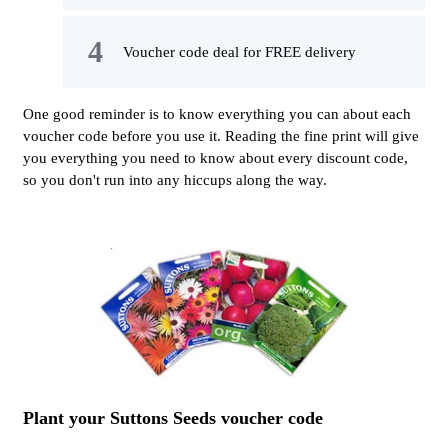
Voucher code deal for FREE delivery
One good reminder is to know everything you can about each
voucher code before you use it. Reading the fine print will give
you everything you need to know about every discount code,
so you don't run into any hiccups along the way.
Plant your Suttons Seeds voucher code