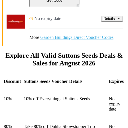
Get Code
No expiry date
Details
More
Garden Buildings Direct Voucher Codes
Explore All Valid Suttons Seeds Deals &
Sales for August 2026
Discount
Suttons Seeds Voucher Details
Expires
10%
10% off Everything at Suttons Seeds
No
expiry
date
80%
Take 80% off Dahlia Showstopper Trio
No