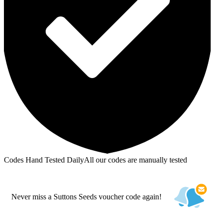
Codes Hand Tested Daily
All our codes are manually tested
Never miss a Suttons Seeds voucher code again!