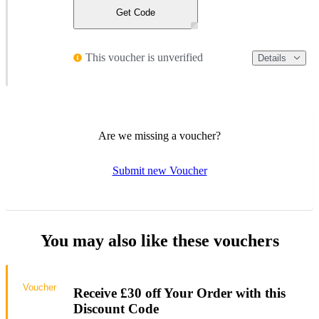
Get Code
This voucher is unverified
Details
Are we missing a voucher?
Submit new Voucher
You may also like these vouchers
Voucher
Receive £30 off Your Order with this
Discount Code