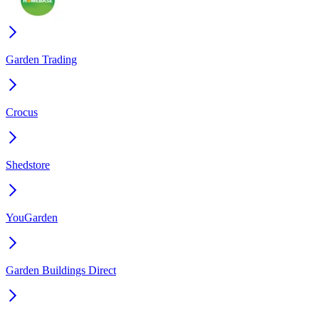
Garden Trading
Crocus
Shedstore
YouGarden
Garden Buildings Direct