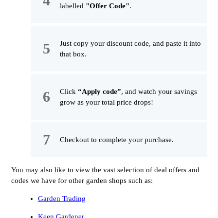
labelled
"Offer Code"
.
Just copy your discount code, and paste it into
that box.
Click
“Apply code”
, and watch your savings
grow as your total price drops!
Checkout to complete your purchase.
You may also like to view the vast selection of deal offers and
codes we have for other garden shops such as:
Garden Trading
Keen Gardener