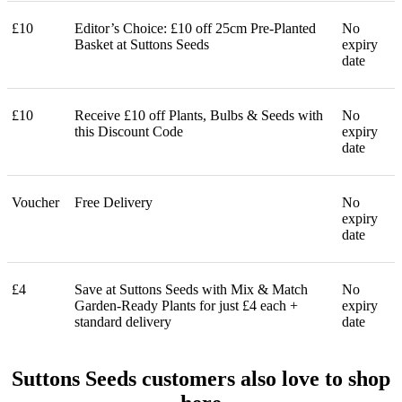
£10
Editor’s Choice: £10 off 25cm Pre-Planted
No
Basket at Suttons Seeds
expiry
date
£10
Receive £10 off Plants, Bulbs & Seeds with
No
this Discount Code
expiry
date
Voucher
Free Delivery
No
expiry
date
£4
Save at Suttons Seeds with Mix & Match
No
Garden-Ready Plants for just £4 each +
expiry
standard delivery
date
Suttons Seeds customers also love to shop