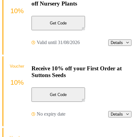
off Nursery Plants
10%
Get Code
Valid until 31/08/2026
Details
Voucher
Receive 10% off your First Order at
Suttons Seeds
10%
Get Code
No expiry date
Details