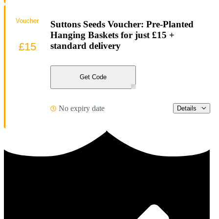
Voucher
Suttons Seeds Voucher: Pre-Planted
Hanging Baskets for just £15 +
£15
standard delivery
Get Code
No expiry date
Details