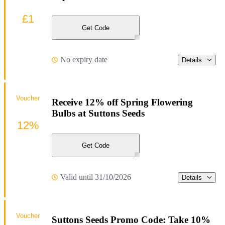
£1
Get Code
No expiry date
Details
Voucher
Receive 12% off Spring Flowering
Bulbs at Suttons Seeds
12%
Get Code
Valid until 31/10/2026
Details
Voucher
Suttons Seeds Promo Code: Take 10%