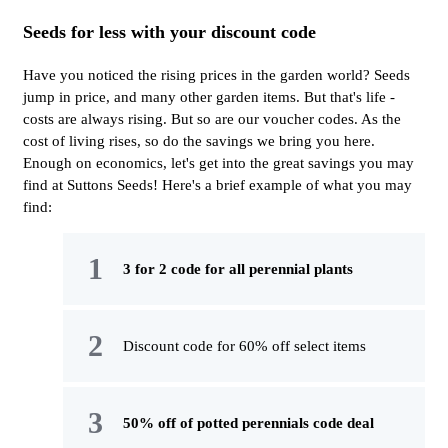
Seeds for less with your discount code
Have you noticed the rising prices in the garden world? Seeds
jump in price, and many other garden items. But that's life -
costs are always rising. But so are our voucher codes. As the
cost of living rises, so do the savings we bring you here.
Enough on economics, let's get into the great savings you may
find at Suttons Seeds! Here's a brief example of what you may
find:
3 for 2 code for all perennial plants
Discount code for 60% off select items
50% off of potted perennials code deal