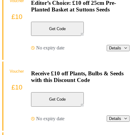
Voucher
Editor’s Choice: £10 off 25cm Pre-
Planted Basket at Suttons Seeds
£10
Get Code
No expiry date
Details
Voucher
Receive £10 off Plants, Bulbs & Seeds
with this Discount Code
£10
Get Code
No expiry date
Details