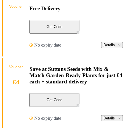
Voucher
Free Delivery
Get Code
No expiry date
Details
Voucher
Save at Suttons Seeds with Mix &
Match Garden-Ready Plants for just £4
£4
each + standard delivery
Get Code
No expiry date
Details