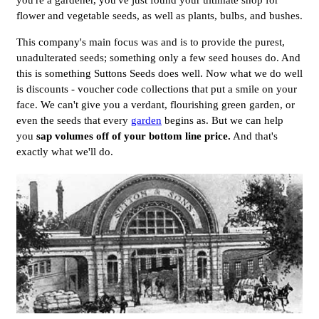
you're a gardener, you've just found your ultimate shop for
flower and vegetable seeds, as well as plants, bulbs, and bushes.
This company's main focus was and is to provide the purest,
unadulterated seeds; something only a few seed houses do. And
this is something Suttons Seeds does well. Now what we do well
is discounts - voucher code collections that put a smile on your
face. We can't give you a verdant, flourishing green garden, or
even the seeds that every
garden
begins as. But we can help
you
sap volumes off of your bottom line price.
And that's
exactly what we'll do.