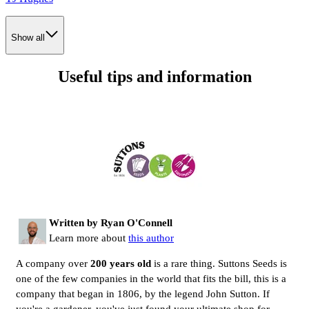
Show all
Useful tips and information
Written by Ryan O'Connell
Learn more about
this author
A company over
200 years old
is a rare thing. Suttons Seeds is
one of the few companies in the world that fits the bill, this is a
company that began in 1806, by the legend John Sutton. If