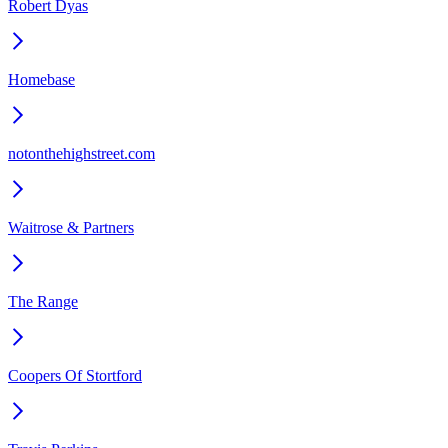
Robert Dyas
Homebase
notonthehighstreet.com
Waitrose & Partners
The Range
Coopers Of Stortford