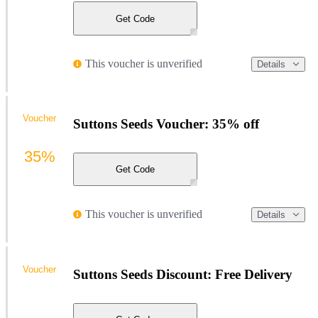
Get Code
This voucher is unverified
Details
Voucher
Suttons Seeds Voucher: 35% off
35%
Get Code
This voucher is unverified
Details
Voucher
Suttons Seeds Discount: Free Delivery