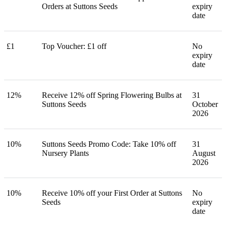
Orders at Suttons Seeds
expiry
date
£1
Top Voucher: £1 off
No
expiry
date
12%
Receive 12% off Spring Flowering Bulbs at
31
Suttons Seeds
October
2026
10%
Suttons Seeds Promo Code: Take 10% off
31
Nursery Plants
August
2026
10%
Receive 10% off your First Order at Suttons
No
Seeds
expiry
date