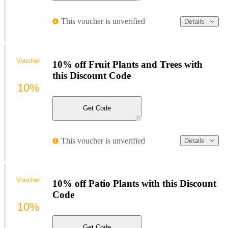
This voucher is unverified
Details
Voucher
10% off Fruit Plants and Trees with
this Discount Code
10%
Get Code
This voucher is unverified
Details
Voucher
10% off Patio Plants with this Discount
Code
10%
Get Code