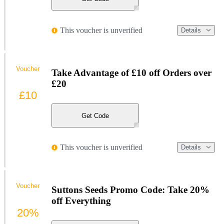
This voucher is unverified
Details
Voucher
Take Advantage of £10 off Orders over
£20
£10
Get Code
This voucher is unverified
Details
Voucher
Suttons Seeds Promo Code: Take 20%
off Everything
20%