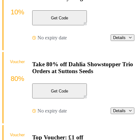
10%
Get Code
No expiry date
Details
Voucher
Take 80% off Dahlia Showstopper Trio
Orders at Suttons Seeds
80%
Get Code
No expiry date
Details
Voucher
Top Voucher: £1 off