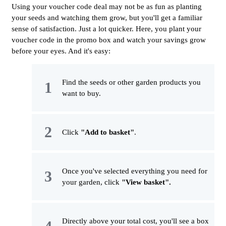
Using your voucher code deal may not be as fun as planting
your seeds and watching them grow, but you'll get a familiar
sense of satisfaction. Just a lot quicker. Here, you plant your
voucher code in the promo box and watch your savings grow
before your eyes. And it's easy:
Find the seeds or other garden products you
want to buy.
Click
"Add to basket"
.
Once you've selected everything you need for
your garden, click
"View basket".
Directly above your total cost, you'll see a box