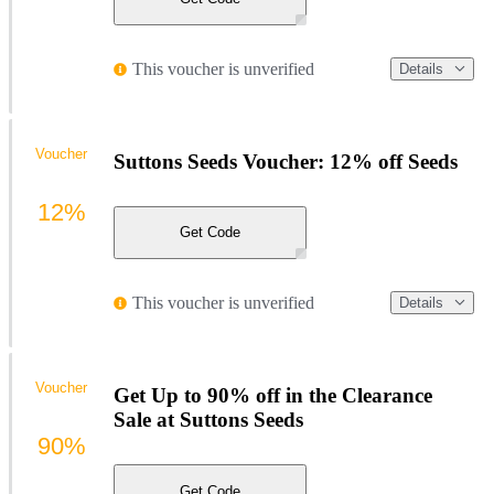
This voucher is unverified
Details
Voucher
Suttons Seeds Voucher: 12% off Seeds
12%
Get Code
This voucher is unverified
Details
Voucher
Get Up to 90% off in the Clearance
Sale at Suttons Seeds
90%
Get Code