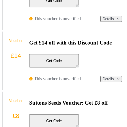
Get Code
This voucher is unverified
Details
Voucher
Get £14 off with this Discount Code
£14
Get Code
This voucher is unverified
Details
Voucher
Suttons Seeds Voucher: Get £8 off
£8
Get Code