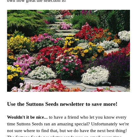
own how great the selection is!
Use the Suttons Seeds newsletter to save more!
Wouldn't it be nice...
to have a friend who let you know every
time Suttons Seeds ran an amazing special? Unfortunately we're
not sure where to find that, but we do have the next best thing!