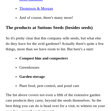
Thompson & Morgan
And of course, there's many more!
The products at Suttons Seeds (besides seeds)
So it's pretty clear that this company sells seeds, but what else
do they have for the avid gardener? Actually there's quite a few
things, more than we have room to list. But here's a start:
Compost bins and composters
Greenhouses
Garden storage
Plant food, pest control, and pond care
The list above covers not even a fifth of the extensive garden
care products they carry, beyond the seeds themselves. So the
best thing you can do is head over for a visit, to witness on your