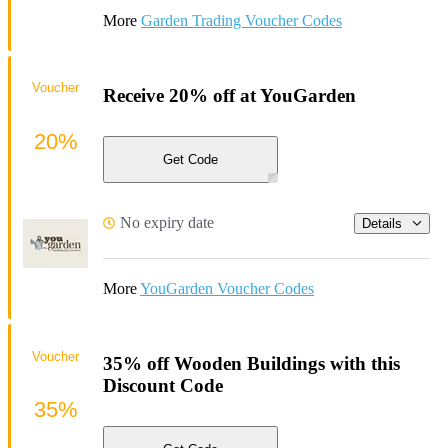
More
Garden Trading Voucher Codes
Voucher
Receive 20% off at YouGarden
20%
Get Code
No expiry date
Details
More
YouGarden Voucher Codes
Voucher
35% off Wooden Buildings with this
Discount Code
35%