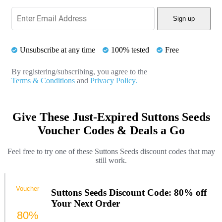
Sign up
Unsubscribe at any time
100% tested
Free
By registering/subscribing, you agree to the
Terms & Conditions
and
Privacy Policy.
Give These Just-Expired Suttons Seeds
Voucher Codes & Deals a Go
Feel free to try one of these Suttons Seeds discount codes that may
still work.
Voucher
Suttons Seeds Discount Code: 80% off
Your Next Order
80%