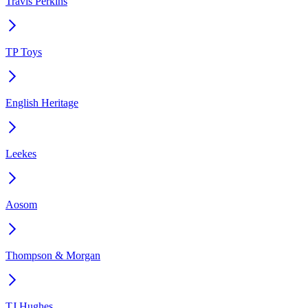
Travis Perkins
TP Toys
English Heritage
Leekes
Aosom
Thompson & Morgan
TJ Hughes