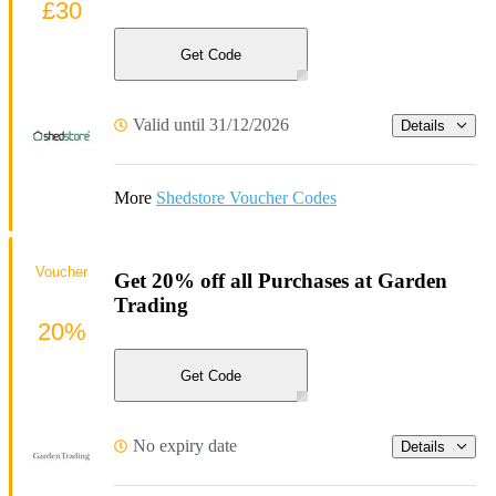
£30
Get Code
Valid until 31/12/2026
Details
More
Shedstore Voucher Codes
Voucher
Get 20% off all Purchases at Garden
Trading
20%
Get Code
No expiry date
Details