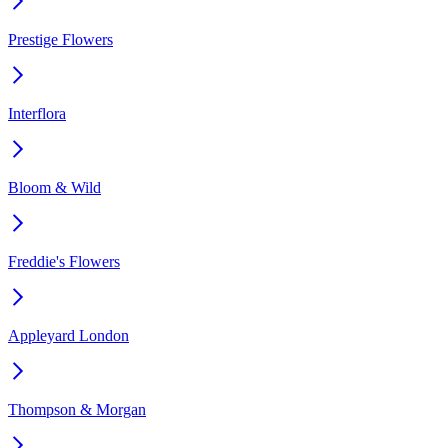
Prestige Flowers
Interflora
Bloom & Wild
Freddie's Flowers
Appleyard London
Thompson & Morgan