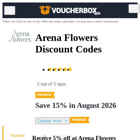
When you click on one of our offers and make a purchase, we may earn a small commission.
Arena Flowers
Discount Codes
5 out of 5 stars
Save 15% in August 2026
Display more
Voucher
Receive 5% off at Arena Flowers