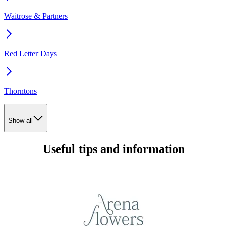
Waitrose & Partners
Red Letter Days
Thorntons
Show all
Useful tips and information