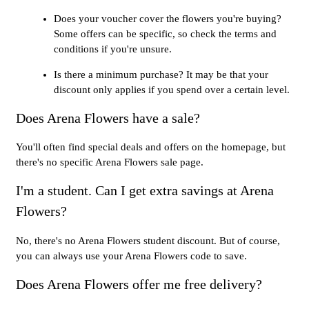
Does your voucher cover the flowers you're buying?
Some offers can be specific, so check the terms and
conditions if you're unsure.
Is there a minimum purchase? It may be that your
discount only applies if you spend over a certain level.
Does Arena Flowers have a sale?
You'll often find special deals and offers on the homepage, but
there's no specific Arena Flowers sale page.
I'm a student. Can I get extra savings at Arena
Flowers?
No, there's no Arena Flowers student discount. But of course,
you can always use your Arena Flowers code to save.
Does Arena Flowers offer me free delivery?