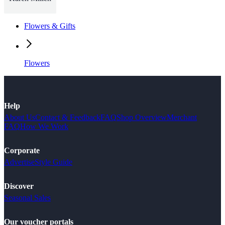
Flowers & Gifts
Flowers
Help
About Us
Contact & Feedback
FAQ
Shop Overview
Merchant
FAQ
How We Work
Corporate
Advertise
Style Guide
Discover
Seasonal Sales
Our voucher portals