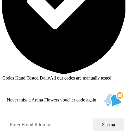
Codes Hand Tested Daily
All our codes are manually tested
Never miss a Arena Flowers voucher code again!
Sign up