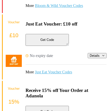
More
Bloom & Wild Voucher Codes
Voucher
Just Eat Voucher: £10 off
£10
Get Code
No expiry date
Details
More
Just Eat Voucher Codes
Voucher
Receive 15% off Your Order at
Adanola
15%