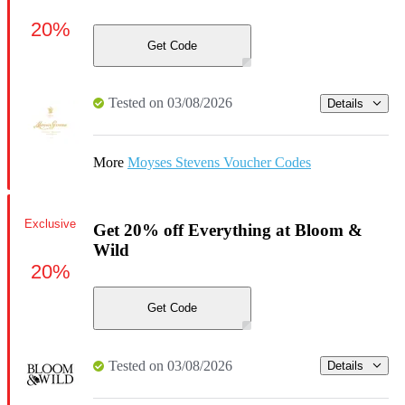
20%
Get Code
Tested on 03/08/2026
Details
More
Moyses Stevens Voucher Codes
Exclusive
Get 20% off Everything at Bloom &
Wild
20%
Get Code
Tested on 03/08/2026
Details