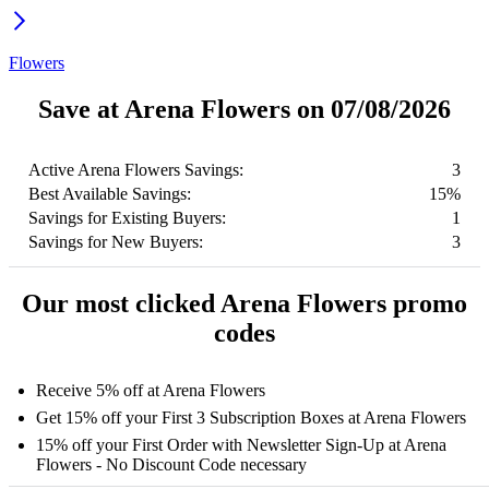
Flowers
Save at Arena Flowers on 07/08/2026
Active Arena Flowers Savings:
3
Best Available Savings:
15%
Savings for Existing Buyers:
1
Savings for New Buyers:
3
Our most clicked Arena Flowers promo
codes
Receive 5% off at Arena Flowers
Get 15% off your First 3 Subscription Boxes at Arena Flowers
15% off your First Order with Newsletter Sign-Up at Arena
Flowers - No Discount Code necessary