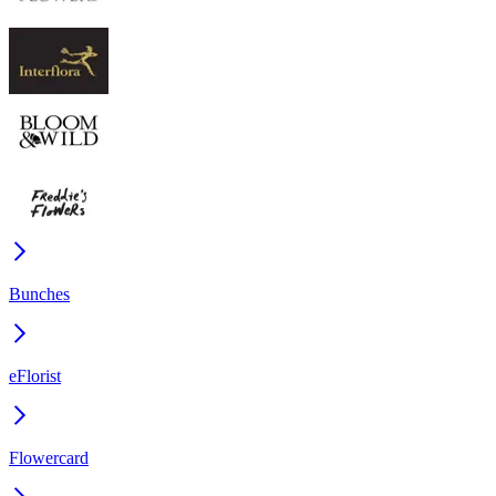
Bunches
eFlorist
Flowercard