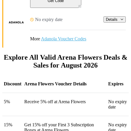
Get Code
No expiry date
Details
More
Adanola Voucher Codes
Explore All Valid Arena Flowers Deals &
Sales for August 2026
Discount
Arena Flowers Voucher Details
Expires
5%
Receive 5% off at Arena Flowers
No expiry
date
15%
Get 15% off your First 3 Subscription
No expiry
Boxes at Arena Flowers
date