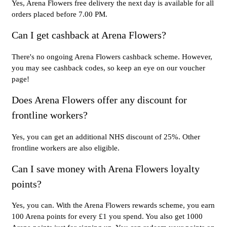
Yes, Arena Flowers free delivery the next day is available for all
orders placed before 7.00 PM.
Can I get cashback at Arena Flowers?
There's no ongoing Arena Flowers cashback scheme. However,
you may see cashback codes, so keep an eye on our voucher
page!
Does Arena Flowers offer any discount for
frontline workers?
Yes, you can get an additional NHS discount of 25%. Other
frontline workers are also eligible.
Can I save money with Arena Flowers loyalty
points?
Yes, you can. With the Arena Flowers rewards scheme, you earn
100 Arena points for every £1 you spend. You also get 1000