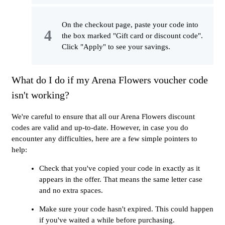
On the checkout page, paste your code into
the box marked "Gift card or discount code".
Click "Apply" to see your savings.
What do I do if my Arena Flowers voucher code
isn't working?
We're careful to ensure that all our Arena Flowers discount
codes are valid and up-to-date. However, in case you do
encounter any difficulties, here are a few simple pointers to
help:
Check that you've copied your code in exactly as it
appears in the offer. That means the same letter case
and no extra spaces.
Make sure your code hasn't expired. This could happen
if you've waited a while before purchasing.