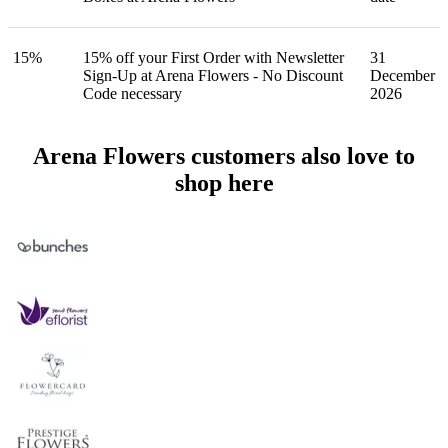
15%
15% off your First Order with Newsletter
31
Sign-Up at Arena Flowers - No Discount
December
Code necessary
2026
Arena Flowers customers also love to
shop here