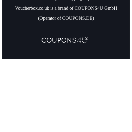
Voucherbox.co.uk is a brand of COUPONS4U GmbH
(Operator of COUPONS.DE)