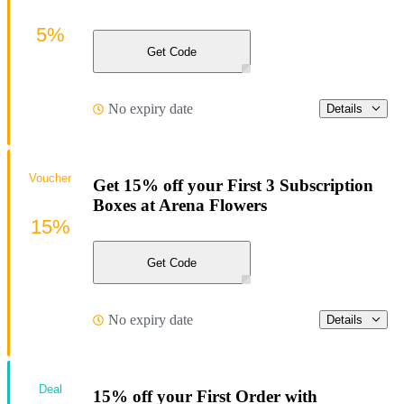
5%
Get Code
No expiry date
Details
Voucher
Get 15% off your First 3 Subscription
Boxes at Arena Flowers
15%
Get Code
No expiry date
Details
Deal
15% off your First Order with