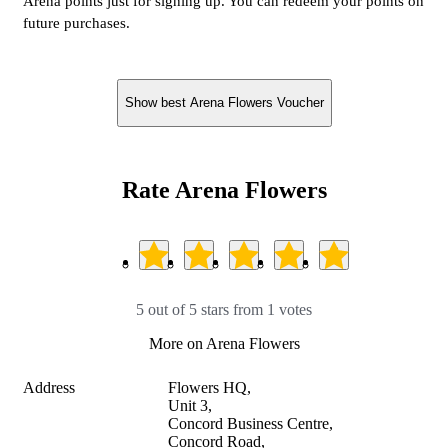
Arena points just for signing up. You can redeem your points on
future purchases.
Show best Arena Flowers Voucher
Rate Arena Flowers
5 out of 5 stars from 1 votes
More on Arena Flowers
Address
Flowers HQ,

Unit 3,

Concord Business Centre,

Concord Road,
