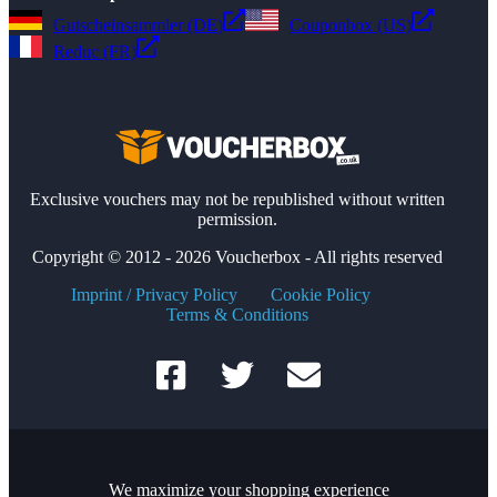
Gutscheinsammler (DE)
Couponbox (US)
Reduc (FR)
Exclusive vouchers may not be republished without written
permission.
Copyright © 2012 - 2026 Voucherbox - All rights reserved
Imprint / Privacy Policy
Cookie Policy
Terms & Conditions
We maximize your shopping experience