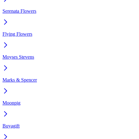
Serenata Flowers
Flying Flowers
Moyses Stevens
Marks & Spencer
Moonpig
Buyagift