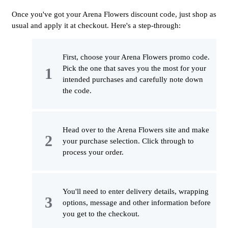
Once you've got your Arena Flowers discount code, just shop as
usual and apply it at checkout. Here's a step-through:
First, choose your Arena Flowers promo code.
Pick the one that saves you the most for your
intended purchases and carefully note down
the code.
Head over to the Arena Flowers site and make
your purchase selection. Click through to
process your order.
You'll need to enter delivery details, wrapping
options, message and other information before
you get to the checkout.