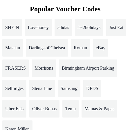
Popular Voucher Codes
SHEIN
Lovehoney
adidas
Jet2holidays
Just Eat
Matalan
Darlings of Chelsea
Roman
eBay
FRASERS
Morrisons
Birmingham Airport Parking
Selfridges
Stena Line
Samsung
DFDS
Uber Eats
Oliver Bonas
Temu
Mamas & Papas
Karen Millen