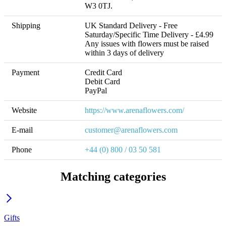
W3 0TJ.
Shipping
UK Standard Delivery - Free 
Saturday/Specific Time Delivery - £4.99 

Any issues with flowers must be raised 
within 3 days of delivery
Payment
Credit Card

Debit Card

PayPal
Website
https://www.arenaflowers.com/
E-mail
customer@arenaflowers.com
Phone
+44 (0) 800 / 03 50 581
Matching categories
Gifts