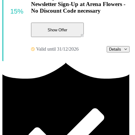
Newsletter Sign-Up at Arena Flowers -
15%
No Discount Code necessary
Show Offer
Valid until 31/12/2026
Details