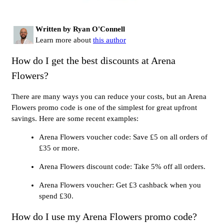
Written by Ryan O'Connell
Learn more about
this author
How do I get the best discounts at Arena
Flowers?
There are many ways you can reduce your costs, but an Arena
Flowers promo code is one of the simplest for great upfront
savings. Here are some recent examples:
Arena Flowers voucher code: Save £5 on all orders of
£35 or more.
Arena Flowers discount code: Take 5% off all orders.
Arena Flowers voucher: Get £3 cashback when you
spend £30.
How do I use my Arena Flowers promo code?