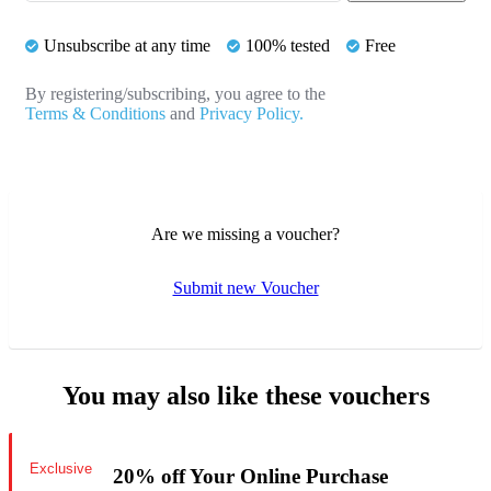
Unsubscribe at any time
100% tested
Free
By registering/subscribing, you agree to the
Terms & Conditions
and
Privacy Policy.
Are we missing a voucher?
Submit new Voucher
You may also like these vouchers
Exclusive
20% off Your Online Purchase