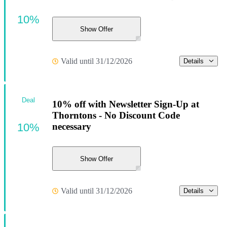
10%
Show Offer
Valid until 31/12/2026
Details
Deal
10% off with Newsletter Sign-Up at
Thorntons - No Discount Code
10%
necessary
Show Offer
Valid until 31/12/2026
Details