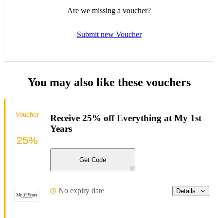
Are we missing a voucher?
Submit new Voucher
You may also like these vouchers
Voucher
Receive 25% off Everything at My 1st
Years
25%
Get Code
No expiry date
Details