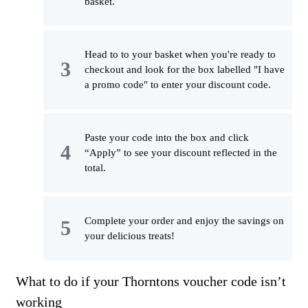
basket.
Head to to your basket when you're ready to
checkout and look for the box labelled "I have
a promo code" to enter your discount code.
Paste your code into the box and click
“Apply” to see your discount reflected in the
total.
Complete your order and enjoy the savings on
your delicious treats!
What to do if your Thorntons voucher code isn’t
working