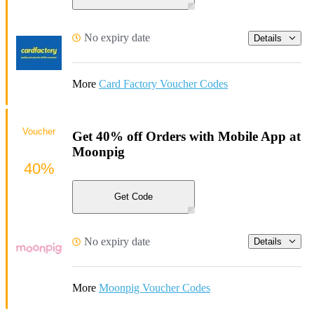
No expiry date
Details
More
Card Factory Voucher Codes
Voucher
Get 40% off Orders with Mobile App at
Moonpig
40%
Get Code
No expiry date
Details
More
Moonpig Voucher Codes