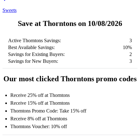
Sweets
Save at Thorntons on 10/08/2026
Active Thorntons Savings:
3
Best Available Savings:
10%
Savings for Existing Buyers:
2
Savings for New Buyers:
3
Our most clicked Thorntons promo codes
Receive 25% off at Thorntons
Receive 15% off at Thorntons
Thorntons Promo Code: Take 15% off
Receive 8% off at Thorntons
Thorntons Voucher: 10% off