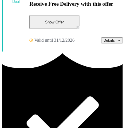
Deal
Receive Free Delivery with this offer
Show Offer
Valid until 31/12/2026
Details