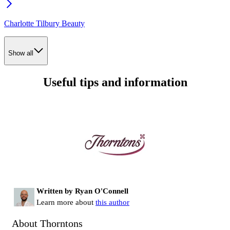
Charlotte Tilbury Beauty
Show all
Useful tips and information
Written by Ryan O'Connell
Learn more about
this author
About Thorntons