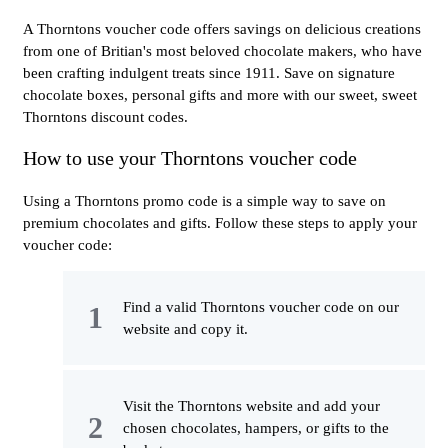
A Thorntons voucher code offers savings on delicious creations
from one of Britian's most beloved chocolate makers, who have
been crafting indulgent treats since 1911. Save on signature
chocolate boxes, personal gifts and more with our sweet, sweet
Thorntons discount codes.
How to use your Thorntons voucher code
Using a Thorntons promo code is a simple way to save on
premium chocolates and gifts. Follow these steps to apply your
voucher code:
Find a valid Thorntons voucher code on our
website and copy it.
Visit the Thorntons website and add your
chosen chocolates, hampers, or gifts to the