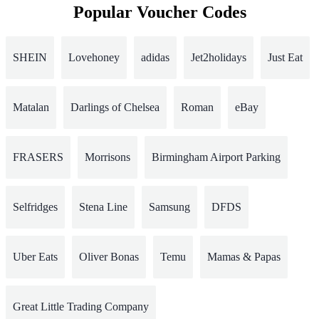
Popular Voucher Codes
SHEIN
Lovehoney
adidas
Jet2holidays
Just Eat
Matalan
Darlings of Chelsea
Roman
eBay
FRASERS
Morrisons
Birmingham Airport Parking
Selfridges
Stena Line
Samsung
DFDS
Uber Eats
Oliver Bonas
Temu
Mamas & Papas
Great Little Trading Company