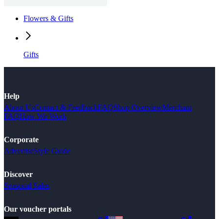
Flowers & Gifts
Gifts
Help
About Us
Contact & Feedback
FAQ
Shop Overview
Merchant
FAQ
How We Work
Corporate
Advertise
Style Guide
Discover
Seasonal Sales
Our voucher portals