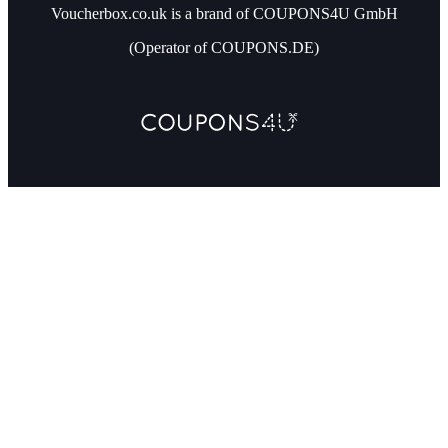
Voucherbox.co.uk is a brand of COUPONS4U GmbH
(Operator of COUPONS.DE)