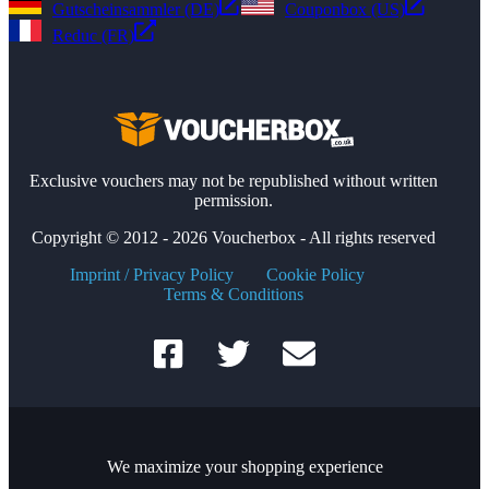
Gutscheinsammler (DE)
Couponbox (US)
Reduc (FR)
Exclusive vouchers may not be republished without written
permission.
Copyright © 2012 - 2026 Voucherbox - All rights reserved
Imprint / Privacy Policy
Cookie Policy
Terms & Conditions
We maximize your shopping experience