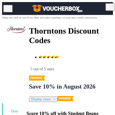
When you click on one of our offers and make a purchase, we may earn a small commission.
Thorntons Discount
Codes
5 out of 5 stars
Save 10% in August 2026
Display more
Deal
Score 10% off with Student Beans