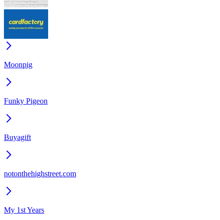
Moonpig
Funky Pigeon
Buyagift
notonthehighstreet.com
My 1st Years