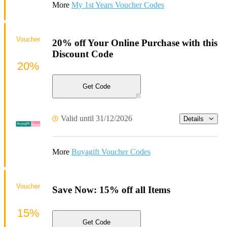
More
My 1st Years Voucher Codes
Voucher
20% off Your Online Purchase with this
Discount Code
20%
Get Code
Valid until 31/12/2026
Details
More
Buyagift Voucher Codes
Voucher
Save Now: 15% off all Items
15%
Get Code