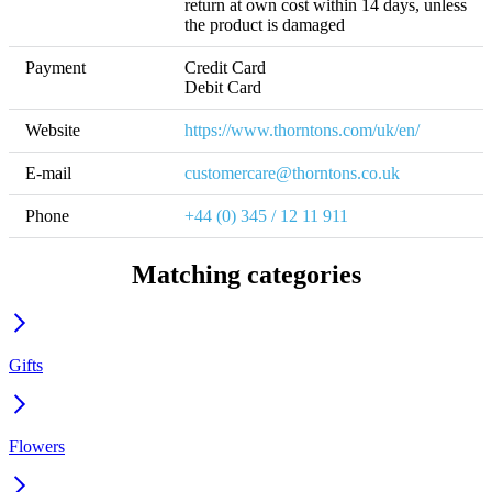
return at own cost within 14 days, unless 
the product is damaged
Payment
Credit Card

Debit Card
Website
https://www.thorntons.com/uk/en/
E-mail
customercare@thorntons.co.uk
Phone
+44 (0) 345 / 12 11 911
Matching categories
Gifts
Flowers