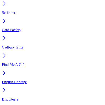
Scribbler
Card Factory
Cadbury Gifts
Find Me A Gift
English Heritage
Biscuiteers