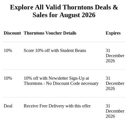
Explore All Valid Thorntons Deals &
Sales for August 2026
Discount
Thorntons Voucher Details
Expires
10%
Score 10% off with Student Beans
31
December
2026
10%
10% off with Newsletter Sign-Up at
31
Thorntons - No Discount Code necessary
December
2026
Deal
Receive Free Delivery with this offer
31
December
2026