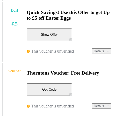
Deal
Quick Savings! Use this Offer to get Up
to £5 off Easter Eggs
£5
Show Offer
This voucher is unverified
Details
Voucher
Thorntons Voucher: Free Delivery
Get Code
This voucher is unverified
Details