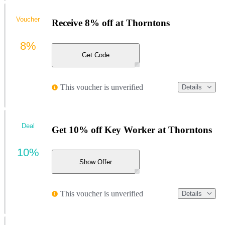
Voucher
Receive 8% off at Thorntons
8%
Get Code
This voucher is unverified
Details
Deal
Get 10% off Key Worker at Thorntons
10%
Show Offer
This voucher is unverified
Details