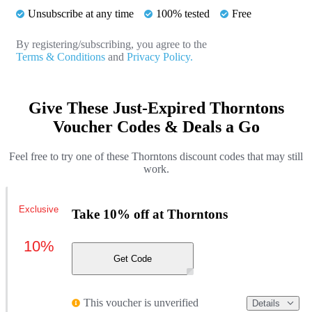
Unsubscribe at any time
100% tested
Free
By registering/subscribing, you agree to the
Terms & Conditions
and
Privacy Policy.
Give These Just-Expired Thorntons
Voucher Codes & Deals a Go
Feel free to try one of these Thorntons discount codes that may still
work.
Exclusive
Take 10% off at Thorntons
10%
Get Code
This voucher is unverified
Details