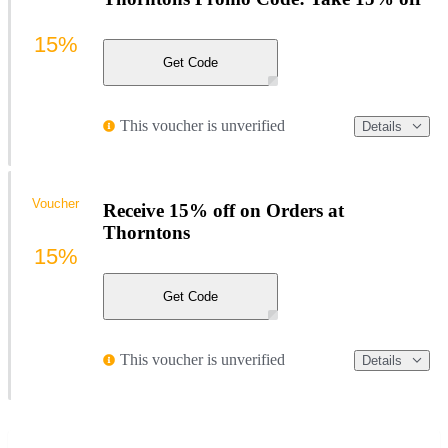
15%
Get Code
This voucher is unverified
Details
Voucher
Receive 15% off on Orders at
Thorntons
15%
Get Code
This voucher is unverified
Details