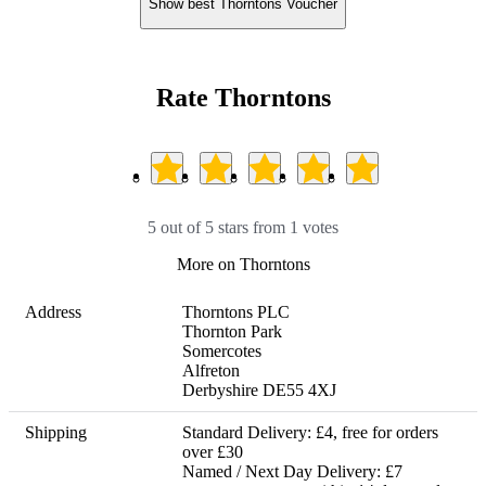
Show best Thorntons Voucher
Rate Thorntons
5 out of 5 stars from 1 votes
More on Thorntons
Address
Thorntons PLC

Thornton Park

Somercotes

Alfreton

Derbyshire DE55 4XJ
Shipping
Standard Delivery: £4, free for orders 
over £30

Named / Next Day Delivery: £7 
