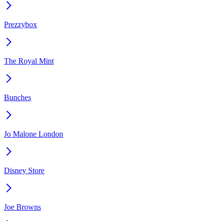
Prezzybox
The Royal Mint
Bunches
Jo Malone London
Disney Store
Joe Browns