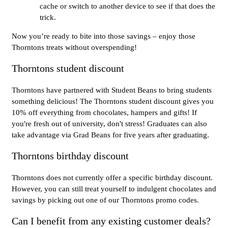
cache or switch to another device to see if that does the
trick.
Now you’re ready to bite into those savings – enjoy those
Thorntons treats without overspending!
Thorntons student discount
Thorntons have partnered with Student Beans to bring students
something delicious! The Thorntons student discount gives you
10% off everything from chocolates, hampers and gifts! If
you're fresh out of university, don't stress! Graduates can also
take advantage via Grad Beans for five years after graduating.
Thorntons birthday discount
Thorntons does not currently offer a specific birthday discount.
However, you can still treat yourself to indulgent chocolates and
savings by picking out one of our Thorntons promo codes.
Can I benefit from any existing customer deals?