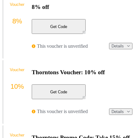
Voucher
8% off
8%
Get Code
This voucher is unverified
Details
Voucher
Thorntons Voucher: 10% off
10%
Get Code
This voucher is unverified
Details
Voucher
Thorntons Promo Code: Take 15% off