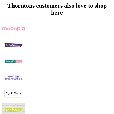
Thorntons customers also love to shop
here