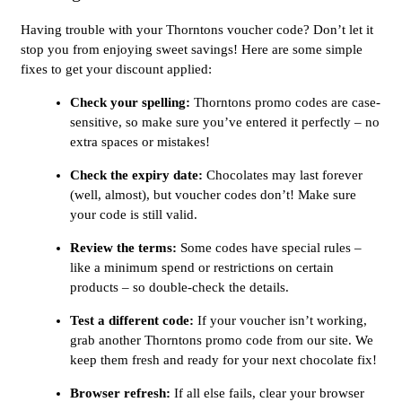
Having trouble with your Thorntons voucher code? Don’t let it
stop you from enjoying sweet savings! Here are some simple
fixes to get your discount applied:
Check your spelling:
Thorntons promo codes are case-
sensitive, so make sure you’ve entered it perfectly – no
extra spaces or mistakes!
Check the expiry date:
Chocolates may last forever
(well, almost), but voucher codes don’t! Make sure
your code is still valid.
Review the terms:
Some codes have special rules –
like a minimum spend or restrictions on certain
products – so double-check the details.
Test a different code:
If your voucher isn’t working,
grab another Thorntons promo code from our site. We
keep them fresh and ready for your next chocolate fix!
Browser refresh:
If all else fails, clear your browser