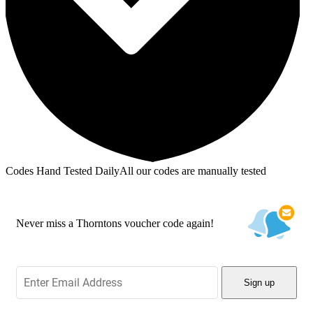
Codes Hand Tested Daily
All our codes are manually tested
Never miss a Thorntons voucher code again!
Sign up