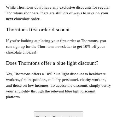
While Thorntons don't have any exclusive discounts for regular
Thorntons shoppers, there are still lots of ways to save on your
next chocolate order.
Thorntons first order discount
If you're looking at placing your first order at Thorntons, you
can sign up for the Thorntons newsletter to get 10% off your
chocolate choices!
Does Thorntons offer a blue light discount?
Yes, Thorntons offers a 10% blue light discount to healthcare
workers, first responders, military personnel, charity workers,
and those on low incomes. To access the discount, simply verify
your eligibility through the relevant blue light discount
platform.