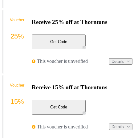
Voucher
Receive 25% off at Thorntons
25%
Get Code
This voucher is unverified
Details
Voucher
Receive 15% off at Thorntons
15%
Get Code
This voucher is unverified
Details